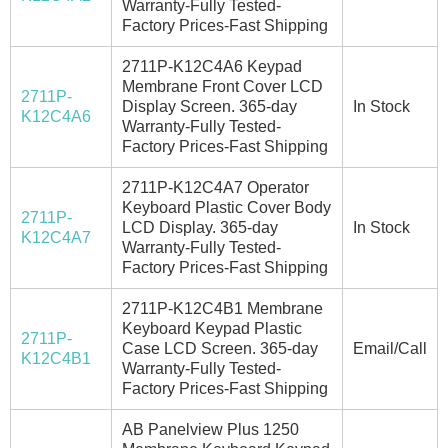
Warranty-Fully Tested-
Factory Prices-Fast Shipping
2711P-K12C4A6 Keypad
Membrane Front Cover LCD
2711P-
Display Screen. 365-day
In Stock
K12C4A6
Warranty-Fully Tested-
Factory Prices-Fast Shipping
2711P-K12C4A7 Operator
Keyboard Plastic Cover Body
2711P-
LCD Display. 365-day
In Stock
K12C4A7
Warranty-Fully Tested-
Factory Prices-Fast Shipping
2711P-K12C4B1 Membrane
Keyboard Keypad Plastic
2711P-
Case LCD Screen. 365-day
Email/Call
K12C4B1
Warranty-Fully Tested-
Factory Prices-Fast Shipping
AB Panelview Plus 1250