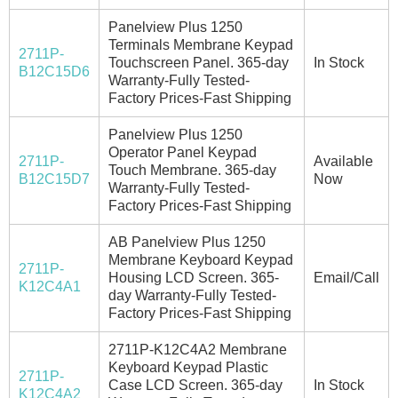
Panelview Plus 1250
Terminals Membrane Keypad
2711P-
Touchscreen Panel. 365-day
In Stock
B12C15D6
Warranty-Fully Tested-
Factory Prices-Fast Shipping
Panelview Plus 1250
Operator Panel Keypad
2711P-
Available
Touch Membrane. 365-day
B12C15D7
Now
Warranty-Fully Tested-
Factory Prices-Fast Shipping
AB Panelview Plus 1250
Membrane Keyboard Keypad
2711P-
Housing LCD Screen. 365-
Email/Call
K12C4A1
day Warranty-Fully Tested-
Factory Prices-Fast Shipping
2711P-K12C4A2 Membrane
Keyboard Keypad Plastic
2711P-
Case LCD Screen. 365-day
In Stock
K12C4A2