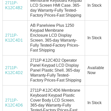
Membrane Keyboard Keypad
2711P-
LCD Screen HMI Case. 365-
In Stock
K12C4B2
day Warranty-Fully Tested-
Factory Prices-Fast Shipping
AB Panelview Plus 1250
Keypad Membrane
2711P-
Enclosure LCD Display
In Stock
K12C4D1
Screen. 365-day Warranty-
Fully Tested-Factory Prices-
Fast Shipping
2711P-K12C4D2 Operator
Panel Keypad LCD Display
2711P-
Available
Panel Plastic Shell. 365-day
K12C4D2
Now
Warranty-Fully Tested-
Factory Prices-Fast Shipping
2711P-K12C4D6 Membrane
Keyboard Keypad Plastic
2711P-
Cover Body LCD Screen.
In Stock
K12C4D6
365-day Warranty-Fully
Tested-Factory Prices-Fast