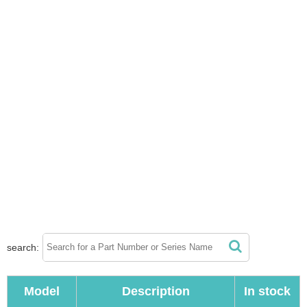
search:
Model
Description
In stock