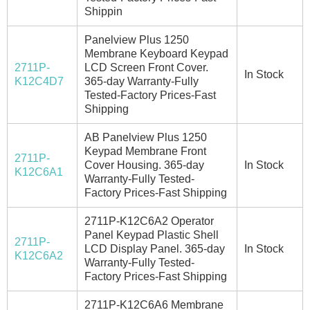
Shippin
Panelview Plus 1250
Membrane Keyboard Keypad
2711P-
LCD Screen Front Cover.
In Stock
K12C4D7
365-day Warranty-Fully
Tested-Factory Prices-Fast
Shipping
AB Panelview Plus 1250
Keypad Membrane Front
2711P-
Cover Housing. 365-day
In Stock
K12C6A1
Warranty-Fully Tested-
Factory Prices-Fast Shipping
2711P-K12C6A2 Operator
Panel Keypad Plastic Shell
2711P-
LCD Display Panel. 365-day
In Stock
K12C6A2
Warranty-Fully Tested-
Factory Prices-Fast Shipping
2711P-K12C6A6 Membrane