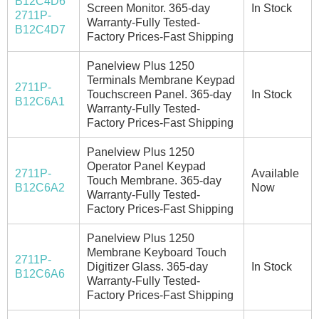
B12C4D6
Screen Monitor. 365-day
In Stock
2711P-
Warranty-Fully Tested-
B12C4D7
Factory Prices-Fast Shipping
Panelview Plus 1250
Terminals Membrane Keypad
2711P-
Touchscreen Panel. 365-day
In Stock
B12C6A1
Warranty-Fully Tested-
Factory Prices-Fast Shipping
Panelview Plus 1250
Operator Panel Keypad
2711P-
Available
Touch Membrane. 365-day
B12C6A2
Now
Warranty-Fully Tested-
Factory Prices-Fast Shipping
Panelview Plus 1250
Membrane Keyboard Touch
2711P-
Digitizer Glass. 365-day
In Stock
B12C6A6
Warranty-Fully Tested-
Factory Prices-Fast Shipping