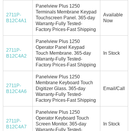
Panelview Plus 1250
Terminals Membrane Keypad
2711P-
Available
Touchscreen Panel. 365-day
B12C4A1
Now
Warranty-Fully Tested-
Factory Prices-Fast Shipping
Panelview Plus 1250
Operator Panel Keypad
2711P-
Touch Membrane. 365-day
In Stock
B12C4A2
Warranty-Fully Tested-
Factory Prices-Fast Shipping
Panelview Plus 1250
Membrane Keyboard Touch
2711P-
Digitizer Glass. 365-day
Email/Call
B12C4A6
Warranty-Fully Tested-
Factory Prices-Fast Shipping
Panelview Plus 1250
Operator Keyboard Touch
2711P-
Screen Monitor. 365-day
In Stock
B12C4A7
Warranty-Fully Tested-