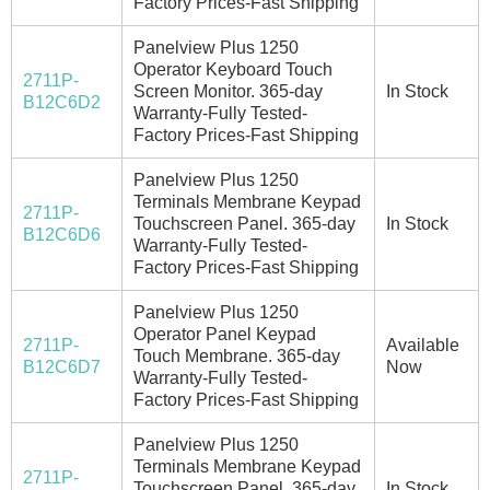
Factory Prices-Fast Shipping
Panelview Plus 1250
Operator Keyboard Touch
2711P-
Screen Monitor. 365-day
In Stock
B12C6D2
Warranty-Fully Tested-
Factory Prices-Fast Shipping
Panelview Plus 1250
Terminals Membrane Keypad
2711P-
Touchscreen Panel. 365-day
In Stock
B12C6D6
Warranty-Fully Tested-
Factory Prices-Fast Shipping
Panelview Plus 1250
Operator Panel Keypad
2711P-
Available
Touch Membrane. 365-day
B12C6D7
Now
Warranty-Fully Tested-
Factory Prices-Fast Shipping
Panelview Plus 1250
Terminals Membrane Keypad
2711P-
Touchscreen Panel. 365-day
In Stock