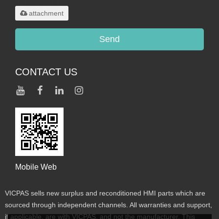
maximum 20MB.
attachment
Send
CONTACT US
Mobile Web
VICPAS sells new surplus and reconditioned HMI parts which are
sourced through independent channels. All warranties and support,
if applicable, are with VICPAS, and not the manufacturer. This