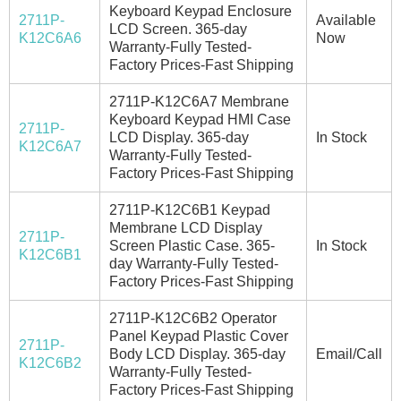
Keyboard Keypad Enclosure
2711P-
Available
LCD Screen. 365-day
K12C6A6
Now
Warranty-Fully Tested-
Factory Prices-Fast Shipping
2711P-K12C6A7 Membrane
Keyboard Keypad HMI Case
2711P-
LCD Display. 365-day
In Stock
K12C6A7
Warranty-Fully Tested-
Factory Prices-Fast Shipping
2711P-K12C6B1 Keypad
Membrane LCD Display
2711P-
Screen Plastic Case. 365-
In Stock
K12C6B1
day Warranty-Fully Tested-
Factory Prices-Fast Shipping
2711P-K12C6B2 Operator
Panel Keypad Plastic Cover
2711P-
Body LCD Display. 365-day
Email/Call
K12C6B2
Warranty-Fully Tested-
Factory Prices-Fast Shipping