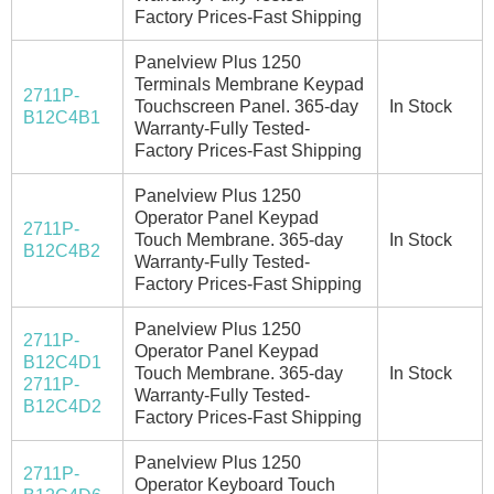
Factory Prices-Fast Shipping
Panelview Plus 1250
Terminals Membrane Keypad
2711P-
Touchscreen Panel. 365-day
In Stock
B12C4B1
Warranty-Fully Tested-
Factory Prices-Fast Shipping
Panelview Plus 1250
Operator Panel Keypad
2711P-
Touch Membrane. 365-day
In Stock
B12C4B2
Warranty-Fully Tested-
Factory Prices-Fast Shipping
Panelview Plus 1250
2711P-
Operator Panel Keypad
B12C4D1
Touch Membrane. 365-day
In Stock
2711P-
Warranty-Fully Tested-
B12C4D2
Factory Prices-Fast Shipping
Panelview Plus 1250
2711P-
Operator Keyboard Touch