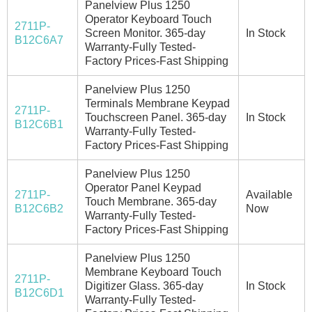
Panelview Plus 1250
Operator Keyboard Touch
2711P-
Screen Monitor. 365-day
In Stock
B12C6A7
Warranty-Fully Tested-
Factory Prices-Fast Shipping
Panelview Plus 1250
Terminals Membrane Keypad
2711P-
Touchscreen Panel. 365-day
In Stock
B12C6B1
Warranty-Fully Tested-
Factory Prices-Fast Shipping
Panelview Plus 1250
Operator Panel Keypad
2711P-
Available
Touch Membrane. 365-day
B12C6B2
Now
Warranty-Fully Tested-
Factory Prices-Fast Shipping
Panelview Plus 1250
Membrane Keyboard Touch
2711P-
Digitizer Glass. 365-day
In Stock
B12C6D1
Warranty-Fully Tested-