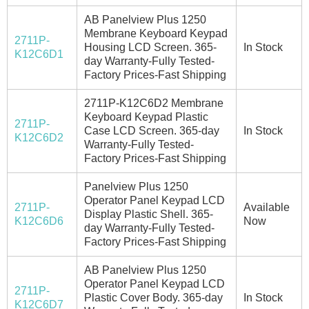
AB Panelview Plus 1250
Membrane Keyboard Keypad
2711P-
Housing LCD Screen. 365-
In Stock
K12C6D1
day Warranty-Fully Tested-
Factory Prices-Fast Shipping
2711P-K12C6D2 Membrane
Keyboard Keypad Plastic
2711P-
Case LCD Screen. 365-day
In Stock
K12C6D2
Warranty-Fully Tested-
Factory Prices-Fast Shipping
Panelview Plus 1250
Operator Panel Keypad LCD
2711P-
Available
Display Plastic Shell. 365-
K12C6D6
Now
day Warranty-Fully Tested-
Factory Prices-Fast Shipping
AB Panelview Plus 1250
Operator Panel Keypad LCD
2711P-
Plastic Cover Body. 365-day
In Stock
K12C6D7