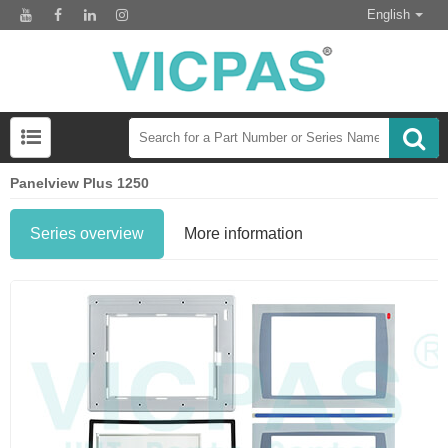
English
Panelview Plus 1250
Series overview
More information