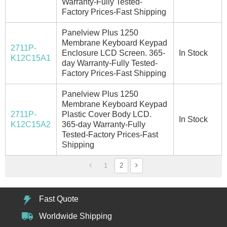
Warranty-Fully Tested-
Factory Prices-Fast Shipping
Panelview Plus 1250
Membrane Keyboard Keypad
2711P-
Enclosure LCD Screen. 365-
In Stock
K12C15A1
day Warranty-Fully Tested-
Factory Prices-Fast Shipping
Panelview Plus 1250
Membrane Keyboard Keypad
2711P-
Plastic Cover Body LCD.
In Stock
K12C15A2
365-day Warranty-Fully
Tested-Factory Prices-Fast
Shipping
1
2
Fast Quote
Worldwide Shipping