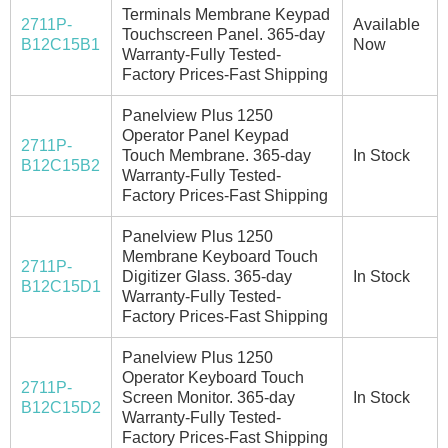
Terminals Membrane Keypad
2711P-
Available
Touchscreen Panel. 365-day
B12C15B1
Now
Warranty-Fully Tested-
Factory Prices-Fast Shipping
Panelview Plus 1250
Operator Panel Keypad
2711P-
Touch Membrane. 365-day
In Stock
B12C15B2
Warranty-Fully Tested-
Factory Prices-Fast Shipping
Panelview Plus 1250
Membrane Keyboard Touch
2711P-
Digitizer Glass. 365-day
In Stock
B12C15D1
Warranty-Fully Tested-
Factory Prices-Fast Shipping
Panelview Plus 1250
Operator Keyboard Touch
2711P-
Screen Monitor. 365-day
In Stock
B12C15D2
Warranty-Fully Tested-
Factory Prices-Fast Shipping