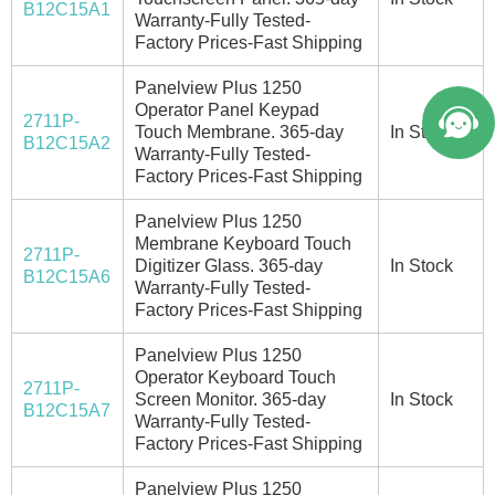
B12C15A1
Warranty-Fully Tested-
Factory Prices-Fast Shipping
Panelview Plus 1250
Operator Panel Keypad
2711P-
Touch Membrane. 365-day
In Stock
B12C15A2
Warranty-Fully Tested-
Factory Prices-Fast Shipping
Panelview Plus 1250
Membrane Keyboard Touch
2711P-
Digitizer Glass. 365-day
In Stock
B12C15A6
Warranty-Fully Tested-
Factory Prices-Fast Shipping
Panelview Plus 1250
Operator Keyboard Touch
2711P-
Screen Monitor. 365-day
In Stock
B12C15A7
Warranty-Fully Tested-
Factory Prices-Fast Shipping
Panelview Plus 1250