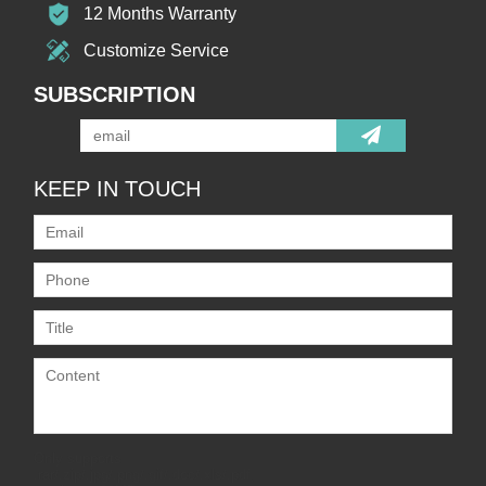
12 Months Warranty
Customize Service
SUBSCRIPTION
KEEP IN TOUCH
Only supports
.rar/.zip/.jpg/.png/.gif/.doc/.xls/.pdf,