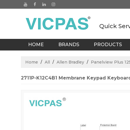
Quick Ser
HOME
BRANDS
PRODUCTS
BLOGS
Home
/
All
/
Allen Bradley
/
Panelview Plus 12
2711P-K12C4B1 Membrane Keypad Keyboard