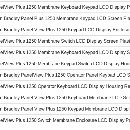
elView Plus 1250 Membrane Keyboard Keypad LCD Display P
en Bradley Panel Plus 1250 Membrane Keypad LCD Screen Pla
en Bradley Panel View Plus 1250 Keypad LCD Display Enclos
elView Plus 1250 Membrane Switch LCD Display Screen Plast
elView Plus 1250 Membrane Keyboard Keypad LCD Display 
elView Plus 1250 Membrane Keypad Switch LCD Display Housi
en Bradley PanelView Plus 1250 Operator Panel Keypad LCD 
elView Plus 1250 Operator Keyboard LCD Display Housing R
en Bradley Panel View Plus 1250 Keyboard Membrane LCD Scre
en Bradley Panel View Plus 1250 Keypad Membrane LCD Disp
elView Plus 1250 Switch Membrane Enclosure LCD Display P