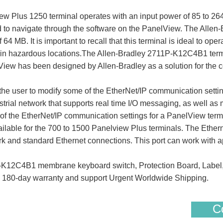
Plus 1250 terminal operates with an input power of 85 to 264 
ad to navigate through the software on the PanelView. The Al
64 MB. It is important to recall that this terminal is ideal to o
ate in hazardous locations.The Allen-Bradley 2711P-K12C4B1 term
ew has been designed by Allen-Bradley as a solution for the co
the user to modify some of the EtherNet/IP communication setti
dustrial network that supports real time I/O messaging, as well
f the EtherNet/IP communication settings for a PanelView termin
able for the 700 to 1500 Panelview Plus terminals. The Ethernet
k and standard Ethernet connections. This port can work with app
K12C4B1 membrane keyboard switch, Protection Board, Label
S 180-day warranty and support Urgent Worldwide Shipping.
Co