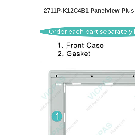
2711P-K12C4B1 Panelview Plus 
Order each part separately i