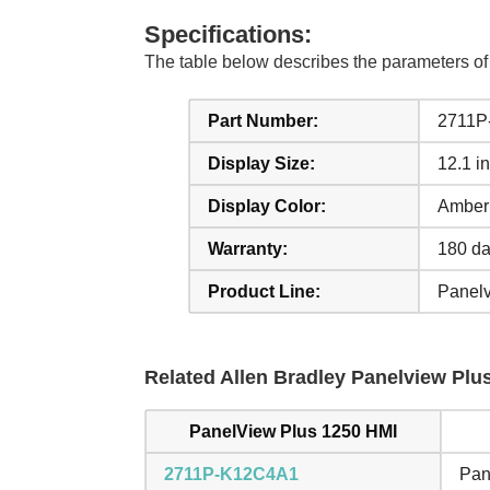
Specifications:
The table below describes the parameters o
Part Number:
2711P
Display Size:
12.1 i
Display Color:
Amber
Warranty:
180 da
Product Line:
Panelv
Related Allen Bradley Panelview Plus
PanelView Plus 1250 HMI
2711P-K12C4A1
Pan