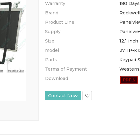
Warranty
180 Days
Brand
Rockwell
Product Line
Panelvie
Supply
Panelvie
Size
12.1 inch
model
2711P-K
Parts
Keypad S
Terms of Payment
Western 
Download
Contact Now