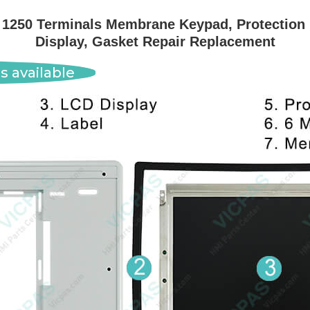
1250 Terminals Membrane Keypad, Protection Bo
Display, Gasket Repair Replacement
s available