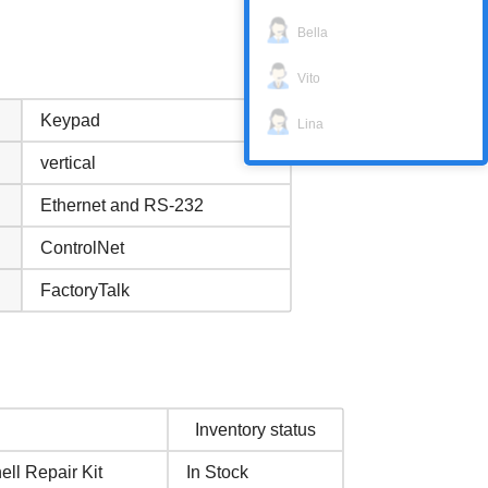
Bella
Vito
Keypad
Lina
vertical
Ethernet and RS-232
ControlNet
FactoryTalk
Inventory status
ll Repair Kit
In Stock