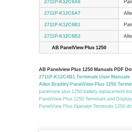
2711P-K12C6A6
Pan
2711P-K12C6A7
All
2711P-K12C6B1
Pan
2711P-K12C6B2
All
AB PanelView Plus 1250
AB Panelview Plus 1250 Manuals PDF Do
2711P-K12C4B1 Terminals User Manuals
Allen Bradley PanelView Plus 1250 Termi
panelview plus 1250 battery replacement Inst
PanelView Plus 1250 Terminals and Displa
PanelView Plus Operator Terminals 1250 d