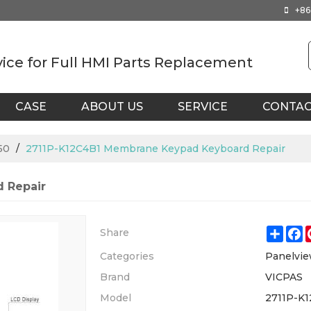
+86
vice for Full HMI Parts Replacement
CASE
ABOUT US
SERVICE
CONTA
50
/
2711P-K12C4B1 Membrane Keypad Keyboard Repair
 Repair
Shar
F
Share
Categories
Panelvie
Brand
VICPAS
Model
2711P-K