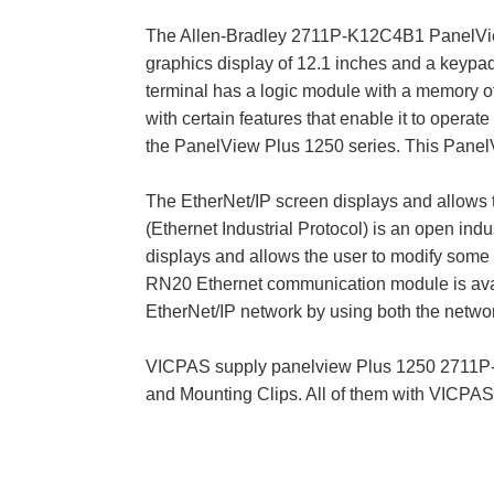
The Allen-Bradley 2711P-K12C4B1 PanelView 
graphics display of 12.1 inches and a keyp
terminal has a logic module with a memory of 
with certain features that enable it to oper
the PanelView Plus 1250 series. This PanelVi
The EtherNet/IP screen displays and allows 
(Ethernet Industrial Protocol) is an open in
displays and allows the user to modify some o
RN20 Ethernet communication module is avail
EtherNet/IP network by using both the networ
VICPAS supply panelview Plus 1250 2711P-
and Mounting Clips. All of them with VICPA