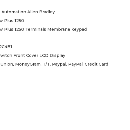
 Automation Allen Bradley
w Plus 1250
w Plus 1250 Terminals Membrane keypad
12C4B1
witch Front Cover LCD Display
Union, MoneyGram, T/T, Paypal, PayPal, Credit Card