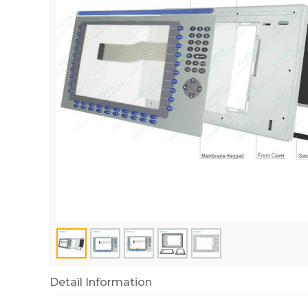
Detail Information