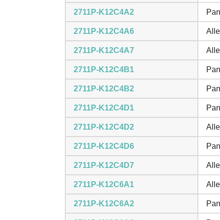
2711P-K12C4A2
Pan
2711P-K12C4A6
All
2711P-K12C4A7
All
2711P-K12C4B1
Pan
2711P-K12C4B2
Pan
2711P-K12C4D1
Pan
2711P-K12C4D2
All
2711P-K12C4D6
Pan
2711P-K12C4D7
All
2711P-K12C6A1
All
2711P-K12C6A2
Pan