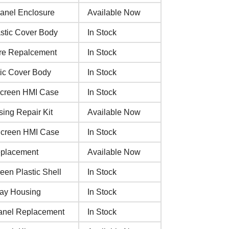
anel Enclosure
Available Now
stic Cover Body
In Stock
ure Repalcement
In Stock
ic Cover Body
In Stock
Screen HMI Case
In Stock
ng Repair Kit
Available Now
Screen HMI Case
In Stock
eplacement
Available Now
en Plastic Shell
In Stock
lay Housing
In Stock
anel Replacement
In Stock