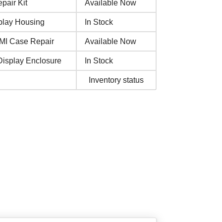
pair Kit
Available Now
play Housing
In Stock
MI Case Repair
Available Now
Display Enclosure
In Stock
Inventory status