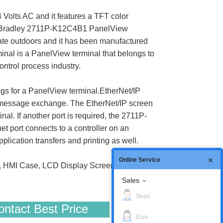
Volts AC and it features a TFT color
len-Bradley 2711P-K12C4B1 PanelView
perate outdoors and it has been manufactured
inal is a PanelView terminal that belongs to
ntrol process industry.
ngs for a PanelView terminal.EtherNet/IP
 as message exchange. The EtherNet/IP screen
al. If another port is required, the 2711P-
 port connects to a controller on an
lication transfers and printing as well.
Online Service
, HMI Case, LCD Display Screen, Gasket
Sales
Sean
ntact Best Price
Elva