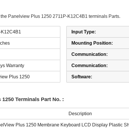
f the Panelview Plus 1250 2711P-K12C4B1 terminals Parts.
-K12C4B1
Input Type:
nches
Mounting Position:
Communication:
ys Warranty
Communication:
iew Plus 1250
Software:
 1250 Terminals Part No. :
Description
elView Plus 1250 Membrane Keyboard LCD Display Plastic She