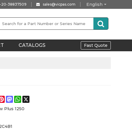
English
-20-38837509
sales@vicpas.com
CT
CATALOGS
Fast Quote
e
acebook
Pinterest
Mastodon
WhatsApp
X
w Plus 1250
12C4B1