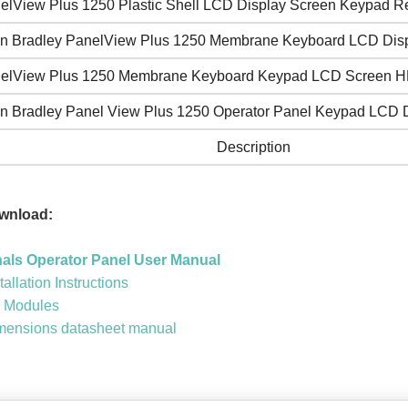
elView Plus 1250 Plastic Shell LCD Display Screen Keypad Re
en Bradley PanelView Plus 1250 Membrane Keyboard LCD Dis
elView Plus 1250 Membrane Keyboard Keypad LCD Screen H
en Bradley Panel View Plus 1250 Operator Panel Keypad LCD 
Description
wnload:
nals Operator Panel User Manual
allation Instructions
y Modules
imensions datasheet manual