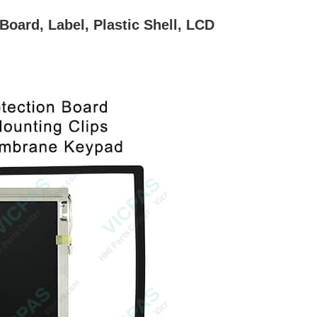
ard, Label, Plastic Shell, LCD