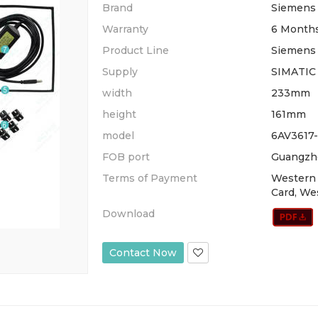
Brand
Siemens
Warranty
6 Month
Product Line
Siemens 
Supply
SIMATIC
width
233mm
height
161mm
model
6AV3617
FOB port
Guangzh
Terms of Payment
Western 
Card, We
Download
Contact Now