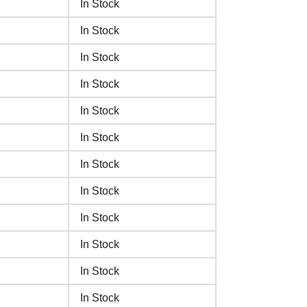
In Stock
In Stock
In Stock
In Stock
In Stock
In Stock
In Stock
In Stock
In Stock
In Stock
In Stock
In Stock