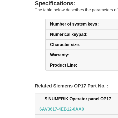
Specifications:
The table below describes the parameters
Number of system keys :
Numerical keypad:
Character size:
Warranty:
Product Line:
Related Siemens OP17 Part No. :
SINUMERIK Operator panel OP17
6AV3617-4EB12-0AA0