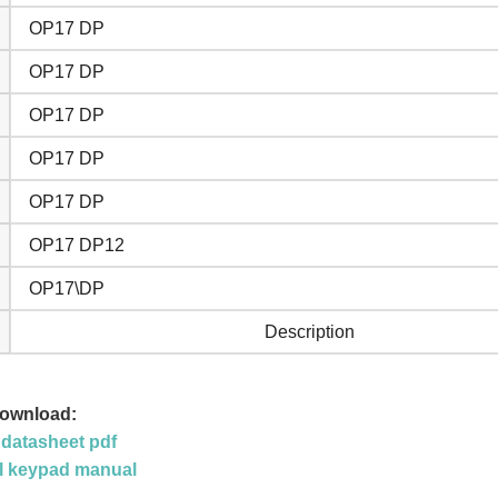
OP17 DP
OP17 DP
OP17 DP
OP17 DP
OP17 DP
OP17 DP12
OP17\DP
Description
Download:
datasheet pdf
l keypad manual