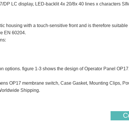
DP LC display, LED-backlit 4x 20/8x 40 lines x characters
using with a touch-sensitive front and is therefore suitable f
ive EN 60204.
ns:
ion options. figure 1-3 shows the design of Operator Panel OP17
s OP17 membrane switch, Case Gasket, Mounting Clips, Pow
Worldwide Shipping.
Co