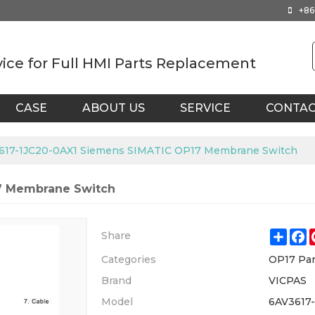
+86
vice for Full HMI Parts Replacement
CASE
ABOUT US
SERVICE
CONTA
617-1JC20-0AX1 Siemens SIMATIC OP17 Membrane Switch
7 Membrane Switch
Shar
F
Share
Categories
OP17 Par
Brand
VICPAS
Model
6AV3617