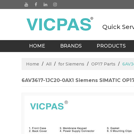
Quick Ser
HOME
BRANDS
PRODUCTS
BLOGS
Home
/
All
/
for Siemens
/
OP17 Parts
/
6AV3
6AV3617-1JC20-0AX1 Siemens SIMATIC OP1