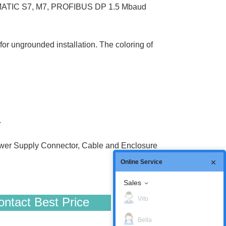
 SIMATIC S7, M7, PROFIBUS DP 1.5 Mbaud
or ungrounded installation. The coloring of
.
er Supply Connector, Cable and Enclosure
Online Service
Sales
Vito
ntact Best Price
Bella