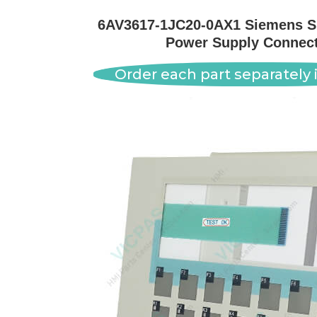
6AV3617-1JC20-0AX1 Siemens 
Power Supply Connecto
Order each part separately i