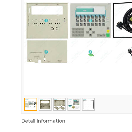
Detail Information