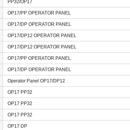
PP32/OP17
OP17/PP OPERATOR PANEL
OP17/DP OPERATOR PANEL
OP17/DP12 OPERATOR PANEL
OP17/DP12 OPERATOR PANEL
OP17/PP OPERATOR PANEL
OP17/DP OPERATOR PANEL
Operator Panel OP17/DP12
OP17 PP32
OP17 PP32
OP17 PP32
OP17 DP