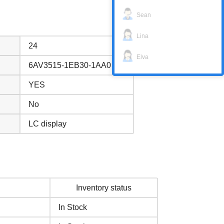
Sean
Lina
24
Elva
6AV3515-1EB30-1AA0
YES
No
LC display
Inventory status
In Stock