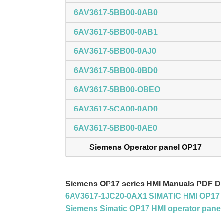
6AV3617-5BB00-0AB0
6AV3617-5BB00-0AB1
6AV3617-5BB00-0AJ0
6AV3617-5BB00-0BD0
6AV3617-5BB00-OBEO
6AV3617-5CA00-0AD0
6AV3617-5BB00-0AE0
Siemens Operator panel OP17
Siemens OP17 series HMI Manuals PDF 
6AV3617-1JC20-0AX1 SIMATIC HMI OP17 
Siemens Simatic OP17 HMI operator pane