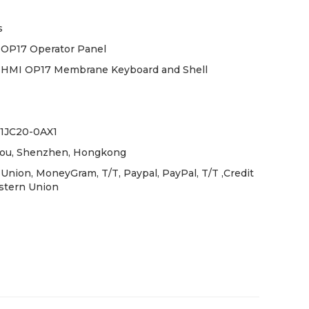
s
OP17 Operator Panel
 HMI OP17 Membrane Keyboard and Shell
-1JC20-0AX1
ou, Shenzhen, Hongkong
Union, MoneyGram, T/T, Paypal, PayPal, T/T ,Credit
stern Union