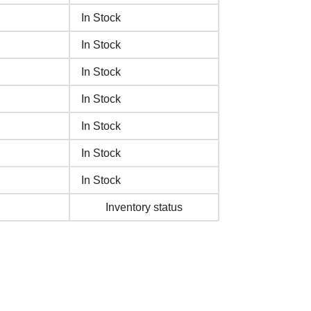
In Stock
In Stock
In Stock
In Stock
In Stock
In Stock
In Stock
Inventory status