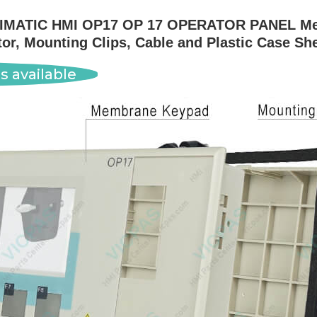
SIMATIC HMI OP17 OP 17 OPERATOR PANEL Mem
r, Mounting Clips, Cable and Plastic Case Sh
s available