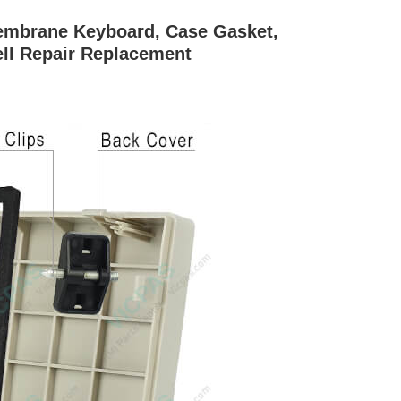
brane Keyboard, Case Gasket,
ell Repair Replacement