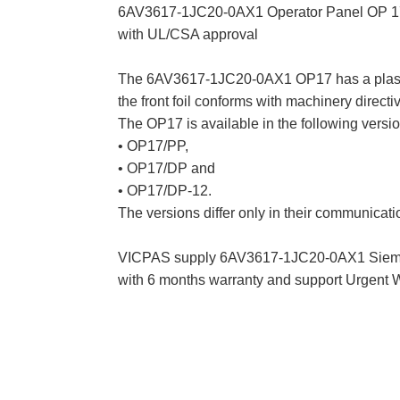
6AV3617-1JC20-0AX1 Operator Panel OP 17/
with UL/CSA approval
The 6AV3617-1JC20-0AX1 OP17 has a plastic ho
the front foil conforms with machinery direct
The OP17 is available in the following versio
• OP17/PP,
• OP17/DP and
• OP17/DP-12.
The versions differ only in their communicat
VICPAS supply 6AV3617-1JC20-0AX1 Siemen
with 6 months warranty and support Urgent 