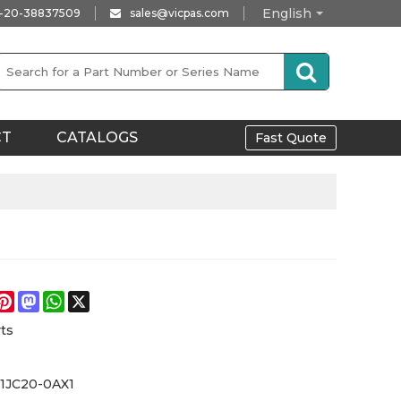
English
-20-38837509
sales@vicpas.com
CT
CATALOGS
Fast Quote
e
acebook
Pinterest
Mastodon
WhatsApp
X
ts
-1JC20-0AX1