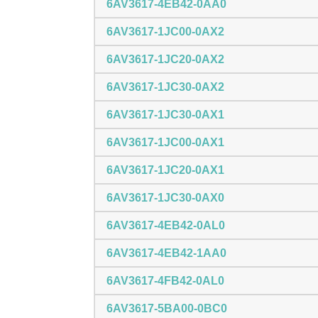
6AV3617-4EB42-0AA0
6AV3617-1JC00-0AX2
6AV3617-1JC20-0AX2
6AV3617-1JC30-0AX2
6AV3617-1JC30-0AX1
6AV3617-1JC00-0AX1
6AV3617-1JC20-0AX1
6AV3617-1JC30-0AX0
6AV3617-4EB42-0AL0
6AV3617-4EB42-1AA0
6AV3617-4FB42-0AL0
6AV3617-5BA00-0BC0