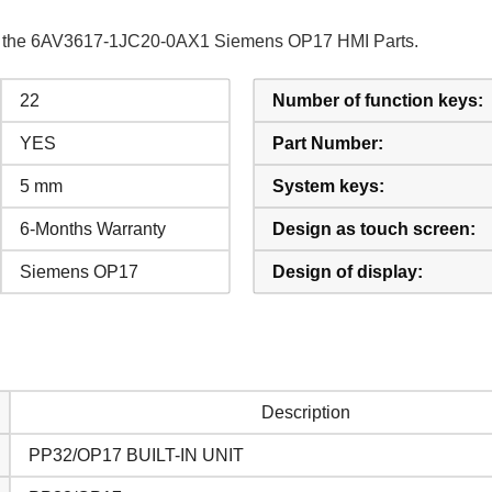
 of the 6AV3617-1JC20-0AX1 Siemens OP17 HMI Parts.
22
Number of function keys:
YES
Part Number:
5 mm
System keys:
6-Months Warranty
Design as touch screen:
Siemens OP17
Design of display:
Description
PP32/OP17 BUILT-IN UNIT