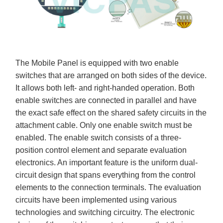
The Mobile Panel is equipped with two enable
switches that are arranged on both sides of the device.
It allows both left- and right-handed operation. Both
enable switches are connected in parallel and have
the exact safe effect on the shared safety circuits in the
attachment cable. Only one enable switch must be
enabled. The enable switch consists of a three-
position control element and separate evaluation
electronics. An important feature is the uniform dual-
circuit design that spans everything from the control
elements to the connection terminals. The evaluation
circuits have been implemented using various
technologies and switching circuitry. The electronic