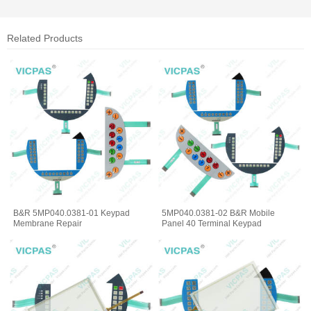
Related Products
B&R 5MP040.0381-01 Keypad
5MP040.0381-02 B&R Mobile
Membrane Repair
Panel 40 Terminal Keypad