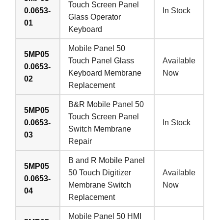
Touch Screen Panel
0.0653-
In Stock
Glass Operator
01
Keyboard
Mobile Panel 50
5MP05
Touch Panel Glass
Available
0.0653-
Keyboard Membrane
Now
02
Replacement
B&R Mobile Panel 50
5MP05
Touch Screen Panel
0.0653-
In Stock
Switch Membrane
03
Repair
B and R Mobile Panel
5MP05
50 Touch Digitizer
Available
0.0653-
Membrane Switch
Now
04
Replacement
Mobile Panel 50 HMI