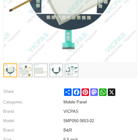
Share
Facebook
Pinterest
Mastodon
WhatsApp
X
Share
Categories
Mobile Panel
Brand
VICPAS
Model
5MP050.0653-02
Brand
B&R
Size
6.5 inch