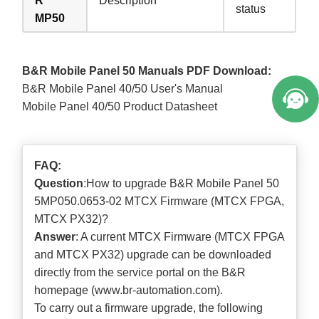
R
Description
status
MP50
B&R Mobile Panel 50 Manuals PDF Download:
B&R Mobile Panel 40/50 User's Manual
Mobile Panel 40/50 Product Datasheet
FAQ:
Question
:How to upgrade B&R Mobile Panel 50
5MP050.0653-02 MTCX Firmware (MTCX FPGA,
MTCX PX32)?
Answer
: A current MTCX Firmware (MTCX FPGA
and MTCX PX32) upgrade can be downloaded
directly from the service portal on the B&R
homepage (
www.br-automation.com
).
To carry out a firmware upgrade, the following