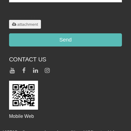
Only supports
.rar/.zip/.jpg/.png/.gif/.doc/.xls/.pdf,
maximum 20MB.
attachment
Send
CONTACT US
Mobile Web