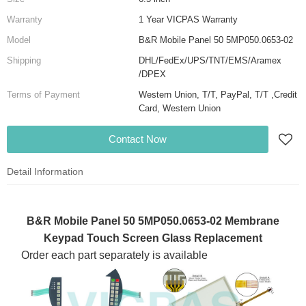
Warranty
1 Year VICPAS Warranty
Model
B&R Mobile Panel 50 5MP050.0653-02
Shipping
DHL/FedEx/UPS/TNT/EMS/Aramex
/DPEX
Terms of Payment
Western Union, T/T, PayPal, T/T ,Credit
Card, Western Union
Contact Now
Detail Information
B&R Mobile Panel 50 5MP050.0653-02 Membrane
Keypad Touch Screen Glass Replacement
Order each part separately is available