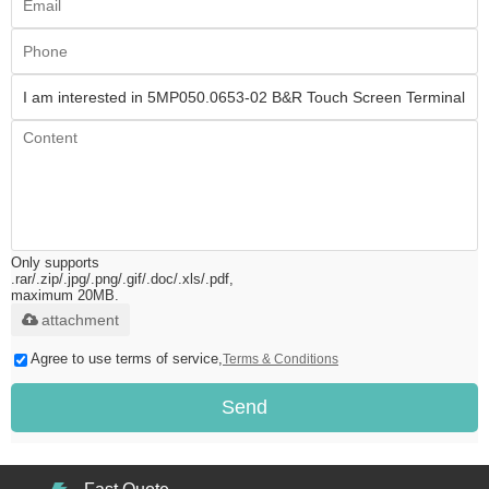
Only supports
.rar/.zip/.jpg/.png/.gif/.doc/.xls/.pdf,
maximum 20MB.
attachment
Agree to use terms of service,
Terms & Conditions
Send