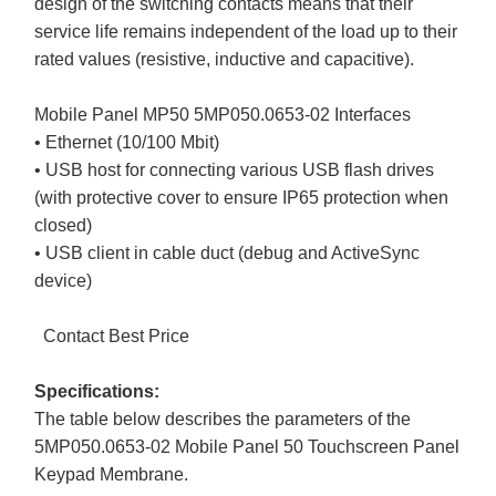
design of the switching contacts means that their
service life remains independent of the load up to their
rated values (resistive, inductive and capacitive).
Mobile Panel MP50 5MP050.0653-02 Interfaces
• Ethernet (10/100 Mbit)
• USB host for connecting various USB flash drives
(with protective cover to ensure IP65 protection when
closed)
• USB client in cable duct (debug and ActiveSync
device)
Contact Best Price
Specifications:
The table below describes the parameters of the
5MP050.0653-02 Mobile Panel 50 Touchscreen Panel
Keypad Membrane.