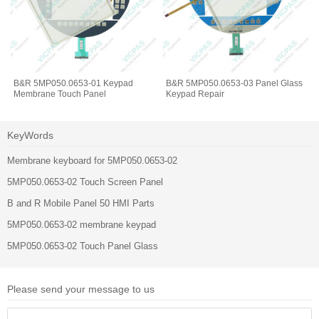
B&R 5MP050.0653-01 Keypad
B&R 5MP050.0653-03 Panel Glass
Membrane Touch Panel
Keypad Repair
KeyWords
Membrane keyboard for 5MP050.0653-02
5MP050.0653-02 Touch Screen Panel
B and R Mobile Panel 50 HMI Parts
5MP050.0653-02 membrane keypad
5MP050.0653-02 Touch Panel Glass
Please send your message to us