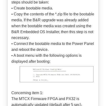
steps should be taken:
• Create bootable media.
• Copy the contents of the *.zip file to the bootable
media. If the B&R upgrade was already added
when the bootable media was created using the
B&R Embedded OS Installer, then this step is not
necessary.
• Connect the bootable media to the Power Panel
and reboot the device.
• A boot menu with the following options is
displayed after booting:
Concerning item 1:
The MTCX Firmware FPGA and PX32 is
automatically updated (default after 5 sec).