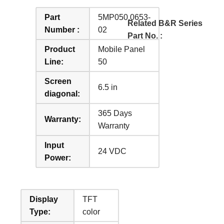
Part
5MP050.0653-
Related B&R Series
Number :
02
Part No. :
Product
Mobile Panel
Line:
50
Screen
6.5 in
diagonal:
365 Days
Warranty:
Warranty
Input
24 VDC
Power:
Display
TFT
Type:
color