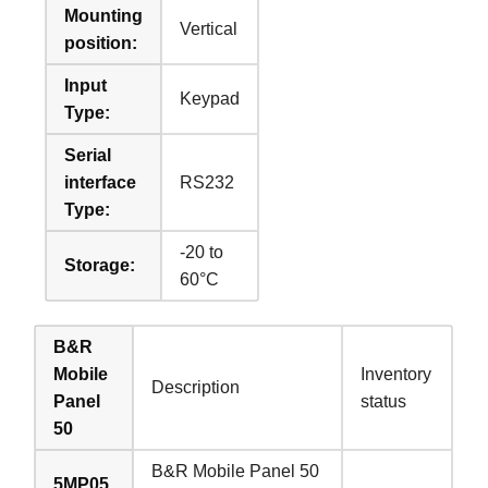
Mounting
Vertical
position:
Input
Keypad
Type:
Serial
interface
RS232
Type:
-20 to
Storage:
60°C
B&R
Mobile
Inventory
Description
Panel
status
50
B&R Mobile Panel 50
5MP05