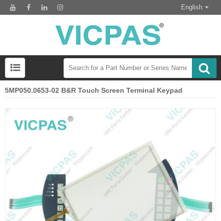
English
5MP050.0653-02 B&R Touch Screen Terminal Keypad