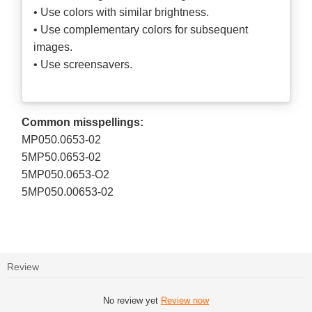
• Use colors with similar brightness.
• Use complementary colors for subsequent
images.
• Use screensavers.
Common misspellings:
MP050.0653-02
5MP50.0653-02
5MP050.0653-O2
5MP050.00653-02
Review
No review yet
Review now