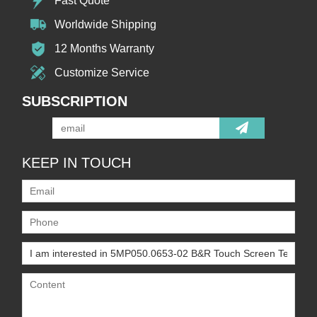
Fast Quote
Worldwide Shipping
12 Months Warranty
Customize Service
SUBSCRIPTION
KEEP IN TOUCH