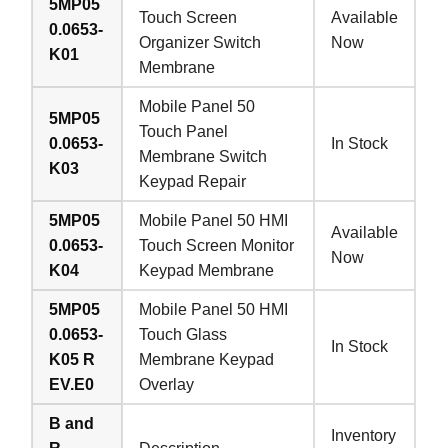
5MP05
Touch Screen
Available
0.0653-
Organizer Switch
Now
K01
Membrane
Mobile Panel 50
5MP05
Touch Panel
0.0653-
In Stock
Membrane Switch
K03
Keypad Repair
5MP05
Mobile Panel 50 HMI
Available
0.0653-
Touch Screen Monitor
Now
K04
Keypad Membrane
5MP05
Mobile Panel 50 HMI
0.0653-
Touch Glass
In Stock
K05 R
Membrane Keypad
EV.E0
Overlay
B and
Inventory