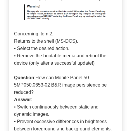
Concerning item 2:
Returns to the shell (MS-DOS).
• Select the desired action.
• Remove the bootable media and reboot the
device (only after a successful update!).
Question
:How can Mobile Panel 50
5MP050.0653-02 B&R image persistence be
reduced?
Answer
:
• Switch continuously between static and
dynamic images.
• Prevent excessive differences in brightness
between foreground and background elements.