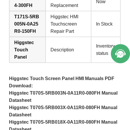
Now
4-300FH
Replacement
T171S-5RB
Higgstec HMI
005N-0A25
Touchscreen
In Stock
R0-150FH
Repair Part
Higgstec
Inventory
Touch
Description
status
Panel
Higgstec Touch Screen Panel HMI Manuals PDF
Download:
Higgstec T070S-5RB003N-0A11R0-080FH Manual
Datasheet
Higgstec T070S-5RB003X-0A11R0-080FH Manual
Datasheet
Higgstec T070S-5RB018X-0A11R0-080FH Manual
Datasheet