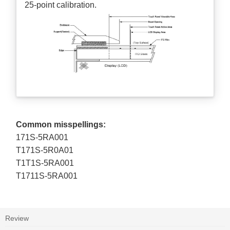
25-point calibration.
Common misspellings:
171S-5RA001
T171S-5R0A01
T1T1S-5RA001
T1711S-5RA001
Review