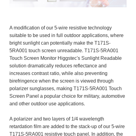
A modification of our 5-wire resistive technology
suitable to be used in full outdoor applications, where
bright sunlight can potentially make the T171S-
5RA001 touch screen unreadable. T171S-5RA001
Touch Screen Monitor Higgstec's Sunlight Readable
solution dramatically reduces reflectance and
increases contrast ratio, while also preventing
birefringence when the screen is viewed through
polarizer sunglasses, making T171S-5RA001 Touch
Screen Panel a popular choice for military, automotive
and other outdoor use applications.
A polarizer and two layers of 1/4 wavelength
retardation film are added to the stack-up of our 5-wire
T171S-5RA001 resistive touch panel. In addition, the