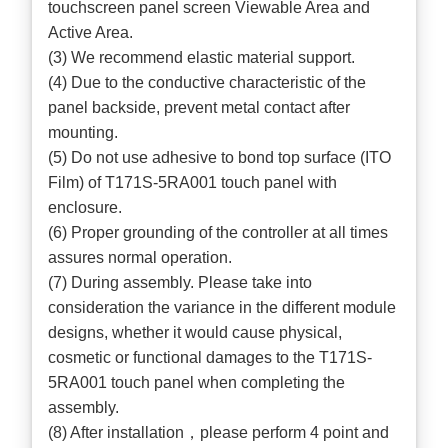
touchscreen panel screen Viewable Area and
Active Area.
(3) We recommend elastic material support.
(4) Due to the conductive characteristic of the
panel backside, prevent metal contact after
mounting.
(5) Do not use adhesive to bond top surface (ITO
Film) of T171S-5RA001 touch panel with
enclosure.
(6) Proper grounding of the controller at all times
assures normal operation.
(7) During assembly. Please take into
consideration the variance in the different module
designs, whether it would cause physical,
cosmetic or functional damages to the T171S-
5RA001 touch panel when completing the
assembly.
(8) After installation，please perform 4 point and