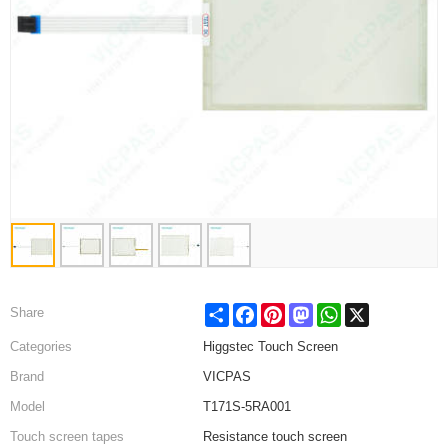
Share
Facebook
Pinterest
Mastodon
WhatsApp
X
Share
Categories
Higgstec Touch Screen
Brand
VICPAS
Model
T171S-5RA001
Touch screen tapes
Resistance touch screen