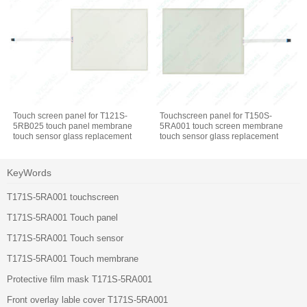
Touch screen panel for T121S-
Touchscreen panel for T150S-
5RB025 touch panel membrane
5RA001 touch screen membrane
touch sensor glass replacement
touch sensor glass replacement
repair
repair
KeyWords
T171S-5RA001 touchscreen
T171S-5RA001 Touch panel
T171S-5RA001 Touch sensor
T171S-5RA001 Touch membrane
Protective film mask T171S-5RA001
Front overlay lable cover T171S-5RA001