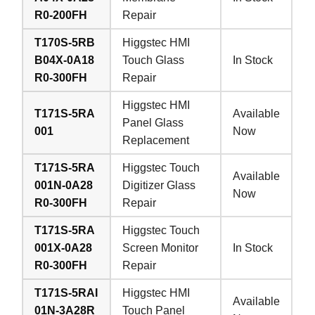
R0-200FH
Repair
T170S-5RB
Higgstec HMI
B04X-0A18
Touch Glass
In Stock
R0-300FH
Repair
Higgstec HMI
T171S-5RA
Available
Panel Glass
001
Now
Replacement
T171S-5RA
Higgstec Touch
Available
001N-0A28
Digitizer Glass
Now
R0-300FH
Repair
T171S-5RA
Higgstec Touch
001X-0A28
Screen Monitor
In Stock
R0-300FH
Repair
T171S-5RAI
Higgstec HMI
Available
01N-3A28R
Touch Panel