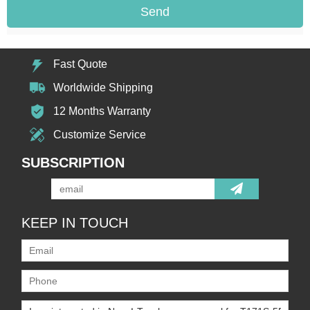
Send
Fast Quote
Worldwide Shipping
12 Months Warranty
Customize Service
SUBSCRIPTION
KEEP IN TOUCH