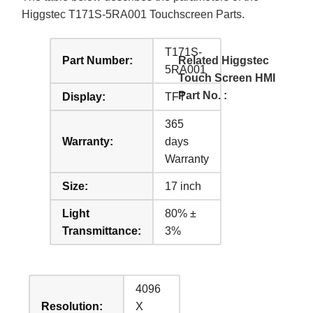
Higgstec T171S-5RA001 Touchscreen Parts.
T171S-
Part Number:
Related Higgstec
5RA001
Touch Screen HMI
Part No. :
Display:
TFT
365
Warranty:
days
Warranty
Size:
17 inch
Light
80% ±
Transmittance:
3%
4096
Resolution:
X