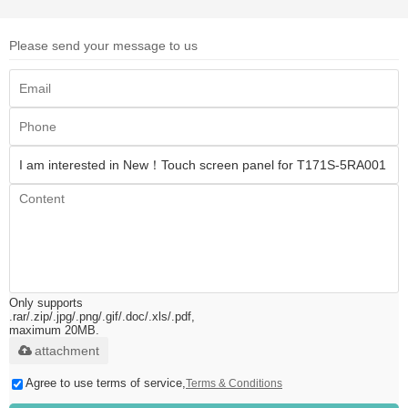
Please send your message to us
Only supports
.rar/.zip/.jpg/.png/.gif/.doc/.xls/.pdf,
maximum 20MB.
attachment
Agree to use terms of service,
Terms & Conditions