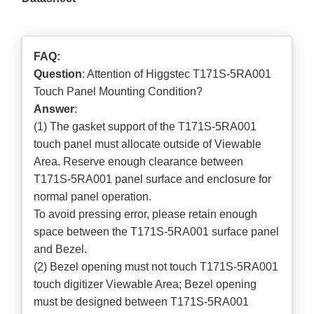
FAQ:
Question
: Attention of Higgstec T171S-5RA001
Touch Panel Mounting Condition?
Answer
:
(1) The gasket support of the T171S-5RA001
touch panel must allocate outside of Viewable
Area. Reserve enough clearance between
T171S-5RA001 panel surface and enclosure for
normal panel operation.
To avoid pressing error, please retain enough
space between the T171S-5RA001 surface panel
and Bezel.
(2) Bezel opening must not touch T171S-5RA001
touch digitizer Viewable Area; Bezel opening
must be designed between T171S-5RA001