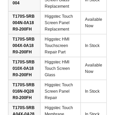
004
Replacement
T170S-5RB
Higgstec Touch
Available
004N-0A18
Screen Panel
Now
R0-200FH
Replacement
T170S-5RB
Higgstec HMI
004X-0A18
Touchscreen
In Stock
R0-200FH
Repair Part
T170S-5RB
Higgstec HMI
Available
010X-0A18
Touch Screen
Now
R0-200FH
Glass
T170S-5RB
Higgstec Touch
016N-0Q28
Screen Panel
In Stock
R0-200FH
Repair
T170S-5RB
Higgstec Touch
A04X-0A28
Membrane
In Stock