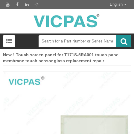
English
New！Touch screen panel for T171S-5RA001 touch panel
membrane touch sensor glass replacement repair