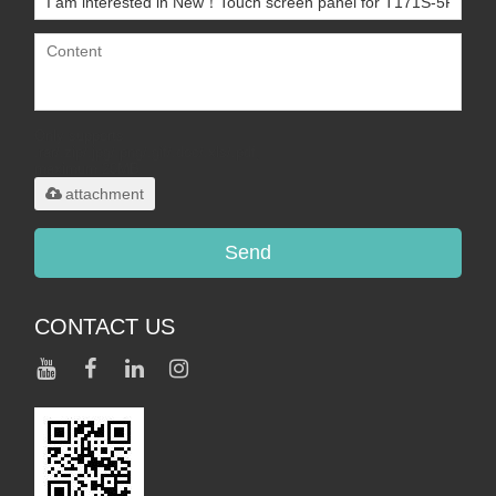
Only supports
.rar/.zip/.jpg/.png/.gif/.doc/.xls/.pdf,
maximum 20MB.
attachment
Send
CONTACT US