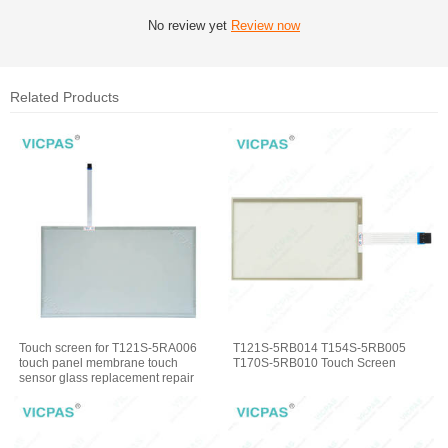
No review yet
Review now
Related Products
Touch screen for T121S-5RA006
T121S-5RB014 T154S-5RB005
touch panel membrane touch
T170S-5RB010 Touch Screen
sensor glass replacement repair