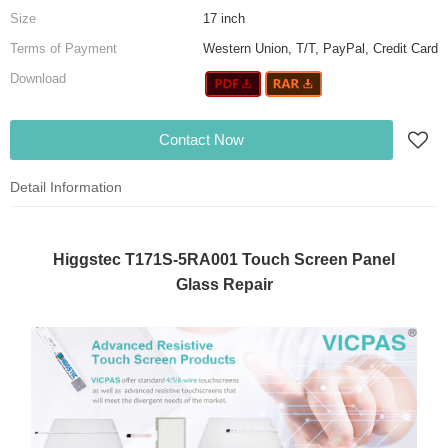
Size
17 inch
Terms of Payment
Western Union, T/T, PayPal, Credit Card
Download
Contact Now
Detail Information
Higgstec T171S-5RA001 Touch Screen Panel
Glass Repair