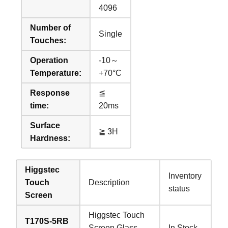
4096
Number of
Single
Touches:
Operation
-10～
Temperature:
+70°C
Response
≦
time:
20ms
Surface
≧ 3H
Hardness:
Higgstec
Inventory
Touch
Description
status
Screen
Higgstec Touch
T170S-5RB
Screen Glass
In Stock