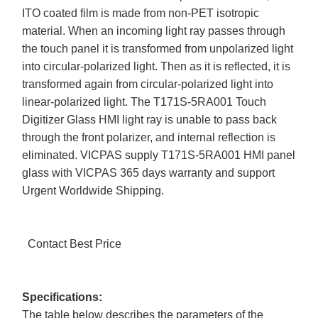
ITO coated film is made from non-PET isotropic
material. When an incoming light ray passes through
the touch panel it is transformed from unpolarized light
into circular-polarized light. Then as it is reflected, it is
transformed again from circular-polarized light into
linear-polarized light. The T171S-5RA001 Touch
Digitizer Glass HMI light ray is unable to pass back
through the front polarizer, and internal reflection is
eliminated. VICPAS supply T171S-5RA001 HMI panel
glass with VICPAS 365 days warranty and support
Urgent Worldwide Shipping.
Contact Best Price
Specifications:
The table below describes the parameters of the