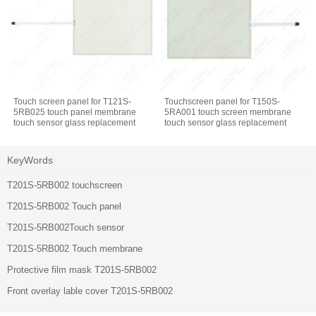
Touch screen panel for T121S-
Touchscreen panel for T150S-
5RB025 touch panel membrane
5RA001 touch screen membrane
touch sensor glass replacement
touch sensor glass replacement
repair
repair
KeyWords
T201S-5RB002 touchscreen
T201S-5RB002 Touch panel
T201S-5RB002Touch sensor
T201S-5RB002 Touch membrane
Protective film mask T201S-5RB002
Front overlay lable cover T201S-5RB002