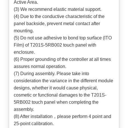
Active Area.
(3) We recommend elastic material support.
(4) Due to the conductive characteristic of the
panel backside, prevent metal contact after
mounting.
(5) Do not use adhesive to bond top surface (ITO
Film) of T201S-5RB002 touch panel with
enclosure.
(6) Proper grounding of the controller at all times
assures normal operation.
(7) During assembly. Please take into
consideration the variance in the different module
designs, whether it would cause physical,
cosmetic or functional damages to the T201S-
5RB002 touch panel when completing the
assembly.
(8) After installation，please perform 4 point and
25-point calibration.