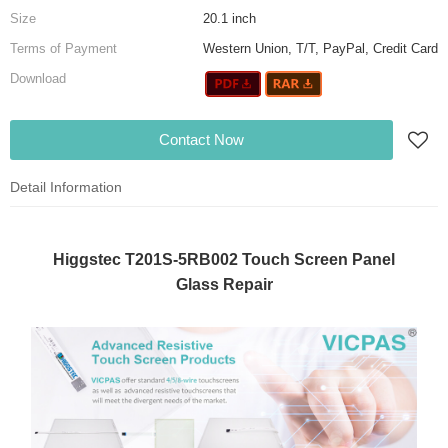
Size
20.1 inch
Terms of Payment
Western Union, T/T, PayPal, Credit Card
Download
Contact Now
Detail Information
Higgstec T201S-5RB002 Touch Screen Panel
Glass Repair