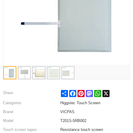
Share
Facebook
Pinterest
Mastodon
WhatsApp
X
Share
Categories
Higgstec Touch Screen
Brand
VICPAS
Model
T201S-5RB002
Touch screen tapes
Resistance touch screen