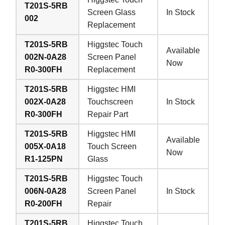
T201S-5RB
Screen Glass
In Stock
002
Replacement
T201S-5RB
Higgstec Touch
Available
002N-0A28
Screen Panel
Now
R0-300FH
Replacement
T201S-5RB
Higgstec HMI
002X-0A28
Touchscreen
In Stock
R0-300FH
Repair Part
T201S-5RB
Higgstec HMI
Available
005X-0A18
Touch Screen
Now
R1-125PN
Glass
T201S-5RB
Higgstec Touch
006N-0A28
Screen Panel
In Stock
R0-200FH
Repair
T201S-5RB
Higgstec Touch