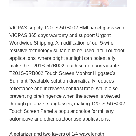
VICPAS supply T201S-5RB002 HMI panel glass with
VICPAS 365 days warranty and support Urgent
Worldwide Shipping. A modification of our 5-wire
resistive technology suitable to be used in full outdoor
applications, where bright sunlight can potentially
make the T201S-5RB002 touch screen unreadable.
T201S-5RB002 Touch Screen Monitor Higgstec's
Sunlight Readable solution dramatically reduces
reflectance and increases contrast ratio, while also
preventing birefringence when the screen is viewed
through polarizer sunglasses, making T201S-5RB002
Touch Screen Panel a popular choice for military,
automotive and other outdoor use applications.
A polarizer and two layers of 1/4 wavelength