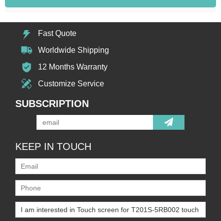
Fast Quote
Worldwide Shipping
12 Months Warranty
Customize Service
SUBSCRIPTION
KEEP IN TOUCH