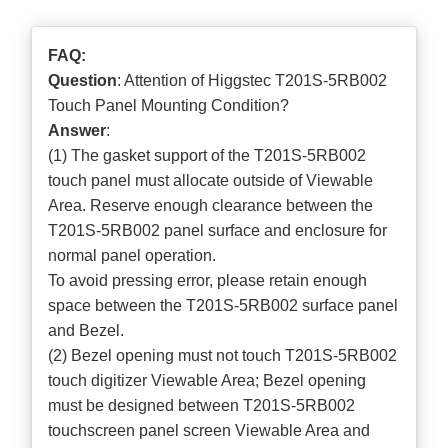
FAQ:
Question
: Attention of Higgstec T201S-5RB002
Touch Panel Mounting Condition?
Answer
:
(1) The gasket support of the T201S-5RB002
touch panel must allocate outside of Viewable
Area. Reserve enough clearance between the
T201S-5RB002 panel surface and enclosure for
normal panel operation.
To avoid pressing error, please retain enough
space between the T201S-5RB002 surface panel
and Bezel.
(2) Bezel opening must not touch T201S-5RB002
touch digitizer Viewable Area; Bezel opening
must be designed between T201S-5RB002
touchscreen panel screen Viewable Area and