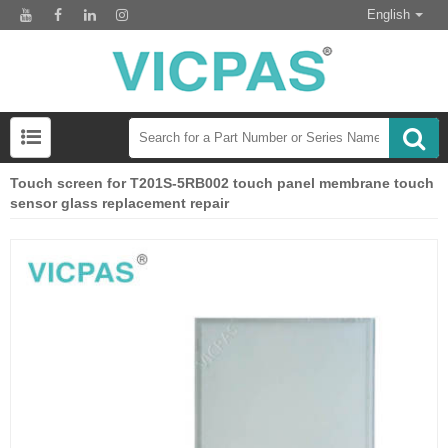
English
Touch screen for T201S-5RB002 touch panel membrane touch
sensor glass replacement repair