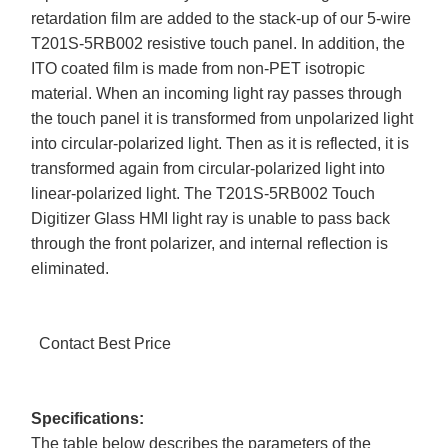
retardation film are added to the stack-up of our 5-wire
T201S-5RB002 resistive touch panel. In addition, the
ITO coated film is made from non-PET isotropic
material. When an incoming light ray passes through
the touch panel it is transformed from unpolarized light
into circular-polarized light. Then as it is reflected, it is
transformed again from circular-polarized light into
linear-polarized light. The T201S-5RB002 Touch
Digitizer Glass HMI light ray is unable to pass back
through the front polarizer, and internal reflection is
eliminated.
Contact Best Price
Specifications:
The table below describes the parameters of the