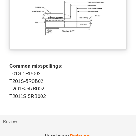
Common misspellings:
T01S-5RB002
T201S-5R0B02
T2O1S-5RB002
T2011S-5RB002
Review