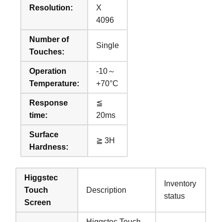
Resolution:
X
4096
Number of
Single
Touches:
Operation
-10～
Temperature:
+70°C
Response
≦
time:
20ms
Surface
≧ 3H
Hardness:
Higgstec
Inventory
Touch
Description
status
Screen
Higgstec Touch