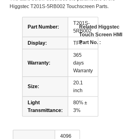
Higgstec T201S-5RB002 Touchscreen Parts.
T201S-
Part Number:
Related Higgstec
5RB002
Touch Screen HMI
Part No. :
Display:
TFT
365
Warranty:
days
Warranty
20.1
Size:
inch
Light
80% ±
Transmittance:
3%
4096