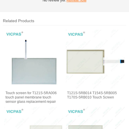
No review yet
Review now
Related Products
Touch screen for T121S-5RA006
T121S-5RB014 T154S-5RB005
touch panel membrane touch
T170S-5RB010 Touch Screen
sensor glass replacement repair