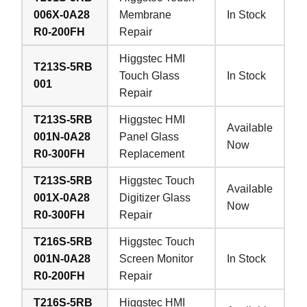
006X-0A28
Membrane
In Stock
R0-200FH
Repair
Higgstec HMI
T213S-5RB
Touch Glass
In Stock
001
Repair
T213S-5RB
Higgstec HMI
Available
001N-0A28
Panel Glass
Now
R0-300FH
Replacement
T213S-5RB
Higgstec Touch
Available
001X-0A28
Digitizer Glass
Now
R0-300FH
Repair
T216S-5RB
Higgstec Touch
001N-0A28
Screen Monitor
In Stock
R0-200FH
Repair
T216S-5RB
Higgstec HMI