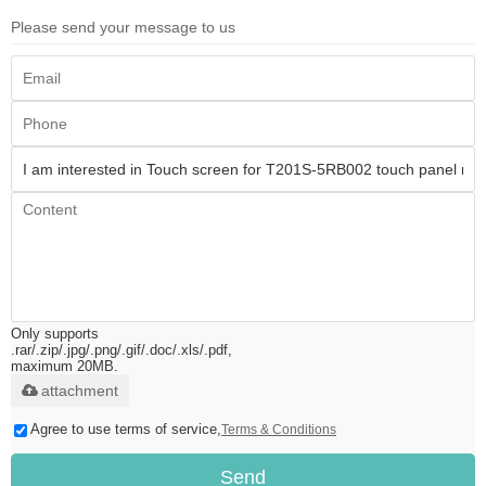
Please send your message to us
Only supports
.rar/.zip/.jpg/.png/.gif/.doc/.xls/.pdf,
maximum 20MB.
attachment
Agree to use terms of service,
Terms & Conditions
Send