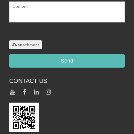
Only supports
.rar/.zip/.jpg/.png/.gif/.doc/.xls/.pdf,
maximum 20MB.
attachment
Send
CONTACT US