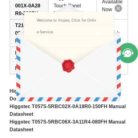
Available
001X-0A28
Touch Panel
Now
R0-200FH
Replacement
Welcome to Vicpas, Click for Onlin
T216S-5RB
Higgstec HMI
e Service.
004G-0A18
Touchscreen
In Stock
R0-075PN
Repair Part
Higgstec
Inventory
Touch
Description
status
Panel
Higgstec Touch Screen Panel HMI Manuals PDF
Download:
Higgstec T057S-5RBC02X-0A18R0-150FH Manual
Datasheet
Higgstec T057S-5RBC06X-3A11R4-080FH Manual
Datasheet