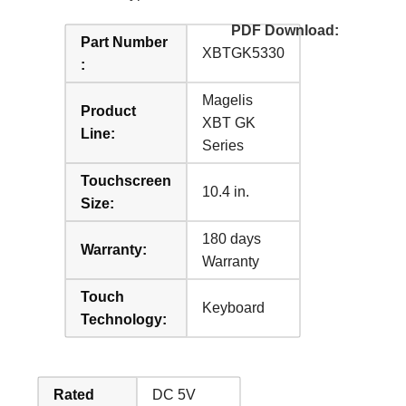
PDF Download:
Part Number
XBTGK5330
:
Magelis
Product
XBT GK
Line:
Series
Touchscreen
10.4 in.
Size:
180 days
Warranty:
Warranty
Touch
Keyboard
Technology:
Rated
DC 5V