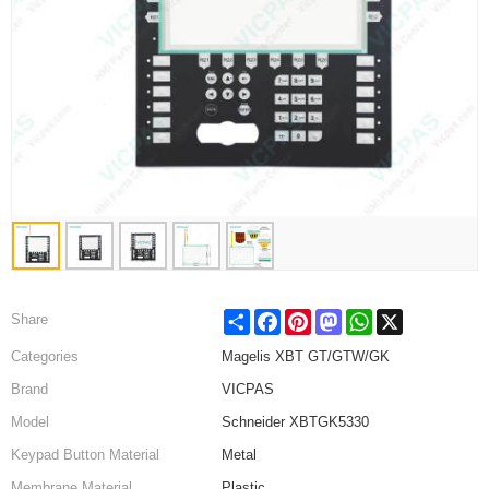
Share
Facebook
Pinterest
Mastodon
WhatsApp
X
Share
Categories
Magelis XBT GT/GTW/GK
Brand
VICPAS
Model
Schneider XBTGK5330
Keypad Button Material
Metal
Membrane Material
Plastic