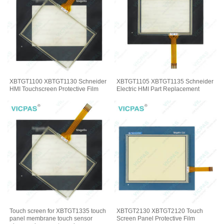
XBTGT1100 XBTGT1130 Schneider
XBTGT1105 XBTGT1135 Schneider
HMI Touchscreen Protective Film
Electric HMI Part Replacement
Touch screen for XBTGT1335 touch
XBTGT2130 XBTGT2120 Touch
panel membrane touch sensor
Screen Panel Protective Film