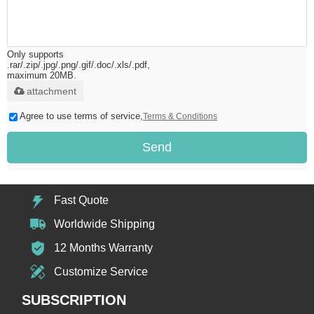
Only supports
.rar/.zip/.jpg/.png/.gif/.doc/.xls/.pdf,
maximum 20MB.
attachment
Agree to use terms of service,
Terms & Conditions
Send
Fast Quote
Worldwide Shipping
12 Months Warranty
Customize Service
SUBSCRIPTION