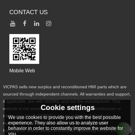
CONTACT US
Mobile Web
VICPAS sells new surplus and reconditioned HMI parts which are
sourced through independent channels. All warranties and support,
if applicable, are with VICPAS, and not the manufacturer. This
Cookie settings
website is not sanctioned or approved by any manufacturer or
tradename listed. VICPAS is not an authorized distributor or
We use cookies to provide you with the best possible
experience. They also allow us to analyze user
representative for the listed manufacturers. Designated
behavior in order to constantly improve the website for
trademarks, brand names and brands appearing herein are the
you.