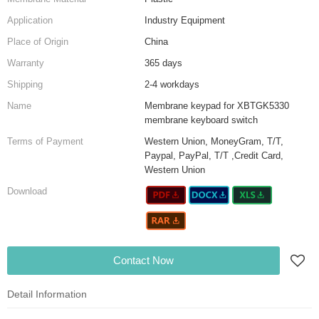
Application
Industry Equipment
Place of Origin
China
Warranty
365 days
Shipping
2-4 workdays
Name
Membrane keypad for XBTGK5330
membrane keyboard switch
Terms of Payment
Western Union, MoneyGram, T/T,
Paypal, PayPal, T/T ,Credit Card,
Western Union
Download
Contact Now
Detail Information