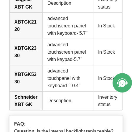
Description
XBT GK
status
advanced
XBTGK21
touchscreen panel
In Stock
20
with keyboard- 5.7''
advanced
XBTGK23
touchscreen panel
In Stock
30
with keypad-5.7''
advanced
XBTGK53
touchpanel with
In Stock
30
keyboard- 10.4''
Schneider
Inventory
Description
XBT GK
status
FAQ:
Question
: Is the internal backlight replaceable?