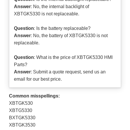
Answer
: No, the internal backlight of
XBTGK5330 is not replaceable.
Question
: Is the battery replaceable?
Answer
: No, the battery of XBTGK5330 is not
replaceable.
Question
: What is the price of XBTGK5330 HMI
Parts?
Answer
: Submit a
quote request
, send us an
email for our best price.
Common misspellings:
XBTGK530
XBTG5330
BXTGK5330
XBTGK3530