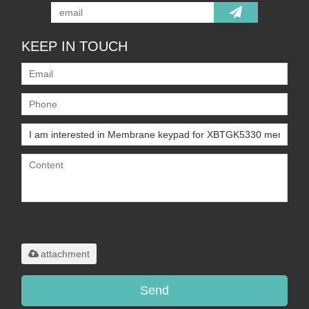
KEEP IN TOUCH
Only supports
.rar/.zip/.jpg/.png/.gif/.doc/.xls/.pdf,
maximum 20MB.
attachment
Send