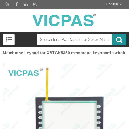
English
Membrane keypad for XBTGK5330 membrane keyboard switch