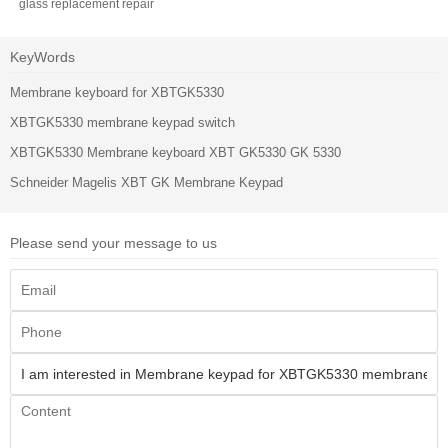
glass replacement repair
KeyWords
Membrane keyboard for XBTGK5330
XBTGK5330 membrane keypad switch
XBTGK5330 Membrane keyboard XBT GK5330 GK 5330
Schneider Magelis XBT GK Membrane Keypad
Please send your message to us