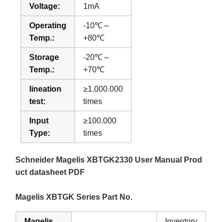
Voltage:
1mA
Operating
-10℃～
Temp.:
+80℃
Storage
-20℃～
Temp.:
+70℃
lineation
≥1.000.000
test:
times
Input
≥100.000
Type:
times
Schneider Magelis XBTGK2330 User Manual Prod
uct datasheet PDF
Magelis XBTGK Series Part No.
Magelis
Inventory