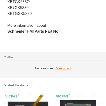
XBTGK533O
XB7GK5330
XBTGGK5330
More information about
Schneider HMI Parts Part No.
Review
No review yet
Review now
Related Products