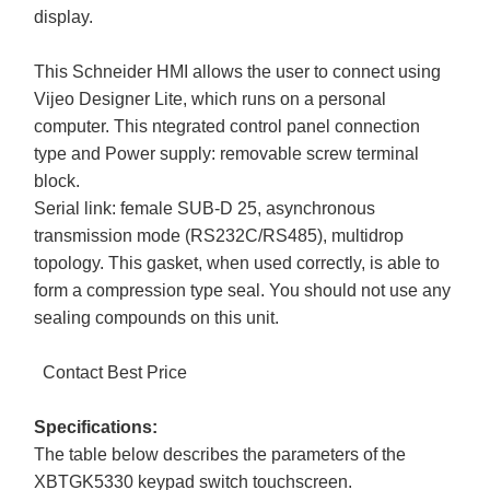
display.
This Schneider HMI allows the user to connect using
Vijeo Designer Lite, which runs on a personal
computer. This ntegrated control panel connection
type and Power supply: removable screw terminal
block.
Serial link: female SUB-D 25, asynchronous
transmission mode (RS232C/RS485), multidrop
topology. This gasket, when used correctly, is able to
form a compression type seal. You should not use any
sealing compounds on this unit.
Contact Best Price
Specifications:
The table below describes the parameters of the
XBTGK5330 keypad switch touchscreen.