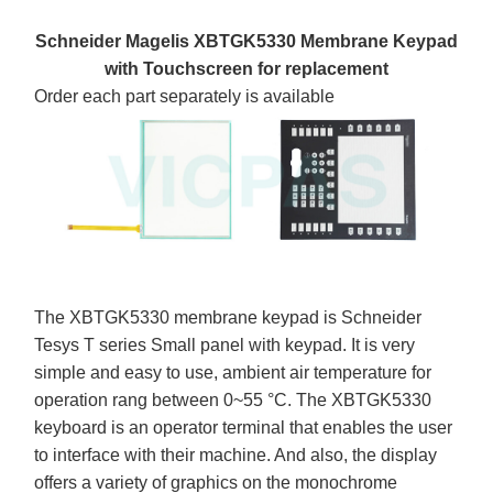
Schneider Magelis XBTGK5330 Membrane Keypad
with Touchscreen for replacement
Order each part separately is available
The XBTGK5330 membrane keypad is Schneider
Tesys T series Small panel with keypad. It is very
simple and easy to use, ambient air temperature for
operation rang between 0~55 °C. The XBTGK5330
keyboard is an operator terminal that enables the user
to interface with their machine. And also, the display
offers a variety of graphics on the monochrome