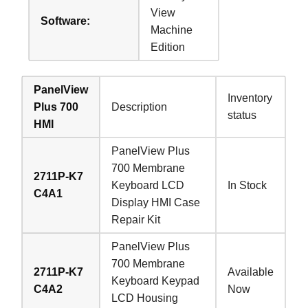
View
Software:
Machine
Edition
PanelView
Inventory
Plus 700
Description
status
HMI
PanelView Plus
700 Membrane
2711P-K7
Keyboard LCD
In Stock
C4A1
Display HMI Case
Repair Kit
PanelView Plus
700 Membrane
2711P-K7
Available
Keyboard Keypad
C4A2
Now
LCD Housing