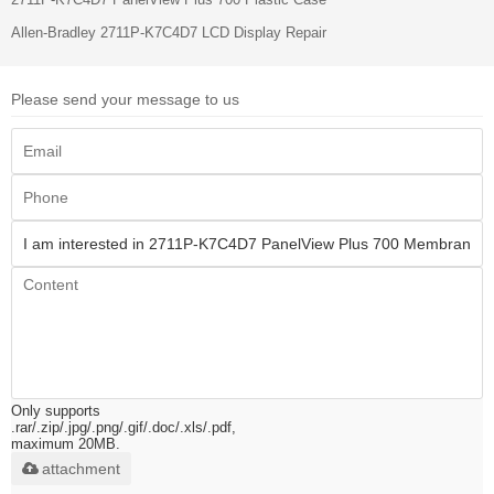
Allen-Bradley 2711P-K7C4D7 LCD Display Repair
Please send your message to us
Only supports
.rar/.zip/.jpg/.png/.gif/.doc/.xls/.pdf,
maximum 20MB.
attachment