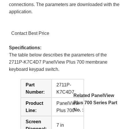
connections. The parameters are downloaded with the
application.
Contact Best Price
Specifications:
The table below describes the parameters of the
2711P-K7C4D7 PanelView Plus 700 membrane
keyboard keypad switch.
Part
2711P-
Number:
K7C4D7
Related PanelView
Plus 700 Series Part
Product
PanelView
No. :
Line:
Plus 700
Screen
7 in
Diagonal: