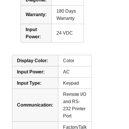
180 Days
Warranty:
Warranty
Input
24 VDC
Power:
Display Color:
Color
Input Power:
AC
Input Type:
Keypad
Remote I/O
and RS-
Communication:
232 Printer
Port
FactoryTalk