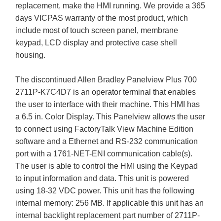
replacement, make the HMI running. We provide a 365
days VICPAS warranty of the most product, which
include most of touch screen panel, membrane
keypad, LCD display and protective case shell
housing.
The discontinued Allen Bradley Panelview Plus 700
2711P-K7C4D7 is an operator terminal that enables
the user to interface with their machine. This HMI has
a 6.5 in. Color Display. This Panelview allows the user
to connect using FactoryTalk View Machine Edition
software and a Ethernet and RS-232 communication
port with a 1761-NET-ENI communication cable(s).
The user is able to control the HMI using the Keypad
to input information and data. This unit is powered
using 18-32 VDC power. This unit has the following
internal memory: 256 MB. If applicable this unit has an
internal backlight replacement part number of 2711P-