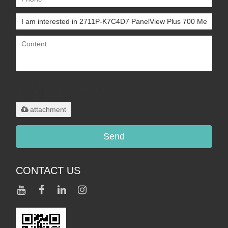
Only supports
.rar/.zip/.jpg/.png/.gif/.doc/.xls/.pdf,
maximum 20MB.
attachment
Send
CONTACT US