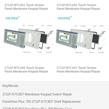
2711P-B7C4A1 Touch Screen
2711P-B7C4A2 Touch Screen
Panel Membrane Keypad Repair
Panel Membrane Keypad Repair
2711P-B7C4A6 Touch Screen
2711P-B7C4A7 Touch Screen
Panel Membrane Keypad Repair
Panel Membrane Keypad Repair
KeyWords
2711P-K7C4D7 Membrane Keypad Switch Repair
PanelView Plus 700 2711P-K7C4D7 Shell Replacement
2711P-K7C4D7 PanelView Plus 700 Plastic Case