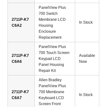
PanelView Plus
700 Switch
2711P-K7
Membrane LCD
In Stock
C6A2
Housing
Enclosure
Replacement
PanelView Plus
700 Touch Screen
2711P-K7
Available
Keypad LCD
C6A6
Now
Panel Housing
Repair Kit
Allen Bradley
PanelView Plus
2711P-K7
700 Membrane
In Stock
C6A7
Keyboard LCD
Screen Front