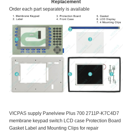
Replacement
Order each part separately is available
VICPAS supply Panelview Plus 700 2711P-K7C4D7
membrane keypad switch LCD case Protection Board
Gasket Label and Mounting Clips for repair