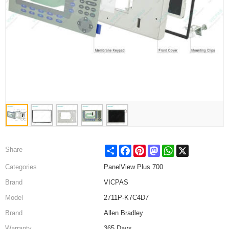
Share
Facebook
Pinterest
Mastodon
WhatsApp
X
Share
Categories
PanelView Plus 700
Brand
VICPAS
Model
2711P-K7C4D7
Brand
Allen Bradley
Warranty
365 Days