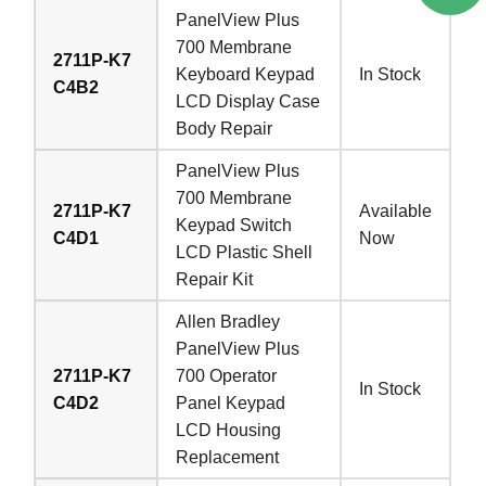
PanelView Plus
700 Membrane
2711P-K7
Keyboard Keypad
In Stock
C4B2
LCD Display Case
Body Repair
PanelView Plus
700 Membrane
2711P-K7
Available
Keypad Switch
C4D1
Now
LCD Plastic Shell
Repair Kit
Allen Bradley
PanelView Plus
2711P-K7
700 Operator
In Stock
C4D2
Panel Keypad
LCD Housing
Replacement