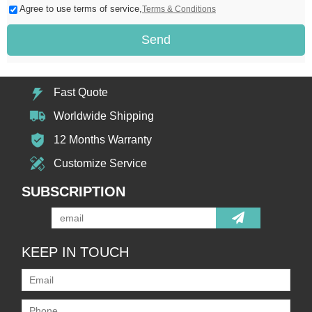
Agree to use terms of service,
Terms & Conditions
Send
Fast Quote
Worldwide Shipping
12 Months Warranty
Customize Service
SUBSCRIPTION
KEEP IN TOUCH