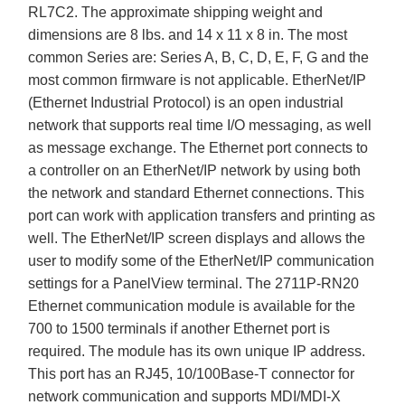
RL7C2. The approximate shipping weight and
dimensions are 8 lbs. and 14 x 11 x 8 in. The most
common Series are: Series A, B, C, D, E, F, G and the
most common firmware is not applicable. EtherNet/IP
(Ethernet Industrial Protocol) is an open industrial
network that supports real time I/O messaging, as well
as message exchange. The Ethernet port connects to
a controller on an EtherNet/IP network by using both
the network and standard Ethernet connections. This
port can work with application transfers and printing as
well. The EtherNet/IP screen displays and allows the
user to modify some of the EtherNet/IP communication
settings for a PanelView terminal. The 2711P-RN20
Ethernet communication module is available for the
700 to 1500 terminals if another Ethernet port is
required. The module has its own unique IP address.
This port has an RJ45, 10/100Base-T connector for
network communication and supports MDI/MDI-X