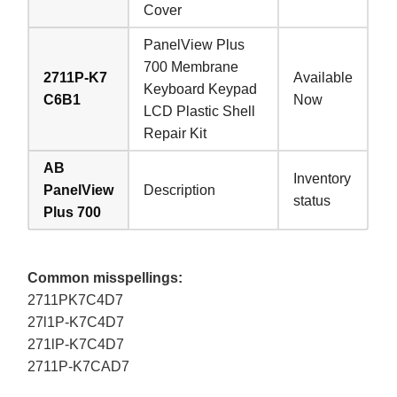
Cover
PanelView Plus
700 Membrane
2711P-K7
Available
Keyboard Keypad
C6B1
Now
LCD Plastic Shell
Repair Kit
AB
Inventory
PanelView
Description
status
Plus 700
Common misspellings:
2711PK7C4D7
27l1P-K7C4D7
271lP-K7C4D7
2711P-K7CAD7