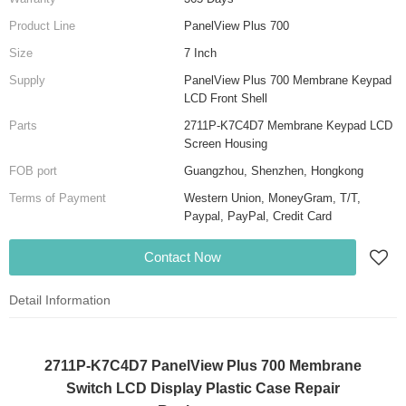
Product Line
PanelView Plus 700
Size
7 Inch
Supply
PanelView Plus 700 Membrane Keypad
LCD Front Shell
Parts
2711P-K7C4D7 Membrane Keypad LCD
Screen Housing
FOB port
Guangzhou, Shenzhen, Hongkong
Terms of Payment
Western Union, MoneyGram, T/T,
Paypal, PayPal, Credit Card
Contact Now
Detail Information
2711P-K7C4D7 PanelView Plus 700 Membrane
Switch LCD Display Plastic Case Repair