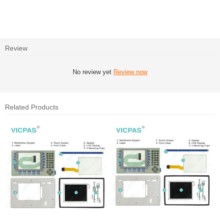
Review
No review yet
Review now
Related Products