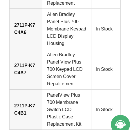
Replacement
Allen Bradley
Panel Plus 700
2711P-K7
Membrane Keypad
In Stock
C4A6
LCD Display
Housing
Allen Bradley
Panel View Plus
2711P-K7
700 Keypad LCD
In Stock
C4A7
Screen Cover
Repalcement
PanelView Plus
700 Membrane
2711P-K7
Switch LCD
In Stock
C4B1
Plastic Case
Replacement Kit