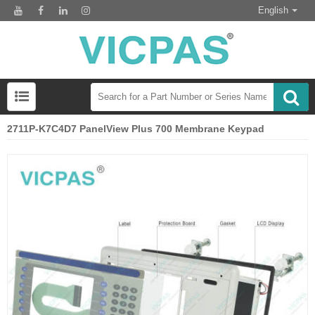
English
2711P-K7C4D7 PanelView Plus 700 Membrane Keypad