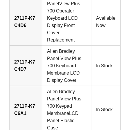
PanelView Plus
700 Operator
2711P-K7
Keyboard LCD
Available
C4D6
Display Front
Now
Cover
Replacement
Allen Bradley
Panel View Plus
2711P-K7
700 Keyboard
In Stock
C4D7
Membrane LCD
Display Cover
Allen Bradley
Panel View Plus
2711P-K7
700 Keypad
In Stock
C6A1
MembraneLCD
Panel Plastic
Case