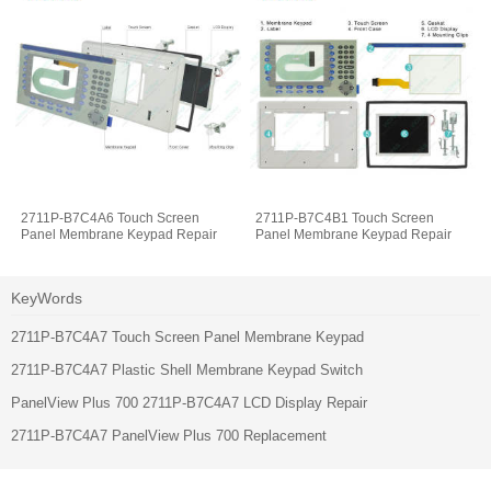
2711P-B7C4A6 Touch Screen
2711P-B7C4B1 Touch Screen
Panel Membrane Keypad Repair
Panel Membrane Keypad Repair
KeyWords
2711P-B7C4A7 Touch Screen Panel Membrane Keypad
2711P-B7C4A7 Plastic Shell Membrane Keypad Switch
PanelView Plus 700 2711P-B7C4A7 LCD Display Repair
2711P-B7C4A7 PanelView Plus 700 Replacement