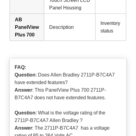
Touch Screen LCD
Panel Housing
AB
Inventory
PanelView
Description
status
Plus 700
FAQ:
Question
: Does Allen Bradley 2711P-B7C4A7
have extended features?
Answer
: This PanelView Plus 700 2711P-
B7C4A7 does not have extended features.
Question
: What is the voltage rating of the
2711P-B7C4A7 Allen Bradley ?
Answer
: The 2711P-B7C4A7 has a voltage
rating of 85 to 264 Volts AC.