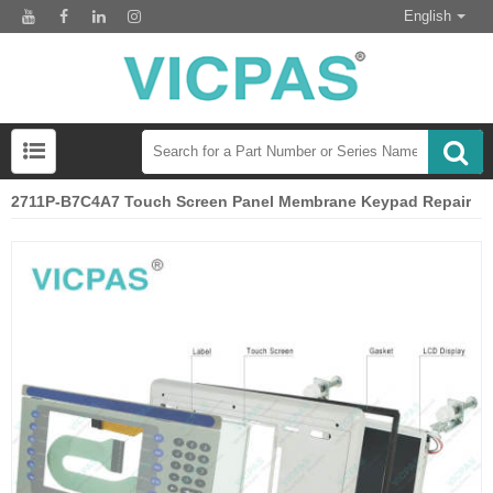
English
2711P-B7C4A7 Touch Screen Panel Membrane Keypad Repair