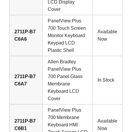
LCD Display
Cover
PanelView Plus
700 Touch Screen
2711P-B7
Available
Monitor Keyboard
C6A6
Now
Keypad LCD
Plastic Shell
Allen Bradley
PanelView Plus
2711P-B7
700 Panel Glass
In Stock
C6A7
Membrane
Keyboard LCD
Cover
PanelView Plus
700 Membrane
2711P-B7
Available
Keyboard HMI
C6B1
Now