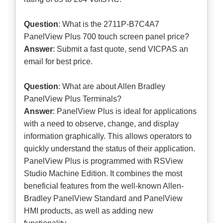
Question
: What is the 2711P-B7C4A7
PanelView Plus 700 touch screen panel price?
Answer
: Submit a
fast quote
, send VICPAS an
email for best price.
Question
: What are about Allen Bradley
PanelView Plus Terminals?
Answer
: PanelView Plus is ideal for applications
with a need to observe, change, and display
information graphically. This allows operators to
quickly understand the status of their application.
PanelView Plus is programmed with RSView
Studio Machine Edition. It combines the most
beneficial features from the well-known Allen-
Bradley PanelView Standard and PanelView
HMI products, as well as adding new