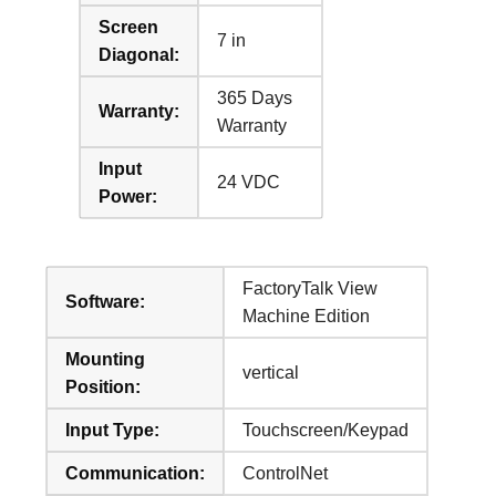
Screen
7 in
Diagonal:
365 Days
Warranty:
Warranty
Input
24 VDC
Power:
FactoryTalk View
Software:
Machine Edition
Mounting
vertical
Position:
Input Type:
Touchscreen/Keypad
Communication:
ControlNet