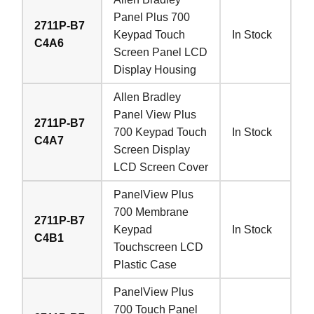
Panel Plus 700
2711P-B7
Keypad Touch
In Stock
C4A6
Screen Panel LCD
Display Housing
Allen Bradley
Panel View Plus
2711P-B7
700 Keypad Touch
In Stock
C4A7
Screen Display
LCD Screen Cover
PanelView Plus
700 Membrane
2711P-B7
Keypad
In Stock
C4B1
Touchscreen LCD
Plastic Case
PanelView Plus
700 Touch Panel