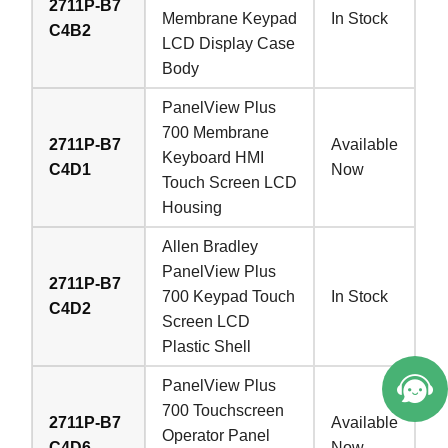
2711P-B7
Membrane Keypad
In Stock
C4B2
LCD Display Case
Body
PanelView Plus
700 Membrane
2711P-B7
Available
Keyboard HMI
C4D1
Now
Touch Screen LCD
Housing
Allen Bradley
PanelView Plus
2711P-B7
700 Keypad Touch
In Stock
C4D2
Screen LCD
Plastic Shell
PanelView Plus
700 Touchscreen
2711P-B7
Available
Operator Panel
C4D6
Now