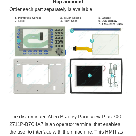
Replacement
Order each part separately is available
The discontinued Allen Bradley Panelview Plus 700
2711P-B7C4A7 is an operator terminal that enables
the user to interface with their machine. This HMI has