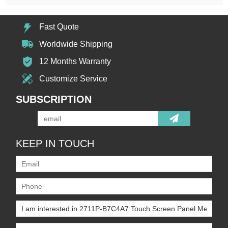
Fast Quote
Worldwide Shipping
12 Months Warranty
Customize Service
SUBSCRIPTION
KEEP IN TOUCH