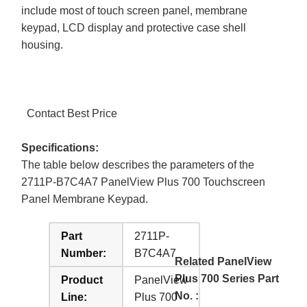
include most of touch screen panel, membrane
keypad, LCD display and protective case shell
housing.
Contact Best Price
Specifications:
The table below describes the parameters of the
2711P-B7C4A7 PanelView Plus 700 Touchscreen
Panel Membrane Keypad.
Part
2711P-
Number:
B7C4A7
Related PanelView
Plus 700 Series Part
Product
PanelView
No. :
Line:
Plus 700