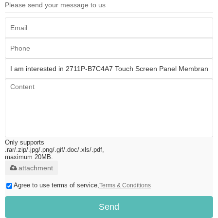
Please send your message to us
Only supports
.rar/.zip/.jpg/.png/.gif/.doc/.xls/.pdf,
maximum 20MB.
attachment
Agree to use terms of service,
Terms & Conditions
Send