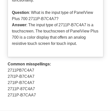
functionality.
Question
: What is the input type of PanelView
Plus 700 2711P-B7C4A7?
Answer
: The input type of 2711P-B7C4A7 is a
touchscreen. The touchscreen of PanelView Plus
700 is a color display that offers an analog
resistive touch screen for touch input.
Common misspellings:
2711PB7C4A7
27l1P-B7C4A7
271lP-B7C4A7
2711P-87C4A7
2711P-B7CAA7