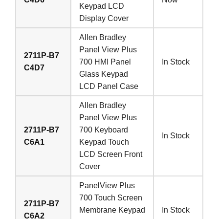
Keypad LCD
Display Cover
Allen Bradley
Panel View Plus
2711P-B7
700 HMI Panel
In Stock
C4D7
Glass Keypad
LCD Panel Case
Allen Bradley
Panel View Plus
2711P-B7
700 Keyboard
In Stock
C6A1
Keypad Touch
LCD Screen Front
Cover
PanelView Plus
700 Touch Screen
2711P-B7
Membrane Keypad
In Stock
C6A2