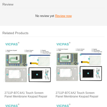
Review
No review yet
Review now
Related Products
2711P-B7C4A1 Touch Screen
2711P-B7C4A2 Touch Screen
Panel Membrane Keypad Repair
Panel Membrane Keypad Repair