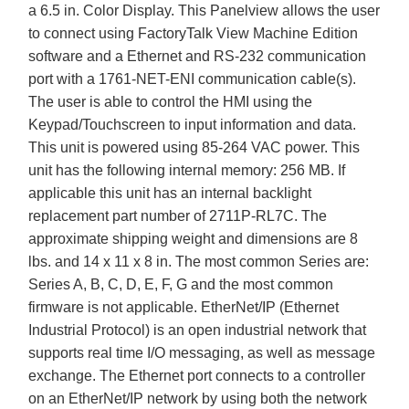
a 6.5 in. Color Display. This Panelview allows the user
to connect using FactoryTalk View Machine Edition
software and a Ethernet and RS-232 communication
port with a 1761-NET-ENI communication cable(s).
The user is able to control the HMI using the
Keypad/Touchscreen to input information and data.
This unit is powered using 85-264 VAC power. This
unit has the following internal memory: 256 MB. If
applicable this unit has an internal backlight
replacement part number of 2711P-RL7C. The
approximate shipping weight and dimensions are 8
lbs. and 14 x 11 x 8 in. The most common Series are:
Series A, B, C, D, E, F, G and the most common
firmware is not applicable. EtherNet/IP (Ethernet
Industrial Protocol) is an open industrial network that
supports real time I/O messaging, as well as message
exchange. The Ethernet port connects to a controller
on an EtherNet/IP network by using both the network