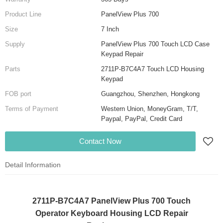
Product Line
PanelView Plus 700
Size
7 Inch
Supply
PanelView Plus 700 Touch LCD Case
Keypad Repair
Parts
2711P-B7C4A7 Touch LCD Housing
Keypad
FOB port
Guangzhou, Shenzhen, Hongkong
Terms of Payment
Western Union, MoneyGram, T/T,
Paypal, PayPal, Credit Card
Contact Now
Detail Information
2711P-B7C4A7 PanelView Plus 700 Touch
Operator Keyboard Housing LCD Repair