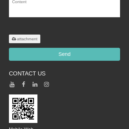
Only supports
.rar/.zip/.jpg/.png/.gif/.doc/.xls/.pdf,
maximum 20MB.
attachment
Send
CONTACT US