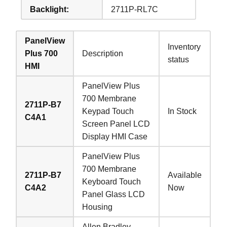
Backlight:
2711P-RL7C
PanelView
Inventory
Plus 700
Description
status
HMI
PanelView Plus
700 Membrane
2711P-B7
Keypad Touch
In Stock
C4A1
Screen Panel LCD
Display HMI Case
PanelView Plus
700 Membrane
2711P-B7
Available
Keyboard Touch
C4A2
Now
Panel Glass LCD
Housing
Allen Bradley