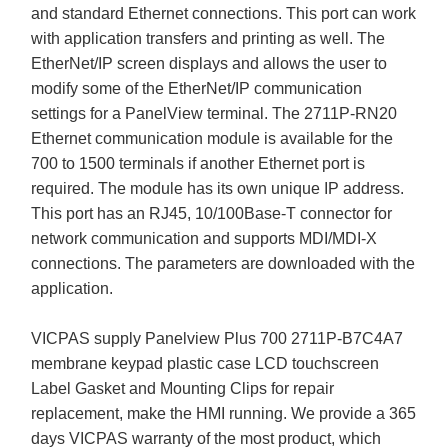
and standard Ethernet connections. This port can work
with application transfers and printing as well. The
EtherNet/IP screen displays and allows the user to
modify some of the EtherNet/IP communication
settings for a PanelView terminal. The 2711P-RN20
Ethernet communication module is available for the
700 to 1500 terminals if another Ethernet port is
required. The module has its own unique IP address.
This port has an RJ45, 10/100Base-T connector for
network communication and supports MDI/MDI-X
connections. The parameters are downloaded with the
application.
VICPAS supply Panelview Plus 700 2711P-B7C4A7
membrane keypad plastic case LCD touchscreen
Label Gasket and Mounting Clips for repair
replacement, make the HMI running. We provide a 365
days VICPAS warranty of the most product, which