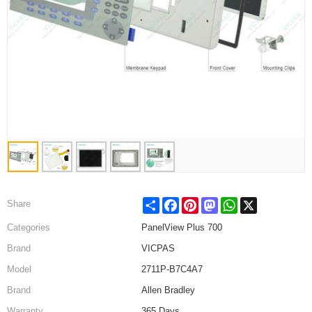
Share
Facebook
Pinterest
Mastodon
WhatsApp
X
Share
Categories
PanelView Plus 700
Brand
VICPAS
Model
2711P-B7C4A7
Brand
Allen Bradley
Warranty
365 Days