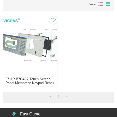
View
2711P-B7C4A7 Touch Screen
Panel Membrane Keypad Repair
1
Fast Quote