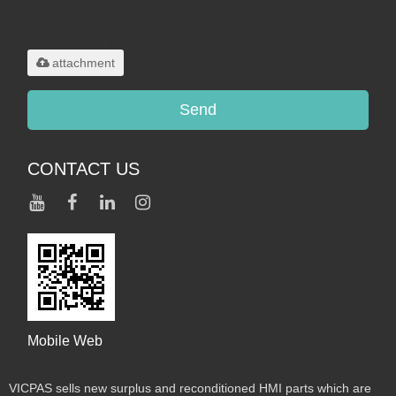
Only supports
.rar/.zip/.jpg/.png/.gif/.doc/.xls/.pdf,
maximum 20MB.
attachment
Send
CONTACT US
Mobile Web
VICPAS sells new surplus and reconditioned HMI parts which are