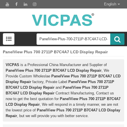
English
PanelView Plus 700 2711P B7C4A7 LCD Display Repair
VICPAS
is a Professional China Manufacturer and Supplier of
PanelView Plus 700 2711P B7C4A7 LCD Display Repair
, We
Provide Custom Wholeslae
PanelView Plus 700 2711P B7C4A7 LCD
Display Repair
factory, Private Label
PanelView Plus 700 2711P
B7C4A7 LCD Display Repair
and
PanelView Plus 700 2711P
B7C4A7 LCD Display Repair
Contract Manufacturing, Contact us
now to get the best quotation for
PanelView Plus 700 2711P B7C4A7
LCD Display Repair
, We will respond in a timely manner, we are not
the lowest price of
PanelView Plus 700 2711P B7C4A7 LCD Display
Repair
, but we will provide you with better service.