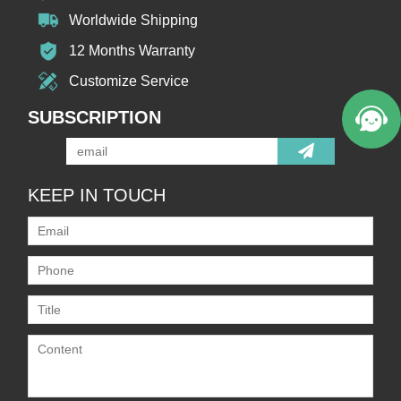
Worldwide Shipping
12 Months Warranty
Customize Service
SUBSCRIPTION
KEEP IN TOUCH