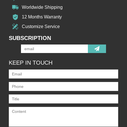
Worldwide Shipping
12 Months Warranty
Customize Service
SUBSCRIPTION
KEEP IN TOUCH