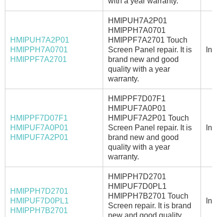
with a year warranty.
HMIPUH7A2P01
HMIPPH7A0701
HMIPUH7A2P01
HMIPPF7A2701 Touch
HMIPPH7A0701
Screen Panel repair. It is
In 
HMIPPF7A2701
brand new and good
quality with a year
warranty.
HMIPPF7D07F1
HMIPUF7A0P01
HMIPPF7D07F1
HMIPUF7A2P01 Touch
HMIPUF7A0P01
Screen Panel repair. It is
In 
HMIPUF7A2P01
brand new and good
quality with a year
warranty.
HMIPPH7D2701
HMIPUF7D0PL1
HMIPPH7D2701
HMIPPH7B2701 Touch
HMIPUF7D0PL1
In 
Screen repair. It is brand
HMIPPH7B2701
new and good quality