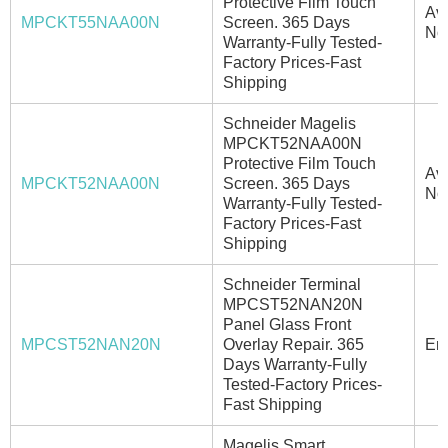
Protective Film Touch
Ava
MPCKT55NAA00N
Screen. 365 Days
No
Warranty-Fully Tested-
Factory Prices-Fast
Shipping
Schneider Magelis
MPCKT52NAA00N
Protective Film Touch
Ava
MPCKT52NAA00N
Screen. 365 Days
No
Warranty-Fully Tested-
Factory Prices-Fast
Shipping
Schneider Terminal
MPCST52NAN20N
Panel Glass Front
MPCST52NAN20N
Overlay Repair. 365
Ema
Days Warranty-Fully
Tested-Factory Prices-
Fast Shipping
Magelis Smart