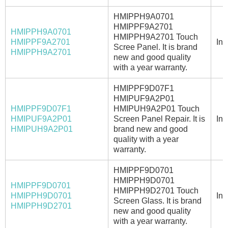
HMIPPH9A0701
HMIPPF9A2701
HMIPPH9A0701
HMIPPH9A2701 Touch
HMIPPF9A2701
In 
Scree Panel. It is brand
HMIPPH9A2701
new and good quality
with a year warranty.
HMIPPF9D07F1
HMIPUF9A2P01
HMIPPF9D07F1
HMIPUH9A2P01 Touch
HMIPUF9A2P01
Screen Panel Repair. It is
In 
HMIPUH9A2P01
brand new and good
quality with a year
warranty.
HMIPPF9D0701
HMIPPH9D0701
HMIPPF9D0701
HMIPPH9D2701 Touch
HMIPPH9D0701
In 
Screen Glass. It is brand
HMIPPH9D2701
new and good quality
with a year warranty.