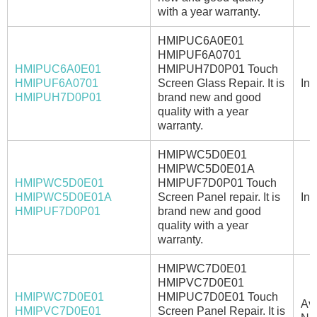
with a year warranty.
HMIPUC6A0E01
HMIPUF6A0701
HMIPUC6A0E01
HMIPUH7D0P01 Touch
HMIPUF6A0701
Screen Glass Repair. It is
In 
HMIPUH7D0P01
brand new and good
quality with a year
warranty.
HMIPWC5D0E01
HMIPWC5D0E01A
HMIPWC5D0E01
HMIPUF7D0P01 Touch
HMIPWC5D0E01A
Screen Panel repair. It is
In 
HMIPUF7D0P01
brand new and good
quality with a year
warranty.
HMIPWC7D0E01
HMIPVC7D0E01
HMIPWC7D0E01
HMIPUC7D0E01 Touch
Ava
HMIPVC7D0E01
Screen Panel Repair. It is