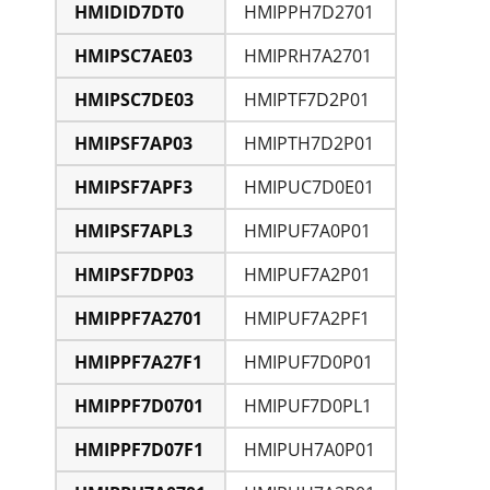
HMIDID7DT0
HMIPPH7D2701
HMIPSC7AE03
HMIPRH7A2701
HMIPSC7DE03
HMIPTF7D2P01
HMIPSF7AP03
HMIPTH7D2P01
HMIPSF7APF3
HMIPUC7D0E01
HMIPSF7APL3
HMIPUF7A0P01
HMIPSF7DP03
HMIPUF7A2P01
HMIPPF7A2701
HMIPUF7A2PF1
HMIPPF7A27F1
HMIPUF7D0P01
HMIPPF7D0701
HMIPUF7D0PL1
HMIPPF7D07F1
HMIPUH7A0P01