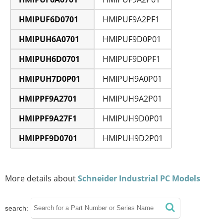
HMIPUF6D0701
HMIPUF9A2PF1
HMIPUH6A0701
HMIPUF9D0P01
HMIPUH6D0701
HMIPUF9D0PF1
HMIPUH7D0P01
HMIPUH9A0P01
HMIPPF9A2701
HMIPUH9A2P01
HMIPPF9A27F1
HMIPUH9D0P01
HMIPPF9D0701
HMIPUH9D2P01
More details about
Schneider Industrial PC Models
search: