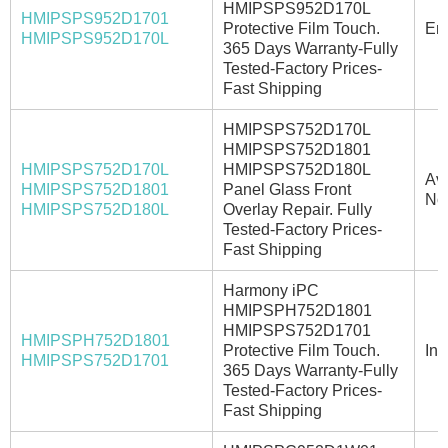
HMIPSPS952D170L
HMIPSPS952D1701
Protective Film Touch.
Ema
HMIPSPS952D170L
365 Days Warranty-Fully
Tested-Factory Prices-
Fast Shipping
HMIPSPS752D170L
HMIPSPS752D1801
HMIPSPS752D170L
HMIPSPS752D180L
Ava
HMIPSPS752D1801
Panel Glass Front
No
HMIPSPS752D180L
Overlay Repair. Fully
Tested-Factory Prices-
Fast Shipping
Harmony iPC
HMIPSPH752D1801
HMIPSPS752D1701
HMIPSPH752D1801
Protective Film Touch.
In 
HMIPSPS752D1701
365 Days Warranty-Fully
Tested-Factory Prices-
Fast Shipping