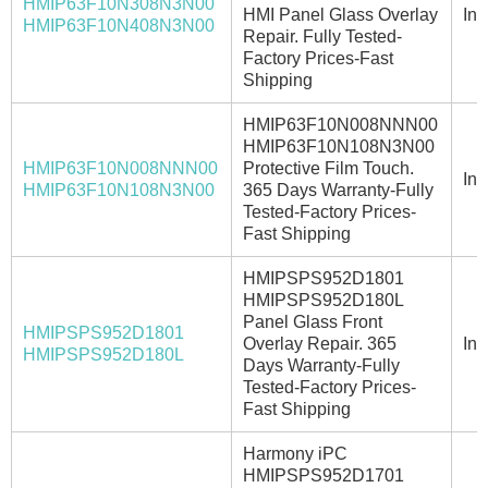
HMIP63F10N308N3N00
HMI Panel Glass Overlay
In 
HMIP63F10N408N3N00
Repair. Fully Tested-
Factory Prices-Fast
Shipping
HMIP63F10N008NNN00
HMIP63F10N108N3N00
HMIP63F10N008NNN00
Protective Film Touch.
In 
HMIP63F10N108N3N00
365 Days Warranty-Fully
Tested-Factory Prices-
Fast Shipping
HMIPSPS952D1801
HMIPSPS952D180L
Panel Glass Front
HMIPSPS952D1801
Overlay Repair. 365
In 
HMIPSPS952D180L
Days Warranty-Fully
Tested-Factory Prices-
Fast Shipping
Harmony iPC
HMIPSPS952D1701