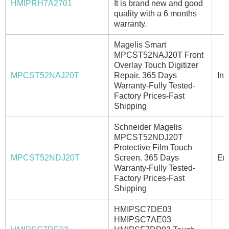
HMIPRH7A2701
It is brand new and good
quality with a 6 months
warranty.
Magelis Smart
MPCST52NAJ20T Front
Overlay Touch Digitizer
MPCST52NAJ20T
Repair. 365 Days
In 
Warranty-Fully Tested-
Factory Prices-Fast
Shipping
Schneider Magelis
MPCST52NDJ20T
Protective Film Touch
MPCST52NDJ20T
Screen. 365 Days
Ema
Warranty-Fully Tested-
Factory Prices-Fast
Shipping
HMIPSC7DE03
HMIPSC7AE03