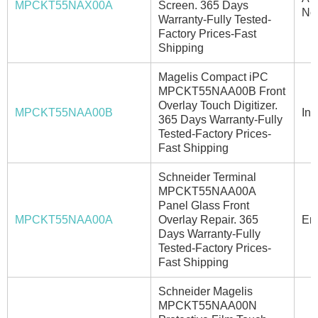
MPCKT55NAX00A
Screen. 365 Days
No
Warranty-Fully Tested-
Factory Prices-Fast
Shipping
Magelis Compact iPC
MPCKT55NAA00B Front
Overlay Touch Digitizer.
MPCKT55NAA00B
In 
365 Days Warranty-Fully
Tested-Factory Prices-
Fast Shipping
Schneider Terminal
MPCKT55NAA00A
Panel Glass Front
MPCKT55NAA00A
Overlay Repair. 365
Ema
Days Warranty-Fully
Tested-Factory Prices-
Fast Shipping
Schneider Magelis
MPCKT55NAA00N