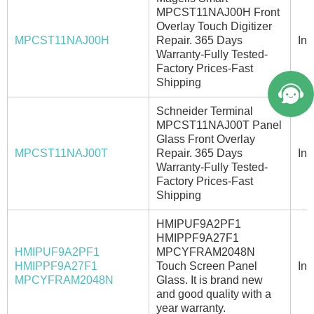
MPCST11NAJ00H Front
Overlay Touch Digitizer
MPCST11NAJ00H
Repair. 365 Days
In 
Warranty-Fully Tested-
Factory Prices-Fast
Shipping
Schneider Terminal
MPCST11NAJ00T Panel
Glass Front Overlay
MPCST11NAJ00T
Repair. 365 Days
In 
Warranty-Fully Tested-
Factory Prices-Fast
Shipping
HMIPUF9A2PF1
HMIPPF9A27F1
HMIPUF9A2PF1
MPCYFRAM2048N
HMIPPF9A27F1
Touch Screen Panel
In 
MPCYFRAM2048N
Glass. It is brand new
and good quality with a
year warranty.