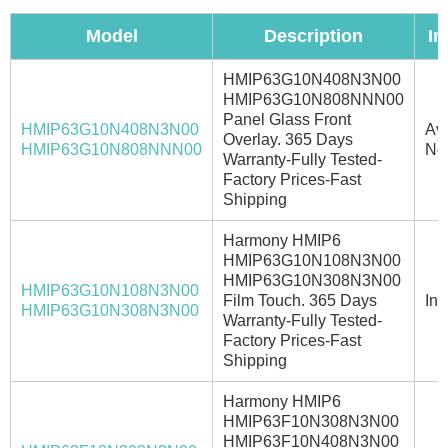
Model
Description
In
HMIP63G10N408N3N00
HMIP63G10N808NNN00
Panel Glass Front
HMIP63G10N408N3N00
Ava
Overlay. 365 Days
HMIP63G10N808NNN00
No
Warranty-Fully Tested-
Factory Prices-Fast
Shipping
Harmony HMIP6
HMIP63G10N108N3N00
HMIP63G10N308N3N00
HMIP63G10N108N3N00
Film Touch. 365 Days
In 
HMIP63G10N308N3N00
Warranty-Fully Tested-
Factory Prices-Fast
Shipping
Harmony HMIP6
HMIP63F10N308N3N00
HMIP63F10N408N3N00