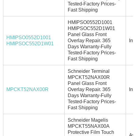
Tested-Factory Prices-
Fast Shipping
HMIPSO0552D1001
HMIPSOC552D1W01
Panel Glass Front
HMIPSO0552D1001
Overlay Repair. 365
In 
HMIPSOC552D1W01
Days Warranty-Fully
Tested-Factory Prices-
Fast Shipping
Schneider Terminal
MPCKT52NAX00R
Panel Glass Front
MPCKT52NAX00R
Overlay Repair. 365
In 
Days Warranty-Fully
Tested-Factory Prices-
Fast Shipping
Schneider Magelis
MPCKT55NAX00A
Protective Film Touch
Ava