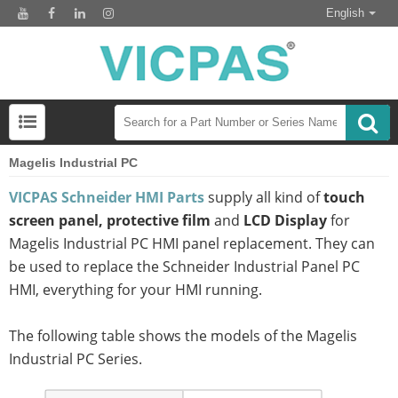
English
Magelis Industrial PC
VICPAS Schneider HMI Parts
supply all kind of
touch
screen panel, protective film
and
LCD Display
for
Magelis Industrial PC HMI panel replacement. They can
be used to replace the Schneider Industrial Panel PC
HMI, everything for your HMI running.
The following table shows the models of the Magelis
Industrial PC Series.