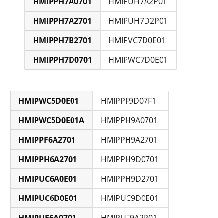
HMIPPH7A0701
HMIPUH7A2P01
HMIPPH7A2701
HMIPUH7D2P01
HMIPPH7B2701
HMIPVC7D0E01
HMIPPH7D0701
HMIPWC7D0E01
HMIPWC5D0E01
HMIPPF9D07F1
HMIPWC5D0E01A
HMIPPH9A0701
HMIPPF6A2701
HMIPPH9A2701
HMIPPH6A2701
HMIPPH9D0701
HMIPUC6A0E01
HMIPPH9D2701
HMIPUC6D0E01
HMIPUC9D0E01
HMIPUF6A0701
HMIPUF9A2P01