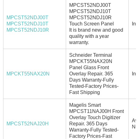
MPCST52NDJ00T
MPCST52NDJ10T
MPCST52NDJ00T
MPCST52NDJ10R
MPCST52NDJ10T
Touch Screen Panel
In 
MPCST52NDJ10R
It is brand new and good
quality with a year
warranty.
Schneider Terminal
MPCKT55NAX20N
Panel Glass Front
MPCKT55NAX20N
Overlay Repair. 365
In 
Days Warranty-Fully
Tested-Factory Prices-
Fast Shipping
Magelis Smart
MPCST11NAJ00H Front
Overlay Touch Digitizer
Ava
MPCST52NAJ20H
Repair. 365 Days
No
Warranty-Fully Tested-
Factory Prices-Fast