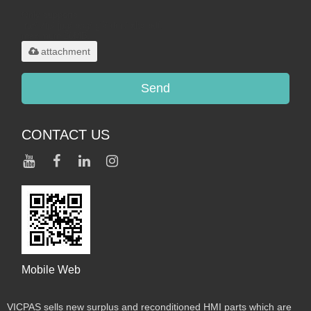
Only supports
.rar/.zip/.jpg/.png/.gif/.doc/.xls/.pdf,
maximum 20MB.
attachment
Send
CONTACT US
Mobile Web
VICPAS sells new surplus and reconditioned HMI parts which are