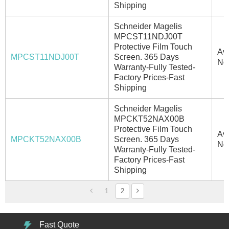
Shipping
Schneider Magelis
MPCST11NDJ00T
Protective Film Touch
Ava
MPCST11NDJ00T
Screen. 365 Days
No
Warranty-Fully Tested-
Factory Prices-Fast
Shipping
Schneider Magelis
MPCKT52NAX00B
Protective Film Touch
Ava
MPCKT52NAX00B
Screen. 365 Days
No
Warranty-Fully Tested-
Factory Prices-Fast
Shipping
1
2
Fast Quote