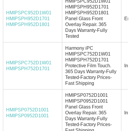
HMIPSPC952D1W01
HMIPSPH952D1701
HMIPSPC952D1W01
HMIPSPH952D1801
HMIPSPH952D1701
Panel Glass Front
Ema
HMIPSPH952D1801
Overlay Repair. 365
Days Warranty-Fully
Tested
Harmony iPC
HMIPSPC752D1W01
HMIPSPH752D1701
HMIPSPC752D1W01
Protective Film Touch.
In 
HMIPSPH752D1701
365 Days Warranty-Fully
Tested-Factory Prices-
Fast Shipping
HMIPSP0752D1001
HMIPSP0952D1001
Panel Glass Front
HMIPSP0752D1001
Overlay Repair. 365
In 
HMIPSP0952D1001
Days Warranty-Fully
Tested-Factory Prices-
Fast Shipping