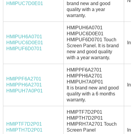
No
HMIPUC7D0E01
brand new and good
quality with a year
warranty.
HMIPUH6A0701
HMIPUC6D0E01
HMIPUH6A0701
HMIPUF6D0701 Touch
HMIPUC6D0E01
In 
Screen Panel. It is brand
HMIPUF6D0701
new and good quality
with a year warranty.
HMIPPF6A2701
HMIPPH6A2701
HMIPPF6A2701
HMIPUH7A0P01
HMIPPH6A2701
In 
It is brand new and good
HMIPUH7A0P01
quality with a 6 months
warranty.
HMIPTF7D2P01
HMIPTH7D2P01
HMIPTF7D2P01
HMIPRH7A2701 Touch
HMIPTH7D2P01
Screen Panel
In 