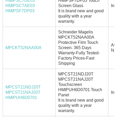
HMIPSC7DE03
HMIPSF7DP03 Touch
HMIPSC7AE03
Screen Glass
In 
HMIPSF7DP03
It is brand new and good
quality with a year
warranty.
Schneider Magelis
MPCKT52NAA00A
Protective Film Touch
Ava
MPCKT52NAA00A
Screen. 365 Days
No
Warranty-Fully Tested-
Factory Prices-Fast
Shipping
MPCST21NDJ20T
MPCST21NAJ20T
Touchscreen
MPCST21NDJ20T
HMIPUH6D0701 Touch
MPCST21NAJ20T
In 
Panel
HMIPUH6D0701
It is brand new and good
quality with a year
warranty.