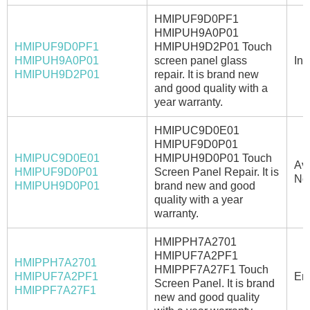
HMIPUF9D0PF1
HMIPUH9A0P01
HMIPUF9D0PF1
HMIPUH9D2P01 Touch
HMIPUH9A0P01
screen panel glass
In 
HMIPUH9D2P01
repair. It is brand new
and good quality with a
year warranty.
HMIPUC9D0E01
HMIPUF9D0P01
HMIPUC9D0E01
HMIPUH9D0P01 Touch
Ava
HMIPUF9D0P01
Screen Panel Repair. It is
No
HMIPUH9D0P01
brand new and good
quality with a year
warranty.
HMIPPH7A2701
HMIPUF7A2PF1
HMIPPH7A2701
HMIPPF7A27F1 Touch
HMIPUF7A2PF1
Ema
Screen Panel. It is brand
HMIPPF7A27F1
new and good quality