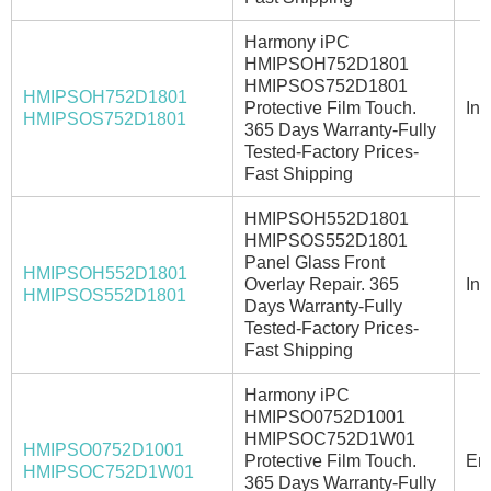
Harmony iPC
HMIPSOH752D1801
HMIPSOS752D1801
HMIPSOH752D1801
Protective Film Touch.
In 
HMIPSOS752D1801
365 Days Warranty-Fully
Tested-Factory Prices-
Fast Shipping
HMIPSOH552D1801
HMIPSOS552D1801
Panel Glass Front
HMIPSOH552D1801
Overlay Repair. 365
In 
HMIPSOS552D1801
Days Warranty-Fully
Tested-Factory Prices-
Fast Shipping
Harmony iPC
HMIPSO0752D1001
HMIPSOC752D1W01
HMIPSO0752D1001
Protective Film Touch.
Ema
HMIPSOC752D1W01
365 Days Warranty-Fully