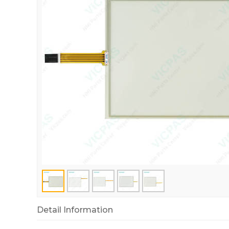
Detail Information