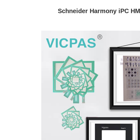
Schneider Harmony iPC HM