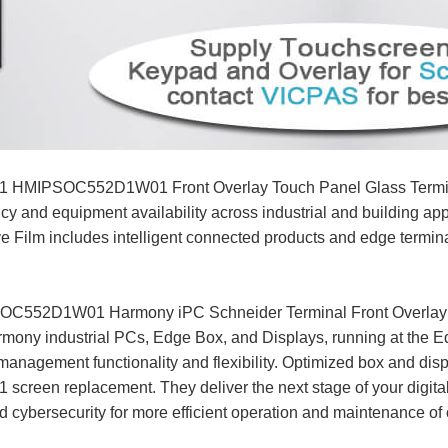
HMIPSOC552D1W01 Front Overlay Touch Panel Glass Terminal
iency and equipment availability across industrial and buildi
m includes intelligent connected products and edge terminals
52D1W01 Harmony iPC Schneider Terminal Front Overlay To
ony industrial PCs, Edge Box, and Displays, running at the Ed
management functionality and flexibility. Optimized box and dis
 replacement. They deliver the next stage of your digital 
 cybersecurity for more efficient operation and maintenance of c