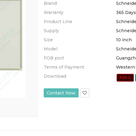
Brand
Schneide
Warranty
365 Days
Product Line
Schneide
Supply
Schneide
Size
10 inch
Model
Schneid
FOB port
Guangzh
Terms of Payment
Western 
Download
Contact Now