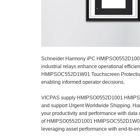
Schneider Harmony iPC HMIPSO0552D1001 
industrial relays enhance operational effic
HMIPSOC552D1W01 Touchscreen Protective Fil
enabling informed operator decisions.
VICPAS supply HMIPSO0552D1001 HMIPSOC5
and support Urgent Worldwide Shipping. Harm
your productivity and performance with data 
of HMIPSO0552D1001 HMIPSOC552D1W01 screen
leveraging asset performance with end-to-end