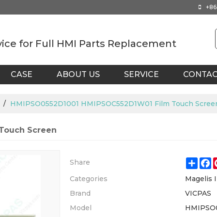
+86
vice for Full HMI Parts Replacement
CASE
ABOUT US
SERVICE
CONTA
/
HMIPSO0552D1001 HMIPSOC552D1W01 Film Touch Scree
Touch Screen
Shar
F
Share
Categories
Magelis I
Brand
VICPAS
Model
HMIPSO