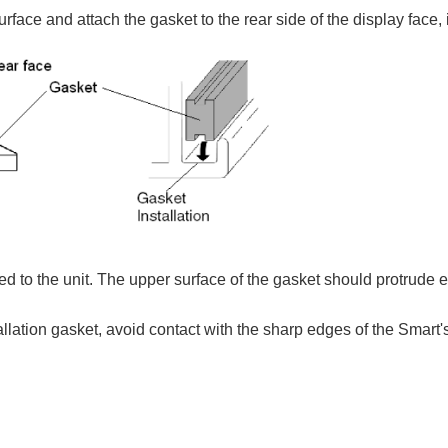
urface and attach the gasket to the rear side of the display face, 
hed to the unit. The upper surface of the gasket should protrude 
tallation gasket, avoid contact with the sharp edges of the Smart