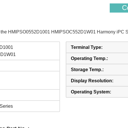
Co
s of the HMIPSO0552D1001 HMIPSOC552D1W01 Harmony iPC Sch
D1001
Terminal Type:
2D1W01
Operating Temp.:
Storage Temp.:
Display Resolution:
Operating System:
Series