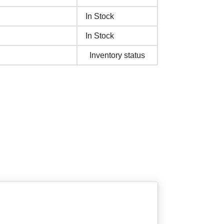
In Stock
In Stock
Inventory status