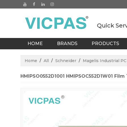
Quick Ser
HOME
BRANDS
PRODUCTS
BLOGS
Home
/
All
/
Schneider
/
Magelis Industrial PC
HMIPSO0552D1001 HMIPSOC552D1W01 Film 