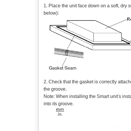
1. Place the unit face down on a soft, dry s
below):
2. Check that the gasket is correctly attac
the groove.
Note: When installing the Smart unit's ins
into its groove.