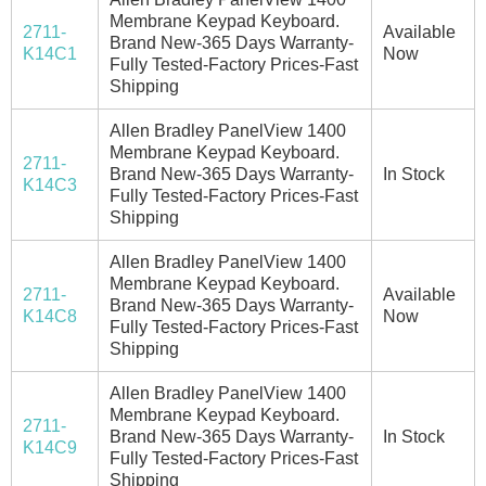
Membrane Keypad Keyboard.
2711-
Available
Brand New-365 Days Warranty-
K14C1
Now
Fully Tested-Factory Prices-Fast
Shipping
Allen Bradley PanelView 1400
Membrane Keypad Keyboard.
2711-
Brand New-365 Days Warranty-
In Stock
K14C3
Fully Tested-Factory Prices-Fast
Shipping
Allen Bradley PanelView 1400
Membrane Keypad Keyboard.
2711-
Available
Brand New-365 Days Warranty-
K14C8
Now
Fully Tested-Factory Prices-Fast
Shipping
Allen Bradley PanelView 1400
Membrane Keypad Keyboard.
2711-
Brand New-365 Days Warranty-
In Stock
K14C9
Fully Tested-Factory Prices-Fast
Shipping