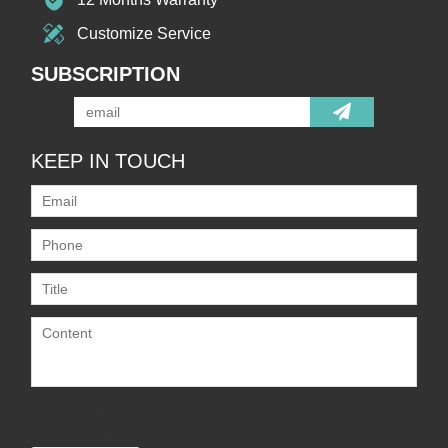
Customize Service
SUBSCRIPTION
KEEP IN TOUCH
Only supports
.rar/.zip/.jpg/.png/.gif/.doc/.xls/.pdf,
maximum 20MB.