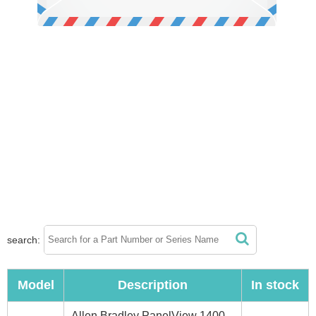
search:
Model
Description
In stock
Allen Bradley PanelView 1400