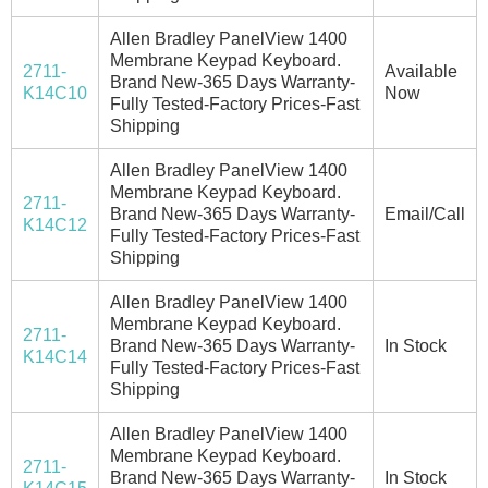
Allen Bradley PanelView 1400
Membrane Keypad Keyboard.
2711-
Available
Brand New-365 Days Warranty-
K14C10
Now
Fully Tested-Factory Prices-Fast
Shipping
Allen Bradley PanelView 1400
Membrane Keypad Keyboard.
2711-
Brand New-365 Days Warranty-
Email/Call
K14C12
Fully Tested-Factory Prices-Fast
Shipping
Allen Bradley PanelView 1400
Membrane Keypad Keyboard.
2711-
Brand New-365 Days Warranty-
In Stock
K14C14
Fully Tested-Factory Prices-Fast
Shipping
Allen Bradley PanelView 1400
Membrane Keypad Keyboard.
2711-
Brand New-365 Days Warranty-
In Stock