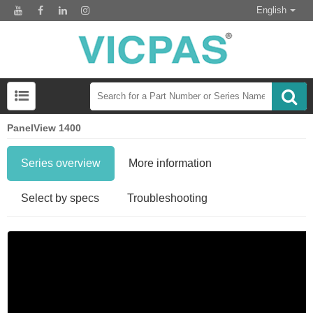
English
PanelView 1400
Series overview
More information
Select by specs
Troubleshooting