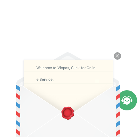
Welcome to Vicpas, Click for Onlin
e Service.