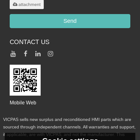
attachment
Send
CONTACT US
Mobile Web
VICPAS sells new surplus and reconditioned HMI parts which are
sourced through independent channels. All warranties and support,
if applicable, are with VICPAS, and not the manufacturer. This