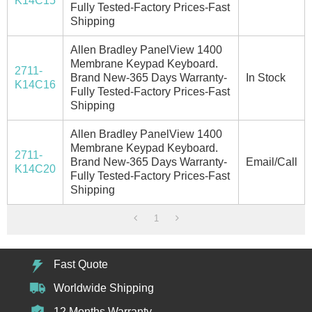
K14C15
Fully Tested-Factory Prices-Fast
Shipping
Allen Bradley PanelView 1400
Membrane Keypad Keyboard.
2711-
Brand New-365 Days Warranty-
In Stock
K14C16
Fully Tested-Factory Prices-Fast
Shipping
Allen Bradley PanelView 1400
Membrane Keypad Keyboard.
2711-
Brand New-365 Days Warranty-
Email/Call
K14C20
Fully Tested-Factory Prices-Fast
Shipping
1
Fast Quote
Worldwide Shipping
12 Months Warranty