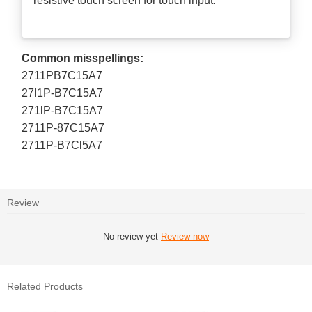
resistive touch screen for touch input.
Common misspellings:
2711PB7C15A7
27l1P-B7C15A7
271lP-B7C15A7
2711P-87C15A7
2711P-B7Cl5A7
Review
No review yet
Review now
Related Products