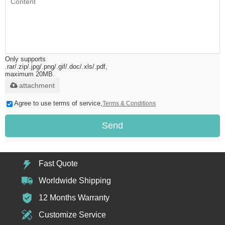
Only supports
.rar/.zip/.jpg/.png/.gif/.doc/.xls/.pdf,
maximum 20MB.
attachment
Agree to use terms of service,
Terms & Conditions
Send
Fast Quote
Worldwide Shipping
12 Months Warranty
Customize Service