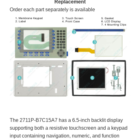
Replacement
Order each part separately is available
The 2711P-B7C15A7 has a 6.5-inch backlit display
supporting both a resistive touchscreen and a keypad
input containing navigation, numeric, and function