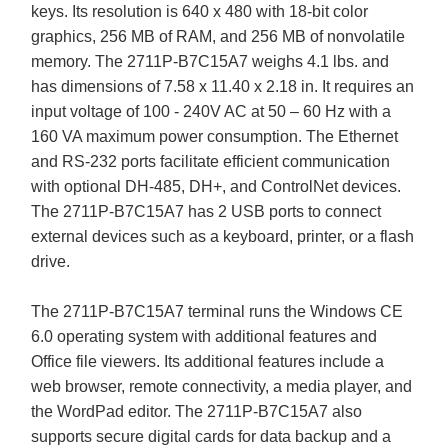
keys. Its resolution is 640 x 480 with 18-bit color
graphics, 256 MB of RAM, and 256 MB of nonvolatile
memory. The 2711P-B7C15A7 weighs 4.1 lbs. and
has dimensions of 7.58 x 11.40 x 2.18 in. It requires an
input voltage of 100 - 240V AC at 50 – 60 Hz with a
160 VA maximum power consumption. The Ethernet
and RS-232 ports facilitate efficient communication
with optional DH-485, DH+, and ControlNet devices.
The 2711P-B7C15A7 has 2 USB ports to connect
external devices such as a keyboard, printer, or a flash
drive.
The 2711P-B7C15A7 terminal runs the Windows CE
6.0 operating system with additional features and
Office file viewers. Its additional features include a
web browser, remote connectivity, a media player, and
the WordPad editor. The 2711P-B7C15A7 also
supports secure digital cards for data backup and a