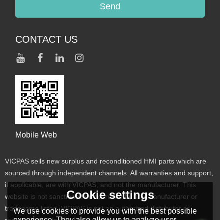
Send
CONTACT US
Mobile Web
VICPAS sells new surplus and reconditioned HMI parts which are
sourced through independent channels. All warranties and support,
if applicable, are with VICPAS, and not the manufacturer. This
Cookie settings
website is not sanctioned or approved by any manufacturer or
tradename listed. VICPAS is not an authorized distributor or
We use cookies to provide you with the best possible
experience. They also allow us to analyze user