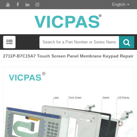
English
2711P-B7C15A7 Touch Screen Panel Membrane Keypad Repair