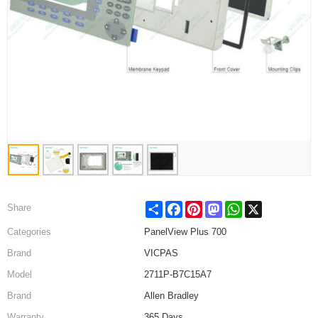
Share
Facebook
Pinterest
Mastodon
WhatsApp
X
Share
Categories
PanelView Plus 700
Brand
VICPAS
Model
2711P-B7C15A7
Brand
Allen Bradley
Warranty
365 Days