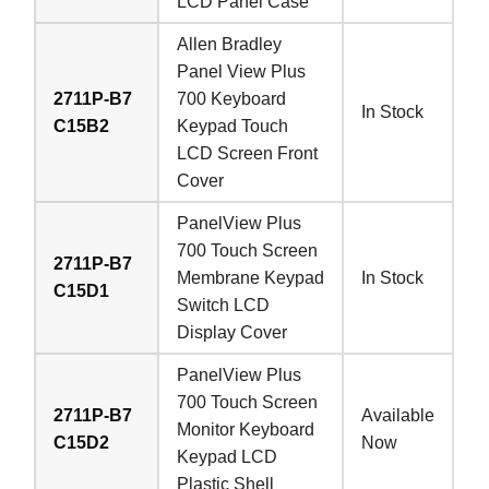
LCD Panel Case
Allen Bradley
Panel View Plus
2711P-B7
700 Keyboard
In Stock
C15B2
Keypad Touch
LCD Screen Front
Cover
PanelView Plus
700 Touch Screen
2711P-B7
Membrane Keypad
In Stock
C15D1
Switch LCD
Display Cover
PanelView Plus
700 Touch Screen
2711P-B7
Available
Monitor Keyboard
C15D2
Now
Keypad LCD
Plastic Shell