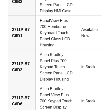
C6B2
Screen Panel LCD
Display HMI Case
PanelView Plus
700 Membrane
2711P-B7
Available
Keyboard Touch
C6D1
Now
Panel Glass LCD
Housing
Allen Bradley
Panel Plus 700
2711P-B7
Keypad Touch
In Stock
C6D2
Screen Panel LCD
Display Housing
Allen Bradley
Panel View Plus
2711P-B7
700 Keypad Touch
In Stock
C6D6
Screen Display