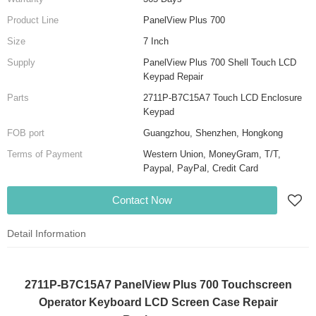
Product Line
PanelView Plus 700
Size
7 Inch
Supply
PanelView Plus 700 Shell Touch LCD
Keypad Repair
Parts
2711P-B7C15A7 Touch LCD Enclosure
Keypad
FOB port
Guangzhou, Shenzhen, Hongkong
Terms of Payment
Western Union, MoneyGram, T/T,
Paypal, PayPal, Credit Card
Contact Now
Detail Information
2711P-B7C15A7 PanelView Plus 700 Touchscreen
Operator Keyboard LCD Screen Case Repair