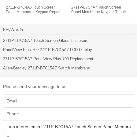
2711P-B7C4A6 Touch Screen
2711P-B7C4A7 Touch Screen
Panel Membrane Keypad Repair
Panel Membrane Keypad Repair
KeyWords
2711P-B7C15A7 Touch Screen Glass Enclosure
PanelView Plus 700 2711P-B7C15A7 LCD Display
2711P-B7C15A7 PanelView Plus 700 Replacement
Allen-Bradley 2711P-B7C15A7 Switch Membrane
Please send your message to us