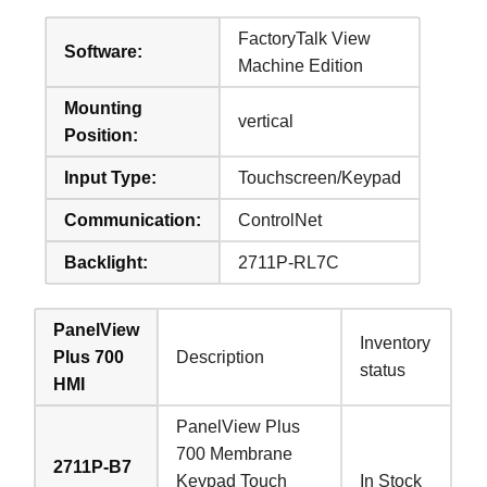
FactoryTalk View
Software:
Machine Edition
Mounting
vertical
Position:
Input Type:
Touchscreen/Keypad
Communication:
ControlNet
Backlight:
2711P-RL7C
PanelView
Inventory
Plus 700
Description
status
HMI
PanelView Plus
700 Membrane
2711P-B7
Keypad Touch
In Stock