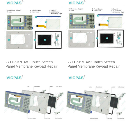
2711P-B7C4A1 Touch Screen
2711P-B7C4A2 Touch Screen
Panel Membrane Keypad Repair
Panel Membrane Keypad Repair