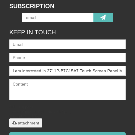
SUBSCRIPTION
KEEP IN TOUCH
Only supports
.rar/.zip/.jpg/.png/.gif/.doc/.xls/.pdf,
maximum 20MB.
attachment