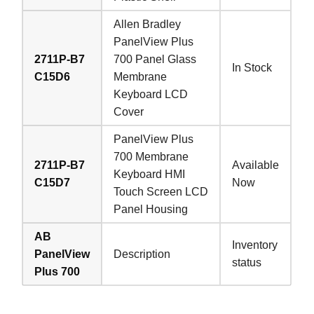
Allen Bradley
PanelView Plus
2711P-B7
700 Panel Glass
In Stock
C15D6
Membrane
Keyboard LCD
Cover
PanelView Plus
700 Membrane
2711P-B7
Available
Keyboard HMI
C15D7
Now
Touch Screen LCD
Panel Housing
AB
Inventory
PanelView
Description
status
Plus 700