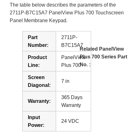
The table below describes the parameters of the
2711P-B7C15A7 PanelView Plus 700 Touchscreen
Panel Membrane Keypad.
Part
2711P-
Number:
B7C15A7
Related PanelView
Plus 700 Series Part
Product
PanelView
No. :
Line:
Plus 700
Screen
7 in
Diagonal:
365 Days
Warranty:
Warranty
Input
24 VDC
Power: