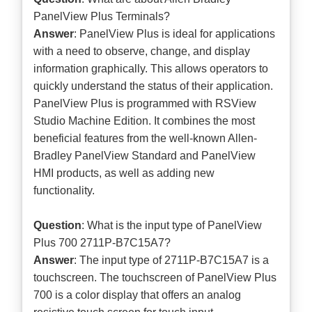
PanelView Plus Terminals?
Answer
: PanelView Plus is ideal for applications
with a need to observe, change, and display
information graphically. This allows operators to
quickly understand the status of their application.
PanelView Plus is programmed with RSView
Studio Machine Edition. It combines the most
beneficial features from the well-known Allen-
Bradley PanelView Standard and PanelView
HMI products, as well as adding new
functionality.
Question
: What is the input type of PanelView
Plus 700 2711P-B7C15A7?
Answer
: The input type of 2711P-B7C15A7 is a
touchscreen. The touchscreen of PanelView Plus
700 is a color display that offers an analog