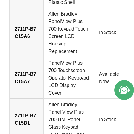
Plastic Shell
Allen Bradley
PanelView Plus
2711P-B7
700 Keypad Touch
In Stock
C15A6
Screen LCD
Housing
Replacement
PanelView Plus
700 Touchscreen
2711P-B7
Available
Operator Keyboard
C15A7
Now
LCD Display
Cover
Allen Bradley
Panel View Plus
2711P-B7
700 HMI Panel
In Stock
C15B1
Glass Keypad