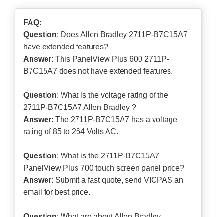
FAQ:
Question
: Does Allen Bradley 2711P-B7C15A7
have extended features?
Answer
: This PanelView Plus 600 2711P-
B7C15A7 does not have extended features.
Question
: What is the voltage rating of the
2711P-B7C15A7 Allen Bradley ?
Answer
: The 2711P-B7C15A7 has a voltage
rating of 85 to 264 Volts AC.
Question
: What is the 2711P-B7C15A7
PanelView Plus 700 touch screen panel price?
Answer
: Submit a
fast quote
, send VICPAS an
email for best price.
Question
: What are about Allen Bradley