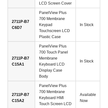
LCD Screen Cover
PanelView Plus
700 Membrane
2711P-B7
Keypad
In Stock
C6D7
Touchscreen LCD
Plastic Case
PanelView Plus
700 Touch Panel
2711P-B7
Membrane
In Stock
C15A1
Keyboard LCD
Display Case
Body
PanelView Plus
700 Membrane
2711P-B7
Available
Keyboard HMI
C15A2
Now
Touch Screen LCD