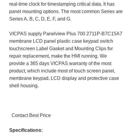
real-time clock for timestamping critical data. It has
panel mounting options. The most common Series are
Series A, B, C, D, E, F, and G.
VICPAS supply Panelview Plus 700 2711P-B7C15A7
membrane LCD panel plastic case keypad switch
touchscreen Label Gasket and Mounting Clips for
repair replacement, make the HMI running. We
provide a 365 days VICPAS warranty of the most
product, which include most of touch screen panel,
membrane keypad, LCD display and protective case
shell housing.
Contact Best Price
Specifications: