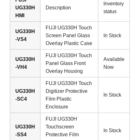
Inventory
UG330H
Description
status
HMI
FUJI UG330H Touch
UG330H
Screen Panel Glass
In Stock
-VS4
Overlay Plastic Case
FUJI UG330H Touch
UG330H
Available
Panel Glass Front
-VH4
Now
Overlay Housing
FUJI UG330H Touch
UG330H
Digitizer Protective
In Stock
-SC4
Film Plastic
Enclosure
FUJI UG330H
UG330H
Touchscreen
In Stock
-SS4
Protective Film