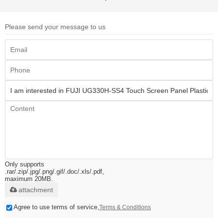
Please send your message to us
Only supports
.rar/.zip/.jpg/.png/.gif/.doc/.xls/.pdf,
maximum 20MB.
attachment
Agree to use terms of service,
Terms & Conditions