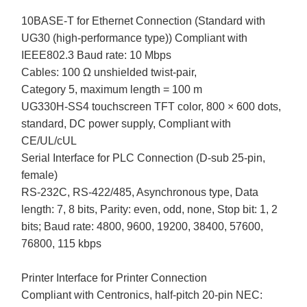
10BASE-T for Ethernet Connection (Standard with
UG30 (high-performance type)) Compliant with
IEEE802.3 Baud rate: 10 Mbps
Cables: 100 Ω unshielded twist-pair,
Category 5, maximum length = 100 m
UG330H-SS4 touchscreen TFT color, 800 × 600 dots,
standard, DC power supply, Compliant with
CE/UL/cUL
Serial Interface for PLC Connection (D-sub 25-pin,
female)
RS-232C, RS-422/485, Asynchronous type, Data
length: 7, 8 bits, Parity: even, odd, none, Stop bit: 1, 2
bits; Baud rate: 4800, 9600, 19200, 38400, 57600,
76800, 115 kbps
Printer Interface for Printer Connection
Compliant with Centronics, half-pitch 20-pin NEC: