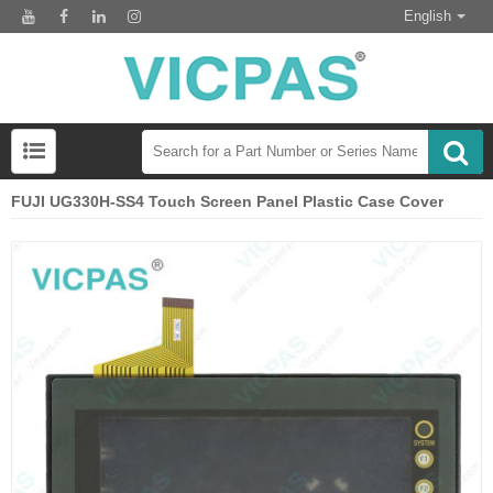
English
FUJI UG330H-SS4 Touch Screen Panel Plastic Case Cover