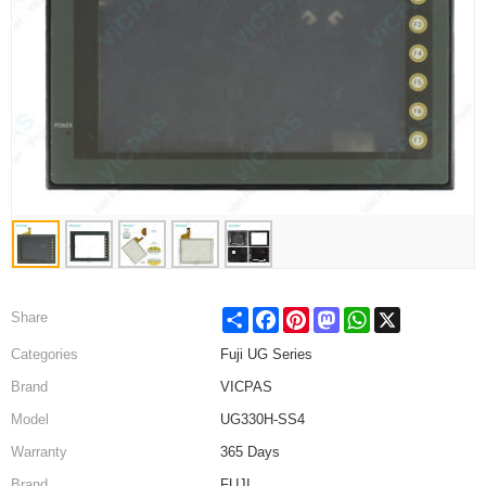
Share
Facebook
Pinterest
Mastodon
WhatsApp
X
Share
Categories
Fuji UG Series
Brand
VICPAS
Model
UG330H-SS4
Warranty
365 Days
Brand
FUJI