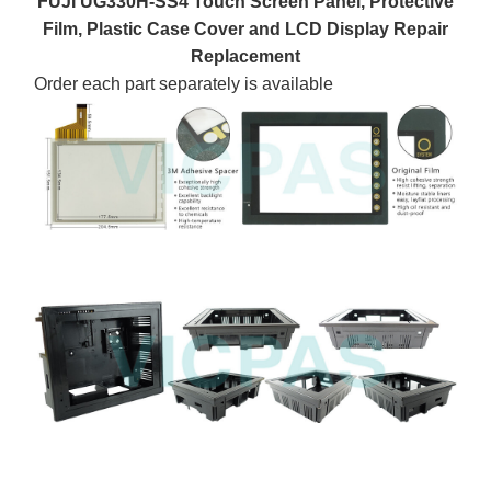
FUJI UG330H-SS4 Touch Screen Panel, Protective
Film, Plastic Case Cover and LCD Display Repair
Replacement
Order each part separately is available