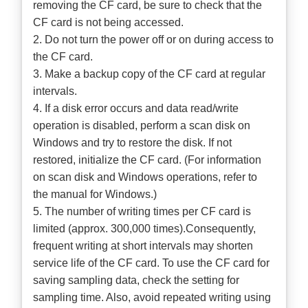
removing the CF card, be sure to check that the
CF card is not being accessed.
2. Do not turn the power off or on during access to
the CF card.
3. Make a backup copy of the CF card at regular
intervals.
4. If a disk error occurs and data read/write
operation is disabled, perform a scan disk on
Windows and try to restore the disk. If not
restored, initialize the CF card. (For information
on scan disk and Windows operations, refer to
the manual for Windows.)
5. The number of writing times per CF card is
limited (approx. 300,000 times).Consequently,
frequent writing at short intervals may shorten
service life of the CF card. To use the CF card for
saving sampling data, check the setting for
sampling time. Also, avoid repeated writing using