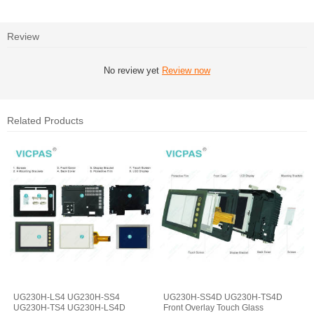
Review
No review yet
Review now
Related Products
UG230H-LS4 UG230H-SS4
UG230H-SS4D UG230H-TS4D
UG230H-TS4 UG230H-LS4D
Front Overlay Touch Glass