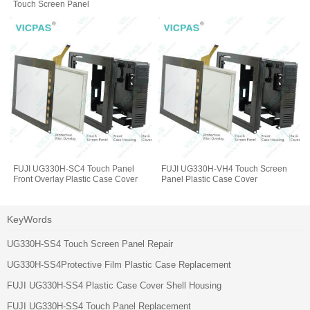
Touch Screen Panel
FUJI UG330H-SC4 Touch Panel
FUJI UG330H-VH4 Touch Screen
Front Overlay Plastic Case Cover
Panel Plastic Case Cover
KeyWords
UG330H-SS4 Touch Screen Panel Repair
UG330H-SS4Protective Film Plastic Case Replacement
FUJI UG330H-SS4 Plastic Case Cover Shell Housing
FUJI UG330H-SS4 Touch Panel Replacement