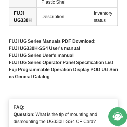
Plastic Shell
FUJI
Inventory
Description
UG330H
status
FUJI UG Series Manuals PDF Download:
FUJI UG330H-SS4 User's manual
FUJI UG Series User's manual
FUJI UG Series Operator Panel Specification List
Fuji Programmable Operation Display POD UG Seri
es General Catalog
FAQ:
Question
: What is the tip of mounting and
dismounting the UG330H-SS4 CF Card?