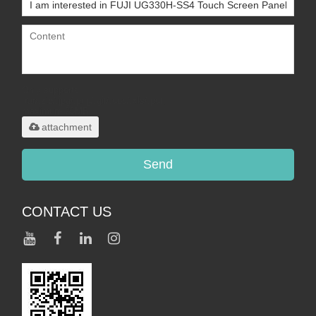
Only supports
.rar/.zip/.jpg/.png/.gif/.doc/.xls/.pdf,
maximum 20MB.
attachment
Send
CONTACT US