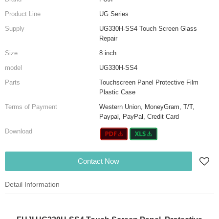
Product Line
UG Series
Supply
UG330H-SS4 Touch Screen Glass
Repair
Size
8 inch
model
UG330H-SS4
Parts
Touchscreen Panel Protective Film
Plastic Case
Terms of Payment
Western Union, MoneyGram, T/T,
Paypal, PayPal, Credit Card
Download
Contact Now
Detail Information