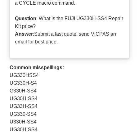
a CYCLE macro command.
Question
: What is the FUJI UG330H-SS4 Repair
Kit price?
Answer
:Submit a
fast quote
, send VICPAS an
email for best price.
Common misspellings:
UG330HSS4
UG330H-S4
G330H-SS4
UG30H-SS4
UG33H-SS4
UG330-SS4
U330H-SS4
UG30H-SS4