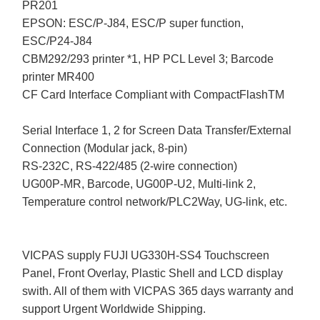
PR201
EPSON: ESC/P-J84, ESC/P super function,
ESC/P24-J84
CBM292/293 printer *1, HP PCL Level 3; Barcode
printer MR400
CF Card Interface Compliant with CompactFlashTM
Serial Interface 1, 2 for Screen Data Transfer/External
Connection (Modular jack, 8-pin)
RS-232C, RS-422/485 (2-wire connection)
UG00P-MR, Barcode, UG00P-U2, Multi-link 2,
Temperature control network/PLC2Way, UG-link, etc.
VICPAS supply FUJI UG330H-SS4 Touchscreen
Panel, Front Overlay, Plastic Shell and LCD display
swith. All of them with VICPAS 365 days warranty and
support Urgent Worldwide Shipping.