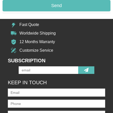
Send
Fast Quote
Worldwide Shipping
12 Months Warranty
Customize Service
SUBSCRIPTION
KEEP IN TOUCH