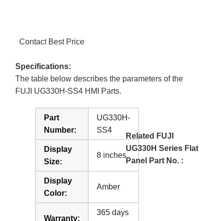
Contact Best Price
Specifications:
The table below describes the parameters of the
FUJI UG330H-SS4 HMI Parts.
Part
UG330H-
Number:
SS4
Related FUJI
UG330H Series Flat
Display
8 inches
Panel Part No. :
Size:
Display
Amber
Color:
365 days
Warranty: