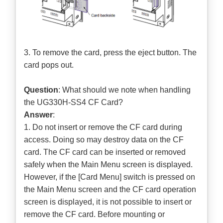
3. To remove the card, press the eject button. The
card pops out.
Question
: What should we note when handling
the UG330H-SS4 CF Card?
Answer
:
1. Do not insert or remove the CF card during
access. Doing so may destroy data on the CF
card. The CF card can be inserted or removed
safely when the Main Menu screen is displayed.
However, if the [Card Menu] switch is pressed on
the Main Menu screen and the CF card operation
screen is displayed, it is not possible to insert or
remove the CF card. Before mounting or