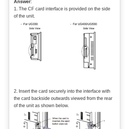
Answer
:
1. The CF card interface is provided on the side
of the unit.
2. Insert the card securely into the interface with
the card backside outwards viewed from the rear
of the unit as shown below.