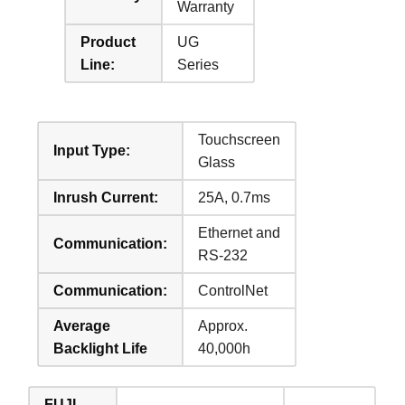
Warranty
Product
UG
Line:
Series
Touchscreen
Input Type:
Glass
Inrush Current:
25A, 0.7ms
Ethernet and
Communication:
RS-232
Communication:
ControlNet
Average
Approx.
Backlight Life
40,000h
FUJI