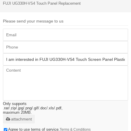
FUJI UG330H-VS4 Touch Panel Replacement
Please send your message to us
Only supports
.rar/.zip/.jpg/.png/.gif/.doc/.xls/.pdf,
maximum 20MB.
attachment
Agree to use terms of service,
Terms & Conditions