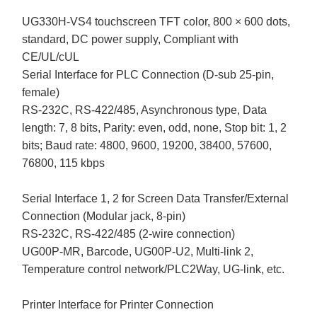
UG330H-VS4 touchscreen TFT color, 800 × 600 dots,
standard, DC power supply, Compliant with
CE/UL/cUL
Serial Interface for PLC Connection (D-sub 25-pin,
female)
RS-232C, RS-422/485, Asynchronous type, Data
length: 7, 8 bits, Parity: even, odd, none, Stop bit: 1, 2
bits; Baud rate: 4800, 9600, 19200, 38400, 57600,
76800, 115 kbps
Serial Interface 1, 2 for Screen Data Transfer/External
Connection (Modular jack, 8-pin)
RS-232C, RS-422/485 (2-wire connection)
UG00P-MR, Barcode, UG00P-U2, Multi-link 2,
Temperature control network/PLC2Way, UG-link, etc.
Printer Interface for Printer Connection