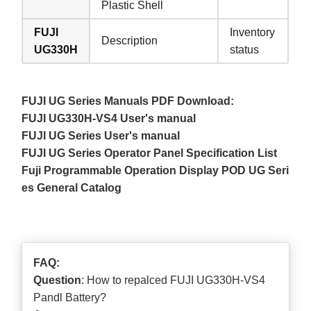
Plastic Shell
FUJI
Inventory
Description
UG330H
status
FUJI UG Series Manuals PDF Download:
FUJI UG330H-VS4 User's manual
FUJI UG Series User's manual
FUJI UG Series Operator Panel Specification List
Fuji Programmable Operation Display POD UG Seri
es General Catalog
FAQ:
Question
: How to repalced FUJI UG330H-VS4
Pandl Battery?