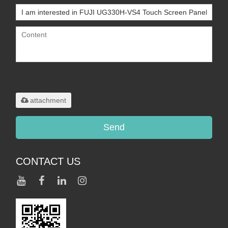
Only supports
.rar/.zip/.jpg/.png/.gif/.doc/.xls/.pdf,
maximum 20MB.
attachment
Send
CONTACT US