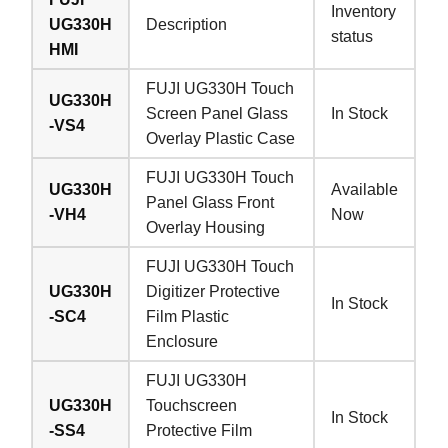
Inventory
UG330H
Description
status
HMI
FUJI UG330H Touch
UG330H
Screen Panel Glass
In Stock
-VS4
Overlay Plastic Case
FUJI UG330H Touch
UG330H
Available
Panel Glass Front
-VH4
Now
Overlay Housing
FUJI UG330H Touch
UG330H
Digitizer Protective
In Stock
-SC4
Film Plastic
Enclosure
FUJI UG330H
UG330H
Touchscreen
In Stock
-SS4
Protective Film