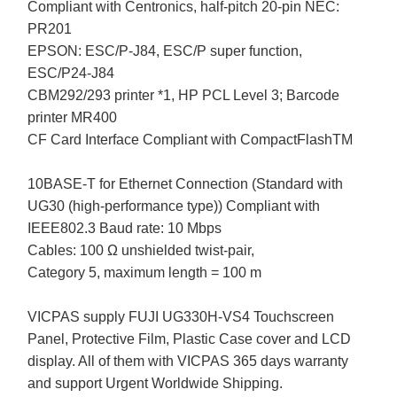
Compliant with Centronics, half-pitch 20-pin NEC:
PR201
EPSON: ESC/P-J84, ESC/P super function,
ESC/P24-J84
CBM292/293 printer *1, HP PCL Level 3; Barcode
printer MR400
CF Card Interface Compliant with CompactFlashTM
10BASE-T for Ethernet Connection (Standard with
UG30 (high-performance type)) Compliant with
IEEE802.3 Baud rate: 10 Mbps
Cables: 100 Ω unshielded twist-pair,
Category 5, maximum length = 100 m
VICPAS supply FUJI UG330H-VS4 Touchscreen
Panel, Protective Film, Plastic Case cover and LCD
display. All of them with VICPAS 365 days warranty
and support Urgent Worldwide Shipping.