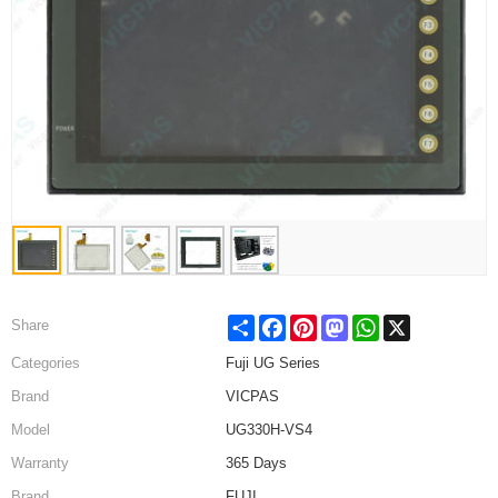
Share
Facebook
Pinterest
Mastodon
WhatsApp
X
Share
Categories
Fuji UG Series
Brand
VICPAS
Model
UG330H-VS4
Warranty
365 Days
Brand
FUJI