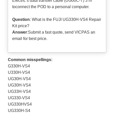
Electric’s data transfer cable (UG00C-T) 3 m
toconnect the POD to a personal computer.
Question
: What is the FUJI UG330H-VS4 Repair
Kit price?
Answer
:Submit a
fast quote
, send VICPAS an
email for best price.
Common misspellings:
G330H-VS4
U330H-VS4
UG30H-VS4
UG30H-VS4
UG33H-VS4
UG330-VS4
UG330HVS4
UG330H-S4