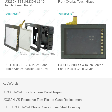
UG230H-TS4 UG230H-LS4D
Front Overlay Touch Glass
Touch Screen Panel
FUJI UG330H-SC4 Touch Panel
FUJI UG330H-SS4 Touch Screen
Front Overlay Plastic Case Cover
Panel Plastic Case Cover
KeyWords
UG330H-VS4 Touch Screen Panel Repair
UG330H-VS Protective Film Plastic Case Replacement
FUJI UG330H-VS4 Plastic Case Cover Shell Housing