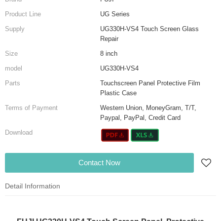
Product Line
UG Series
Supply
UG330H-VS4 Touch Screen Glass
Repair
Size
8 inch
model
UG330H-VS4
Parts
Touchscreen Panel Protective Film
Plastic Case
Terms of Payment
Western Union, MoneyGram, T/T,
Paypal, PayPal, Credit Card
Download
Contact Now
Detail Information