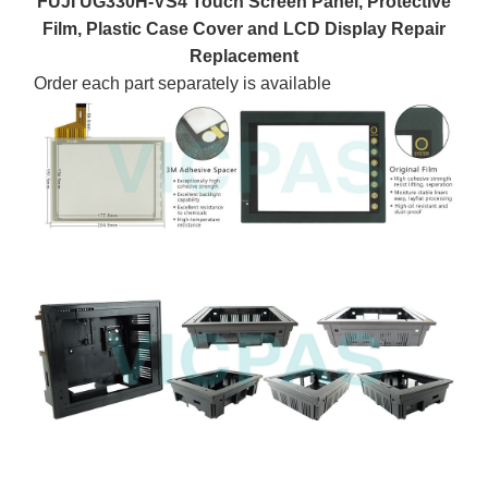
FUJI UG330H-VS4 Touch Screen Panel, Protective
Film, Plastic Case Cover and LCD Display Repair
Replacement
Order each part separately is available