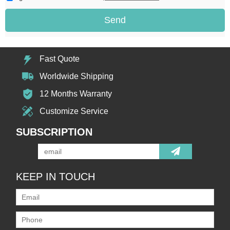
Send
Fast Quote
Worldwide Shipping
12 Months Warranty
Customize Service
SUBSCRIPTION
KEEP IN TOUCH