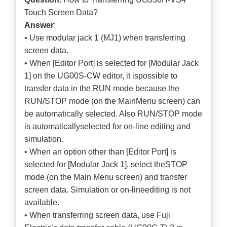
Touch Screen Data?
Answer
:
• Use modular jack 1 (MJ1) when transferring
screen data.
• When [Editor Port] is selected for [Modular Jack
1] on the UG00S-CW editor, it ispossible to
transfer data in the RUN mode because the
RUN/STOP mode (on the MainMenu screen) can
be automatically selected. Also RUN/STOP mode
is automaticallyselected for on-line editing and
simulation.
• When an option other than [Editor Port] is
selected for [Modular Jack 1], select theSTOP
mode (on the Main Menu screen) and transfer
screen data. Simulation or on-lineediting is not
available.
• When transferring screen data, use Fuji