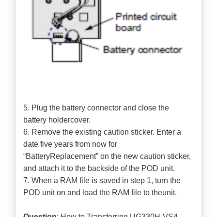
5. Plug the battery connector and close the
battery holdercover.
6. Remove the existing caution sticker. Enter a
date five years from now for
“BatteryReplacement” on the new caution sticker,
and attach it to the backside of the POD unit.
7. When a RAM file is saved in step 1, turn the
POD unit on and load the RAM file to theunit.
Question
: How to Transferring UG330H-VS4