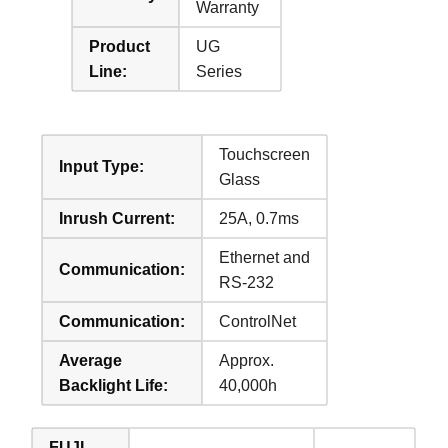
Warranty
Product
UG
Line:
Series
Touchscreen
Input Type:
Glass
Inrush Current:
25A, 0.7ms
Ethernet and
Communication:
RS-232
Communication:
ControlNet
Average
Approx.
Backlight Life:
40,000h
FUJI