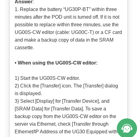
Answer
:
1. Replace the battery “UG30P-BT” within three
minutes after the POD unit is turned off. If it is not
possible to replace within three minutes, use the
UG00S-CW editor (cable: UG00C-T) or a CF card
and make a backup copy of data in the SRAM
cassette.
• When using the UG00S-CW editor:
1) Start the UG00S-CW editor.
2) Click the [Transfer] icon. The [Transfer] dialog
is displayed.
3) Select [Display] for [Transfer Device], and
[SRAM Data] for [Transfer Data]. To save a
backup copy from the UG00S-CW editor on the
server via Ethernet, check [Transfer through
Ethernet/IP Address of the UG30 Equipped with