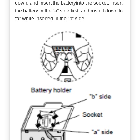
down, and insert the batteryinto the socket. Insert
the battery in the “a” side first, andpush it down to
“a” while inserted in the “b” side.