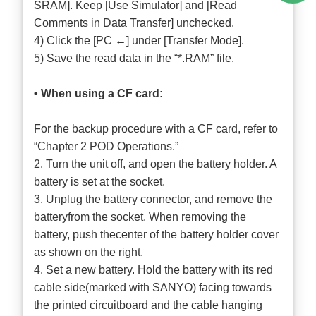
SRAM]. Keep [Use Simulator] and [Read
Comments in Data Transfer] unchecked.
4) Click the [PC ←] under [Transfer Mode].
5) Save the read data in the “*.RAM” file.
• When using a CF card:
For the backup procedure with a CF card, refer to
“Chapter 2 POD Operations.”
2. Turn the unit off, and open the battery holder. A
battery is set at the socket.
3. Unplug the battery connector, and remove the
batteryfrom the socket. When removing the
battery, push thecenter of the battery holder cover
as shown on the right.
4. Set a new battery. Hold the battery with its red
cable side(marked with SANYO) facing towards
the printed circuitboard and the cable hanging