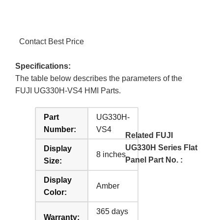
Contact Best Price
Specifications:
The table below describes the parameters of the
FUJI UG330H-VS4 HMI Parts.
Part
UG330H-
Number:
VS4
Related FUJI
UG330H Series Flat
Display
8 inches
Panel Part No. :
Size:
Display
Amber
Color:
365 days
Warranty: