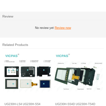
Review
No review yet
Review now
Related Products
UG230H-LS4 UG230H-SS4
UG230H-SS4D UG230H-TS4D