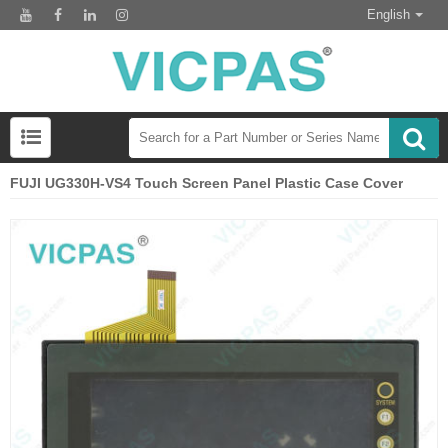
English
FUJI UG330H-VS4 Touch Screen Panel Plastic Case Cover