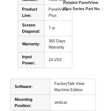
Related PanelView
Plus Series Part No. :
Product
PanelView
Line:
Plus
Screen
7 in
Diagonal:
365 Days
Warranty:
Warranty
Input
24 VDC
Power:
FactoryTalk View
Software:
Machine Edition
Mounting
vertical
Position: