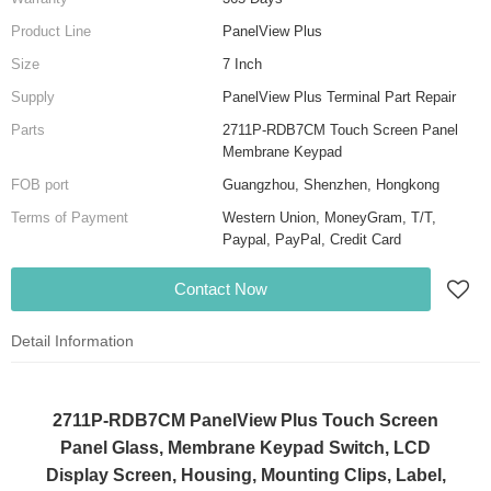
Product Line
PanelView Plus
Size
7 Inch
Supply
PanelView Plus Terminal Part Repair
Parts
2711P-RDB7CM Touch Screen Panel
Membrane Keypad
FOB port
Guangzhou, Shenzhen, Hongkong
Terms of Payment
Western Union, MoneyGram, T/T,
Paypal, PayPal, Credit Card
Contact Now
Detail Information
2711P-RDB7CM PanelView Plus Touch Screen
Panel Glass, Membrane Keypad Switch, LCD
Display Screen, Housing, Mounting Clips, Label,