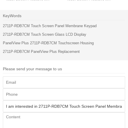
KeyWords
2711P-RDB7CM Touch Screen Panel Membrane Keypad
2711P-RDB7CM Touch Screen Glass LCD Display
PanelView Plus 2711P-RDB7CM Touchscreen Housing
2711P-RDB7CM PanelView Plus Replacement
Please send your message to us