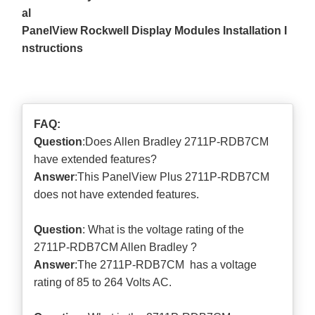
al
PanelView Rockwell Display Modules Installation I
nstructions
FAQ:
Question
:Does Allen Bradley 2711P-RDB7CM
have extended features?
Answer
:This PanelView Plus 2711P-RDB7CM
does not have extended features.
Question
: What is the voltage rating of the
2711P-RDB7CM Allen Bradley ?
Answer
:The 2711P-RDB7CM has a voltage
rating of 85 to 264 Volts AC.