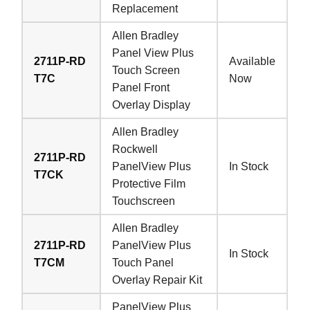
Replacement
Allen Bradley
Panel View Plus
2711P-RD
Available
Touch Screen
T7C
Now
Panel Front
Overlay Display
Allen Bradley
Rockwell
2711P-RD
PanelView Plus
In Stock
T7CK
Protective Film
Touchscreen
Allen Bradley
2711P-RD
PanelView Plus
In Stock
T7CM
Touch Panel
Overlay Repair Kit
PanelView Plus