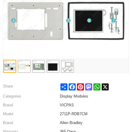
Share
Facebook
Pinterest
Mastodon
WhatsApp
X
Share
Categories
Display Modules
Brand
VICPAS
Model
2711P-RDB7CM
Brand
Allen Bradley
Warranty
365 Days