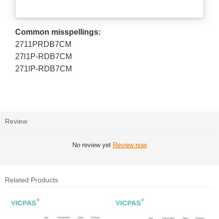
Common misspellings:
2711PRDB7CM
27l1P-RDB7CM
271lP-RDB7CM
Review
No review yet
Review now
Related Products