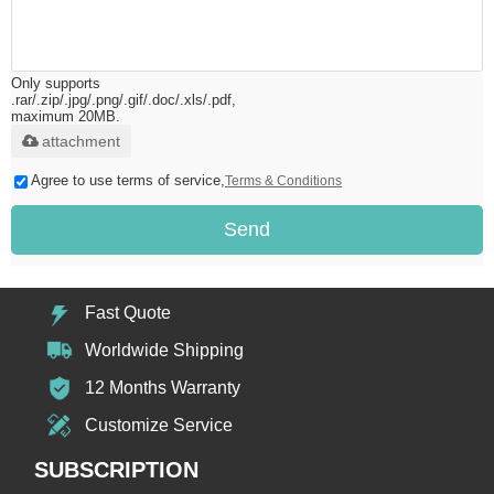
Only supports
.rar/.zip/.jpg/.png/.gif/.doc/.xls/.pdf,
maximum 20MB.
attachment
Agree to use terms of service,
Terms & Conditions
Send
Fast Quote
Worldwide Shipping
12 Months Warranty
Customize Service
SUBSCRIPTION