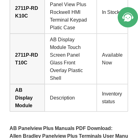
Panel View Plus
2711P-RD
Rockwell HMI
In Stock
K10C
Terminal Keypad
Platic Case
AB Display
Module Touch
2711P-RD
Screen Panel
Available
T10C
Glass Front
Now
Overlay Plastic
Shell
AB
Inventory
Display
Description
status
Module
AB Panelview Plus Manuals PDF Download:
Allen Bradley Panelview Plus Terminals User Manu