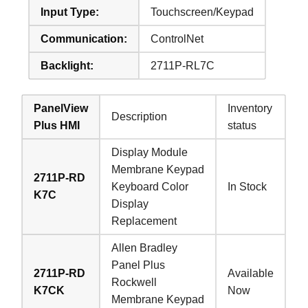
Input Type:
Touchscreen/Keypad
Communication:
ControlNet
Backlight:
2711P-RL7C
PanelView
Inventory
Description
Plus HMI
status
Display Module
Membrane Keypad
2711P-RD
Keyboard Color
In Stock
K7C
Display
Replacement
Allen Bradley
Panel Plus
2711P-RD
Available
Rockwell
K7CK
Now
Membrane Keypad