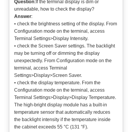
Question
:If the terminal display is dim or
unreadable, how to check the display?
Answer
:
• check the brightness setting of the display. From
Configuration mode on the terminal, access
Terminal Settings>Display Intensity.
• check the Screen Saver settings. The backlight
may be turning off or dimming the display
unexpectedly. From Configuration mode on the
terminal, access Terminal
Settings>Display>Screen Saver.
• check the display temperature. From the
Configuration mode on the terminal, access
Terminal Settings>Display>Display Temperature.
The high-bright display module has a built-in
temperature sensor that automatically reduces
the backlight intensity if the temperature inside
the cabinet exceeds 55 °C (131 °F).