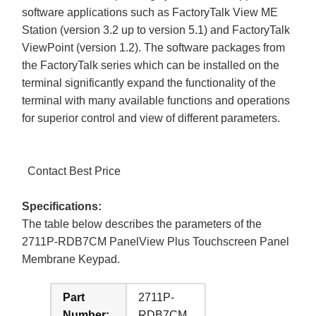
software applications such as FactoryTalk View ME
Station (version 3.2 up to version 5.1) and FactoryTalk
ViewPoint (version 1.2). The software packages from
the FactoryTalk series which can be installed on the
terminal significantly expand the functionality of the
terminal with many available functions and operations
for superior control and view of different parameters.
Contact Best Price
Specifications:
The table below describes the parameters of the
2711P-RDB7CM PanelView Plus Touchscreen Panel
Membrane Keypad.
Part
2711P-
Number:
RDB7CM