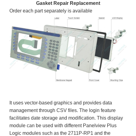
Gasket Repair Replacement
Order each part separately is available
It uses vector-based graphics and provides data
management through CSV files. The login feature
facilitates date storage and modification. This display
module can be used with different Panelview Plus
Logic modules such as the 2711P-RP1 and the