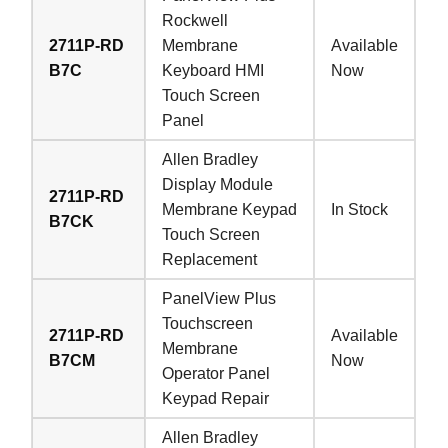
Rockwell
2711P-RD
Membrane
Available
B7C
Keyboard HMI
Now
Touch Screen
Panel
Allen Bradley
Display Module
2711P-RD
Membrane Keypad
In Stock
B7CK
Touch Screen
Replacement
PanelView Plus
Touchscreen
2711P-RD
Available
Membrane
B7CM
Now
Operator Panel
Keypad Repair
Allen Bradley