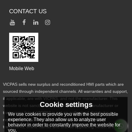
CONTACT US
Mobile Web
VICPAS sells new surplus and reconditioned HMI parts which are
sourced through independent channels. All warranties and support,
if applicable, are with VICPAS, and not the manufacturer. This
Cookie settings
website is not sanctioned or approved by any manufacturer or
tradename listed. VICPAS is not an authorized distributor or
We use cookies to provide you with the best possible
experience. They also allow us to analyze user
representative for the listed manufacturers. Designated
behavior in order to constantly improve the website for
trademarks, brand names and brands appearing herein are the
you.