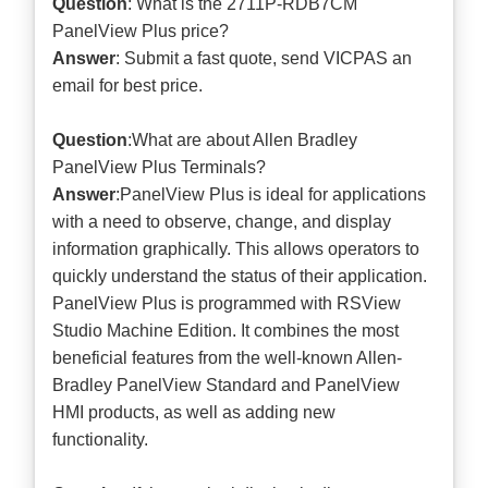
Question
: What is the 2711P-RDB7CM
PanelView Plus price?
Answer
: Submit a
fast quote
, send VICPAS an
email for best price.
Question
:What are about Allen Bradley
PanelView Plus Terminals?
Answer
:PanelView Plus is ideal for applications
with a need to observe, change, and display
information graphically. This allows operators to
quickly understand the status of their application.
PanelView Plus is programmed with RSView
Studio Machine Edition. It combines the most
beneficial features from the well-known Allen-
Bradley PanelView Standard and PanelView
HMI products, as well as adding new
functionality.