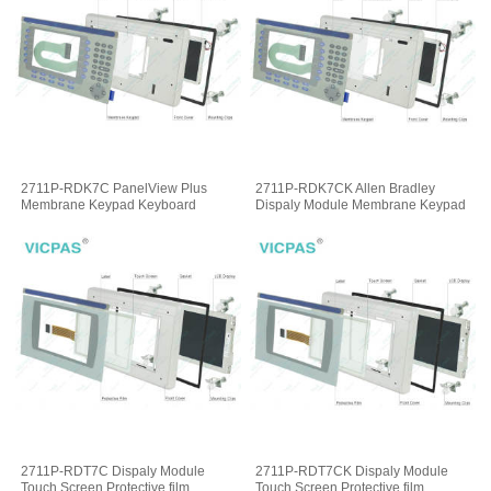
2711P-RDK7C PanelView Plus
2711P-RDK7CK Allen Bradley
Membrane Keypad Keyboard
Dispaly Module Membrane Keypad
2711P-RDT7C Dispaly Module
2711P-RDT7CK Dispaly Module
Touch Screen Protective film
Touch Screen Protective film