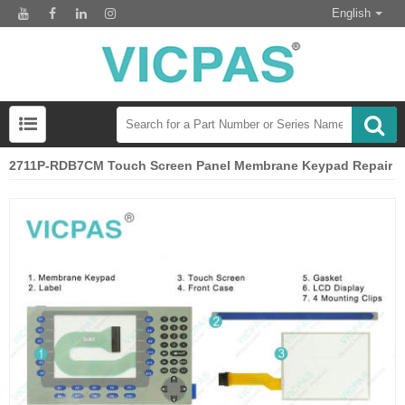
English
2711P-RDB7CM Touch Screen Panel Membrane Keypad Repair