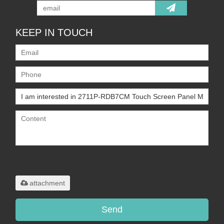
KEEP IN TOUCH
Only supports
.rar/.zip/.jpg/.png/.gif/.doc/.xls/.pdf,
maximum 20MB.
attachment
Send