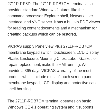
2711P-RP8D. The 2711P-RDB7CM terminal also
provides standard Windows features like the
command processor, Explorer shell, Network user
interface, and VNC server. It has a built-in PDF viewer
for reading content documents and a mechanism for
creating backups which can be restored.
VICPAS supply Panelview Plus 2711P-RDB7CM
membrane keypad switch, touchscreen, LCD Display,
Plastic Enclosure, Mounting Clips, Label, Gasket for
repair replacement, make the HMI running. We
provide a 365 days VICPAS warranty of the most
product, which include most of touch screen panel,
membrane keypad, LCD display and protective case
shell housing.
The 2711P-RDB7CM terminal operates on basic
Windows CE 4.1 operating system and it supports