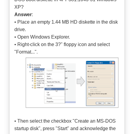
XP?
Answer
:
• Place an empty 1.44 MB HD diskette in the disk
drive.
• Open Windows Explorer.
• Right-click on the 3?" floppy icon and select
"Format...".
• Then select the checkbox "Create an MS-DOS
startup disk", press "Start" and acknowledge the