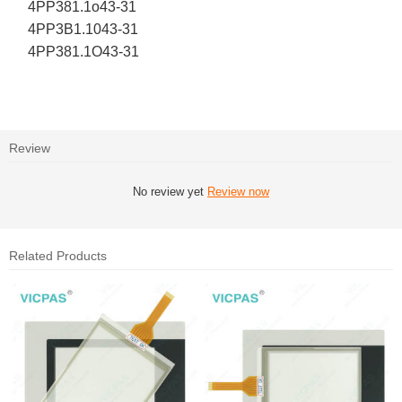
4PP381.1o43-31
4PP3B1.1043-31
4PP381.1O43-31
Review
No review yet
Review now
Related Products