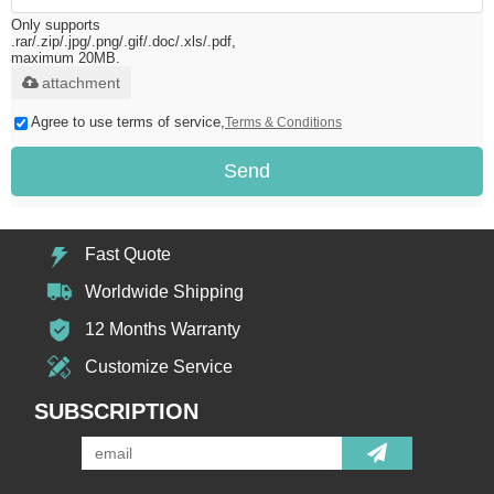
Only supports
.rar/.zip/.jpg/.png/.gif/.doc/.xls/.pdf,
maximum 20MB.
attachment
Agree to use terms of service,
Terms & Conditions
Send
Fast Quote
Worldwide Shipping
12 Months Warranty
Customize Service
SUBSCRIPTION