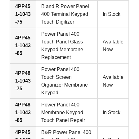
4PP45
B and R Power Panel
1-1043
400 Terminal Keypad
In Stock
-75
Touch Digitizer
Power Panel 400
4PP45
Touch Panel Glass
Available
1-1043
Keypad Membrane
Now
-85
Replacement
Power Panel 400
4PP48
Touch Screen
Available
1-1043
Organizer Membrane
Now
-75
Keypad
4PP48
Power Panel 400
1-1043
Membrane Keypad
In Stock
-85
Touch Panel Repair
4PP45
B&R Power Panel 400