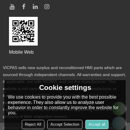
Mobile Web
VICPAS sells new surplus and reconditioned HMI parts which are
sourced through independent channels. All warranties and support,
if applicable, are with VICPAS, and not the manufacturer. This
Cookie settings
website is not sanctioned or approved by any manufacturer or
tradename listed. VICPAS is not an authorized distributor or
We use cookies to provide you with the best possible
experience. They also allow us to analyze user
representative for the listed manufacturers. Designated
behavior in order to constantly improve the website for
trademarks, brand names and brands appearing herein are the
you.
property of their respective owners
Reject All
Accept Selection
Accept all
About Us
News
Contact
FAQs
Privacy Notice
Terms & Conditions