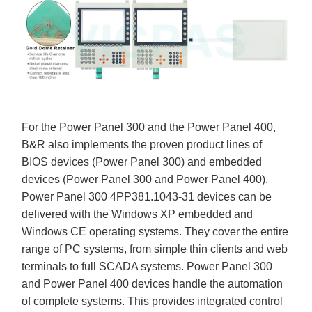
For the Power Panel 300 and the Power Panel 400,
B&R also implements the proven product lines of
BIOS devices (Power Panel 300) and embedded
devices (Power Panel 300 and Power Panel 400).
Power Panel 300 4PP381.1043-31 devices can be
delivered with the Windows XP embedded and
Windows CE operating systems. They cover the entire
range of PC systems, from simple thin clients and web
terminals to full SCADA systems. Power Panel 300
and Power Panel 400 devices handle the automation
of complete systems. This provides integrated control