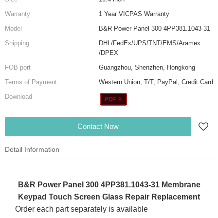
Warranty
1 Year VICPAS Warranty
Model
B&R Power Panel 300 4PP381.1043-31
Shipping
DHL/FedEx/UPS/TNT/EMS/Aramex
/DPEX
FOB port
Guangzhou, Shenzhen, Hongkong
Terms of Payment
Western Union, T/T, PayPal, Credit Card
Download
Contact Now
Detail Information
B&R Power Panel 300 4PP381.1043-31 Membrane
Keypad Touch Screen Glass Repair Replacement
Order each part separately is available