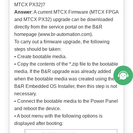
MTCX PX32)?
Answer
: A current MTCX Firmware (MTCX FPGA
and MTCX PX32) upgrade can be downloaded
directly from the service portal on the B&R
homepage (
www.br-automation.com
).
To carry out a firmware upgrade, the following
steps should be taken:
• Create bootable media.
• Copy the contents of the *.zip file to the bootable
media. If the B&R upgrade was already added
when the bootable media was created using the
B&R Embedded OS Installer, then this step is not
necessary.
• Connect the bootable media to the Power Panel
and reboot the device.
• A boot menu with the following options is
displayed after booting: