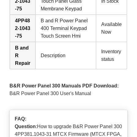
2-1043
Touch Panel Glass
In Stock
-75
Membrane Keypad
4PP48
B and R Power Panel
Available
2-1043
400 Terminal Keypad
Now
-75
Touch Screen Hmi
B and
Inventory
R
Description
status
Repair
B&R Power Panel 300 Manuals PDF Download:
B&R Power Panel 300 User's Manual
FAQ:
Question
:How to upgrade B&R Power Panel 300
4PP381.1043-31 MTCX Firmware (MTCX FPGA,