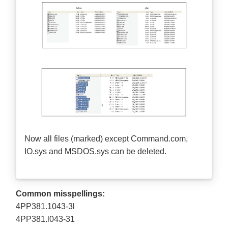
Now all files (marked) except Command.com,
IO.sys and MSDOS.sys can be deleted.
Common misspellings:
4PP381.1043-3l
4PP381.l043-31