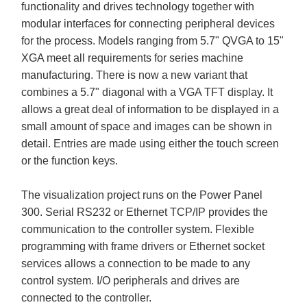
functionality and drives technology together with
modular interfaces for connecting peripheral devices
for the process. Models ranging from 5.7" QVGA to 15"
XGA meet all requirements for series machine
manufacturing. There is now a new variant that
combines a 5.7" diagonal with a VGA TFT display. It
allows a great deal of information to be displayed in a
small amount of space and images can be shown in
detail. Entries are made using either the touch screen
or the function keys.
The visualization project runs on the Power Panel
300. Serial RS232 or Ethernet TCP/IP provides the
communication to the controller system. Flexible
programming with frame drivers or Ethernet socket
services allows a connection to be made to any
control system. I/O peripherals and drives are
connected to the controller.