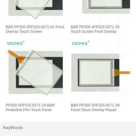
B&R PP300 4PP320.0571-01 Front
B&R PP300 4PP320.0571-35
Overlay Touch Screen
Touch Screen Front Overlay
PP300 5PP320.0571-29 B&R
B&R PP300 5PP320.0571-39
Protective Film Touch Panel
Panel Glass Overlay Repair
KeyWords