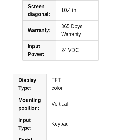
Screen
10.4 in
diagonal:
365 Days
Warranty:
Warranty
Input
24 VDC
Power:
Display
TFT
Type:
color
Mounting
Vertical
position:
Input
Keypad
Type: