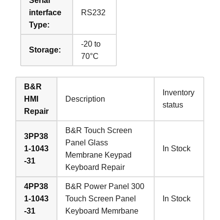
Serial
interface
RS232
Type:
-20 to
Storage:
70°C
B&R
Inventory
HMI
Description
status
Repair
B&R Touch Screen
3PP38
Panel Glass
1-1043
In Stock
Membrane Keypad
-31
Keyboard Repair
4PP38
B&R Power Panel 300
1-1043
Touch Screen Panel
In Stock
-31
Keyboard Memrbane