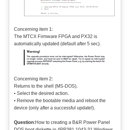
Concerning item 1:
The MTCX Firmware FPGA and PX32 is
automatically updated (default after 5 sec).
Concerning item 2:
Returns to the shell (MS-DOS).
• Select the desired action.
• Remove the bootable media and reboot the
device (only after a successful update!).
Question
:How to creating a B&R Power Panel
DOS boot diskette in 4PP381.1043-31 Windows