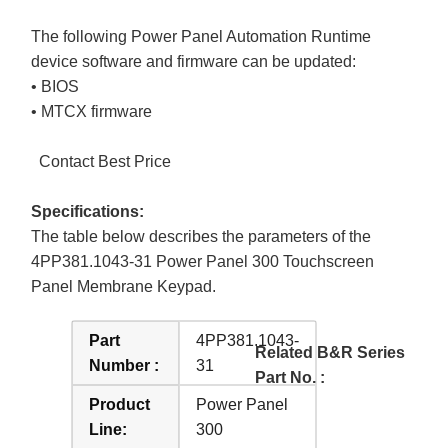
The following Power Panel Automation Runtime
device software and firmware can be updated:
• BIOS
• MTCX firmware
Contact Best Price
Specifications:
The table below describes the parameters of the
4PP381.1043-31 Power Panel 300 Touchscreen
Panel Membrane Keypad.
Part
4PP381.1043-
Related B&R Series
Number :
31
Part No. :
Product
Power Panel
Line:
300