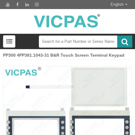
English
PP300 4PP381.1043-31 B&R Touch Screen Terminal Keypad