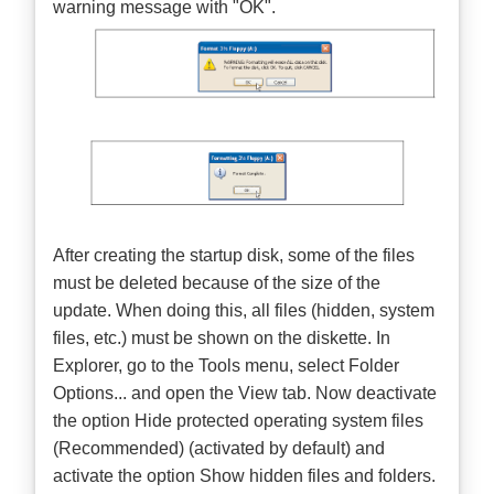
warning message with "OK".
After creating the startup disk, some of the files
must be deleted because of the size of the
update. When doing this, all files (hidden, system
files, etc.) must be shown on the diskette. In
Explorer, go to the Tools menu, select Folder
Options... and open the View tab. Now deactivate
the option Hide protected operating system files
(Recommended) (activated by default) and
activate the option Show hidden files and folders.