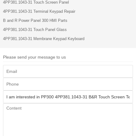
4PP381.1043-31 Touch Screen Panel
4PP381.1043-31 Terminal Keypad Repair
B and R Power Panel 300 HMI Parts
4PP381.1043-31 Touch Panel Glass
4PP381.1043-31 Membrane Keypad Keyboard
Please send your message to us