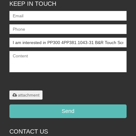
KEEP IN TOUCH
Only supports
.rar/.zip/.jpg/.png/.gif/.doc/.xls/.pdf,
maximum 20MB.
attachment
Send
CONTACT US