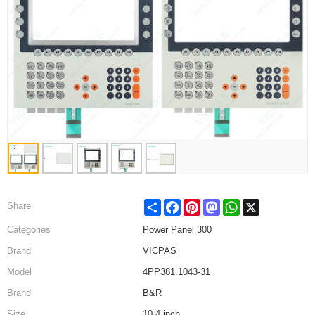
Share
Facebook
Pinterest
Mastodon
WhatsApp
X
Share
Categories
Power Panel 300
Brand
VICPAS
Model
4PP381.1043-31
Brand
B&R
Size
10.4 inch