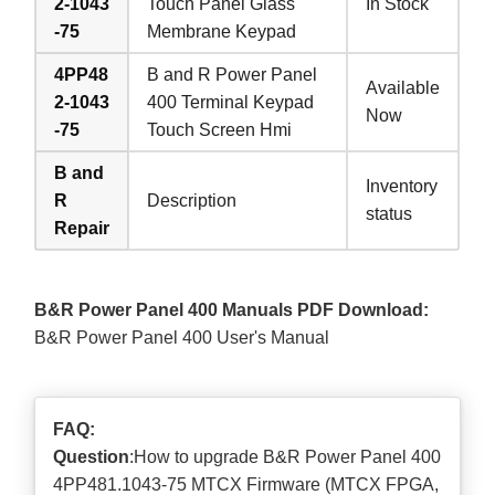
2-1043
Touch Panel Glass
In Stock
-75
Membrane Keypad
4PP48
B and R Power Panel
Available
2-1043
400 Terminal Keypad
Now
-75
Touch Screen Hmi
B and
Inventory
R
Description
status
Repair
B&R Power Panel 400 Manuals PDF Download:
B&R Power Panel 400 User's Manual
FAQ:
Question
:How to upgrade B&R Power Panel 400
4PP481.1043-75 MTCX Firmware (MTCX FPGA,