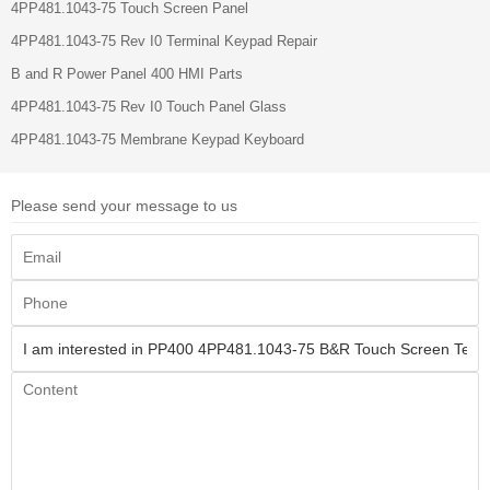
4PP481.1043-75 Touch Screen Panel
4PP481.1043-75 Rev I0 Terminal Keypad Repair
B and R Power Panel 400 HMI Parts
4PP481.1043-75 Rev I0 Touch Panel Glass
4PP481.1043-75 Membrane Keypad Keyboard
Please send your message to us