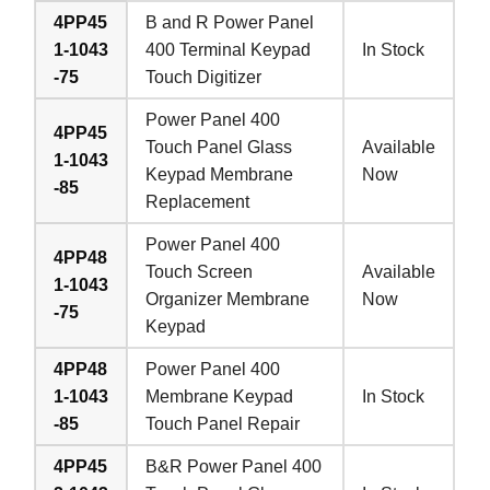
4PP45
B and R Power Panel
1-1043
400 Terminal Keypad
In Stock
-75
Touch Digitizer
Power Panel 400
4PP45
Touch Panel Glass
Available
1-1043
Keypad Membrane
Now
-85
Replacement
Power Panel 400
4PP48
Touch Screen
Available
1-1043
Organizer Membrane
Now
-75
Keypad
4PP48
Power Panel 400
1-1043
Membrane Keypad
In Stock
-85
Touch Panel Repair
4PP45
B&R Power Panel 400