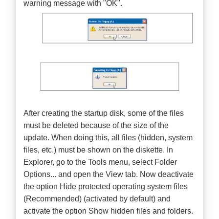
warning message with "OK".
After creating the startup disk, some of the files
must be deleted because of the size of the
update. When doing this, all files (hidden, system
files, etc.) must be shown on the diskette. In
Explorer, go to the Tools menu, select Folder
Options... and open the View tab. Now deactivate
the option Hide protected operating system files
(Recommended) (activated by default) and
activate the option Show hidden files and folders.