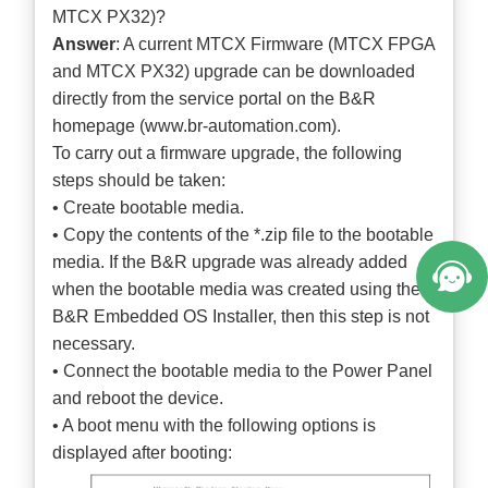
MTCX PX32)?
Answer
: A current MTCX Firmware (MTCX FPGA
and MTCX PX32) upgrade can be downloaded
directly from the service portal on the B&R
homepage (
www.br-automation.com
).
To carry out a firmware upgrade, the following
steps should be taken:
• Create bootable media.
• Copy the contents of the *.zip file to the bootable
media. If the B&R upgrade was already added
when the bootable media was created using the
B&R Embedded OS Installer, then this step is not
necessary.
• Connect the bootable media to the Power Panel
and reboot the device.
• A boot menu with the following options is
displayed after booting: