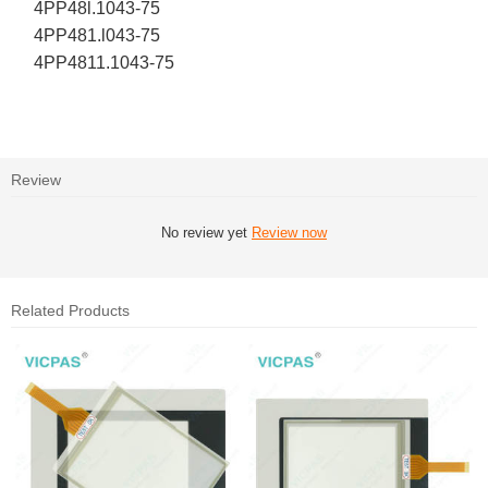
4PP48l.1043-75
4PP481.l043-75
4PP4811.1043-75
Review
No review yet
Review now
Related Products