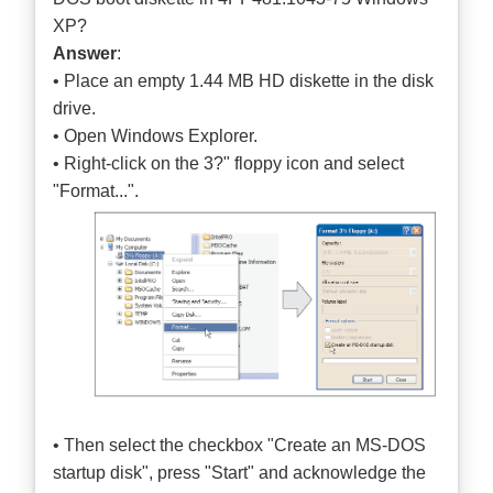
XP?
Answer
:
• Place an empty 1.44 MB HD diskette in the disk
drive.
• Open Windows Explorer.
• Right-click on the 3?" floppy icon and select
"Format...".
• Then select the checkbox "Create an MS-DOS
startup disk", press "Start" and acknowledge the