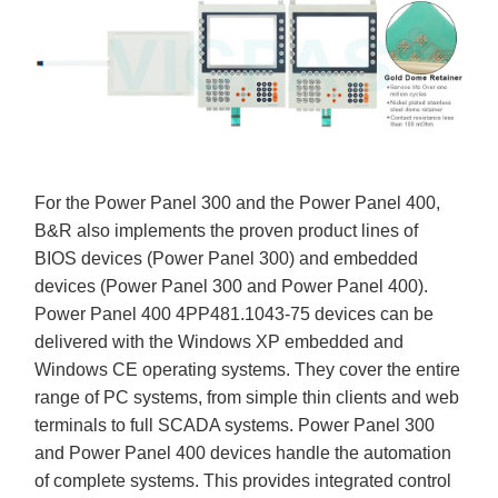
For the Power Panel 300 and the Power Panel 400,
B&R also implements the proven product lines of
BIOS devices (Power Panel 300) and embedded
devices (Power Panel 300 and Power Panel 400).
Power Panel 400 4PP481.1043-75 devices can be
delivered with the Windows XP embedded and
Windows CE operating systems. They cover the entire
range of PC systems, from simple thin clients and web
terminals to full SCADA systems. Power Panel 300
and Power Panel 400 devices handle the automation
of complete systems. This provides integrated control