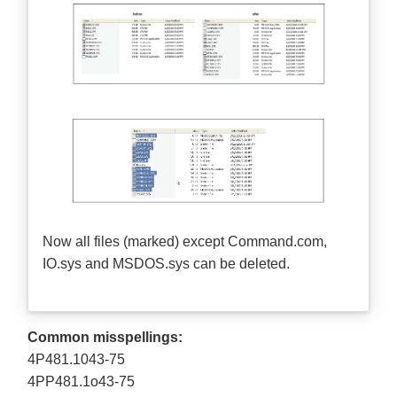
Now all files (marked) except Command.com,
IO.sys and MSDOS.sys can be deleted.
Common misspellings:
4P481.1043-75
4PP481.1o43-75