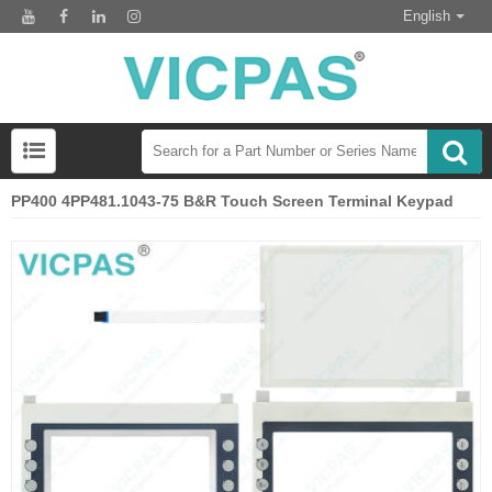
English
PP400 4PP481.1043-75 B&R Touch Screen Terminal Keypad