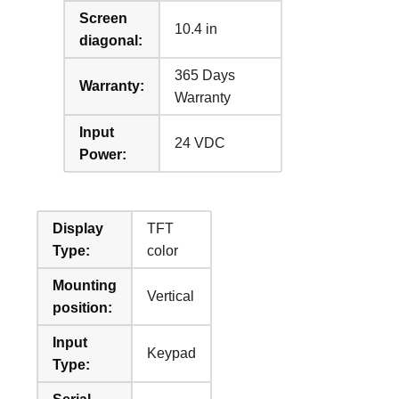
Screen
10.4 in
diagonal:
365 Days
Warranty:
Warranty
Input
24 VDC
Power:
Display
TFT
Type:
color
Mounting
Vertical
position:
Input
Keypad
Type: