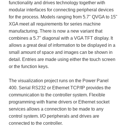
functionality and drives technology together with
modular interfaces for connecting peripheral devices
for the process. Models ranging from 5.7" QVGA to 15"
XGA meet all requirements for series machine
manufacturing. There is now a new variant that
combines a 5.7" diagonal with a VGA TFT display. It
allows a great deal of information to be displayed in a
small amount of space and images can be shown in
detail. Entries are made using either the touch screen
or the function keys.
The visualization project runs on the Power Panel
400. Serial RS232 or Ethernet TCP/IP provides the
communication to the controller system. Flexible
programming with frame drivers or Ethernet socket
services allows a connection to be made to any
control system. I/O peripherals and drives are
connected to the controller.