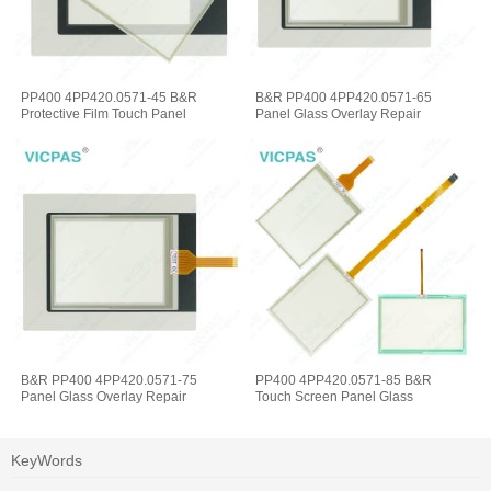
PP400 4PP420.0571-45 B&R
B&R PP400 4PP420.0571-65
Protective Film Touch Panel
Panel Glass Overlay Repair
B&R PP400 4PP420.0571-75
PP400 4PP420.0571-85 B&R
Panel Glass Overlay Repair
Touch Screen Panel Glass
KeyWords