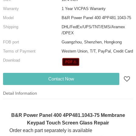
Warranty
1 Year VICPAS Warranty
Model
B&R Power Panel 400 4PP481.1043-75
Shipping
DHL/FedEx/UPS/TNT/EMS/Aramex
/DPEX
FOB port
Guangzhou, Shenzhen, Hongkong
Terms of Payment
Western Union, T/T, PayPal, Credit Card
Download
Contact Now
Detail Information
B&R Power Panel 400 4PP481.1043-75 Membrane
Keypad Touch Screen Glass Repair
Order each part separately is available