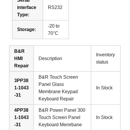
Serial
interface
RS232
Type:
-20 to
Storage:
70°C
B&R
Inventory
HMI
Description
status
Repair
B&R Touch Screen
3PP38
Panel Glass
1-1043
In Stock
Membrane Keypad
-31
Keyboard Repair
4PP38
B&R Power Panel 300
1-1043
Touch Screen Panel
In Stock
-31
Keyboard Memrbane