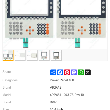
Share
Facebook
Pinterest
Mastodon
WhatsApp
X
Share
Categories
Power Panel 400
Brand
VICPAS
Model
4PP481.1043-75 Rev I0
Brand
B&R
Size
10.4 inch