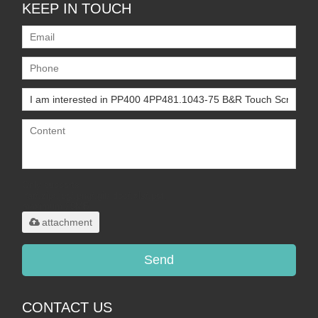
KEEP IN TOUCH
Only supports
.rar/.zip/.jpg/.png/.gif/.doc/.xls/.pdf,
maximum 20MB.
attachment
Send
CONTACT US