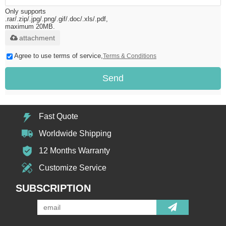
Only supports
.rar/.zip/.jpg/.png/.gif/.doc/.xls/.pdf,
maximum 20MB.
attachment
Agree to use terms of service,
Terms & Conditions
Send
Fast Quote
Worldwide Shipping
12 Months Warranty
Customize Service
SUBSCRIPTION