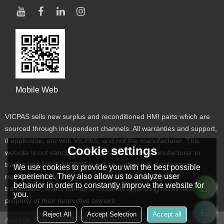
Mobile Web
VICPAS sells new surplus and reconditioned HMI parts which are
sourced through independent channels. All warranties and support,
if applicable, are with VICPAS, and not the manufacturer. This
Cookie settings
website is not sanctioned or approved by any manufacturer or
tradename listed. VICPAS is not an authorized distributor or
We use cookies to provide you with the best possible
experience. They also allow us to analyze user
representative for the listed manufacturers. Designated
behavior in order to constantly improve the website for
trademarks, brand names and brands appearing herein are the
you.
property of their respective owners
Reject All
Accept Selection
Accept all
About Us
News
Contact
FAQs
Privacy Notice
Terms & Conditions