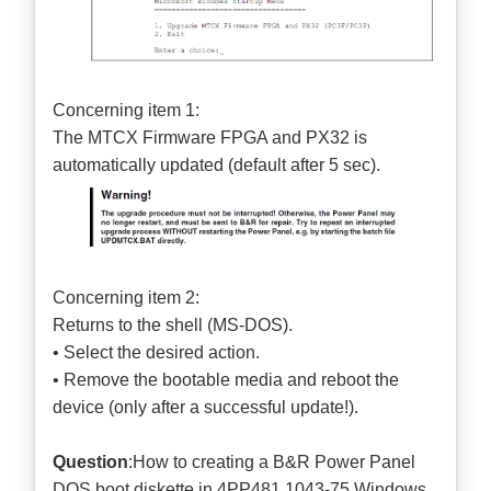
Concerning item 1:
The MTCX Firmware FPGA and PX32 is
automatically updated (default after 5 sec).
Concerning item 2:
Returns to the shell (MS-DOS).
• Select the desired action.
• Remove the bootable media and reboot the
device (only after a successful update!).
Question
:How to creating a B&R Power Panel
DOS boot diskette in 4PP481.1043-75 Windows