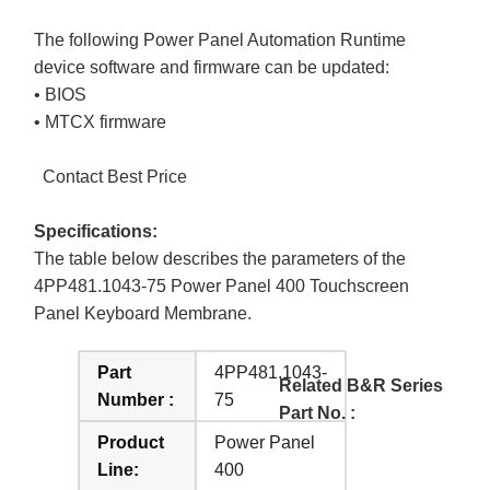
The following Power Panel Automation Runtime
device software and firmware can be updated:
• BIOS
• MTCX firmware
Contact Best Price
Specifications:
The table below describes the parameters of the
4PP481.1043-75 Power Panel 400 Touchscreen
Panel Keyboard Membrane.
Part
4PP481.1043-
Related B&R Series
Number :
75
Part No. :
Product
Power Panel
Line:
400