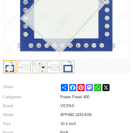
Share
Facebook
Pinterest
Mastodon
WhatsApp
X
Share
Categories
Power Panel 400
Brand
VICPAS
Model
4PP480.1043-K09
Size
10.4 inch
Brand
B&R