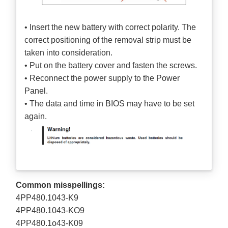
• Insert the new battery with correct polarity. The
correct positioning of the removal strip must be
taken into consideration.
• Put on the battery cover and fasten the screws.
• Reconnect the power supply to the Power
Panel.
• The data and time in BIOS may have to be set
again.
Common misspellings:
4PP480.1043-K9
4PP480.1043-KO9
4PP480.1o43-K09