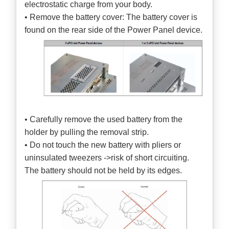
electrostatic charge from your body.
• Remove the battery cover: The battery cover is
found on the rear side of the Power Panel device.
• Carefully remove the used battery from the
holder by pulling the removal strip.
• Do not touch the new battery with pliers or
uninsulated tweezers ->risk of short circuiting.
The battery should not be held by its edges.