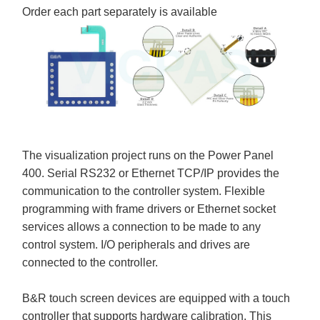
Order each part separately is available
The visualization project runs on the Power Panel
400. Serial RS232 or Ethernet TCP/IP provides the
communication to the controller system. Flexible
programming with frame drivers or Ethernet socket
services allows a connection to be made to any
control system. I/O peripherals and drives are
connected to the controller.
B&R touch screen devices are equipped with a touch
controller that supports hardware calibration. This