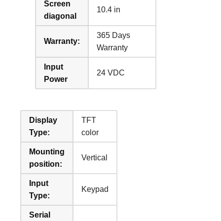
Screen
10.4 in
diagonal
365 Days
Warranty:
Warranty
Input
24 VDC
Power
Display
TFT
Type:
color
Mounting
Vertical
position:
Input
Keypad
Type:
Serial