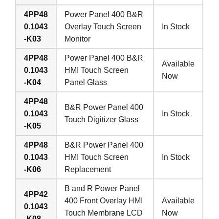
4PP48
Power Panel 400 B&R
0.1043
Overlay Touch Screen
In Stock
-K03
Monitor
4PP48
Power Panel 400 B&R
Available
0.1043
HMI Touch Screen
Now
-K04
Panel Glass
4PP48
B&R Power Panel 400
0.1043
In Stock
Touch Digitizer Glass
-K05
4PP48
B&R Power Panel 400
0.1043
HMI Touch Screen
In Stock
-K06
Replacement
B and R Power Panel
4PP42
400 Front Overlay HMI
Available
0.1043
Touch Membrane LCD
Now
-K08