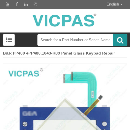
English
B&R PP400 4PP480.1043-K09 Panel Glass Keypad Repair