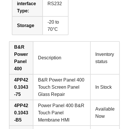
interface
RS232
Type:
-20 to
Storage
70°C
B&R
Power
Inventory
Description
Panel
status
400
4PP42
B&R Power Panel 400
0.1043
Touch Screen Panel
In Stock
-75
Glass Repair
4PP42
Power Panel 400 B&R
Available
0.1043
Touch Panel
Now
-B5
Membrane HMI