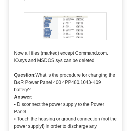
Now all files (marked) except Command.com,
IO.sys and MSDOS.sys can be deleted.
Question
:What is the procedure for changing the
B&R Power Panel 400 4PP480.1043-K09
battery?
Answer
:
• Disconnect the power supply to the Power
Panel
• Touch the housing or ground connection (not the
power supply!) in order to discharge any