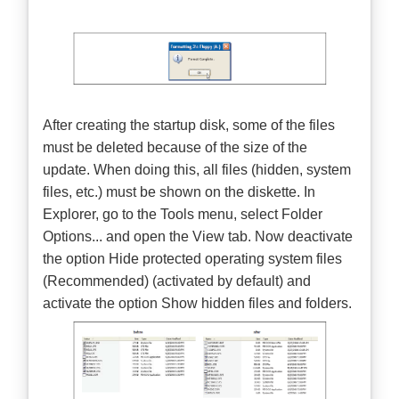
After creating the startup disk, some of the files
must be deleted because of the size of the
update. When doing this, all files (hidden, system
files, etc.) must be shown on the diskette. In
Explorer, go to the Tools menu, select Folder
Options... and open the View tab. Now deactivate
the option Hide protected operating system files
(Recommended) (activated by default) and
activate the option Show hidden files and folders.