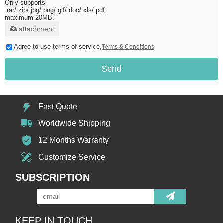
Only supports
.rar/.zip/.jpg/.png/.gif/.doc/.xls/.pdf,
maximum 20MB.
attachment
Agree to use terms of service,
Terms & Conditions
Send
Fast Quote
Worldwide Shipping
12 Months Warranty
Customize Service
SUBSCRIPTION
KEEP IN TOUCH