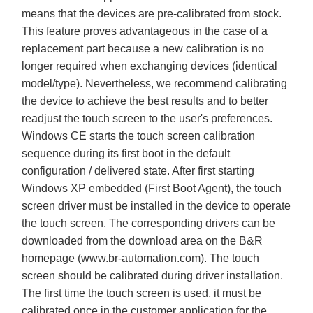
means that the devices are pre-calibrated from stock.
This feature proves advantageous in the case of a
replacement part because a new calibration is no
longer required when exchanging devices (identical
model/type). Nevertheless, we recommend calibrating
the device to achieve the best results and to better
readjust the touch screen to the user's preferences.
Windows CE starts the touch screen calibration
sequence during its first boot in the default
configuration / delivered state. After first starting
Windows XP embedded (First Boot Agent), the touch
screen driver must be installed in the device to operate
the touch screen. The corresponding drivers can be
downloaded from the download area on the B&R
homepage (
www.br-automation.com
). The touch
screen should be calibrated during driver installation.
The first time the touch screen is used, it must be
calibrated once in the customer application for the