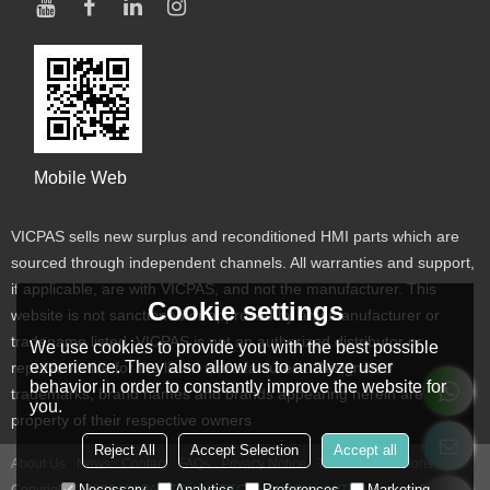
Mobile Web
VICPAS sells new surplus and reconditioned HMI parts which are
sourced through independent channels. All warranties and support,
if applicable, are with VICPAS, and not the manufacturer. This
Cookie settings
website is not sanctioned or approved by any manufacturer or
tradename listed. VICPAS is not an authorized distributor or
We use cookies to provide you with the best possible
experience. They also allow us to analyze user
representative for the listed manufacturers. Designated
behavior in order to constantly improve the website for
trademarks, brand names and brands appearing herein are the
you.
property of their respective owners
Reject All
Accept Selection
Accept all
About Us
News
Contact
FAQs
Privacy Notice
Terms & Conditions
Necessary
Analytics
Preferences
Marketing
Copyright © 2026
VICPAS TOUCH TECHNOLOGY LIMITED
Support By