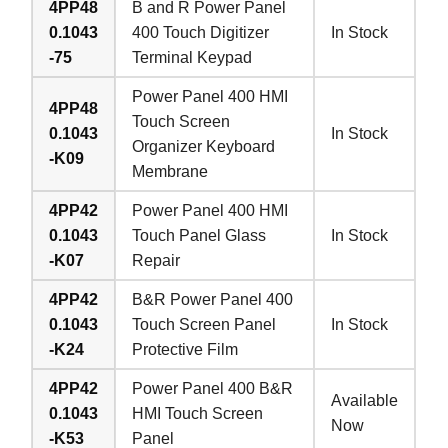
4PP48
B and R Power Panel
0.1043
400 Touch Digitizer
In Stock
-75
Terminal Keypad
Power Panel 400 HMI
4PP48
Touch Screen
0.1043
In Stock
Organizer Keyboard
-K09
Membrane
4PP42
Power Panel 400 HMI
0.1043
Touch Panel Glass
In Stock
-K07
Repair
4PP42
B&R Power Panel 400
0.1043
Touch Screen Panel
In Stock
-K24
Protective Film
4PP42
Power Panel 400 B&R
Available
0.1043
HMI Touch Screen
Now
-K53
Panel