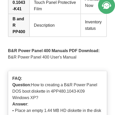
0.1043
Touch Panel Protective
Now
-K41
Film
B and
Inventory
R
Description
status
PP400
B&R Power Panel 400 Manuals PDF Download:
B&R Power Panel 400 User's Manual
FAQ:
Question
:How to creating a B&R Power Panel
DOS boot diskette in 4PP480.1043-K09
Windows XP?
Answer
:
• Place an empty 1.44 MB HD diskette in the disk