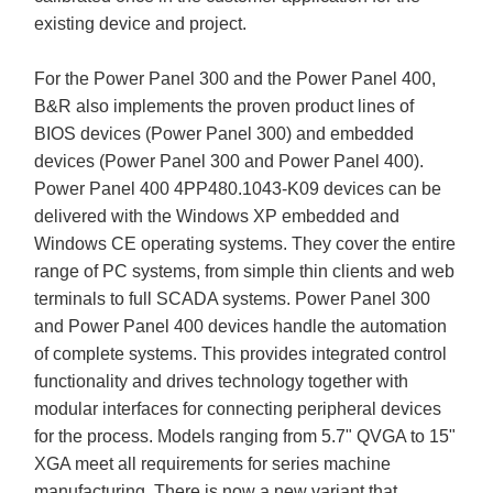
existing device and project.
For the Power Panel 300 and the Power Panel 400,
B&R also implements the proven product lines of
BIOS devices (Power Panel 300) and embedded
devices (Power Panel 300 and Power Panel 400).
Power Panel 400 4PP480.1043-K09 devices can be
delivered with the Windows XP embedded and
Windows CE operating systems. They cover the entire
range of PC systems, from simple thin clients and web
terminals to full SCADA systems. Power Panel 300
and Power Panel 400 devices handle the automation
of complete systems. This provides integrated control
functionality and drives technology together with
modular interfaces for connecting peripheral devices
for the process. Models ranging from 5.7" QVGA to 15"
XGA meet all requirements for series machine
manufacturing. There is now a new variant that