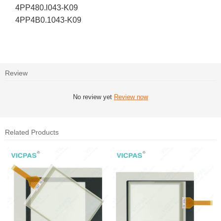
4PP480.l043-K09
4PP4B0.1043-K09
Review
No review yet
Review now
Related Products