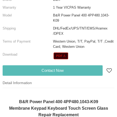
Warranty
1 Year VICPAS Warranty
Model
B&R Power Panel 400 4PP480.1043-
K09
Shipping
DHL/FedEx/UPS/TNT/EMS/Aramex
/DPEX
Terms of Payment
Western Union, T/T, PayPal, T/T ,Credit
Card, Western Union
Download
Contact Now
Detail Information
B&R Power Panel 400 4PP480.1043-K09
Membrane Keypad Keyboard Touch Screen Glass
Repair Replacement