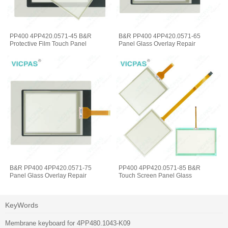
PP400 4PP420.0571-45 B&R
B&R PP400 4PP420.0571-65
Protective Film Touch Panel
Panel Glass Overlay Repair
B&R PP400 4PP420.0571-75
PP400 4PP420.0571-85 B&R
Panel Glass Overlay Repair
Touch Screen Panel Glass
KeyWords
Membrane keyboard for 4PP480.1043-K09