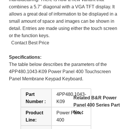
combines a 5.7" diagonal with a VGA TFT display. It
allows a great deal of information to be displayed in a
small amount of space and images can be shown in
detail. Entries are made using either the touch screen
or the function keys.
Contact Best Price
Specifications:
The table below describes the parameters of the
4PP480.1043-K09 Power Panel 400 Touchscreen
Panel Membrane Keypad Keyboard.
Part
4PP480.1043-
Related B&R Power
Number :
K09
Panel 400 Series Part
No. :
Product
Power Panel
Line:
400