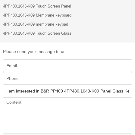
4PP480.1043-K09 Touch Screen Panel
4PP480.1043-K09 Membrane keyboard
4PP480.1043-K09 membrane keypad
4PP480.1043-K09 Touch Screen Glass
Please send your message to us