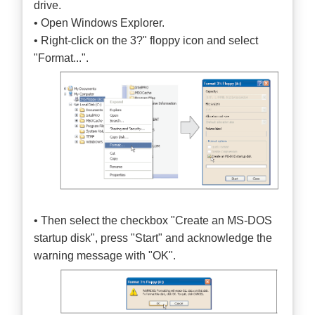
drive.
• Open Windows Explorer.
• Right-click on the 3?" floppy icon and select
"Format...".
• Then select the checkbox "Create an MS-DOS
startup disk", press "Start" and acknowledge the
warning message with "OK".