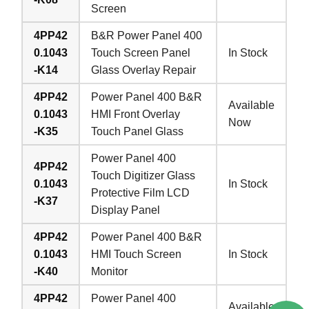
Screen
4PP42
B&R Power Panel 400
0.1043
Touch Screen Panel
In Stock
-K14
Glass Overlay Repair
4PP42
Power Panel 400 B&R
Available
0.1043
HMI Front Overlay
Now
-K35
Touch Panel Glass
Power Panel 400
4PP42
Touch Digitizer Glass
0.1043
In Stock
Protective Film LCD
-K37
Display Panel
4PP42
Power Panel 400 B&R
0.1043
HMI Touch Screen
In Stock
-K40
Monitor
4PP42
Power Panel 400
Available