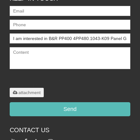
Only supports
.rar/.zip/.jpg/.png/.gif/.doc/.xls/.pdf,
maximum 20MB.
attachment
Send
CONTACT US