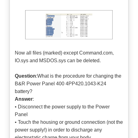
Now all files (marked) except Command.com,
IO.sys and MSDOS.sys can be deleted.
Question
:What is the procedure for changing the
B&R Power Panel 400 4PP420.1043-K24
battery?
Answer
:
• Disconnect the power supply to the Power
Panel
• Touch the housing or ground connection (not the
power supply!) in order to discharge any
electrostatic charge from your body.