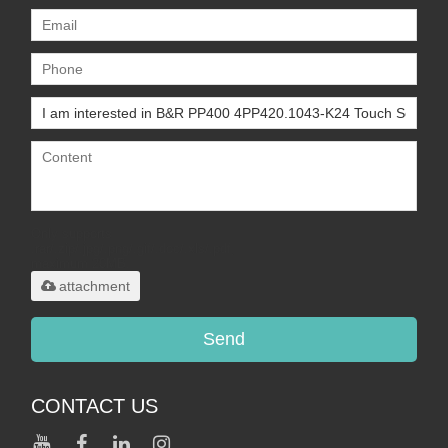
Only supports
.rar/.zip/.jpg/.png/.gif/.doc/.xls/.pdf,
maximum 20MB.
attachment
Send
CONTACT US