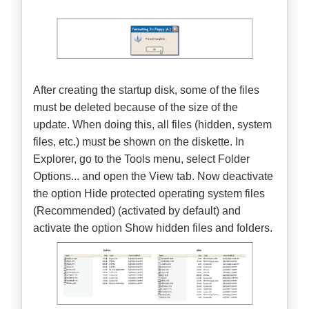
After creating the startup disk, some of the files
must be deleted because of the size of the
update. When doing this, all files (hidden, system
files, etc.) must be shown on the diskette. In
Explorer, go to the Tools menu, select Folder
Options... and open the View tab. Now deactivate
the option Hide protected operating system files
(Recommended) (activated by default) and
activate the option Show hidden files and folders.