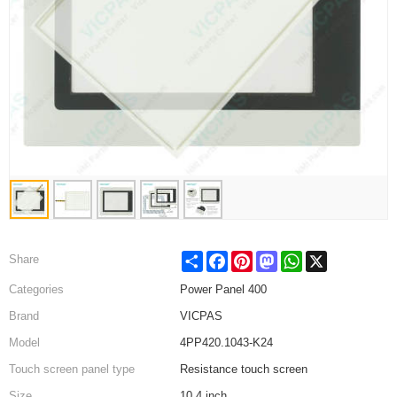
Share
Facebook
Pinterest
Mastodon
WhatsApp
X
Share
Categories
Power Panel 400
Brand
VICPAS
Model
4PP420.1043-K24
Touch screen panel type
Resistance touch screen
Size
10.4 inch