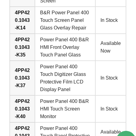
Screen
4PP42
B&R Power Panel 400
0.1043
Touch Screen Panel
In Stock
-K14
Glass Overlay Repair
4PP42
Power Panel 400 B&R
Available
0.1043
HMI Front Overlay
Now
-K35
Touch Panel Glass
Power Panel 400
4PP42
Touch Digitizer Glass
0.1043
In Stock
Protective Film LCD
-K37
Display Panel
4PP42
Power Panel 400 B&R
0.1043
HMI Touch Screen
In Stock
-K40
Monitor
4PP42
Power Panel 400
Available
0.1043
Touch Panel Protective