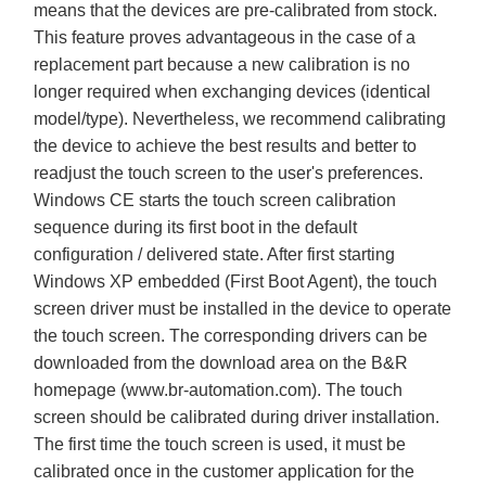
means that the devices are pre-calibrated from stock.
This feature proves advantageous in the case of a
replacement part because a new calibration is no
longer required when exchanging devices (identical
model/type). Nevertheless, we recommend calibrating
the device to achieve the best results and better to
readjust the touch screen to the user's preferences.
Windows CE starts the touch screen calibration
sequence during its first boot in the default
configuration / delivered state. After first starting
Windows XP embedded (First Boot Agent), the touch
screen driver must be installed in the device to operate
the touch screen. The corresponding drivers can be
downloaded from the download area on the B&R
homepage (
www.br-automation.com
). The touch
screen should be calibrated during driver installation.
The first time the touch screen is used, it must be
calibrated once in the customer application for the