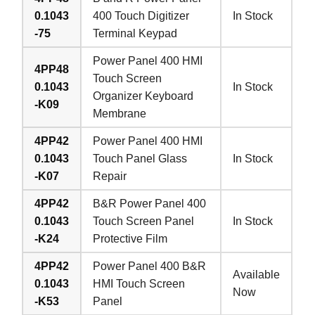
0.1043
400 Touch Digitizer
In Stock
-75
Terminal Keypad
Power Panel 400 HMI
4PP48
Touch Screen
0.1043
In Stock
Organizer Keyboard
-K09
Membrane
4PP42
Power Panel 400 HMI
0.1043
Touch Panel Glass
In Stock
-K07
Repair
4PP42
B&R Power Panel 400
0.1043
Touch Screen Panel
In Stock
-K24
Protective Film
4PP42
Power Panel 400 B&R
Available
0.1043
HMI Touch Screen
Now
-K53
Panel