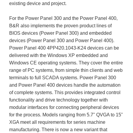
existing device and project.
For the Power Panel 300 and the Power Panel 400,
B&R also implements the proven product lines of
BIOS devices (Power Panel 300) and embedded
devices (Power Panel 300 and Power Panel 400).
Power Panel 400 4PP420.1043-K24 devices can be
delivered with the Windows XP embedded and
Windows CE operating systems. They cover the entire
range of PC systems, from simple thin clients and web
terminals to full SCADA systems. Power Panel 300
and Power Panel 400 devices handle the automation
of complete systems. This provides integrated control
functionality and drive technology together with
modular interfaces for connecting peripheral devices
for the process. Models ranging from 5.7" QVGA to 15"
XGA meet all requirements for series machine
manufacturing. There is now a new variant that