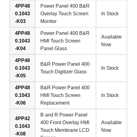
4PP48
Power Panel 400 B&R
0.1043
Overlay Touch Screen
In Stock
-K03
Monitor
4PP48
Power Panel 400 B&R
Available
0.1043
HMI Touch Screen
Now
-K04
Panel Glass
4PP48
B&R Power Panel 400
0.1043
In Stock
Touch Digitizer Glass
-K05
4PP48
B&R Power Panel 400
0.1043
HMI Touch Screen
In Stock
-K06
Replacement
B and R Power Panel
4PP42
400 Front Overlay HMI
Available
0.1043
Touch Membrane LCD
Now
-K08