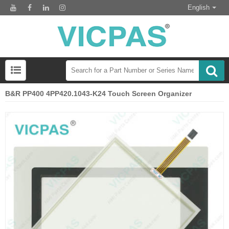
English
B&R PP400 4PP420.1043-K24 Touch Screen Organizer