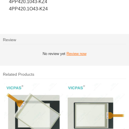
4PP420.1043-KZ4
4PP420.1O43-K24
Review
No review yet
Review now
Related Products