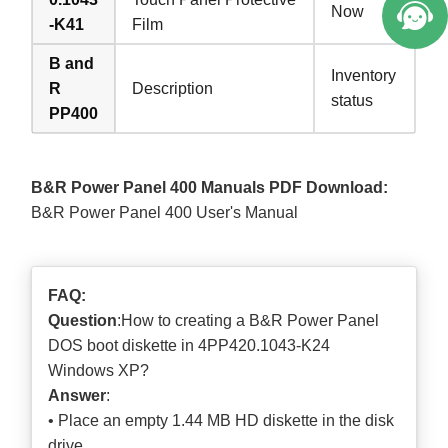
Now
-K41
Film
B and
Inventory
R
Description
status
PP400
B&R Power Panel 400 Manuals PDF Download:
B&R Power Panel 400 User's Manual
FAQ:
Question
:How to creating a B&R Power Panel
DOS boot diskette in 4PP420.1043-K24
Windows XP?
Answer
:
• Place an empty 1.44 MB HD diskette in the disk
drive.