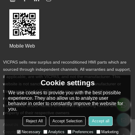
Mobile Web
VICPAS sells new surplus and reconditioned HMI parts which are
sourced through independent channels. All warranties and support,
if applicable, are with VICPAS, and not the manufacturer. This
Cookie settings
website is not sanctioned or approved by any manufacturer or
tradename listed. VICPAS is not an authorized distributor or
We use cookies to provide you with the best possible
experience. They also allow us to analyze user
representative for the listed manufacturers. Designated
behavior in order to constantly improve the website for
trademarks, brand names and brands appearing herein are the
you.
property of their respective owners
Reject All
Accept Selection
Accept all
About Us
News
Contact
FAQs
Privacy Notice
Terms & Conditions
Necessary
Analytics
Preferences
Marketing
Copyright © 2026
VICPAS TOUCH TECHNOLOGY LIMITED
Support By