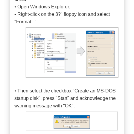
• Open Windows Explorer.
• Right-click on the 3?" floppy icon and select
"Format...".
• Then select the checkbox "Create an MS-DOS
startup disk", press "Start" and acknowledge the
warning message with "OK".