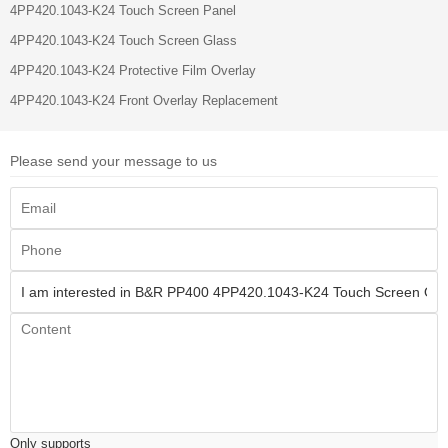
4PP420.1043-K24 Touch Screen Panel
4PP420.1043-K24 Touch Screen Glass
4PP420.1043-K24 Protective Film Overlay
4PP420.1043-K24 Front Overlay Replacement
Please send your message to us
Only supports