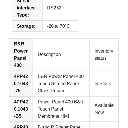
Serial
interface
RS232
Type:
Storage:
-20 to 70°C
B&R
Power
Inventory
Description
Panel
status
400
4PP42
B&R Power Panel 400
0.1043
Touch Screen Panel
In Stock
-75
Glass Repair
4PP42
Power Panel 400 B&R
Available
0.1043
Touch Panel
Now
-B5
Membrane HMI
4PP48
B and R Power Panel