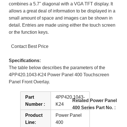
combines a 5.7" diagonal with a VGA TFT display. It
allows a great deal of information to be displayed in a
small amount of space and images can be shown in
detail. Entries are made using either the touch screen
or the function keys.
Contact Best Price
Specifications:
The table below describes the parameters of the
4PP420.1043-K24 Power Panel 400 Touchscreen
Panel Front Overlay.
Part
4PP420.1043-
Related Power Panel
Number :
K24
400 Series Part No. :
Product
Power Panel
Line:
400