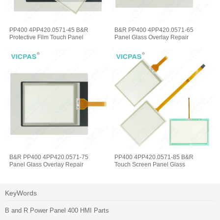
PP400 4PP420.0571-45 B&R
B&R PP400 4PP420.0571-65
Protective Film Touch Panel
Panel Glass Overlay Repair
B&R PP400 4PP420.0571-75
PP400 4PP420.0571-85 B&R
Panel Glass Overlay Repair
Touch Screen Panel Glass
KeyWords
B and R Power Panel 400 HMI Parts