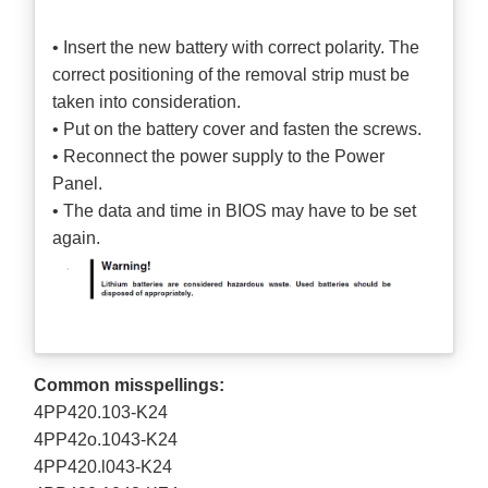
• Insert the new battery with correct polarity. The
correct positioning of the removal strip must be
taken into consideration.
• Put on the battery cover and fasten the screws.
• Reconnect the power supply to the Power
Panel.
• The data and time in BIOS may have to be set
again.
Common misspellings:
4PP420.103-K24
4PP42o.1043-K24
4PP420.l043-K24