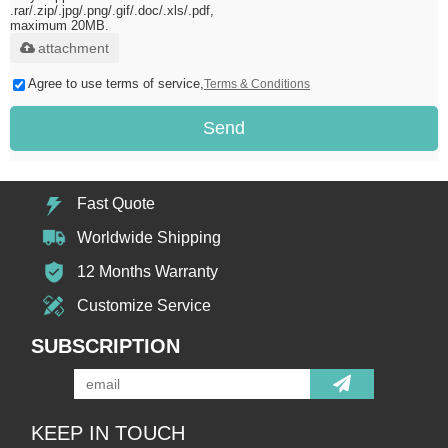
.rar/.zip/.jpg/.png/.gif/.doc/.xls/.pdf,
maximum 20MB.
attachment
Agree to use terms of service,
Terms & Conditions
Send
Fast Quote
Worldwide Shipping
12 Months Warranty
Customize Service
SUBSCRIPTION
KEEP IN TOUCH