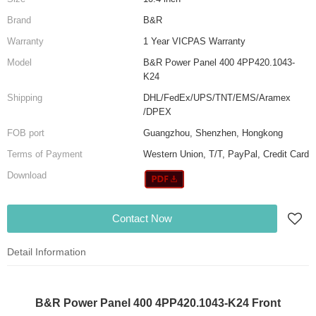
Brand
B&R
Warranty
1 Year VICPAS Warranty
Model
B&R Power Panel 400 4PP420.1043-
K24
Shipping
DHL/FedEx/UPS/TNT/EMS/Aramex
/DPEX
FOB port
Guangzhou, Shenzhen, Hongkong
Terms of Payment
Western Union, T/T, PayPal, Credit Card
Download
Contact Now
Detail Information
B&R Power Panel 400 4PP420.1043-K24 Front