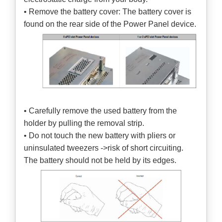
• Remove the battery cover: The battery cover is
found on the rear side of the Power Panel device.
• Carefully remove the used battery from the
holder by pulling the removal strip.
• Do not touch the new battery with pliers or
uninsulated tweezers ->risk of short circuiting.
The battery should not be held by its edges.