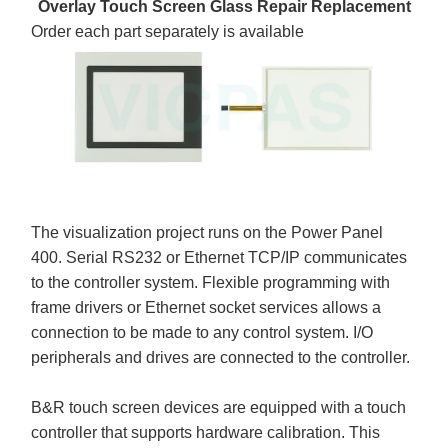
Overlay Touch Screen Glass Repair Replacement
Order each part separately is available
The visualization project runs on the Power Panel
400. Serial RS232 or Ethernet TCP/IP communicates
to the controller system. Flexible programming with
frame drivers or Ethernet socket services allows a
connection to be made to any control system. I/O
peripherals and drives are connected to the controller.
B&R touch screen devices are equipped with a touch
controller that supports hardware calibration. This