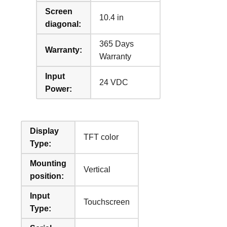
Screen
10.4 in
diagonal:
365 Days
Warranty:
Warranty
Input
24 VDC
Power:
Display
TFT color
Type:
Mounting
Vertical
position:
Input
Touchscreen
Type: