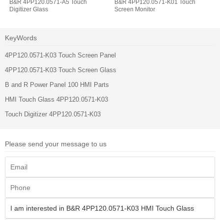
B&R 4PP120.0571-A5 Touch
B&R 4PP120.0571-K01 Touch
Digitizer Glass
Screen Monitor
KeyWords
4PP120.0571-K03 Touch Screen Panel
4PP120.0571-K03 Touch Screen Glass
B and R Power Panel 100 HMI Parts
HMI Touch Glass 4PP120.0571-K03
Touch Digitizer 4PP120.0571-K03
Please send your message to us