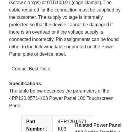
(screw clamps) or 0TB103.91 (cage clamps). The
cable required for the connection must be supplied by
the customer. The supply voltage is internally
protected so that the device cannot be damaged if
there is an overload or if the voltage supply is
connected incorrectly. Pin assignments can be found
either in the following table or printed on the Power
Panel plate or device label.
Contact Best Price
Specifications:
The table below describes the parameters of the
4PP120.0571-K03 Power Panel 100 Touchscreen
Panel.
Part
4PP120.0571-
Related Power Panel
Number :
K03