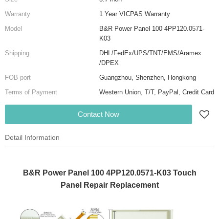
Warranty
1 Year VICPAS Warranty
Model
B&R Power Panel 100 4PP120.0571-
K03
Shipping
DHL/FedEx/UPS/TNT/EMS/Aramex
/DPEX
FOB port
Guangzhou, Shenzhen, Hongkong
Terms of Payment
Western Union, T/T, PayPal, Credit Card
Contact Now
Detail Information
B&R Power Panel 100 4PP120.0571-K03 Touch
Panel Repair Replacement