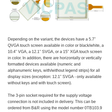
Depending on the variant, the devices have a 5.7"
QVGA touch screen available in color or black/white, a
10.4" VGA, a 12.1" SVGA, or a 15" XGA touch screen
in color. In addition, there are horizontally or vertically
formatted devices available (numeric and
alphanumeric keys, with/without legend strips) for all
display sizes (exception: 12.1" SVGA - only available
without keys and with touch screen).
The 3-pin socket required for the supply voltage
connection is not included in delivery. This can be
ordered from B&R using the model number 0TB103.9