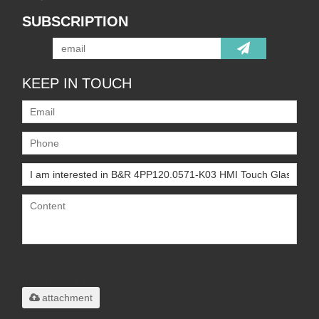
SUBSCRIPTION
KEEP IN TOUCH
Only supports
.rar/.zip/.jpg/.png/.gif/.doc/.xls/.pdf,
maximum 20MB.
attachment