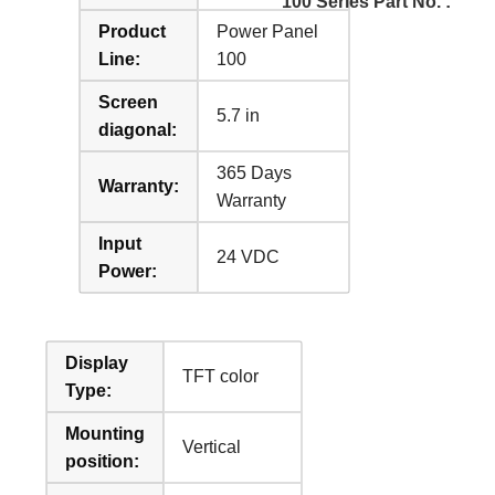
100 Series Part No. :
Product
Power Panel
Line:
100
Screen
5.7 in
diagonal:
365 Days
Warranty:
Warranty
Input
24 VDC
Power:
Display
TFT color
Type:
Mounting
Vertical
position: