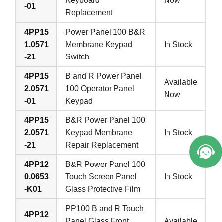
Keyboard
Now
-01
Replacement
4PP15
Power Panel 100 B&R
1.0571
Membrane Keypad
In Stock
-21
Switch
4PP15
B and R Power Panel
Available
2.0571
100 Operator Panel
Now
-01
Keypad
4PP15
B&R Power Panel 100
2.0571
Keypad Membrane
In Stock
-21
Repair Replacement
4PP12
B&R Power Panel 100
0.0653
Touch Screen Panel
In Stock
-K01
Glass Protective Film
PP100 B and R Touch
4PP12
Panel Glass Front
Available