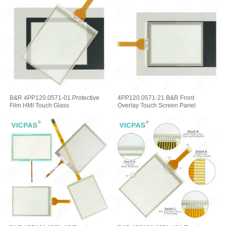
B&R 4PP120.0571-01 Protective
4PP120.0571-21 B&R Front
Film HMI Touch Glass
Overlay Touch Screen Panel