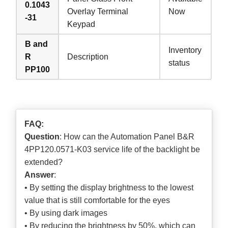
0.1043
Overlay Terminal
Now
-31
Keypad
B and
Inventory
R
Description
status
PP100
FAQ:
Question
: How can the Automation Panel B&R
4PP120.0571-K03 service life of the backlight be
extended?
Answer
:
• By setting the display brightness to the lowest
value that is still comfortable for the eyes
• By using dark images
• By reducing the brightness by 50%, which can