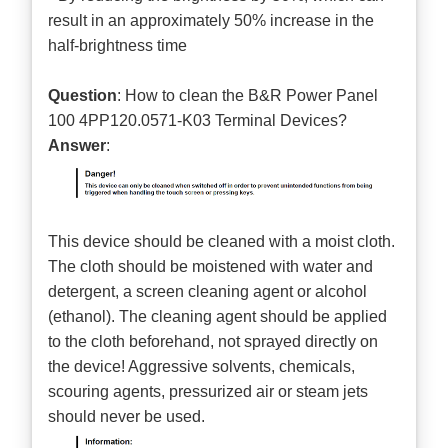
result in an approximately 50% increase in the
half-brightness time
Question
: How to clean the B&R Power Panel
100 4PP120.0571-K03 Terminal Devices?
Answer
:
This device should be cleaned with a moist cloth.
The cloth should be moistened with water and
detergent, a screen cleaning agent or alcohol
(ethanol). The cleaning agent should be applied
to the cloth beforehand, not sprayed directly on
the device! Aggressive solvents, chemicals,
scouring agents, pressurized air or steam jets
should never be used.