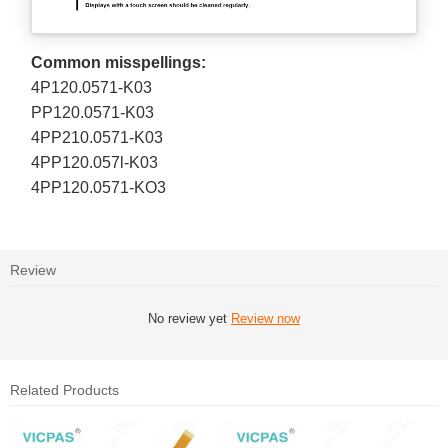
Common misspellings:
4P120.0571-K03
PP120.0571-K03
4PP210.0571-K03
4PP120.057l-K03
4PP120.0571-KO3
Review
No review yet
Review now
Related Products