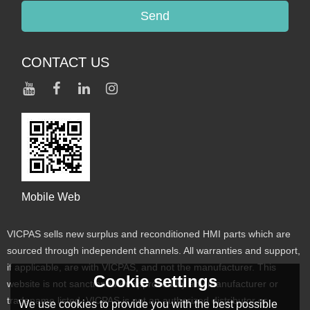
Send
CONTACT US
Mobile Web
VICPAS sells new surplus and reconditioned HMI parts which are
sourced through independent channels. All warranties and support,
if applicable, are with VICPAS, and not the manufacturer. This
Cookie settings
website is not sanctioned or approved by any manufacturer or
tradename listed. VICPAS is not an authorized distributor or
We use cookies to provide you with the best possible