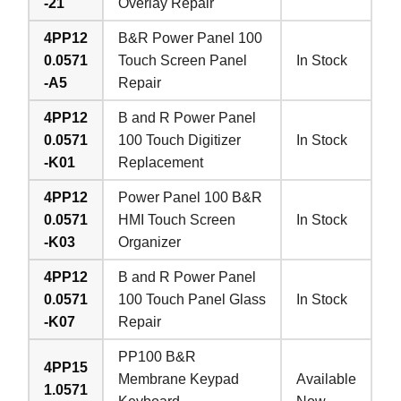
-21
Overlay Repair
4PP12
B&R Power Panel 100
0.0571
Touch Screen Panel
In Stock
-A5
Repair
4PP12
B and R Power Panel
0.0571
100 Touch Digitizer
In Stock
-K01
Replacement
4PP12
Power Panel 100 B&R
0.0571
HMI Touch Screen
In Stock
-K03
Organizer
4PP12
B and R Power Panel
0.0571
100 Touch Panel Glass
In Stock
-K07
Repair
PP100 B&R
4PP15
Membrane Keypad
Available
1.0571