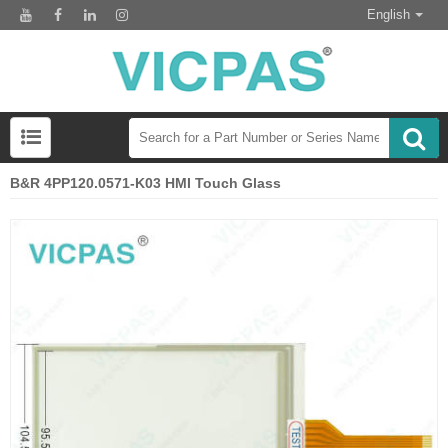
English
B&R 4PP120.0571-K03 HMI Touch Glass