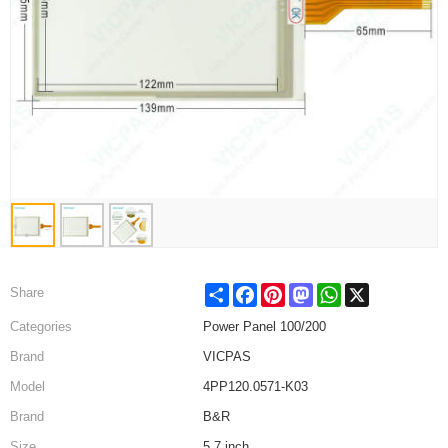
Share
Facebook
Pinterest
Mastodon
WhatsApp
X
Share
Categories
Power Panel 100/200
Brand
VICPAS
Model
4PP120.0571-K03
Brand
B&R
Size
5.7 inch