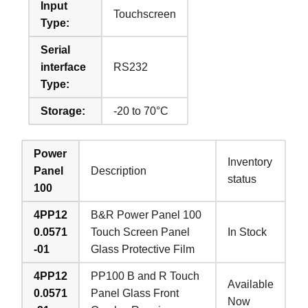
Input
Touchscreen
Type:
Serial
interface
RS232
Type:
Storage:
-20 to 70°C
Power
Inventory
Panel
Description
status
100
4PP12
B&R Power Panel 100
0.0571
Touch Screen Panel
In Stock
-01
Glass Protective Film
4PP12
PP100 B and R Touch
Available
0.0571
Panel Glass Front
Now