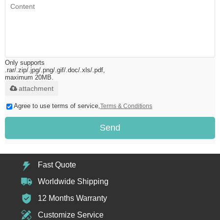
Only supports
.rar/.zip/.jpg/.png/.gif/.doc/.xls/.pdf,
maximum 20MB.
attachment
Agree to use terms of service,
Terms & Conditions
Send
Fast Quote
Worldwide Shipping
12 Months Warranty
Customize Service