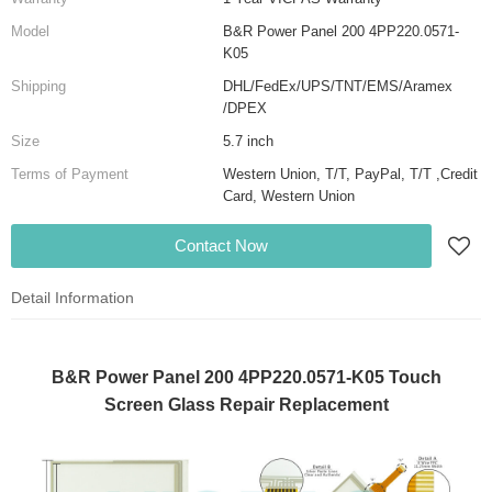
Model
B&R Power Panel 200 4PP220.0571-
K05
Shipping
DHL/FedEx/UPS/TNT/EMS/Aramex
/DPEX
Size
5.7 inch
Terms of Payment
Western Union, T/T, PayPal, T/T ,Credit
Card, Western Union
Contact Now
Detail Information
B&R Power Panel 200 4PP220.0571-K05 Touch
Screen Glass Repair Replacement