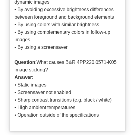
dynamic images
• By avoiding excessive brightness differences
between foreground and background elements
• By using colors with similar brightness
• By using complementary colors in follow-up
images
• By using a screensaver
Question
:What causes B&R 4PP220.0571-K05
image sticking?
Answer
:
• Static images
• Screensaver not enabled
• Sharp contrast transitions (e.g. black / white)
• High ambient temperatures
• Operation outside of the specifications