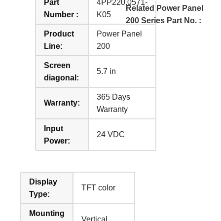
Part
4PP220.0571-
Related Power Panel
Number :
K05
200 Series Part No. :
Product
Power Panel
Line:
200
Screen
5.7 in
diagonal:
365 Days
Warranty:
Warranty
Input
24 VDC
Power:
Display
TFT color
Type:
Mounting
Vertical