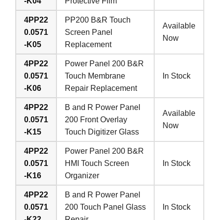
-K04
Protective Film
4PP22
PP200 B&R Touch
Available
0.0571
Screen Panel
Now
-K05
Replacement
4PP22
Power Panel 200 B&R
0.0571
Touch Membrane
In Stock
-K06
Repair Replacement
4PP22
B and R Power Panel
Available
0.0571
200 Front Overlay
Now
-K15
Touch Digitizer Glass
4PP22
Power Panel 200 B&R
0.0571
HMI Touch Screen
In Stock
-K16
Organizer
4PP22
B and R Power Panel
0.0571
200 Touch Panel Glass
In Stock
-K22
Repair