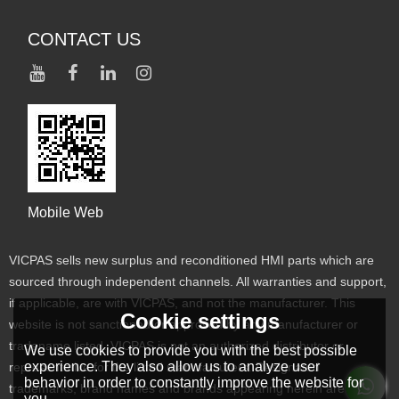
CONTACT US
Mobile Web
VICPAS sells new surplus and reconditioned HMI parts which are
sourced through independent channels. All warranties and support,
if applicable, are with VICPAS, and not the manufacturer. This
Cookie settings
website is not sanctioned or approved by any manufacturer or
tradename listed. VICPAS is not an authorized distributor or
We use cookies to provide you with the best possible
experience. They also allow us to analyze user
representative for the listed manufacturers. Designated
behavior in order to constantly improve the website for
trademarks, brand names and brands appearing herein are the
you.