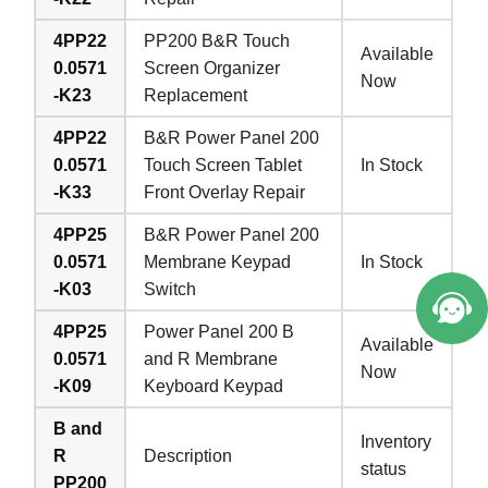
4PP22
PP200 B&R Touch
Available
0.0571
Screen Organizer
Now
-K23
Replacement
4PP22
B&R Power Panel 200
0.0571
Touch Screen Tablet
In Stock
-K33
Front Overlay Repair
4PP25
B&R Power Panel 200
0.0571
Membrane Keypad
In Stock
-K03
Switch
4PP25
Power Panel 200 B
Available
0.0571
and R Membrane
Now
-K09
Keyboard Keypad
B and
Inventory
R
Description
status
PP200