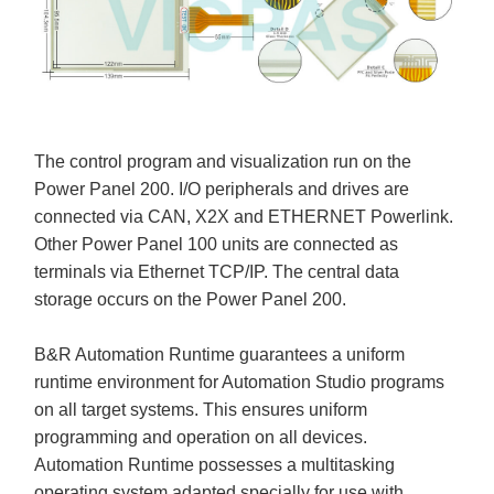
The control program and visualization run on the
Power Panel 200. I/O peripherals and drives are
connected via CAN, X2X and ETHERNET Powerlink.
Other Power Panel 100 units are connected as
terminals via Ethernet TCP/IP. The central data
storage occurs on the Power Panel 200.
B&R Automation Runtime guarantees a uniform
runtime environment for Automation Studio programs
on all target systems. This ensures uniform
programming and operation on all devices.
Automation Runtime possesses a multitasking
operating system adapted specially for use with