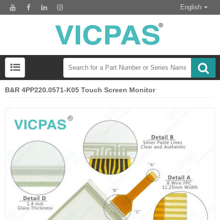
English
B&R 4PP220.0571-K05 Touch Screen Monitor