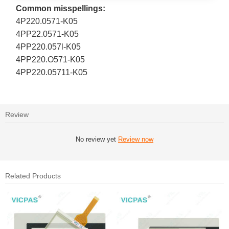
Common misspellings:
4P220.0571-K05
4PP22.0571-K05
4PP220.057l-K05
4PP220.O571-K05
4PP220.05711-K05
Review
No review yet
Review now
Related Products