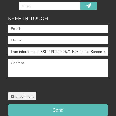
KEEP IN TOUCH
Only supports
.rar/.zip/.jpg/.png/.gif/.doc/.xls/.pdf,
maximum 20MB.
attachment
Send