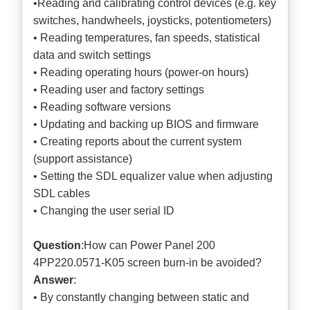
•Reading and calibrating control devices (e.g. key
switches, handwheels, joysticks, potentiometers)
• Reading temperatures, fan speeds, statistical
data and switch settings
• Reading operating hours (power-on hours)
• Reading user and factory settings
• Reading software versions
• Updating and backing up BIOS and firmware
• Creating reports about the current system
(support assistance)
• Setting the SDL equalizer value when adjusting
SDL cables
• Changing the user serial ID
Question
:How can Power Panel 200
4PP220.0571-K05 screen burn-in be avoided?
Answer
:
• By constantly changing between static and