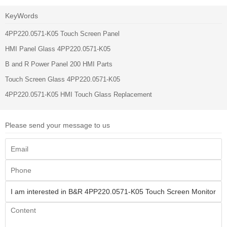
KeyWords
4PP220.0571-K05 Touch Screen Panel
HMI Panel Glass 4PP220.0571-K05
B and R Power Panel 200 HMI Parts
Touch Screen Glass 4PP220.0571-K05
4PP220.0571-K05 HMI Touch Glass Replacement
Please send your message to us