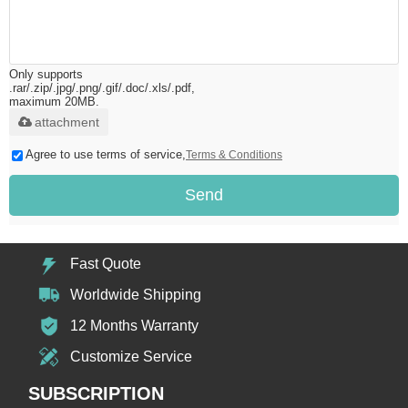
Only supports
.rar/.zip/.jpg/.png/.gif/.doc/.xls/.pdf,
maximum 20MB.
attachment
Agree to use terms of service,
Terms & Conditions
Send
Fast Quote
Worldwide Shipping
12 Months Warranty
Customize Service
SUBSCRIPTION