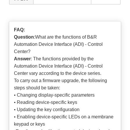
FAQ:
Question
:What are the functions of B&R
Automation Device Interface (ADI) - Control
Center?
Answer
: The functions provided by the
Automation Device Interface (ADI) - Control
Center vary according to the device series.
To carry out a firmware upgrade, the following
steps should be taken:
• Changing display-specific parameters
• Reading device-specific keys
• Updating the key configuration
• Enabling device-specific LEDs on a membrane
keypad or keys