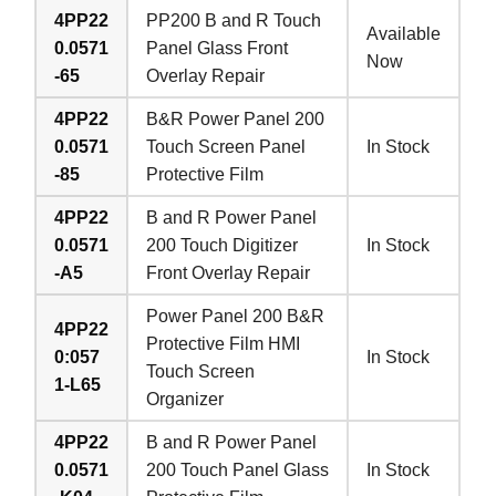
4PP22
PP200 B and R Touch
Available
0.0571
Panel Glass Front
Now
-65
Overlay Repair
4PP22
B&R Power Panel 200
0.0571
Touch Screen Panel
In Stock
-85
Protective Film
4PP22
B and R Power Panel
0.0571
200 Touch Digitizer
In Stock
-A5
Front Overlay Repair
Power Panel 200 B&R
4PP22
Protective Film HMI
0:057
In Stock
Touch Screen
1-L65
Organizer
4PP22
B and R Power Panel
0.0571
200 Touch Panel Glass
In Stock