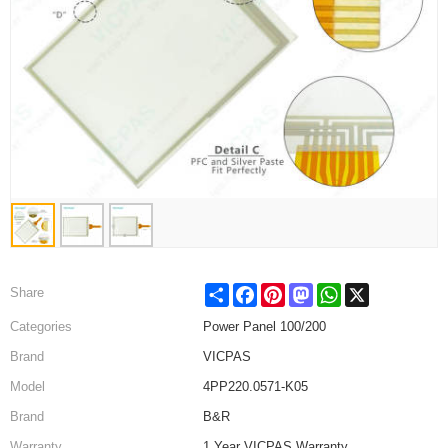
Share
Facebook
Pinterest
Mastodon
WhatsApp
X
Share
Categories
Power Panel 100/200
Brand
VICPAS
Model
4PP220.0571-K05
Brand
B&R
Warranty
1 Year VICPAS Warranty