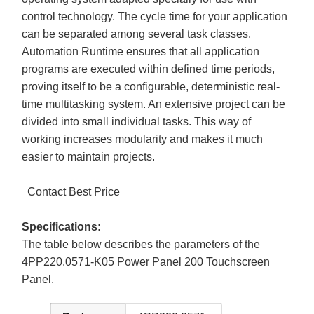
control technology. The cycle time for your application
can be separated among several task classes.
Automation Runtime ensures that all application
programs are executed within defined time periods,
proving itself to be a configurable, deterministic real-
time multitasking system. An extensive project can be
divided into small individual tasks. This way of
working increases modularity and makes it much
easier to maintain projects.
Contact Best Price
Specifications:
The table below describes the parameters of the
4PP220.0571-K05 Power Panel 200 Touchscreen
Panel.