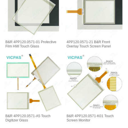
B&R 4PP120.0571-01 Protective
4PP120.0571-21 B&R Front
Film HMI Touch Glass
Overlay Touch Screen Panel
B&R 4PP120.0571-A5 Touch
B&R 4PP120.0571-K01 Touch
Digitizer Glass
Screen Monitor