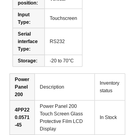
position:
Input
Touchscreen
Type:
Serial
interface
RS232
Type:
Storage:
-20 to 70°C
Power
Inventory
Panel
Description
status
200
Power Panel 200
4PP22
Touch Screen Glass
0.0571
In Stock
Protective Film LCD
-45
Display