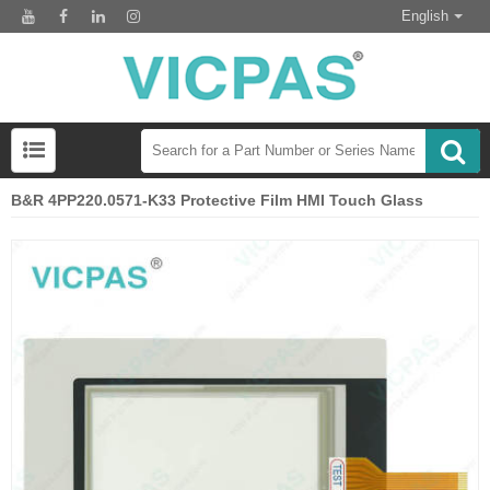
English
B&R 4PP220.0571-K33 Protective Film HMI Touch Glass