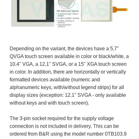
Depending on the variant, the devices have a 5.7"
QVGA touch screen available in color or black/white, a
10.4" VGA, a 12.1" SVGA, or a 15" XGA touch screen
in color. In addition, there are horizontally or vertically
formatted devices available (numeric and
alphanumeric keys, with/without legend strips) for all
display sizes (exception: 12.1" SVGA - only available
without keys and with touch screen).
The 3-pin socket required for the supply voltage
connection is not included in delivery. This can be
ordered from B&R using the model number 0TB103.9