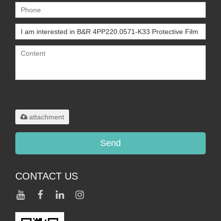
Only supports
.rar/.zip/.jpg/.png/.gif/.doc/.xls/.pdf,
maximum 20MB.
attachment
Send
CONTACT US