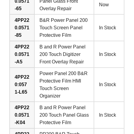
0.0571
Panel Glass Front
Now
-65
Overlay Repair
4PP22
B&R Power Panel 200
0.0571
Touch Screen Panel
In Stock
-85
Protective Film
4PP22
B and R Power Panel
0.0571
200 Touch Digitizer
In Stock
-A5
Front Overlay Repair
Power Panel 200 B&R
4PP22
Protective Film HMI
0:057
In Stock
Touch Screen
1-L65
Organizer
4PP22
B and R Power Panel
0.0571
200 Touch Panel Glass
In Stock
-K04
Protective Film