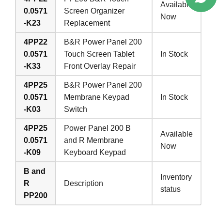
Available
0.0571
Screen Organizer
Now
-K23
Replacement
4PP22
B&R Power Panel 200
0.0571
Touch Screen Tablet
In Stock
-K33
Front Overlay Repair
4PP25
B&R Power Panel 200
0.0571
Membrane Keypad
In Stock
-K03
Switch
4PP25
Power Panel 200 B
Available
0.0571
and R Membrane
Now
-K09
Keyboard Keypad
B and
Inventory
R
Description
status
PP200