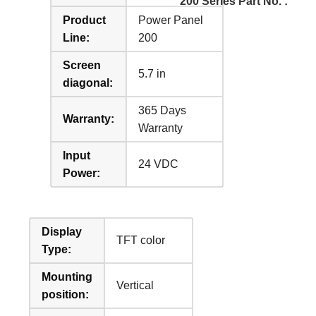
200 Series Part No. :
Product
Power Panel
Line:
200
Screen
5.7 in
diagonal:
365 Days
Warranty:
Warranty
Input
24 VDC
Power:
Display
TFT color
Type:
Mounting
Vertical
position: