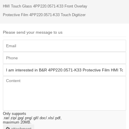
HMI Touch Glass 4PP220.0571-K33 Front Overlay
Protective Film 4PP220.0571-K33 Touch Digitizer
Please send your message to us
Only supports
.rar/.zip/.jpg/.png/.gif/.doc/.xls/.pdf,
maximum 20MB.
attachment