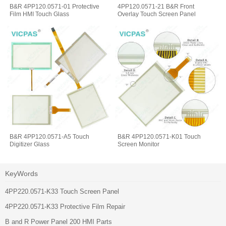
B&R 4PP120.0571-01 Protective
4PP120.0571-21 B&R Front
Film HMI Touch Glass
Overlay Touch Screen Panel
B&R 4PP120.0571-A5 Touch
B&R 4PP120.0571-K01 Touch
Digitizer Glass
Screen Monitor
KeyWords
4PP220.0571-K33 Touch Screen Panel
4PP220.0571-K33 Protective Film Repair
B and R Power Panel 200 HMI Parts