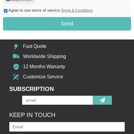
Agree to use terms of service,
Terms & Conditions
Send
Fast Quote
Worldwide Shipping
12 Months Warranty
Customize Service
SUBSCRIPTION
KEEP IN TOUCH