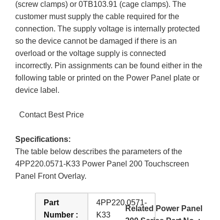
(screw clamps) or 0TB103.91 (cage clamps). The
customer must supply the cable required for the
connection. The supply voltage is internally protected
so the device cannot be damaged if there is an
overload or the voltage supply is connected
incorrectly. Pin assignments can be found either in the
following table or printed on the Power Panel plate or
device label.
Contact Best Price
Specifications:
The table below describes the parameters of the
4PP220.0571-K33 Power Panel 200 Touchscreen
Panel Front Overlay.
Part
4PP220.0571-
Related Power Panel
Number :
K33