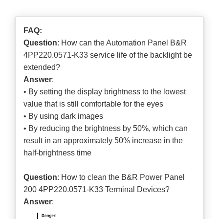
FAQ:
Question
: How can the Automation Panel B&R
4PP220.0571-K33 service life of the backlight be
extended?
Answer
:
• By setting the display brightness to the lowest
value that is still comfortable for the eyes
• By using dark images
• By reducing the brightness by 50%, which can
result in an approximately 50% increase in the
half-brightness time
Question
: How to clean the B&R Power Panel
200 4PP220.0571-K33 Terminal Devices?
Answer
: