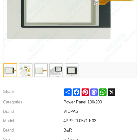
Share
Facebook
Pinterest
Mastodon
WhatsApp
X
Share
Categories
Power Panel 100/200
Brand
VICPAS
Model
4PP220.0571-K33
Brand
B&R
Size
5.7 inch