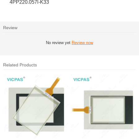
4PP220.057l-K33
Review
No review yet
Review now
Related Products