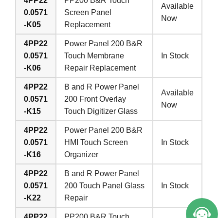
4PP22
PP200 B&R Touch
Available
0.0571
Screen Panel
Now
-K05
Replacement
4PP22
Power Panel 200 B&R
0.0571
Touch Membrane
In Stock
-K06
Repair Replacement
4PP22
B and R Power Panel
Available
0.0571
200 Front Overlay
Now
-K15
Touch Digitizer Glass
4PP22
Power Panel 200 B&R
0.0571
HMI Touch Screen
In Stock
-K16
Organizer
4PP22
B and R Power Panel
0.0571
200 Touch Panel Glass
In Stock
-K22
Repair
4PP22
PP200 B&R Touch