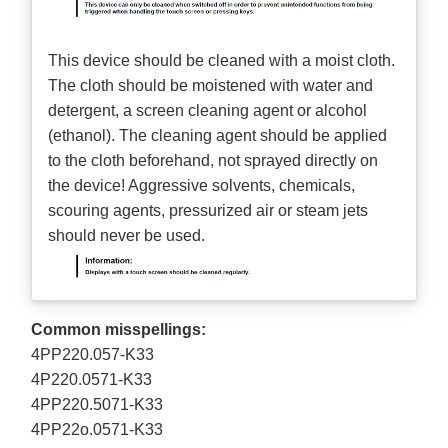
This device should be cleaned with a moist cloth.
The cloth should be moistened with water and
detergent, a screen cleaning agent or alcohol
(ethanol). The cleaning agent should be applied
to the cloth beforehand, not sprayed directly on
the device! Aggressive solvents, chemicals,
scouring agents, pressurized air or steam jets
should never be used.
Common misspellings:
4PP220.057-K33
4P220.0571-K33
4PP220.5071-K33
4PP22o.0571-K33