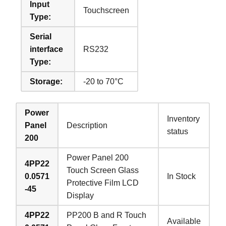
Input
Touchscreen
Type:
Serial
interface
RS232
Type:
Storage:
-20 to 70°C
Power
Inventory
Panel
Description
status
200
Power Panel 200
4PP22
Touch Screen Glass
0.0571
In Stock
Protective Film LCD
-45
Display
4PP22
PP200 B and R Touch
Available