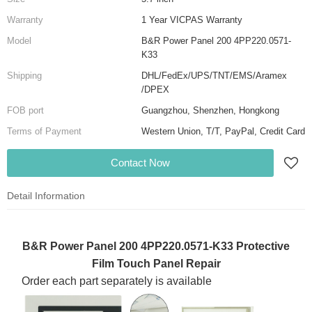
Warranty
1 Year VICPAS Warranty
Model
B&R Power Panel 200 4PP220.0571-
K33
Shipping
DHL/FedEx/UPS/TNT/EMS/Aramex
/DPEX
FOB port
Guangzhou, Shenzhen, Hongkong
Terms of Payment
Western Union, T/T, PayPal, Credit Card
Contact Now
Detail Information
B&R Power Panel 200 4PP220.0571-K33 Protective
Film Touch Panel Repair
Order each part separately is available