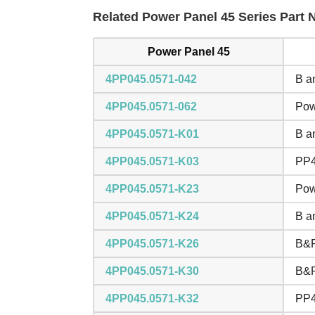
Related Power Panel 45 Series Part N
Power Panel 45
4PP045.0571-042
B a
4PP045.0571-062
Pow
4PP045.0571-K01
B a
4PP045.0571-K03
PP4
4PP045.0571-K23
Pow
4PP045.0571-K24
B a
4PP045.0571-K26
B&R
4PP045.0571-K30
B&R
4PP045.0571-K32
PP4