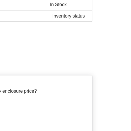
In Stock
Inventory status
 enclosure price?