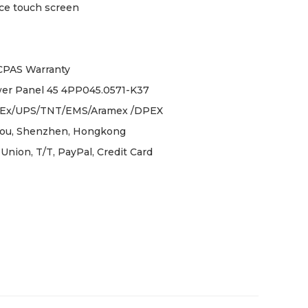
ce touch screen
ICPAS Warranty
er Panel 45 4PP045.0571-K37
Ex/UPS/TNT/EMS/Aramex /DPEX
ou, Shenzhen, Hongkong
Union, T/T, PayPal, Credit Card