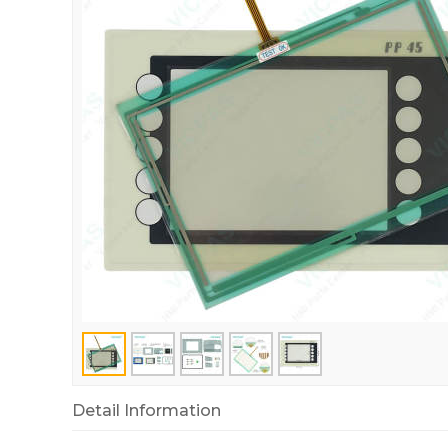
Detail Information