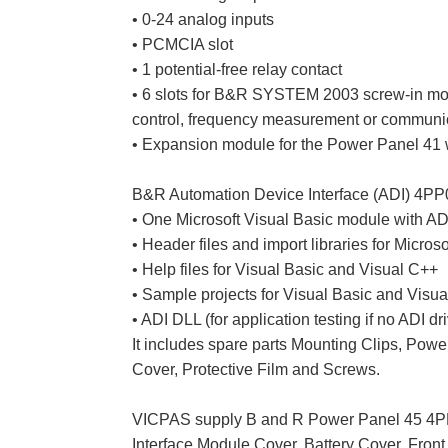
• 0-24 analog inputs
• PCMCIA slot
• 1 potential-free relay contact
• 6 slots for B&R SYSTEM 2003 screw-in modul
control, frequency measurement or communi
• Expansion module for the Power Panel 41 
B&R Automation Device Interface (ADI) 4PP
• One Microsoft Visual Basic module with ADI
• Header files and import libraries for Micros
• Help files for Visual Basic and Visual C++
• Sample projects for Visual Basic and Visu
• ADI DLL (for application testing if no ADI dri
It includes spare parts Mounting Clips, Pow
Cover, Protective Film and Screws.
VICPAS supply B and R Power Panel 45 4PP
Interface Module Cover, Battery Cover, Fron