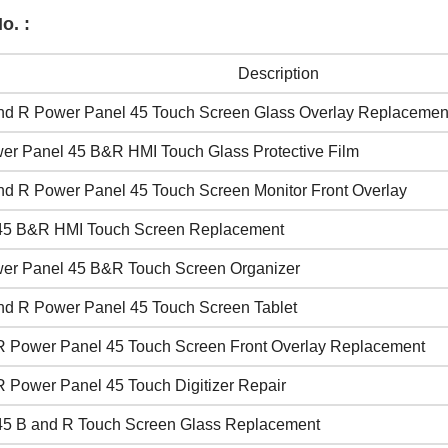
o. :
Description
nd R Power Panel 45 Touch Screen Glass Overlay Replacemen
er Panel 45 B&R HMI Touch Glass Protective Film
nd R Power Panel 45 Touch Screen Monitor Front Overlay
5 B&R HMI Touch Screen Replacement
er Panel 45 B&R Touch Screen Organizer
nd R Power Panel 45 Touch Screen Tablet
 Power Panel 45 Touch Screen Front Overlay Replacement
 Power Panel 45 Touch Digitizer Repair
5 B and R Touch Screen Glass Replacement