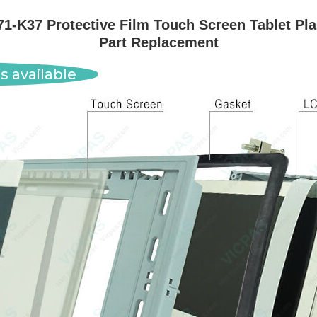
-K37 Protective Film Touch Screen Tablet Pla
Part Replacement
s available