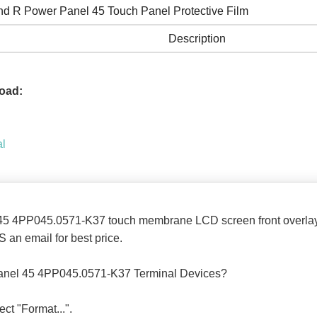
nd R Power Panel 45 Touch Panel Protective Film
Description
oad:
al
45 4PP045.0571-K37 touch membrane LCD screen front overlay
 an email for best price.
anel 45 4PP045.0571-K37 Terminal Devices?
ect "Format...".