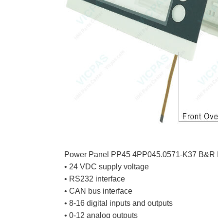
Power Panel PP45 4PP045.0571-K37 B&R 
• 24 VDC supply voltage
• RS232 interface
• CAN bus interface
• 8-16 digital inputs and outputs
• 0-12 analog outputs