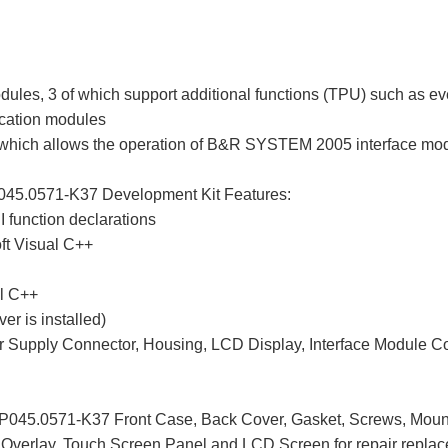
es, 3 of which support additional functions (TPU) such as even
cation modules
which allows the operation of B&R SYSTEM 2005 interface mod
045.0571-K37 Development Kit Features:
 function declarations
oft Visual C++
al C++
ver is installed)
er Supply Connector, Housing, LCD Display, Interface Module Co
045.0571-K37 Front Case, Back Cover, Gasket, Screws, Mount
t Overlay, Touch Screen Panel and LCD Screen for repair repla