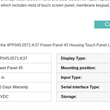
hich includes most of touch screen panel, membrane keypad, pr
Co
of the 4PP045.0571-K37 Power Panel 45 Housing Touch Panel L
P045.0571-K37
Display Type:
wer Panel 45
Mounting position:
 in
Input Type:
5 Days Warranty
Serial interface Type:
 VDC
Storage: