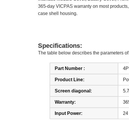
365-day VICPAS warranty on most products, w
case shell housing.
Specifications:
The table below describes the parameters 
Part Number :
4P
Product Line:
Po
Screen diagonal:
5.7
Warranty:
36
Input Power:
24