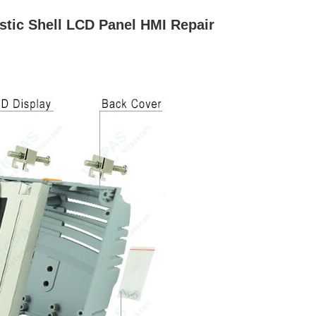
stic Shell LCD Panel HMI Repair