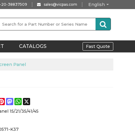
English
-20-38837509
sales@vicpas.com
CT
CATALOGS
Fast Quote
creen Panel
e
acebook
Pinterest
Mastodon
WhatsApp
X
nel 15/21/35/41/45
0571-K37