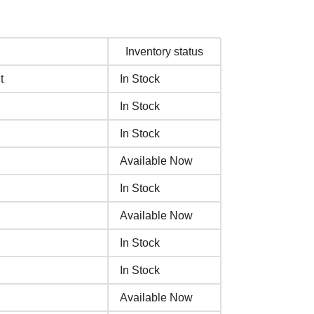
Inventory status
t
In Stock
In Stock
In Stock
Available Now
In Stock
Available Now
In Stock
In Stock
Available Now