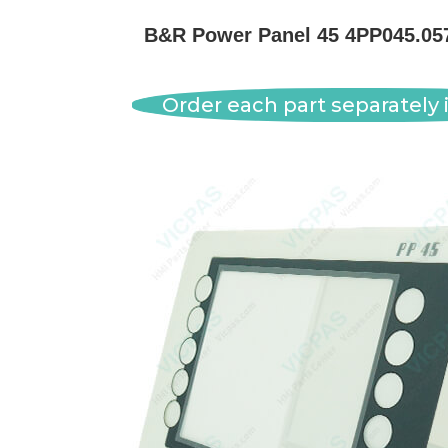
B&R Power Panel 45 4PP045.0571
Order each part separately i