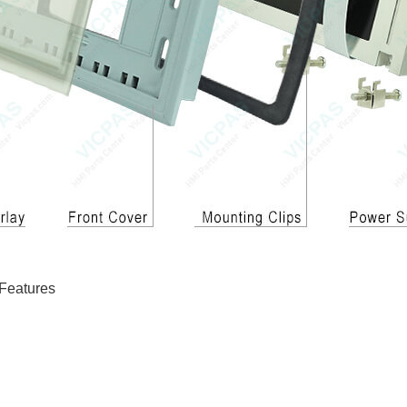
Features