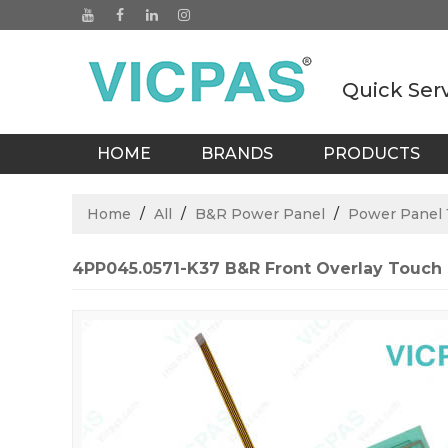
Quick Ser
HOME
BRANDS
PRODUCTS
BLOGS
Home
/
All
/
B&R Power Panel
/
Power Panel 1
4PP045.0571-K37 B&R Front Overlay Touch