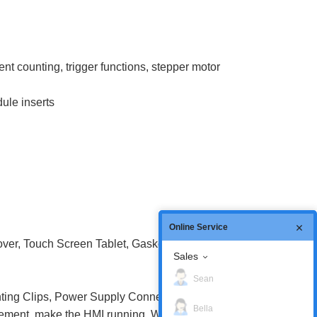
t counting, trigger functions, stepper motor
ule inserts
Online Service
ver, Touch Screen Tablet, Gasket, Battery
Sales
Sean
ing Clips, Power Supply Connector,
Bella
cement, make the HMI running. We provide a