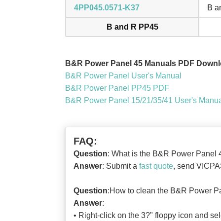
4PP045.0571-K37
B a
B and R PP45
B&R Power Panel 45 Manuals PDF Downl
B&R Power Panel User's Manual
B&R Power Panel PP45 PDF
B&R Power Panel 15/21/35/41 User's Manu
FAQ:
Question
: What is the B&R Power Panel 
Answer
: Submit a
fast quote
, send VICPAS
Question
:How to clean the B&R Power P
Answer
:
• Right-click on the 3?" floppy icon and sel