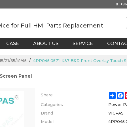
+86
vice for Full HMI Parts Replacement
CASE
ABOUT US
SERVICE
CONTA
5/21/35/41/45
/
4PP045.0571-K37 B&R Front Overlay Touch S
 Screen Panel
Shar
F
Share
Categories
Power Pa
Brand
VICPAS
Model
4PP045.