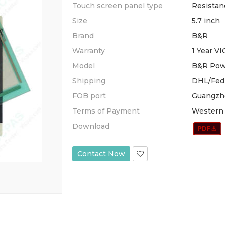
Touch screen panel type
Resistan
Size
5.7 inch
Brand
B&R
Warranty
1 Year V
Model
B&R Pow
Shipping
DHL/Fed
FOB port
Guangzh
Terms of Payment
Western 
Download
Contact Now