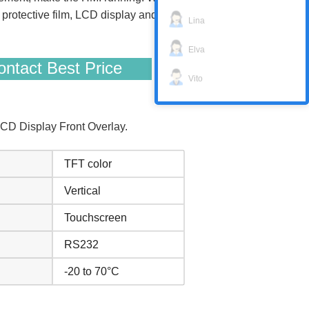
otective film, LCD display and protective
Lina
Elva
ntact Best Price
Vito
CD Display Front Overlay.
TFT color
Vertical
Touchscreen
RS232
-20 to 70°C