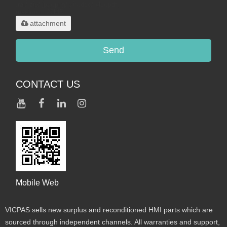
.rar/.zip/.jpg/.png/.gif/.doc/.xls/.pdf,
maximum 20MB.
attachment
Send
CONTACT US
Mobile Web
VICPAS sells new surplus and reconditioned HMI parts which are
sourced through independent channels. All warranties and support,