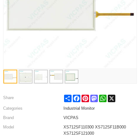
Share
Facebook
Pinterest
Mastodon
WhatsApp
X
Share
Categories
Industrial Monitor
Brand
VICPAS
Model
XS712SF110300 XS712SF11B000
XS712SF121000