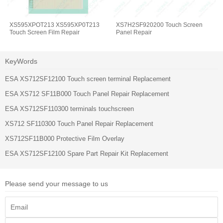
XS595XPOT213 XS595XP0T213
XS7H2SF920200 Touch Screen
Touch Screen Film Repair
Panel Repair
KeyWords
ESA XS712SF12100 Touch screen terminal Replacement
ESA XS712 SF11B000 Touch Panel Repair Replacement
ESA XS712SF110300 terminals touchscreen
XS712 SF110300 Touch Panel Repair Replacement
XS712SF11B000 Protective Film Overlay
ESA XS712SF12100 Spare Part Repair Kit Replacement
Please send your message to us