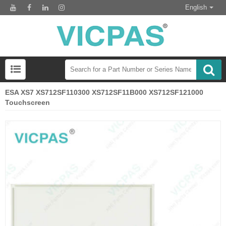
English
ESA XS7 XS712SF110300 XS712SF11B000 XS712SF121000
Touchscreen