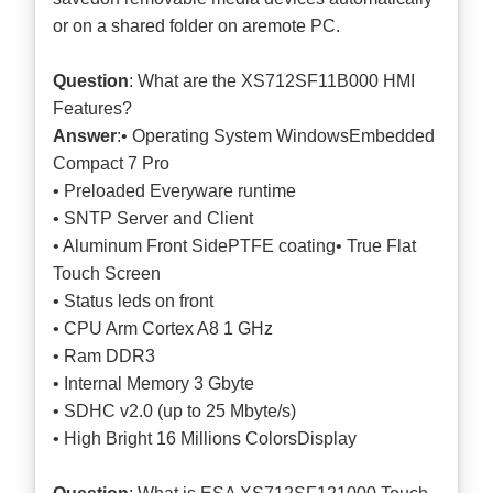
or on a shared folder on aremote PC.
Question
: What are the XS712SF11B000 HMI
Features?
Answer
:• Operating System WindowsEmbedded
Compact 7 Pro
• Preloaded Everyware runtime
• SNTP Server and Client
• Aluminum Front SidePTFE coating• True Flat
Touch Screen
• Status leds on front
• CPU Arm Cortex A8 1 GHz
• Ram DDR3
• Internal Memory 3 Gbyte
• SDHC v2.0 (up to 25 Mbyte/s)
• High Bright 16 Millions ColorsDisplay