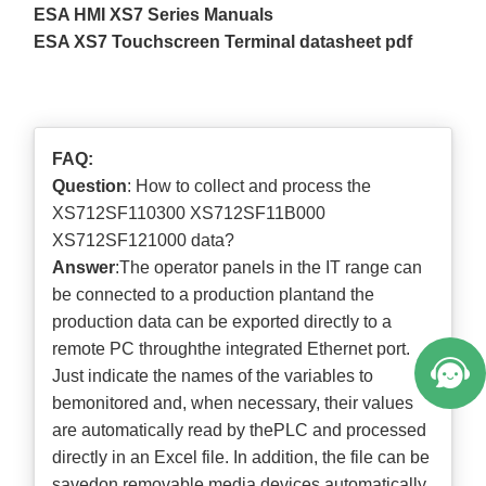
ESA HMI XS7 Series Manuals
ESA XS7 Touchscreen Terminal datasheet pdf
FAQ:
Question
: How to collect and process the
XS712SF110300 XS712SF11B000
XS712SF121000 data?
Answer
:The operator panels in the IT range can
be connected to a production plantand the
production data can be exported directly to a
remote PC throughthe integrated Ethernet port.
Just indicate the names of the variables to
bemonitored and, when necessary, their values
are automatically read by thePLC and processed
directly in an Excel file. In addition, the file can be
savedon removable media devices automatically