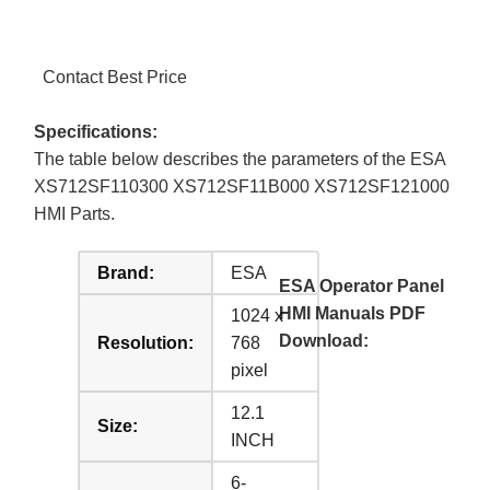
Contact Best Price
Specifications:
The table below describes the parameters of the ESA
XS712SF110300 XS712SF11B000 XS712SF121000
HMI Parts.
Brand:
ESA
ESA Operator Panel
HMI Manuals PDF
1024 x
Download:
Resolution:
768
pixel
12.1
Size:
INCH
6-