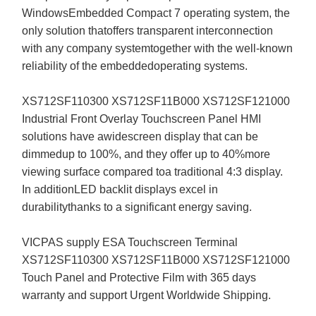
WindowsEmbedded Compact 7 operating system, the
only solution thatoffers transparent interconnection
with any company systemtogether with the well-known
reliability of the embeddedoperating systems.
XS712SF110300 XS712SF11B000 XS712SF121000
Industrial Front Overlay Touchscreen Panel HMI
solutions have awidescreen display that can be
dimmedup to 100%, and they offer up to 40%more
viewing surface compared toa traditional 4:3 display.
In additionLED backlit displays excel in
durabilitythanks to a significant energy saving.
VICPAS supply ESA Touchscreen Terminal
XS712SF110300 XS712SF11B000 XS712SF121000
Touch Panel and Protective Film with 365 days
warranty and support Urgent Worldwide Shipping.