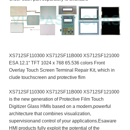
XS712SF110300 XS712SF11B000 XS712SF121000
ESA 12.1“ TFT 1024 x 768 65.536 colors Front
Overlay Touch Screen Terminal Repair Kit, which in
clude touchscreen and protective flim
XS712SF110300 XS712SF11B000 XS712SF121000
is the new generation of Protective Film Touch
Digitizer Glass HMIs based on a modern,powerful
architecture that combines visualization,
supervisionand control of your applications.Esaware
HMI products fully exploit the potential of the