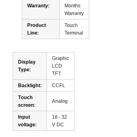
Warranty:
Months
Warranty
Product
Touch
Line:
Terminal
Graphic
Display
LCD
Type:
TFT
Backlight:
CCFL
Touch
Analog
screen:
Input
18 - 32
voltage:
V DC