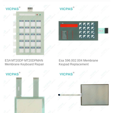
ESA MT20DP MT20DPMAN
Esa S96.002.004 Membrane
Membrane Keyboard Repair
Keypad Replacement