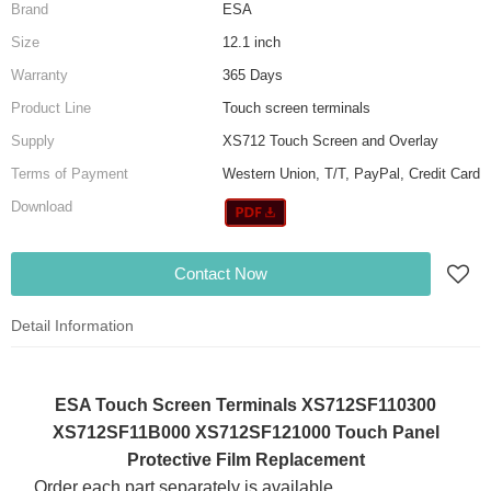
Brand
ESA
Size
12.1 inch
Warranty
365 Days
Product Line
Touch screen terminals
Supply
XS712 Touch Screen and Overlay
Terms of Payment
Western Union, T/T, PayPal, Credit Card
Download
Contact Now
Detail Information
ESA Touch Screen Terminals XS712SF110300
XS712SF11B000 XS712SF121000 Touch Panel
Protective Film Replacement
Order each part separately is available