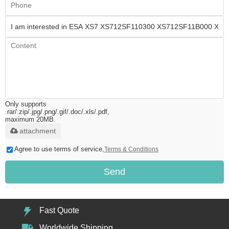
Only supports
.rar/.zip/.jpg/.png/.gif/.doc/.xls/.pdf,
maximum 20MB.
attachment
Agree to use terms of service,
Terms & Conditions
Send
Fast Quote
Worldwide Shipping