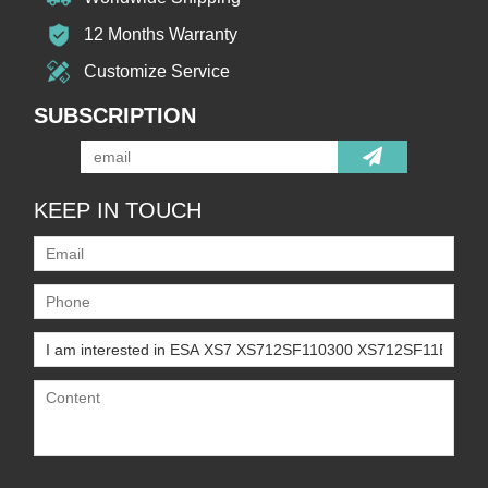
12 Months Warranty
Customize Service
SUBSCRIPTION
KEEP IN TOUCH
Only supports