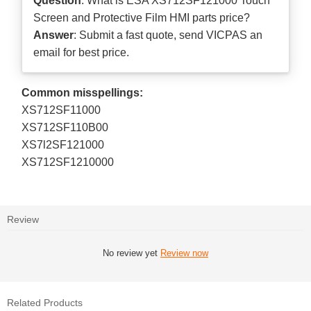
Question
: What is ESA XS712SF121000 Touch
Screen and Protective Film HMI parts price?
Answer
: Submit a
fast quote
, send VICPAS an
email for best price.
Common misspellings:
XS712SF11000
XS712SF110B00
XS7l2SF121000
XS712SF1210000
Review
No review yet
Review now
Related Products