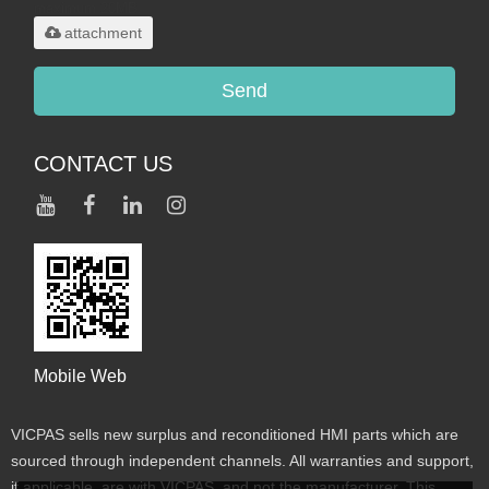
maximum 20MB.
attachment
Send
CONTACT US
Mobile Web
VICPAS sells new surplus and reconditioned HMI parts which are
sourced through independent channels. All warranties and support,
if applicable, are with VICPAS, and not the manufacturer. This