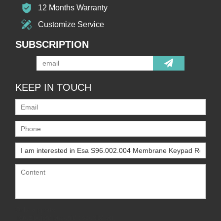
12 Months Warranty
Customize Service
SUBSCRIPTION
KEEP IN TOUCH
Only supports
.rar/.zip/.jpg/.png/.gif/.doc/.xls/.pdf,