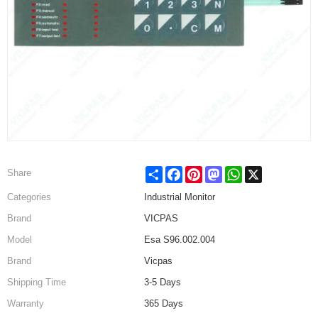
Share
Facebook
Pinterest
Mastodon
WhatsApp
X
Share
Categories
Industrial Monitor
Brand
VICPAS
Model
Esa S96.002.004
Brand
Vicpas
Shipping Time
3-5 Days
Warranty
365 Days