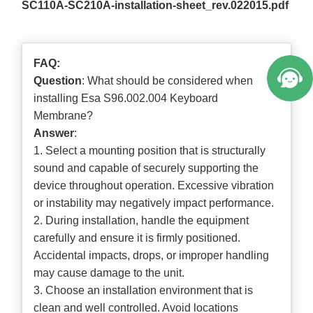
SC110A-SC210A-installation-sheet_rev.022015.pdf
FAQ:
Question
: What should be considered when
installing Esa S96.002.004 Keyboard
Membrane?
Answer
:
1. Select a mounting position that is structurally
sound and capable of securely supporting the
device throughout operation. Excessive vibration
or instability may negatively impact performance.
2. During installation, handle the equipment
carefully and ensure it is firmly positioned.
Accidental impacts, drops, or improper handling
may cause damage to the unit.
3. Choose an installation environment that is
clean and well controlled. Avoid locations