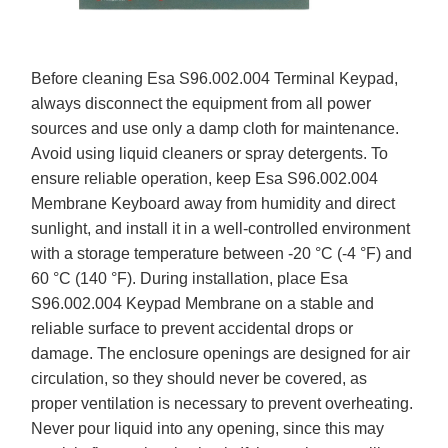
Before cleaning Esa S96.002.004 Terminal Keypad,
always disconnect the equipment from all power
sources and use only a damp cloth for maintenance.
Avoid using liquid cleaners or spray detergents. To
ensure reliable operation, keep Esa S96.002.004
Membrane Keyboard away from humidity and direct
sunlight, and install it in a well-controlled environment
with a storage temperature between -20 °C (-4 °F) and
60 °C (140 °F). During installation, place Esa
S96.002.004 Keypad Membrane on a stable and
reliable surface to prevent accidental drops or
damage. The enclosure openings are designed for air
circulation, so they should never be covered, as
proper ventilation is necessary to prevent overheating.
Never pour liquid into any opening, since this may