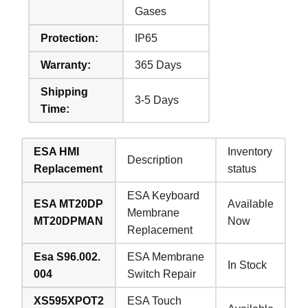
Gases
Protection:
IP65
Warranty:
365 Days
Shipping
3-5 Days
Time:
ESA HMI
Inventory
Description
Replacement
status
ESA Keyboard
ESA MT20DP
Available
Membrane
MT20DPMAN
Now
Replacement
Esa S96.002.
ESA Membrane
In Stock
004
Switch Repair
XS595XPOT2
ESA Touch