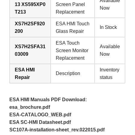
Available
13 XS595XP0
Screen Panel
Now
T213
Replacement
XS7H2SF920
ESA HMI Touch
In Stock
200
Glass Repair
ESA Touch
XS7H2SFA31
Available
Screen Monitor
03009
Now
Replacement
ESA HMI
Inventory
Description
Repair
status
ESA HMI Manuals PDF Download:
esa_brochure.pdf
ESA-CATALOGO_WEB.pdf
ESA SC-HMI Datasheet.pdf
SC107A-installation-sheet_rev.022015.pdf