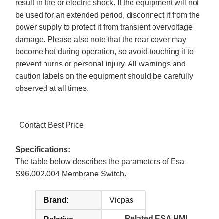
result in fire or electric shock. If the equipment will not
be used for an extended period, disconnect it from the
power supply to protect it from transient overvoltage
damage. Please also note that the rear cover may
become hot during operation, so avoid touching it to
prevent burns or personal injury. All warnings and
caution labels on the equipment should be carefully
observed at all times.
Contact Best Price
Specifications:
The table below describes the parameters of Esa
S96.002.004 Membrane Switch.
Brand:
Vicpas
Related ESA HMI