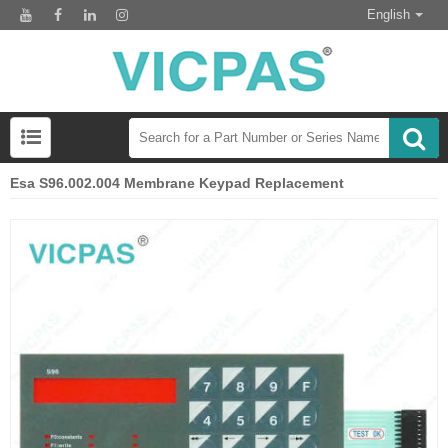
English
Esa S96.002.004 Membrane Keypad Replacement