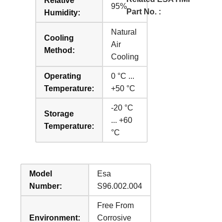
Relative
95%
Part No. :
Humidity:
Natural
Cooling
Air
Method:
Cooling
Operating
0 °C ...
Temperature:
+50 °C
-20 °C
Storage
... +60
Temperature:
°C
Model
Esa
Number:
S96.002.004
Free From
Environment:
Corrosive