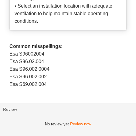
• Select an installation location with adequate
ventilation to help maintain stable operating
conditions.
Common misspellings:
Esa S96002004
Esa S96.02.004
Esa S96.002.0004
Esa S96.002.002
Esa S69.002.004
Review
No review yet
Review now