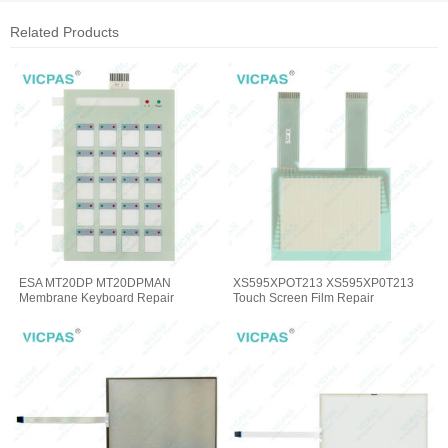
Related Products
ESA MT20DP MT20DPMAN
XS595XPOT213 XS595XP0T213
Membrane Keyboard Repair
Touch Screen Film Repair