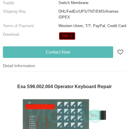
Supply
Switch Membrane
Shipping Way
DHL/FedEx/UPS/TNT/EMS/Aramex
/DPEX
Terms of Payment
Western Union, T/T, PayPal, Credit Card
Download
Contact Now
Detail Information
Esa S96.002.004 Operator Keyboard Repair