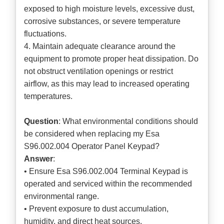
exposed to high moisture levels, excessive dust,
corrosive substances, or severe temperature
fluctuations.
4. Maintain adequate clearance around the
equipment to promote proper heat dissipation. Do
not obstruct ventilation openings or restrict
airflow, as this may lead to increased operating
temperatures.
Question
: What environmental conditions should
be considered when replacing my Esa
S96.002.004 Operator Panel Keypad?
Answer
:
• Ensure Esa S96.002.004 Terminal Keypad is
operated and serviced within the recommended
environmental range.
• Prevent exposure to dust accumulation,
humidity, and direct heat sources.