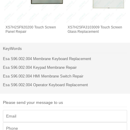
XS7H2SF920200 Touch Screen
XS7H2SFA3103009 Touch Screen
Panel Repair
Glass Replacement
KeyWords
Esa S96.002.004 Membrane Keyboard Replacement
Esa S96.002.004 Keypad Membrane Repair
Esa S96.002.004 HMI Membrane Switch Repair
Esa S96.002.004 Operator Keyboard Replacement
Please send your message to us