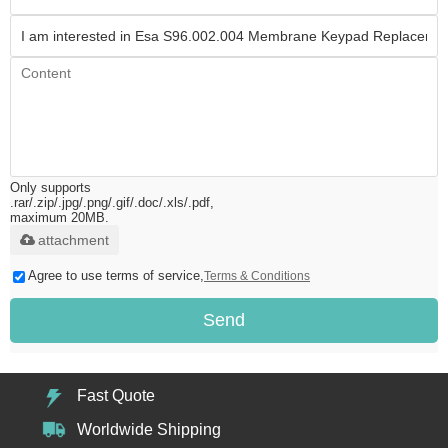
Only supports
.rar/.zip/.jpg/.png/.gif/.doc/.xls/.pdf,
maximum 20MB.
attachment
Agree to use terms of service,
Terms & Conditions
Send
Fast Quote
Worldwide Shipping