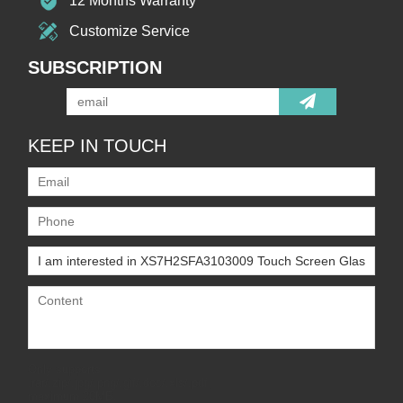
12 Months Warranty
Customize Service
SUBSCRIPTION
KEEP IN TOUCH
Only supports
.rar/.zip/.jpg/.png/.gif/.doc/.xls/.pdf,
maximum 20MB.