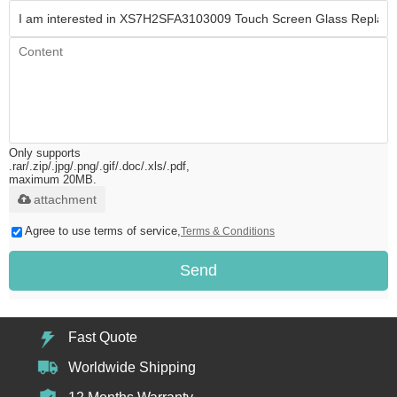
Only supports
.rar/.zip/.jpg/.png/.gif/.doc/.xls/.pdf,
maximum 20MB.
attachment
Agree to use terms of service,
Terms & Conditions
Send
Fast Quote
Worldwide Shipping