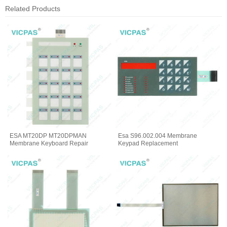
Related Products
ESA MT20DP MT20DPMAN
Esa S96.002.004 Membrane
Membrane Keyboard Repair
Keypad Replacement