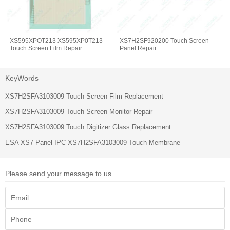
XS595XPOT213 XS595XP0T213
XS7H2SF920200 Touch Screen
Touch Screen Film Repair
Panel Repair
KeyWords
XS7H2SFA3103009 Touch Screen Film Replacement
XS7H2SFA3103009 Touch Screen Monitor Repair
XS7H2SFA3103009 Touch Digitizer Glass Replacement
ESA XS7 Panel IPC XS7H2SFA3103009 Touch Membrane
Please send your message to us