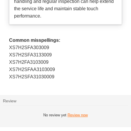
handling and regular inspection can help extend
the service life and maintain stable touch
performance.
Common misspellings:
XS7H2SFA303009
XS7H2SFA3133009
XS7H2FA3103009
XS7H2SFAA3103009
XS7H2SFA31030009
Review
No review yet
Review now