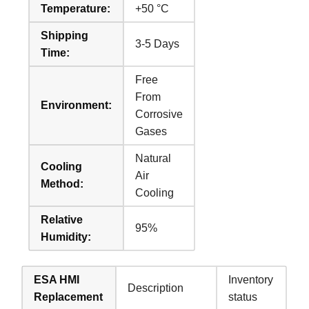
Temperature:
+50 °C
Shipping
3-5 Days
Time:
Free
From
Environment:
Corrosive
Gases
Natural
Cooling
Air
Method:
Cooling
Relative
95%
Humidity:
ESA HMI
Inventory
Description
Replacement
status