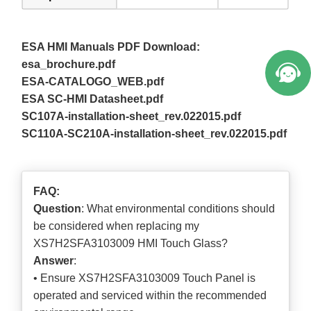
ESA HMI Manuals PDF Download:
esa_brochure.pdf
ESA-CATALOGO_WEB.pdf
ESA SC-HMI Datasheet.pdf
SC107A-installation-sheet_rev.022015.pdf
SC110A-SC210A-installation-sheet_rev.022015.pdf
FAQ:
Question
: What environmental conditions should
be considered when replacing my
XS7H2SFA3103009 HMI Touch Glass?
Answer
:
• Ensure XS7H2SFA3103009 Touch Panel is
operated and serviced within the recommended