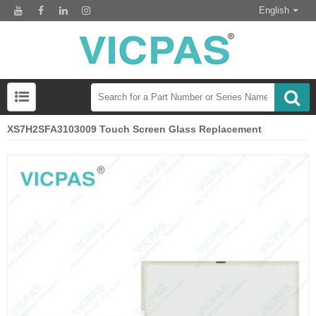
English
XS7H2SFA3103009 Touch Screen Glass Replacement