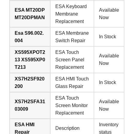
ESA Keyboard
ESA MT20DP
Available
Membrane
MT20DPMAN
Now
Replacement
Esa S96.002.
ESA Membrane
In Stock
004
Switch Repair
XS595XPOT2
ESA Touch
Available
13 XS595XP0
Screen Panel
Now
T213
Replacement
XS7H2SF920
ESA HMI Touch
In Stock
200
Glass Repair
ESA Touch
XS7H2SFA31
Available
Screen Monitor
03009
Now
Replacement
ESA HMI
Inventory
Description
Repair
status