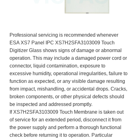
Professional servicing is recommended whenever
ESA XS7 Panel IPC XS7H2SFA3103009 Touch
Digitizer Glass shows signs of damage or abnormal
operation. This may include a damaged power cord or
connector, liquid contamination, exposure to
excessive humidity, operational irregularities, failure to
function as expected, or any visible damage resulting
from impact, mishandling, or accidental drops. Cracks,
broken components, or other physical defects should
be inspected and addressed promptly.
If XS7H2SFA3103009 Touch Membrane is taken out
of service for an extended period, disconnect it from
the power supply and perform a thorough functional
check before returning it to operation. Particular