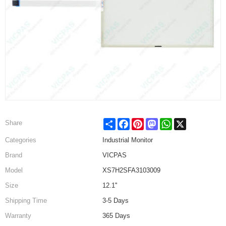
Share
Facebook
Pinterest
Mastodon
WhatsApp
X
Share
Categories
Industrial Monitor
Brand
VICPAS
Model
XS7H2SFA3103009
Size
12.1''
Shipping Time
3-5 Days
Warranty
365 Days