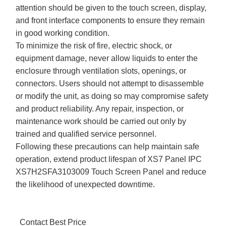
attention should be given to the touch screen, display,
and front interface components to ensure they remain
in good working condition.
To minimize the risk of fire, electric shock, or
equipment damage, never allow liquids to enter the
enclosure through ventilation slots, openings, or
connectors. Users should not attempt to disassemble
or modify the unit, as doing so may compromise safety
and product reliability. Any repair, inspection, or
maintenance work should be carried out only by
trained and qualified service personnel.
Following these precautions can help maintain safe
operation, extend product lifespan of XS7 Panel IPC
XS7H2SFA3103009 Touch Screen Panel and reduce
the likelihood of unexpected downtime.
Contact Best Price