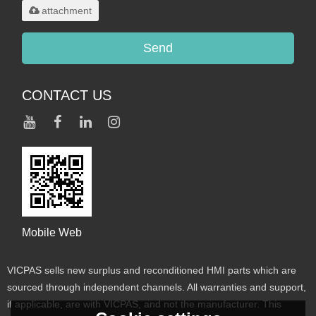
attachment
Send
CONTACT US
Mobile Web
VICPAS sells new surplus and reconditioned HMI parts which are
sourced through independent channels. All warranties and support,
if applicable, are with VICPAS, and not the manufacturer. This