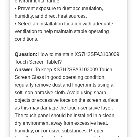
environmental range.
• Prevent exposure to dust accumulation,
humidity, and direct heat sources.
• Select an installation location with adequate
ventilation to help maintain stable operating
conditions.
Question
: How to maintain XS7H2SFA3103009
Touch Screen Tablet?
Answer
: To keep XS7H2SFA3103009 Touch
Screen Glass in good operating condition,
regularly remove dust and fingerprints using a
soft, non-abrasive cloth. Avoid using sharp
objects or excessive force on the screen surface,
as this may damage the touch-sensitive layer.
The touch panel should be installed in a clean,
dry environment away from excessive heat,
humidity, or corrosive substances. Proper