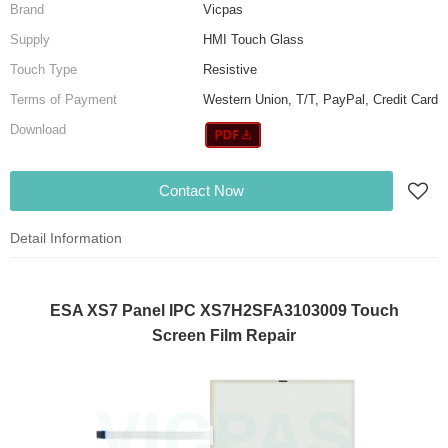
Brand
Vicpas
Supply
HMI Touch Glass
Touch Type
Resistive
Terms of Payment
Western Union, T/T, PayPal, Credit Card
Download
Contact Now
Detail Information
ESA XS7 Panel IPC XS7H2SFA3103009 Touch
Screen Film Repair