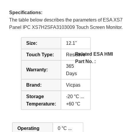
Specifications:
The table below describes the parameters of ESA XS7
Panel IPC XS7H2SFA3103009 Touch Screen Monitor.
Size:
12.1''
Related ESA HMI
Touch Type:
Resistive
Part No. :
365
Warranty:
Days
Brand:
Vicpas
Storage
-20 °C ...
Temperature:
+60 °C
Operating
0 °C ...