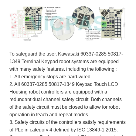
To safeguard the user, Kawasaki 60337-0285 50817-
1349 Terminal Keypad robot systems are equipped
with many safety features, including the following：
1. All emergency stops are hard-wired.
2. All 60337-0285 50817-1349 Keypad Touch LCD
Housing robot controllers are equipped with a
redundant dual channel safety circuit. Both channels
of the safety circuit must be closed to allow for robot
operation in teach and repeat modes.
3. Safety circuits of the controllers satisfy requirements
of PLe in category 4 defined by ISO 13849-1:2015.