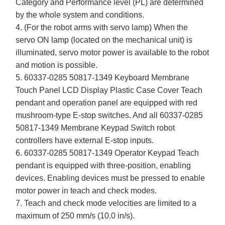
Category and Performance level (PL) are determined
by the whole system and conditions.
4. (For the robot arms with servo lamp) When the
servo ON lamp (located on the mechanical unit) is
illuminated, servo motor power is available to the robot
and motion is possible.
5. 60337-0285 50817-1349 Keyboard Membrane
Touch Panel LCD Display Plastic Case Cover Teach
pendant and operation panel are equipped with red
mushroom-type E-stop switches. And all 60337-0285
50817-1349 Membrane Keypad Switch robot
controllers have external E-stop inputs.
6. 60337-0285 50817-1349 Operator Keypad Teach
pendant is equipped with three-position, enabling
devices. Enabling devices must be pressed to enable
motor power in teach and check modes.
7. Teach and check mode velocities are limited to a
maximum of 250 mm/s (10.0 in/s).