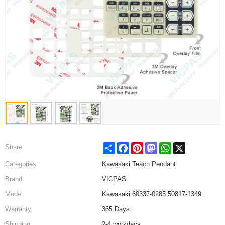
Share
Facebook
Pinterest
Mastodon
WhatsApp
X
Share
Categories
Kawasaki Teach Pendant
Brand
VICPAS
Model
Kawasaki 60337-0285 50817-1349
Warranty
365 Days
Shipping
2-4 workdays