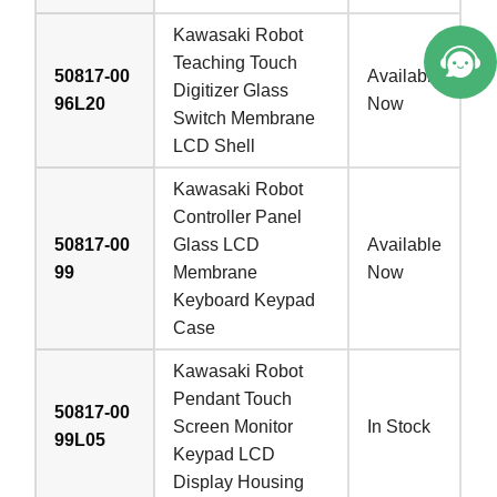
Kawasaki Robot
Teaching Touch
50817-00
Available
Digitizer Glass
96L20
Now
Switch Membrane
LCD Shell
Kawasaki Robot
Controller Panel
50817-00
Glass LCD
Available
99
Membrane
Now
Keyboard Keypad
Case
Kawasaki Robot
Pendant Touch
50817-00
Screen Monitor
In Stock
99L05
Keypad LCD
Display Housing