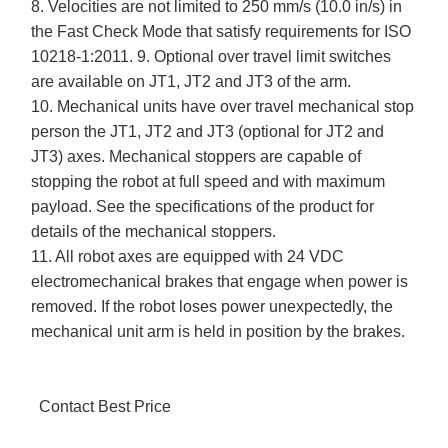
8. Velocities are not limited to 250 mm/s (10.0 in/s) in
the Fast Check Mode that satisfy requirements for ISO
10218-1:2011. 9. Optional over travel limit switches
are available on JT1, JT2 and JT3 of the arm.
10. Mechanical units have over travel mechanical stop
person the JT1, JT2 and JT3 (optional for JT2 and
JT3) axes. Mechanical stoppers are capable of
stopping the robot at full speed and with maximum
payload. See the specifications of the product for
details of the mechanical stoppers.
11. All robot axes are equipped with 24 VDC
electromechanical brakes that engage when power is
removed. If the robot loses power unexpectedly, the
mechanical unit arm is held in position by the brakes.
Contact Best Price