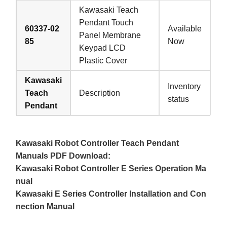
Kawasaki Teach
Pendant Touch
60337-02
Available
Panel Membrane
85
Now
Keypad LCD
Plastic Cover
Kawasaki
Inventory
Teach
Description
status
Pendant
Kawasaki Robot Controller Teach Pendant
Manuals PDF Download:
Kawasaki Robot Controller E Series Operation Ma
nual
Kawasaki E Series Controller Installation and Con
nection Manual