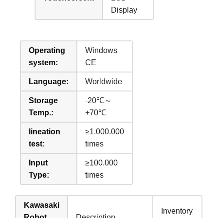
Display
Operating
Windows
system:
CE
Language:
Worldwide
Storage
-20℃～
Temp.:
+70℃
lineation
≥1.000.000
test:
times
Input
≥100.000
Type:
times
Kawasaki
Inventory
Robot
Description