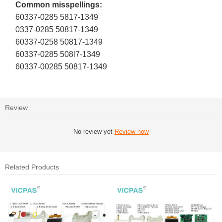
Common misspellings:
60337-0285 5817-1349
0337-0285 50817-1349
60337-0258 50817-1349
60337-0285 508l7-1349
60337-00285 50817-1349
Review
No review yet
Review now
Related Products