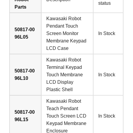
status
Parts
Kawasaki Robot
Pendant Touch
50817-00
Screen Monitor
In Stock
96L05
Membrane Keypad
LCD Case
Kawasaki Robot
Terminal Keypad
50817-00
Touch Membrane
In Stock
96L10
LCD Display
Plastic Shell
Kawasaki Robot
Teach Pendant
50817-00
Touch Screen LCD
In Stock
96L15
Keypad Membrane
Enclosure