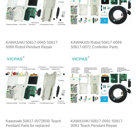
KAWASAKI 50817-0065 50817-
KAWAKASI Robot 50817-0069
0066 Robot Pendant Repair
50817-0072 Controller Parts
Kawasaki 50817-0072R00 Teach
KAWASAKI 50817-0091 50817-
Pendant Parts for replaced
0092 Teach Pendant Repair