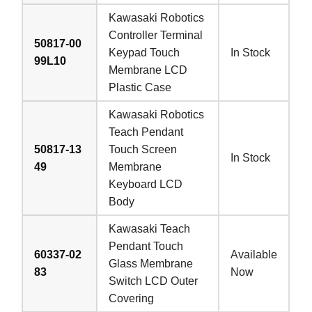
Kawasaki Robotics
Controller Terminal
50817-00
Keypad Touch
In Stock
99L10
Membrane LCD
Plastic Case
Kawasaki Robotics
Teach Pendant
50817-13
Touch Screen
In Stock
49
Membrane
Keyboard LCD
Body
Kawasaki Teach
Pendant Touch
60337-02
Available
Glass Membrane
83
Now
Switch LCD Outer
Covering