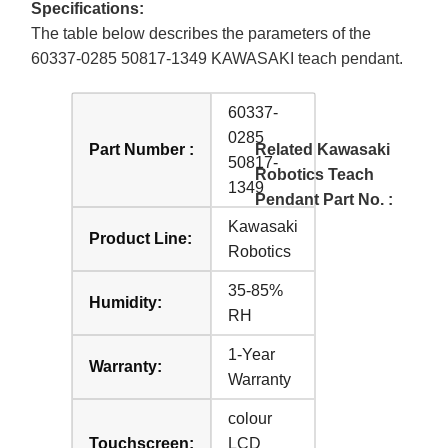
Specifications:
The table below describes the parameters of the
60337-0285 50817-1349 KAWASAKI teach pendant.
60337-
0285
Part Number :
Related Kawasaki
50817-
Robotics Teach
1349
Pendant Part No. :
Kawasaki
Product Line:
Robotics
35-85%
Humidity:
RH
1-Year
Warranty:
Warranty
colour
Touchscreen:
LCD