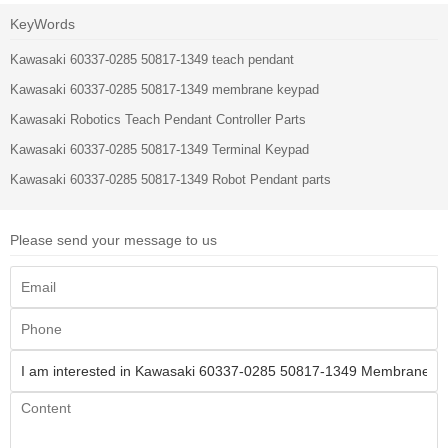
KeyWords
Kawasaki 60337-0285 50817-1349 teach pendant
Kawasaki 60337-0285 50817-1349 membrane keypad
Kawasaki Robotics Teach Pendant Controller Parts
Kawasaki 60337-0285 50817-1349 Terminal Keypad
Kawasaki 60337-0285 50817-1349 Robot Pendant parts
Please send your message to us