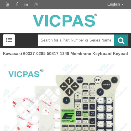
English
Kawasaki 60337-0285 50817-1349 Membrane Keyboard Keypad