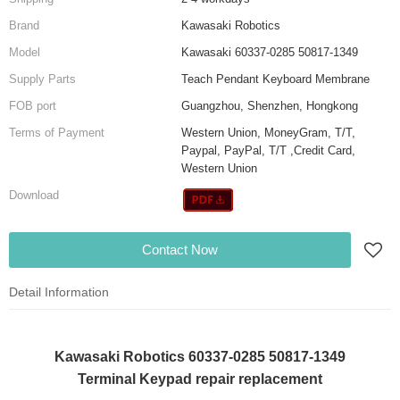
Brand
Kawasaki Robotics
Model
Kawasaki 60337-0285 50817-1349
Supply Parts
Teach Pendant Keyboard Membrane
FOB port
Guangzhou, Shenzhen, Hongkong
Terms of Payment
Western Union, MoneyGram, T/T,
Paypal, PayPal, T/T ,Credit Card,
Western Union
Download
Contact Now
Detail Information
Kawasaki Robotics 60337-0285 50817-1349
Terminal Keypad repair replacement