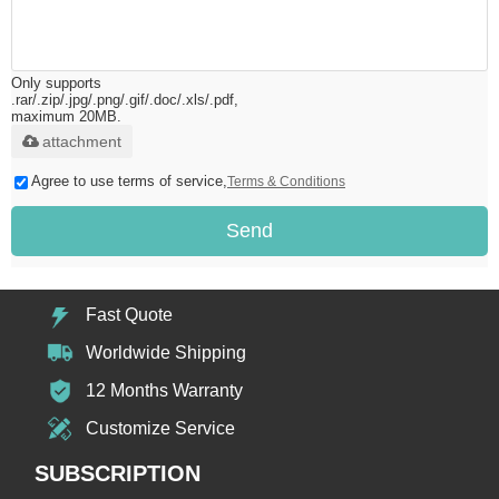
Only supports
.rar/.zip/.jpg/.png/.gif/.doc/.xls/.pdf,
maximum 20MB.
attachment
Agree to use terms of service,
Terms & Conditions
Send
Fast Quote
Worldwide Shipping
12 Months Warranty
Customize Service
SUBSCRIPTION