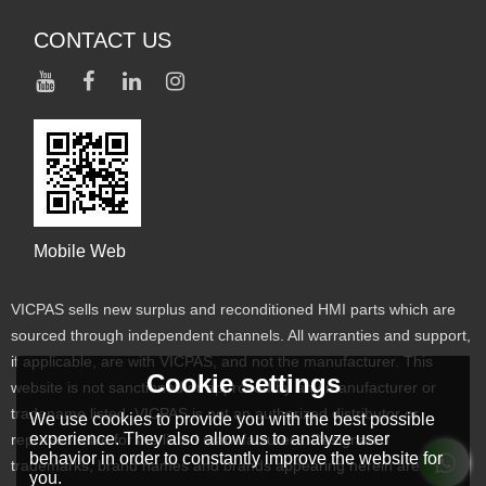
CONTACT US
Mobile Web
VICPAS sells new surplus and reconditioned HMI parts which are
sourced through independent channels. All warranties and support,
if applicable, are with VICPAS, and not the manufacturer. This
Cookie settings
website is not sanctioned or approved by any manufacturer or
tradename listed. VICPAS is not an authorized distributor or
We use cookies to provide you with the best possible
experience. They also allow us to analyze user
representative for the listed manufacturers. Designated
behavior in order to constantly improve the website for
trademarks, brand names and brands appearing herein are the
you.