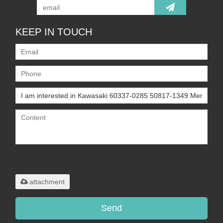
KEEP IN TOUCH
Only supports
.rar/.zip/.jpg/.png/.gif/.doc/.xls/.pdf,
maximum 20MB.
attachment
Send