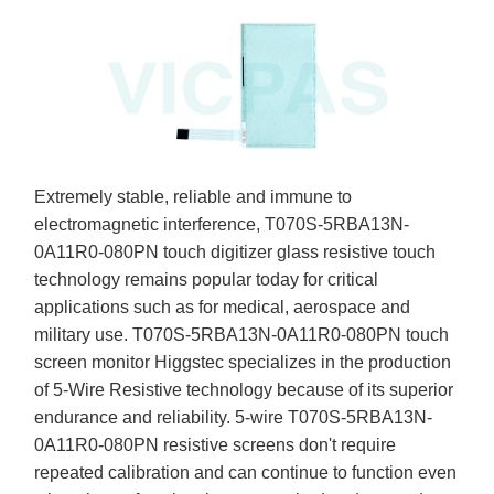
Extremely stable, reliable and immune to
electromagnetic interference, T070S-5RBA13N-
0A11R0-080PN touch digitizer glass resistive touch
technology remains popular today for critical
applications such as for medical, aerospace and
military use. T070S-5RBA13N-0A11R0-080PN touch
screen monitor Higgstec specializes in the production
of 5-Wire Resistive technology because of its superior
endurance and reliability. 5-wire T070S-5RBA13N-
0A11R0-080PN resistive screens don't require
repeated calibration and can continue to function even