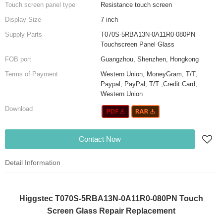
Touch screen panel type
Resistance touch screen
Display Size
7 inch
Supply Parts
T070S-5RBA13N-0A11R0-080PN
Touchscreen Panel Glass
FOB port
Guangzhou, Shenzhen, Hongkong
Terms of Payment
Western Union, MoneyGram, T/T,
Paypal, PayPal, T/T ,Credit Card,
Western Union
Download
Contact Now
Detail Information
Higgstec T070S-5RBA13N-0A11R0-080PN Touch
Screen Glass Repair Replacement