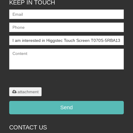
KEEP IN TOUCH
Only supports
.rar/.zip/.jpg/.png/.gif/.doc/.xls/.pdf,
maximum 20MB.
attachment
Send
CONTACT US