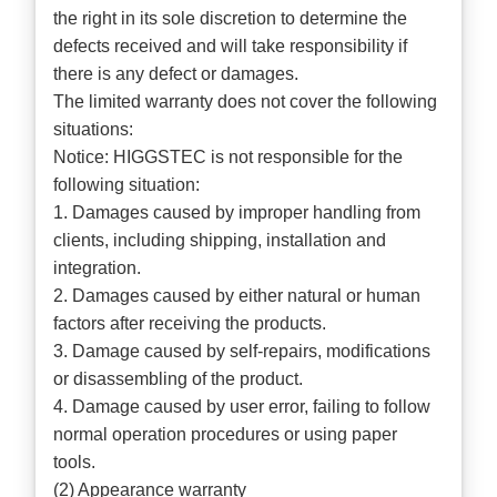
the right in its sole discretion to determine the
defects received and will take responsibility if
there is any defect or damages.
The limited warranty does not cover the following
situations:
Notice: HIGGSTEC is not responsible for the
following situation:
1. Damages caused by improper handling from
clients, including shipping, installation and
integration.
2. Damages caused by either natural or human
factors after receiving the products.
3. Damage caused by self-repairs, modifications
or disassembling of the product.
4. Damage caused by user error, failing to follow
normal operation procedures or using paper
tools.
(2) Appearance warranty