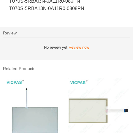
T070S-5RBAl3N-0A11R0-080PN
T070S-5RBA13N-0A11R0-0808PN
Review
No review yet
Review now
Related Products