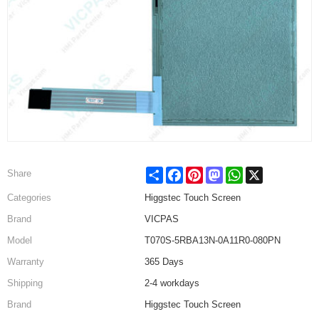
Share
Facebook
Pinterest
Mastodon
WhatsApp
X
Share
Categories
Higgstec Touch Screen
Brand
VICPAS
Model
T070S-5RBA13N-0A11R0-080PN
Warranty
365 Days
Shipping
2-4 workdays
Brand
Higgstec Touch Screen