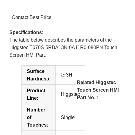
Contact Best Price
Specifications:
The table below describes the parameters of the
Higgstec T070S-5RBA13N-0A11R0-080PN Touch
Screen HMI Part.
Surface
≧ 3H
Hardness:
Related Higgstec
Touch Screen HMI
Product
Higgstec
Part No. :
Line:
Number
of
Single
Touches: