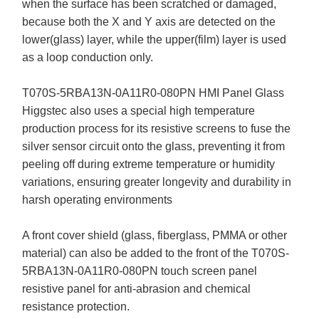
when the surface has been scratched or damaged,
because both the X and Y axis are detected on the
lower(glass) layer, while the upper(film) layer is used
as a loop conduction only.
T070S-5RBA13N-0A11R0-080PN HMI Panel Glass
Higgstec also uses a special high temperature
production process for its resistive screens to fuse the
silver sensor circuit onto the glass, preventing it from
peeling off during extreme temperature or humidity
variations, ensuring greater longevity and durability in
harsh operating environments
A front cover shield (glass, fiberglass, PMMA or other
material) can also be added to the front of the T070S-
5RBA13N-0A11R0-080PN touch screen panel
resistive panel for anti-abrasion and chemical
resistance protection.