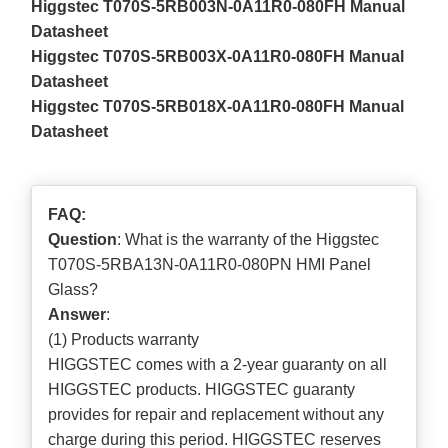
Higgstec T070S-5RB003N-0A11R0-080FH Manual
Datasheet
Higgstec T070S-5RB003X-0A11R0-080FH Manual
Datasheet
Higgstec T070S-5RB018X-0A11R0-080FH Manual
Datasheet
FAQ:
Question
: What is the warranty of the Higgstec
T070S-5RBA13N-0A11R0-080PN HMI Panel
Glass?
Answer
:
(1) Products warranty
HIGGSTEC comes with a 2-year guaranty on all
HIGGSTEC products. HIGGSTEC guaranty
provides for repair and replacement without any
charge during this period. HIGGSTEC reserves