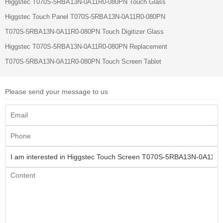
Higgstec T070S-5RBA13N-0A11R0-080PN Touch Glass
Higgstec Touch Panel T070S-5RBA13N-0A11R0-080PN
T070S-5RBA13N-0A11R0-080PN Touch Digitizer Glass
Higgstec T070S-5RBA13N-0A11R0-080PN Replacement
T070S-5RBA13N-0A11R0-080PN Touch Screen Tablet
Please send your message to us