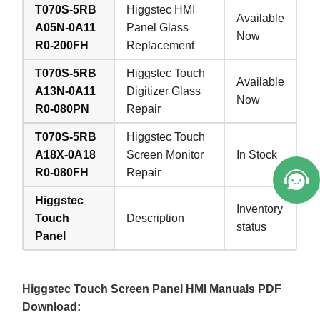
T070S-5RB
Higgstec HMI
Available
A05N-0A11
Panel Glass
Now
R0-200FH
Replacement
T070S-5RB
Higgstec Touch
Available
A13N-0A11
Digitizer Glass
Now
R0-080PN
Repair
T070S-5RB
Higgstec Touch
A18X-0A18
Screen Monitor
In Stock
R0-080FH
Repair
Higgstec
Inventory
Touch
Description
status
Panel
Higgstec Touch Screen Panel HMI Manuals PDF
Download: