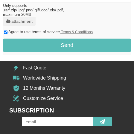
Only supports
.rar/.zip/.jpg/.png/.gif/.doc/.xls/.pdf,
maximum 20MB.
attachment
Agree to use terms of service,
Terms & Conditions
Send
Fast Quote
Worldwide Shipping
12 Months Warranty
Customize Service
SUBSCRIPTION