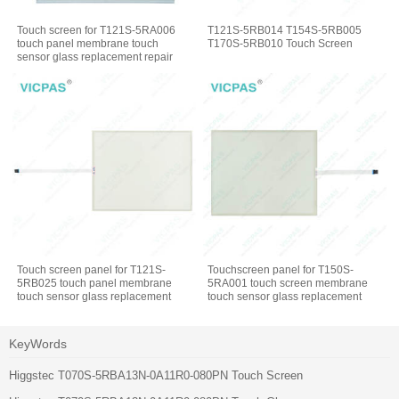
Touch screen for T121S-5RA006
T121S-5RB014 T154S-5RB005
touch panel membrane touch
T170S-5RB010 Touch Screen
sensor glass replacement repair
Touch screen panel for T121S-
Touchscreen panel for T150S-
5RB025 touch panel membrane
5RA001 touch screen membrane
touch sensor glass replacement
touch sensor glass replacement
repair
repair
KeyWords
Higgstec T070S-5RBA13N-0A11R0-080PN Touch Screen