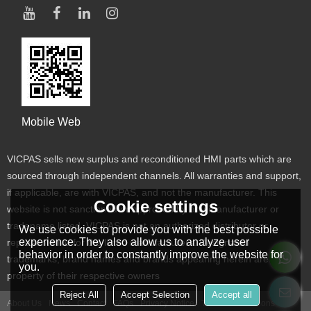
Mobile Web
VICPAS sells new surplus and reconditioned HMI parts which are
sourced through independent channels. All warranties and support,
if applicable, are with VICPAS, and not the manufacturer. This
Cookie settings
website is not sanctioned or approved by any manufacturer or
tradename listed. VICPAS is not an authorized distributor or
We use cookies to provide you with the best possible
experience. They also allow us to analyze user
representative for the listed manufacturers. Designated
behavior in order to constantly improve the website for
trademarks, brand names and brands appearing herein are the
you.
property of their respective owners
Reject All
Accept Selection
Accept all
About Us
News
Contact
FAQs
Privacy Notice
Terms & Conditions