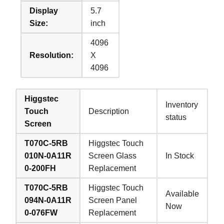
Display
5.7
Size:
inch
4096
Resolution:
X
4096
Higgstec
Inventory
Touch
Description
status
Screen
T070C-5RB
Higgstec Touch
010N-0A11R
Screen Glass
In Stock
0-200FH
Replacement
T070C-5RB
Higgstec Touch
Available
094N-0A11R
Screen Panel
Now
0-076FW
Replacement