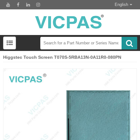
English
Higgstec Touch Screen T070S-5RBA13N-0A11R0-080PN