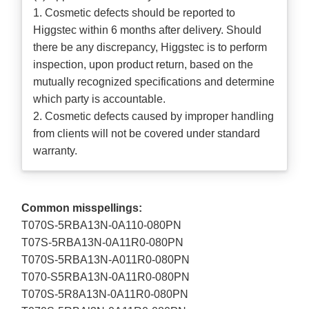
1. Cosmetic defects should be reported to
Higgstec within 6 months after delivery. Should
there be any discrepancy, Higgstec is to perform
inspection, upon product return, based on the
mutually recognized specifications and determine
which party is accountable.
2. Cosmetic defects caused by improper handling
from clients will not be covered under standard
warranty.
Common misspellings:
T070S-5RBA13N-0A110-080PN
T07S-5RBA13N-0A11R0-080PN
T070S-5RBA13N-A011R0-080PN
T070-S5RBA13N-0A11R0-080PN
T070S-5R8A13N-0A11R0-080PN