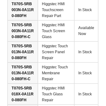
T070S-5RB
Higgstec HMI
003N-0A11R
Touchscreen
In Stock
0-080FH
Repair Part
T070S-5RB
Higgstec HMI
Available
003N-0A11R
Touch Screen
Now
0-080FH-C
Glass
T070S-5RB
Higgstec Touch
013N-0A11R
Screen Panel
In Stock
0-080FH
Repair
T070S-5RB
Higgstec Touch
013N-0A11R
Membrane
In Stock
0-080FH-C
Repair
T070S-5RB
Higgstec HMI
018X-0A11R
Touch Glass
In Stock
0-080FH
Repair