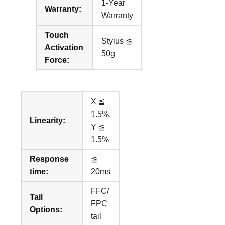
1-Year
Warranty:
Warranty
Touch
Stylus ≦
Activation
50g
Force:
X ≦
1.5%,
Linearity:
Y ≦
1.5%
Response
≦
time:
20ms
FFC/
Tail
FPC
Options:
tail