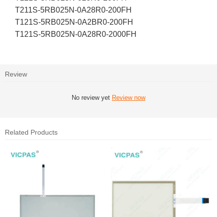
T211S-5RB025N-0A28R0-200FH
T121S-5RB025N-0A2BR0-200FH
T121S-5RB025N-0A28R0-2000FH
Review
No review yet
Review now
Related Products