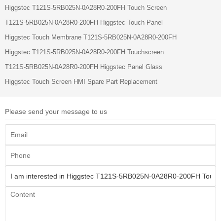
Higgstec T121S-5RB025N-0A28R0-200FH Touch Screen
T121S-5RB025N-0A28R0-200FH Higgstec Touch Panel
Higgstec Touch Membrane T121S-5RB025N-0A28R0-200FH
Higgstec T121S-5RB025N-0A28R0-200FH Touchscreen
T121S-5RB025N-0A28R0-200FH Higgstec Panel Glass
Higgstec Touch Screen HMI Spare Part Replacement
Please send your message to us