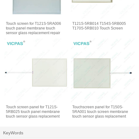
Touch screen for T121S-5RA006
T121S-5RB014 T154S-5RB005
touch panel membrane touch
T170S-5RB010 Touch Screen
sensor glass replacement repair
Touch screen panel for T121S-
Touchscreen panel for T150S-
5RB025 touch panel membrane
5RA001 touch screen membrane
touch sensor glass replacement
touch sensor glass replacement
repair
repair
KeyWords