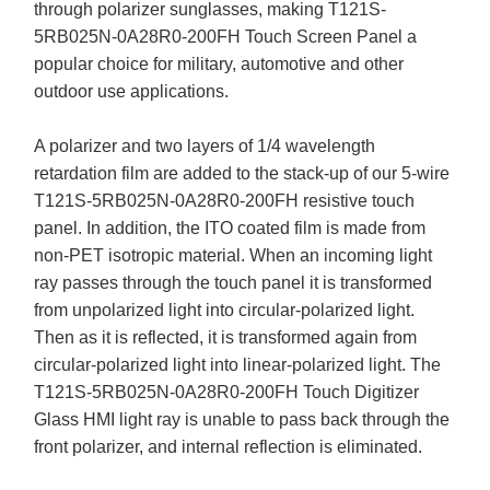
through polarizer sunglasses, making T121S-
5RB025N-0A28R0-200FH Touch Screen Panel a
popular choice for military, automotive and other
outdoor use applications.
A polarizer and two layers of 1/4 wavelength
retardation film are added to the stack-up of our 5-wire
T121S-5RB025N-0A28R0-200FH resistive touch
panel. In addition, the ITO coated film is made from
non-PET isotropic material. When an incoming light
ray passes through the touch panel it is transformed
from unpolarized light into circular-polarized light.
Then as it is reflected, it is transformed again from
circular-polarized light into linear-polarized light. The
T121S-5RB025N-0A28R0-200FH Touch Digitizer
Glass HMI light ray is unable to pass back through the
front polarizer, and internal reflection is eliminated.