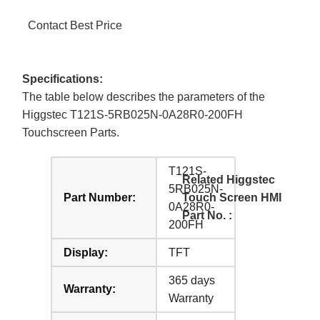
Contact Best Price
Specifications:
The table below describes the parameters of the
Higgstec T121S-5RB025N-0A28R0-200FH
Touchscreen Parts.
T121S-
Related Higgstec
5RB025N-
Part Number:
Touch Screen HMI
0A28R0-
Part No. :
200FH
Display:
TFT
365 days
Warranty:
Warranty