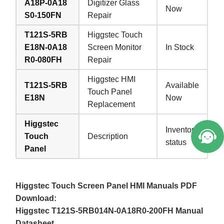
A18P-0A18
Digitizer Glass
Now
S0-150FN
Repair
T121S-5RB
Higgstec Touch
E18N-0A18
Screen Monitor
In Stock
R0-080FH
Repair
Higgstec HMI
T121S-5RB
Available
Touch Panel
E18N
Now
Replacement
Higgstec
Inventory
Touch
Description
status
Panel
Higgstec Touch Screen Panel HMI Manuals PDF
Download:
Higgstec T121S-5RB014N-0A18R0-200FH Manual
Datasheet