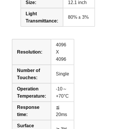
Size:
12.1 inch
Light
80% ± 3%
Transmittance:
4096
Resolution:
X
4096
Number of
Single
Touches:
Operation
-10～
Temperature:
+70°C
Response
≦
time:
20ms
Surface