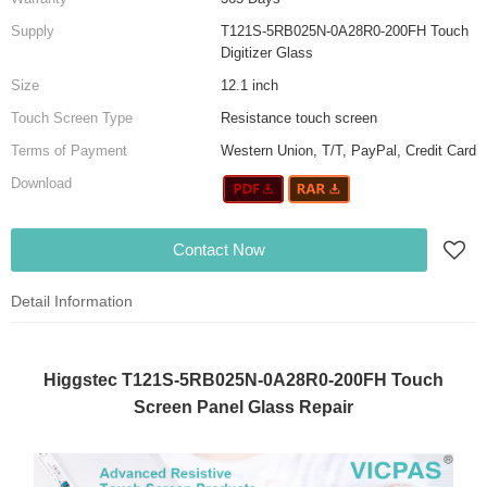
Supply
T121S-5RB025N-0A28R0-200FH Touch
Digitizer Glass
Size
12.1 inch
Touch Screen Type
Resistance touch screen
Terms of Payment
Western Union, T/T, PayPal, Credit Card
Download
Contact Now
Detail Information
Higgstec T121S-5RB025N-0A28R0-200FH Touch
Screen Panel Glass Repair