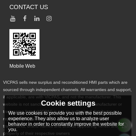
CONTACT US
Mobile Web
VICPAS sells new surplus and reconditioned HMI parts which are
sourced through independent channels. All warranties and support,
if applicable, are with VICPAS, and not the manufacturer. This
Cookie settings
website is not sanctioned or approved by any manufacturer or
tradename listed. VICPAS is not an authorized distributor or
We use cookies to provide you with the best possible
experience. They also allow us to analyze user
representative for the listed manufacturers. Designated
behavior in order to constantly improve the website for
trademarks, brand names and brands appearing herein are the
you.
property of their respective owners