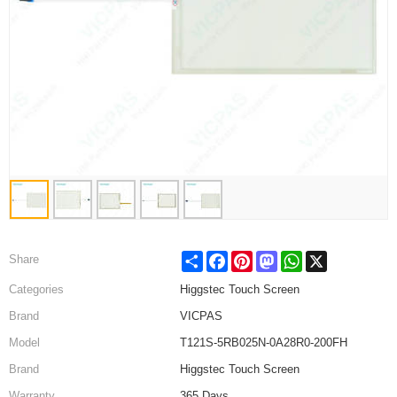
Share
Facebook
Pinterest
Mastodon
WhatsApp
X
Share
Categories
Higgstec Touch Screen
Brand
VICPAS
Model
T121S-5RB025N-0A28R0-200FH
Brand
Higgstec Touch Screen
Warranty
365 Days