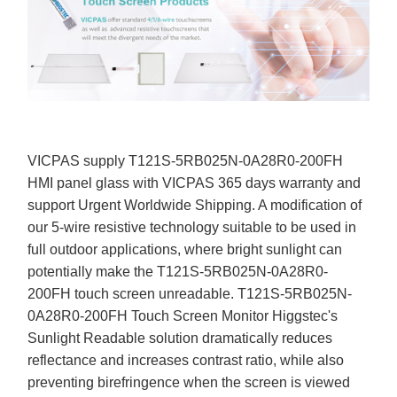
VICPAS supply T121S-5RB025N-0A28R0-200FH
HMI panel glass with VICPAS 365 days warranty and
support Urgent Worldwide Shipping. A modification of
our 5-wire resistive technology suitable to be used in
full outdoor applications, where bright sunlight can
potentially make the T121S-5RB025N-0A28R0-
200FH touch screen unreadable. T121S-5RB025N-
0A28R0-200FH Touch Screen Monitor Higgstec's
Sunlight Readable solution dramatically reduces
reflectance and increases contrast ratio, while also
preventing birefringence when the screen is viewed