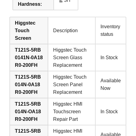
≧ 3H
Hardness:
Higgstec
Inventory
Touch
Description
status
Screen
T121S-5RB
Higgstec Touch
0141N-0A18
Screen Glass
In Stock
R0-200FH
Replacement
T121S-5RB
Higgstec Touch
Available
014N-0A18
Screen Panel
Now
R0-200FH
Replacement
T121S-5RB
Higgstec HMI
014N-OA18
Touchscreen
In Stock
R0-200FH
Repair Part
T121S-5RB
Higgstec HMI
Available