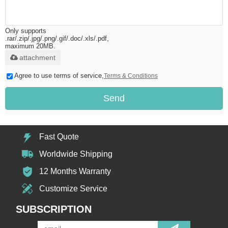
Only supports
.rar/.zip/.jpg/.png/.gif/.doc/.xls/.pdf,
maximum 20MB.
attachment
Agree to use terms of service,
Terms & Conditions
Send
Fast Quote
Worldwide Shipping
12 Months Warranty
Customize Service
SUBSCRIPTION