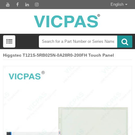
English
Higgstec T121S-5RB025N-0A28R0-200FH Touch Panel