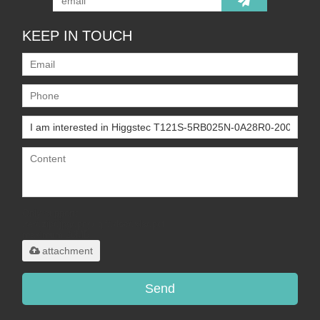
KEEP IN TOUCH
Only supports
.rar/.zip/.jpg/.png/.gif/.doc/.xls/.pdf,
maximum 20MB.
attachment
Send