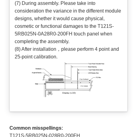
(7) During assembly. Please take into
consideration the variance in the different module
designs, whether it would cause physical,
cosmetic or functional damages to the T121S-
5RB025N-0A28R0-200FH touch panel when
completing the assembly.
(8) After installation，please perform 4 point and
25-point calibration.
Common misspellings:
T121S-5RB025N-028R0-200FH