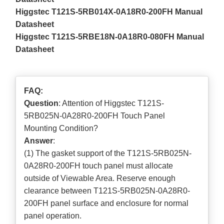
Higgstec T121S-5RB014X-0A18R0-200FH Manual
Datasheet
Higgstec T121S-5RBE18N-0A18R0-080FH Manual
Datasheet
FAQ:
Question
: Attention of Higgstec T121S-
5RB025N-0A28R0-200FH Touch Panel
Mounting Condition?
Answer
:
(1) The gasket support of the T121S-5RB025N-
0A28R0-200FH touch panel must allocate
outside of Viewable Area. Reserve enough
clearance between T121S-5RB025N-0A28R0-
200FH panel surface and enclosure for normal
panel operation.