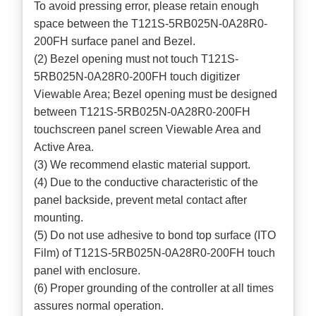
To avoid pressing error, please retain enough
space between the T121S-5RB025N-0A28R0-
200FH surface panel and Bezel.
(2) Bezel opening must not touch T121S-
5RB025N-0A28R0-200FH touch digitizer
Viewable Area; Bezel opening must be designed
between T121S-5RB025N-0A28R0-200FH
touchscreen panel screen Viewable Area and
Active Area.
(3) We recommend elastic material support.
(4) Due to the conductive characteristic of the
panel backside, prevent metal contact after
mounting.
(5) Do not use adhesive to bond top surface (ITO
Film) of T121S-5RB025N-0A28R0-200FH touch
panel with enclosure.
(6) Proper grounding of the controller at all times
assures normal operation.