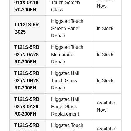
014X-0A18
Touch Screen
Now
R0-200FH
Glass
Higgstec Touch
TT121S-5R
Screen Panel
In Stock
B025
Repair
T121S-5RB
Higgstec Touch
025N-0A28
Membrane
In Stock
R0-200FH
Repair
T121S-5RB
Higgstec HMI
025N-0N28
Touch Glass
In Stock
R0-200FH
Repair
T121S-5RB
Higgstec HMI
Available
025X-0A28
Panel Glass
Now
R0-200FH
Replacement
T121S-5RB
Higgstec Touch
Available