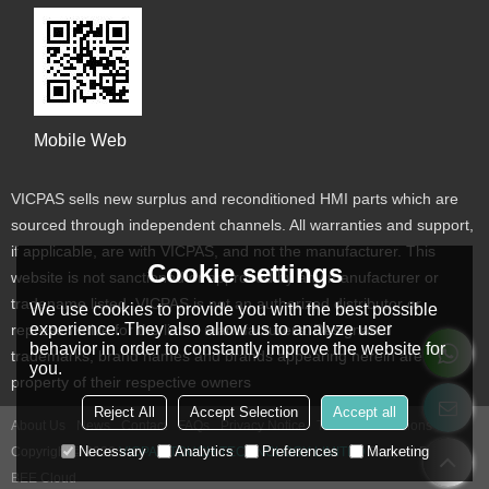
Mobile Web
VICPAS sells new surplus and reconditioned HMI parts which are
sourced through independent channels. All warranties and support,
if applicable, are with VICPAS, and not the manufacturer. This
Cookie settings
website is not sanctioned or approved by any manufacturer or
tradename listed. VICPAS is not an authorized distributor or
We use cookies to provide you with the best possible
experience. They also allow us to analyze user
representative for the listed manufacturers. Designated
behavior in order to constantly improve the website for
trademarks, brand names and brands appearing herein are the
you.
property of their respective owners
Reject All
Accept Selection
Accept all
About Us
News
Contact
FAQs
Privacy Notice
Terms & Conditions
Necessary
Analytics
Preferences
Marketing
Copyright © 2026
VICPAS TOUCH TECHNOLOGY LIMITED
Support By
BEE Cloud