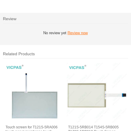
Review
No review yet
Review now
Related Products
Touch screen for T121S-5RA006
T121S-5RB014 T154S-5RB005