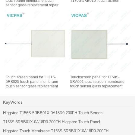
touch panel membrane touch
T170S-5RB010 Touch Screen
sensor glass replacement repair
Touch screen panel for T121S-
Touchscreen panel for T150S-
5RB025 touch panel membrane
5RA001 touch screen membrane
touch sensor glass replacement
touch sensor glass replacement
repair
repair
KeyWords
Higgstec T156S-5RBB01X-0A18R0-200FH Touch Screen
T156S-5RBB01X-0A18R0-200FH Higgstec Touch Panel
Higgstec Touch Membrane T156S-5RBB01X-0A18R0-200FH