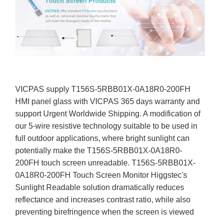
VICPAS supply T156S-5RBB01X-0A18R0-200FH
HMI panel glass with VICPAS 365 days warranty and
support Urgent Worldwide Shipping. A modification of
our 5-wire resistive technology suitable to be used in
full outdoor applications, where bright sunlight can
potentially make the T156S-5RBB01X-0A18R0-
200FH touch screen unreadable. T156S-5RBB01X-
0A18R0-200FH Touch Screen Monitor Higgstec's
Sunlight Readable solution dramatically reduces
reflectance and increases contrast ratio, while also
preventing birefringence when the screen is viewed