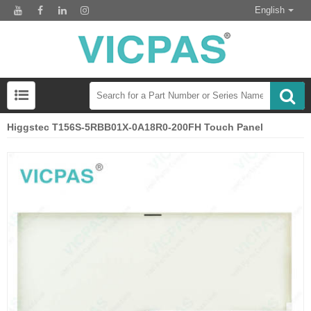
English
Higgstec T156S-5RBB01X-0A18R0-200FH Touch Panel