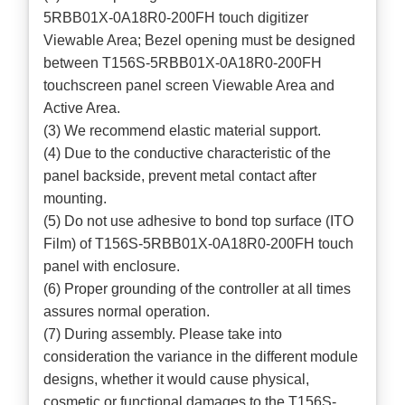
5RBB01X-0A18R0-200FH touch digitizer
Viewable Area; Bezel opening must be designed
between T156S-5RBB01X-0A18R0-200FH
touchscreen panel screen Viewable Area and
Active Area.
(3) We recommend elastic material support.
(4) Due to the conductive characteristic of the
panel backside, prevent metal contact after
mounting.
(5) Do not use adhesive to bond top surface (ITO
Film) of T156S-5RBB01X-0A18R0-200FH touch
panel with enclosure.
(6) Proper grounding of the controller at all times
assures normal operation.
(7) During assembly. Please take into
consideration the variance in the different module
designs, whether it would cause physical,
cosmetic or functional damages to the T156S-