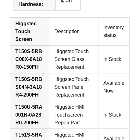
≧ 3H
Hardness:
Higgstec
Inventory
Touch
Description
status
Screen
T150S-5RB
Higgstec Touch
C08X-0A18
Screen Glass
In Stock
R0-150FH
Replacement
T150S-5RB
Higgstec Touch
Available
S04N-3A18
Screen Panel
Now
R4-200FH
Replacement
T150U-5RA
Higgstec HMI
001N-0A28
Touchscreen
In Stock
R0-200FH
Repair Part
T151S-5RA
Higgstec HMI
Available