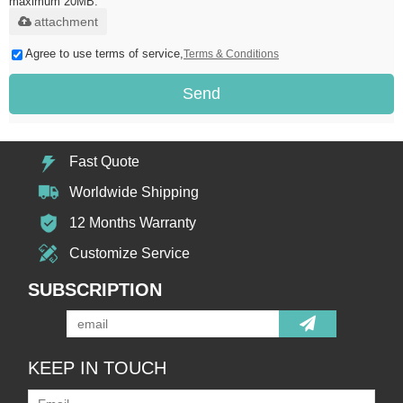
maximum 20MB.
attachment
Agree to use terms of service,
Terms & Conditions
Send
Fast Quote
Worldwide Shipping
12 Months Warranty
Customize Service
SUBSCRIPTION
KEEP IN TOUCH