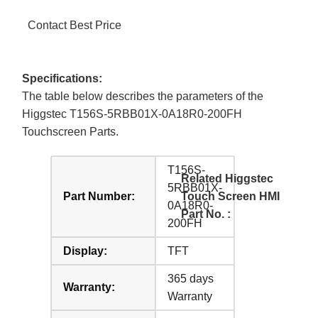
Contact Best Price
Specifications:
The table below describes the parameters of the
Higgstec T156S-5RBB01X-0A18R0-200FH
Touchscreen Parts.
T156S-
Related Higgstec
5RBB01X-
Part Number:
Touch Screen HMI
0A18R0-
Part No. :
200FH
Display:
TFT
365 days
Warranty:
Warranty