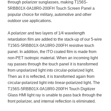
through polarizer sunglasses, making T156S-
5RBB01X-0A18R0-200FH Touch Screen Panel a
popular choice for military, automotive and other
outdoor use applications.
A polarizer and two layers of 1/4 wavelength
retardation film are added to the stack-up of our 5-wire
T156S-5RBB01X-0A18R0-200FH resistive touch
panel. In addition, the ITO coated film is made from
non-PET isotropic material. When an incoming light
ray passes through the touch panel it is transformed
from unpolarized light into circular-polarized light.
Then as it is reflected, it is transformed again from
circular-polarized light into linear-polarized light. The
T156S-5RBB01X-0A18R0-200FH Touch Digitizer
Glass HMI light ray is unable to pass back through the
front polarizer, and internal reflection is eliminated.