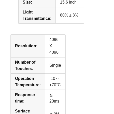
Size:
15.6 inch
Light
80% ± 3%
Transmittance:
4096
Resolution:
X
4096
Number of
Single
Touches:
Operation
-10～
Temperature:
+70°C
Response
≦
time:
20ms
Surface