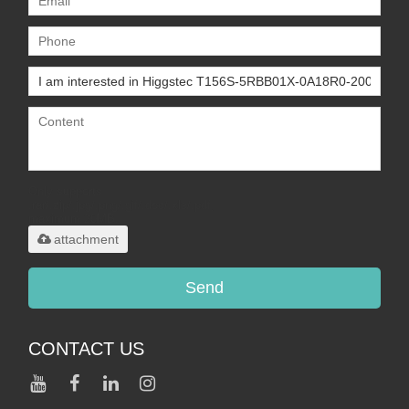
Only supports
.rar/.zip/.jpg/.png/.gif/.doc/.xls/.pdf,
maximum 20MB.
attachment
Send
CONTACT US