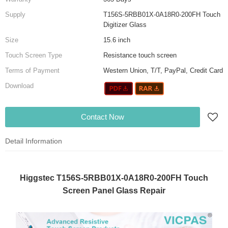
Supply
T156S-5RBB01X-0A18R0-200FH Touch
Digitizer Glass
Size
15.6 inch
Touch Screen Type
Resistance touch screen
Terms of Payment
Western Union, T/T, PayPal, Credit Card
Download
Contact Now
Detail Information
Higgstec T156S-5RBB01X-0A18R0-200FH Touch
Screen Panel Glass Repair