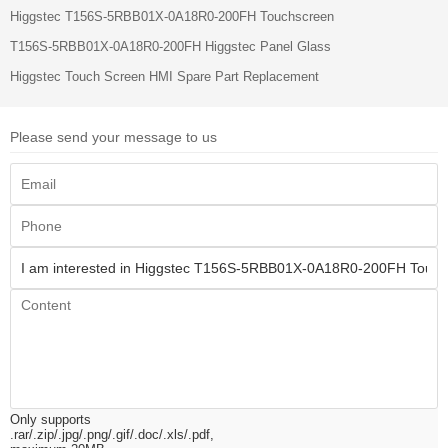
Higgstec T156S-5RBB01X-0A18R0-200FH Touchscreen
T156S-5RBB01X-0A18R0-200FH Higgstec Panel Glass
Higgstec Touch Screen HMI Spare Part Replacement
Please send your message to us
Only supports
.rar/.zip/.jpg/.png/.gif/.doc/.xls/.pdf,