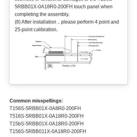
5RBB01X-0A18R0-200FH touch panel when
completing the assembly.
(8) After installation，please perform 4 point and
25-point calibration.
Common misspellings:
T156S-5RBB01X-0A8R0-200FH
T516S-5RBB01X-0A18R0-200FH
T15bS-5RBB01X-0A18R0-200FH
T156S-5RBB011X-0A18R0-200FH