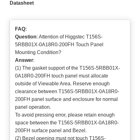
Datasheet
FAQ:
Question
: Attention of Higgstec T156S-
5RBB01X-0A18R0-200FH Touch Panel
Mounting Condition?
Answer
:
(1) The gasket support of the T156S-5RBB01X-
0A18R0-200FH touch panel must allocate
outside of Viewable Area. Reserve enough
clearance between T156S-5RBB01X-0A18R0-
200FH panel surface and enclosure for normal
panel operation.
To avoid pressing error, please retain enough
space between the T156S-5RBB01X-0A18R0-
200FH surface panel and Bezel.
(2) Bezel opening must not touch T156S-