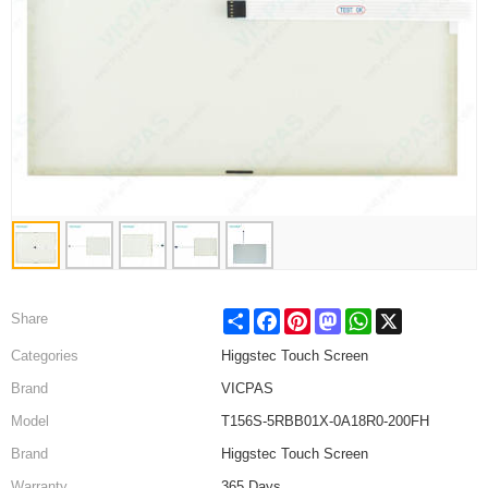
Share
Facebook
Pinterest
Mastodon
WhatsApp
X
Share
Categories
Higgstec Touch Screen
Brand
VICPAS
Model
T156S-5RBB01X-0A18R0-200FH
Brand
Higgstec Touch Screen
Warranty
365 Days