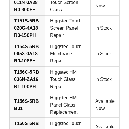
011N-0A28
Touch Screen
Now
R0-300FH
Glass
T151S-5RB
Higgstec Touch
020G-4A18
Screen Panel
In Stock
R0-150PH
Repair
T154S-5RB
Higgstec Touch
005X-0A18
Membrane
In Stock
R0-108FH
Repair
T156C-5RB
Higgstec HMI
036N-ZA16
Touch Glass
In Stock
R1-100PH
Repair
Higgstec HMI
T156S-5RB
Available
Panel Glass
B01
Now
Replacement
T156S-5RB
Higgstec Touch
Available