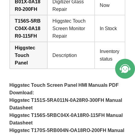
B01X-0A18
Digitizer Glass
Now
R0-200FH
Repair
T156S-5RB
Higgstec Touch
C04X-0A18
Screen Monitor
In Stock
R0-115FH
Repair
Welcome to Vicpas, Click for Onlin
Higgstec
e Service.
Inventory
Touch
Description
status
Panel
Higgstec Touch Screen Panel HMI Manuals PDF
Download:
Higgstec T151S-5RA011N-0A28R0-300FH Manual
Datasheet
Higgstec T156S-5RBC04X-0A18R0-115FH Manual
Datasheet
Higgstec T170S-5RB004N-OA18RO-200FH Manual