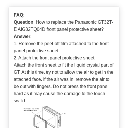
FAQ:
Question
: How to replace the Panasonic GT32T-
E AIG32TQ04D front panel protective sheet?
Answer
:
1. Remove the peel-off film attached to the front
panel protective sheet.
2. Attach the front panel protective sheet.
Attach the front sheet to fit the liquid crystal part of
GT. At this time, try not to allow the air to get in the
attached face. If the air was in, remove the air to
be out with fingers. Do not press the front panel
hard as it may cause the damage to the touch
switch.