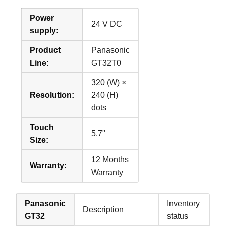
Power
24 V DC
supply:
Product
Panasonic
Line:
GT32T0
320 (W) ×
Resolution:
240 (H)
dots
Touch
5.7"
Size:
12 Months
Warranty:
Warranty
Panasonic
Inventory
Description
GT32
status