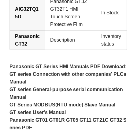
Panasonic GT32
AIG32TQ1
GT32T1 HMI
In Stock
5D
Touch Screen
Protective Film
Panasonic
Inventory
Description
GT32
status
Panasonic GT Series HMI Manuals PDF Download:
GT series Connection with other companies' PLCs
Manual
GT series General-purpose serial communication
Manual
GT Series MODBUS(RTU mode) Slave Manual
GT series User's Manual
Panasonic GT01 GT01R GT05 GT11 GT21C GT32 S
eries PDF