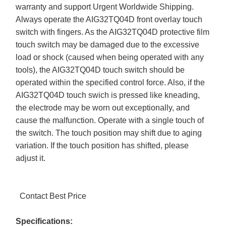
warranty and support Urgent Worldwide Shipping.
Always operate the AIG32TQ04D front overlay touch
switch with fingers. As the AIG32TQ04D protective film
touch switch may be damaged due to the excessive
load or shock (caused when being operated with any
tools), the AIG32TQ04D touch switch should be
operated within the specified control force. Also, if the
AIG32TQ04D touch swich is pressed like kneading,
the electrode may be worn out exceptionally, and
cause the malfunction. Operate with a single touch of
the switch. The touch position may shift due to aging
variation. If the touch position has shifted, please
adjust it.
Contact Best Price
Specifications: