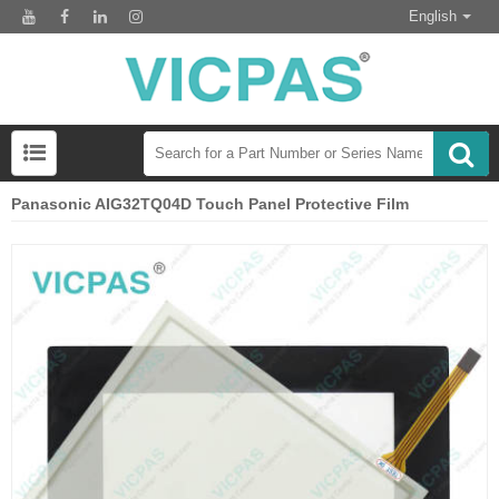
English
Panasonic AIG32TQ04D Touch Panel Protective Film