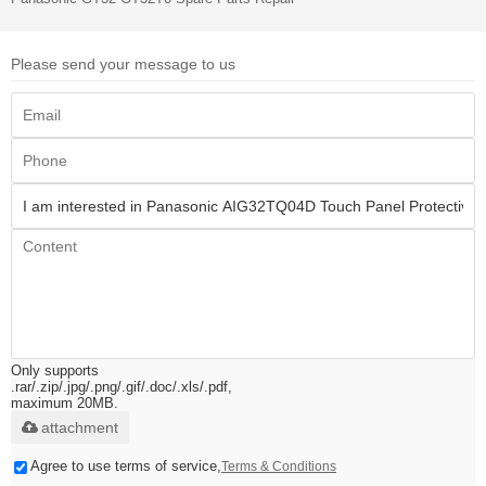
Please send your message to us
Only supports
.rar/.zip/.jpg/.png/.gif/.doc/.xls/.pdf,
maximum 20MB.
attachment
Agree to use terms of service,
Terms & Conditions