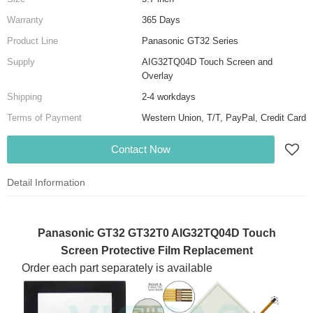
Warranty
365 Days
Product Line
Panasonic GT32 Series
Supply
AIG32TQ04D Touch Screen and
Overlay
Shipping
2-4 workdays
Terms of Payment
Western Union, T/T, PayPal, Credit Card
Contact Now
Detail Information
Panasonic GT32 GT32T0 AIG32TQ04D Touch
Screen Protective Film Replacement
Order each part separately is available