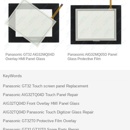
Panasonic GT32 AIG32MQ04D
Panasonic AIG32MQ05D Panel
Overlay HMI Panel Glass
Glass Protective Film
KeyWords
Panasonic GT32 Touch screen panel Replacement
Panasonic AIG32TQ04D Touch Panel Repair
AIG32TQ04D Front Overlay HMI Panel Glass
AIG32TQ04D Panasonic Touch Digitizer Glass Repair
Panasonic GT32T0 Protective Film Overlay
Panasonic GT32 GT32T0 Spare Parts Repair