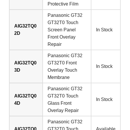
Protective Film
Panasonic GT32
GT32T0 Touch
AIG32TQ0
Screen Panel
In Stock
2D
Front Overlay
Repair
Panasonic GT32
AIG32TQ0
GT32T0 Front
In Stock
3D
Overlay Touch
Membrane
Panasonic GT32
AIG32TQ0
GT32T0 Touch
In Stock
4D
Glass Front
Overlay Repair
Panasonic GT32
AIG32TQ0
GT32T0 Touch
Available