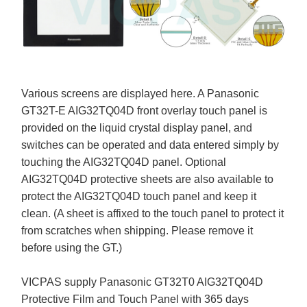
Various screens are displayed here. A Panasonic
GT32T-E AIG32TQ04D front overlay touch panel is
provided on the liquid crystal display panel, and
switches can be operated and data entered simply by
touching the AIG32TQ04D panel. Optional
AIG32TQ04D protective sheets are also available to
protect the AIG32TQ04D touch panel and keep it
clean. (A sheet is affixed to the touch panel to protect it
from scratches when shipping. Please remove it
before using the GT.)
VICPAS supply Panasonic GT32T0 AIG32TQ04D
Protective Film and Touch Panel with 365 days