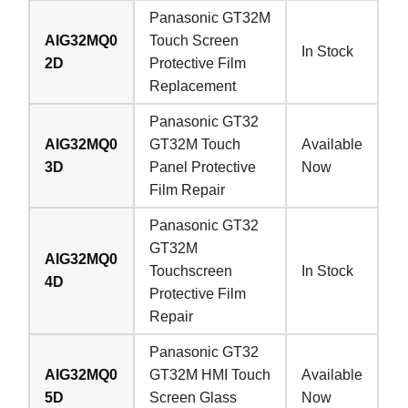
Panasonic GT32M
AIG32MQ0
Touch Screen
In Stock
2D
Protective Film
Replacement
Panasonic GT32
AIG32MQ0
GT32M Touch
Available
3D
Panel Protective
Now
Film Repair
Panasonic GT32
GT32M
AIG32MQ0
Touchscreen
In Stock
4D
Protective Film
Repair
Panasonic GT32
AIG32MQ0
GT32M HMI Touch
Available
5D
Screen Glass
Now