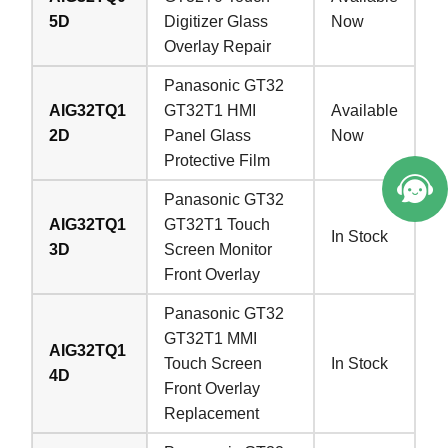
5D
Digitizer Glass
Now
Overlay Repair
Panasonic GT32
AIG32TQ1
GT32T1 HMI
Available
2D
Panel Glass
Now
Protective Film
Panasonic GT32
AIG32TQ1
GT32T1 Touch
In Stock
3D
Screen Monitor
Front Overlay
Panasonic GT32
GT32T1 MMI
AIG32TQ1
Touch Screen
In Stock
4D
Front Overlay
Replacement