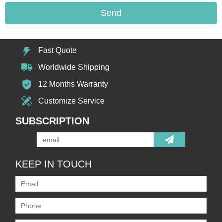
Send
Fast Quote
Worldwide Shipping
12 Months Warranty
Customize Service
SUBSCRIPTION
KEEP IN TOUCH