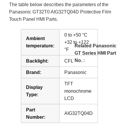
The table below describes the parameters of the
Panasonic GT32T0 AIG32TQ04D Protective Film
Touch Panel HMI Parts.
0 to +50 °C
Ambient
+32 to +122
temperature:
Related Panasonic
°F
GT Series HMI Part
No. :
Backlight:
CFL
Brand:
Panasonic
TFT
Display
monochrome
Type:
LCD
Part
AIG32TQ04D
Number: