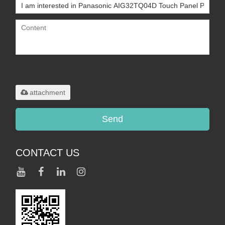
Only supports
.rar/.zip/.jpg/.png/.gif/.doc/.xls/.pdf,
maximum 20MB.
attachment
Send
CONTACT US