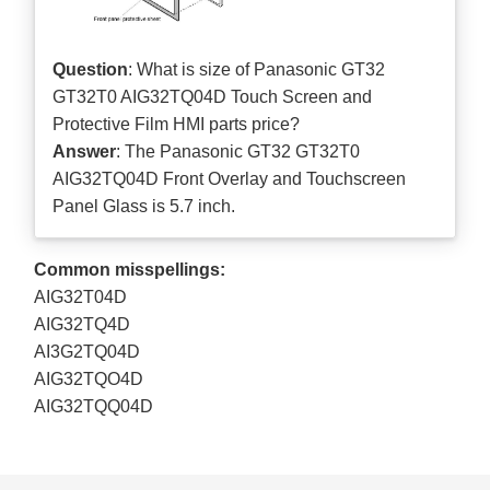
Question
: What is size of Panasonic GT32
GT32T0 AIG32TQ04D Touch Screen and
Protective Film HMI parts price?
Answer
: The Panasonic GT32 GT32T0
AIG32TQ04D Front Overlay and Touchscreen
Panel Glass is 5.7 inch.
Common misspellings:
AIG32T04D
AIG32TQ4D
AI3G2TQ04D
AIG32TQO4D
AIG32TQQ04D