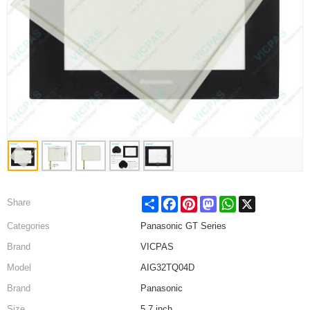
Share
Facebook
Pinterest
Mastodon
WhatsApp
X
Share
Categories
Panasonic GT Series
Brand
VICPAS
Model
AIG32TQ04D
Brand
Panasonic
Size
5.7 inch