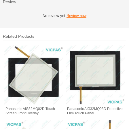
Review
No review yet
Review now
Related Products
Panasonic AIG32MQ02D Touch
Panasonic AIG32MQ03D Protective
Screen Front Overlay
Film Touch Panel