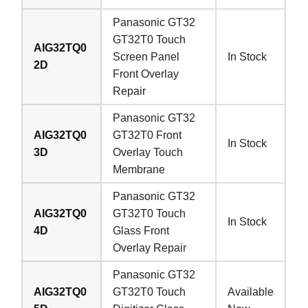
Panasonic GT32
GT32T0 Touch
AIG32TQ0
Screen Panel
In Stock
2D
Front Overlay
Repair
Panasonic GT32
AIG32TQ0
GT32T0 Front
In Stock
3D
Overlay Touch
Membrane
Panasonic GT32
AIG32TQ0
GT32T0 Touch
In Stock
4D
Glass Front
Overlay Repair
Panasonic GT32
AIG32TQ0
GT32T0 Touch
Available