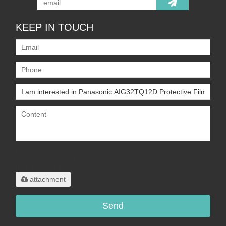
KEEP IN TOUCH
Only supports
.rar/.zip/.jpg/.png/.gif/.doc/.xls/.pdf,
maximum 20MB.
attachment
Send