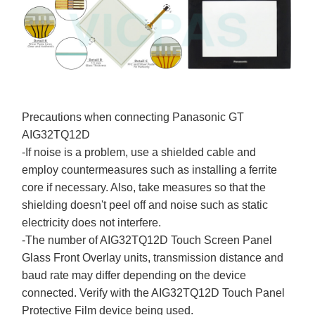
Precautions when connecting Panasonic GT
AIG32TQ12D
-If noise is a problem, use a shielded cable and
employ countermeasures such as installing a ferrite
core if necessary. Also, take measures so that the
shielding doesn't peel off and noise such as static
electricity does not interfere.
-The number of AIG32TQ12D Touch Screen Panel
Glass Front Overlay units, transmission distance and
baud rate may differ depending on the device
connected. Verify with the AIG32TQ12D Touch Panel
Protective Film device being used.