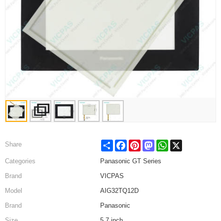
Share
Facebook
Pinterest
Mastodon
WhatsApp
X
Share
Categories
Panasonic GT Series
Brand
VICPAS
Model
AIG32TQ12D
Brand
Panasonic
Size
5.7 inch