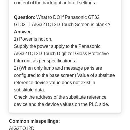
content of the backlight auto-off settings.
Question
: What to DO If Panasonic GT32
GT32T1 AIG32TQ12D Touch Screen is blank？
Answer
:
1) Power is not on.
Supply the power supply to the Panasonic
AIG32TQ12D Touch Digitizer Glass Protective
Film unit as per specifications.
2) (When only lamp and message parts are
configured to the base screen) Value of substitute
reference device value does not exist in
substitute data.
Check the address of the substitute reference
device and the device values on the PLC side.
Common misspellings:
AIG2TQ12D