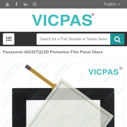
English
Panasonic AIG32TQ12D Protective Film Panel Glass