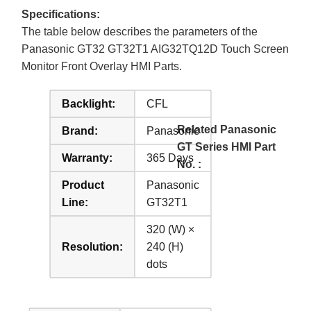
Specifications:
The table below describes the parameters of the
Panasonic GT32 GT32T1 AIG32TQ12D Touch Screen
Monitor Front Overlay HMI Parts.
Backlight:
CFL
Related Panasonic
Brand:
Panasonic
GT Series HMI Part
Warranty:
365 Days
No. :
Product
Panasonic
Line:
GT32T1
320 (W) ×
Resolution:
240 (H)
dots