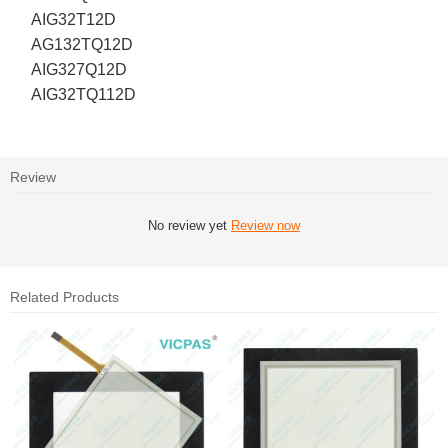
AIG32T12D
AG132TQ12D
AIG327Q12D
AIG32TQ112D
Review
No review yet
Review now
Related Products