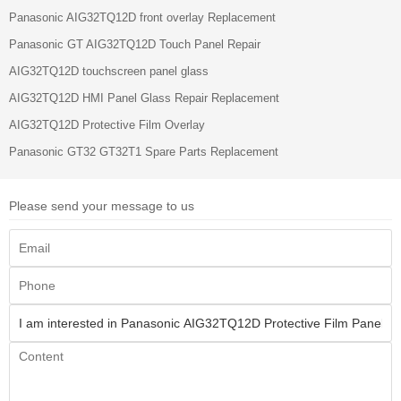
Panasonic AIG32TQ12D front overlay Replacement
Panasonic GT AIG32TQ12D Touch Panel Repair
AIG32TQ12D touchscreen panel glass
AIG32TQ12D HMI Panel Glass Repair Replacement
AIG32TQ12D Protective Film Overlay
Panasonic GT32 GT32T1 Spare Parts Replacement
Please send your message to us