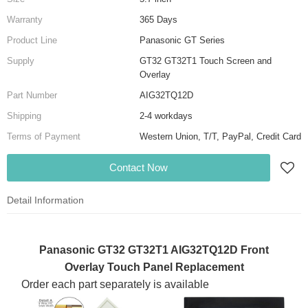
Warranty
365 Days
Product Line
Panasonic GT Series
Supply
GT32 GT32T1 Touch Screen and
Overlay
Part Number
AIG32TQ12D
Shipping
2-4 workdays
Terms of Payment
Western Union, T/T, PayPal, Credit Card
Contact Now
Detail Information
Panasonic GT32 GT32T1 AIG32TQ12D Front
Overlay Touch Panel Replacement
Order each part separately is available