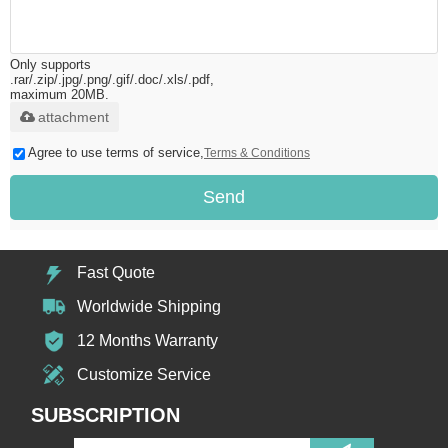
Only supports
.rar/.zip/.jpg/.png/.gif/.doc/.xls/.pdf,
maximum 20MB.
attachment
Agree to use terms of service,
Terms & Conditions
Send
Fast Quote
Worldwide Shipping
12 Months Warranty
Customize Service
SUBSCRIPTION