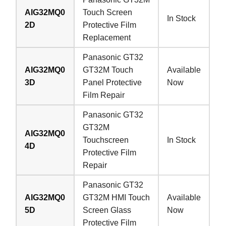
AIG32MQ0
Touch Screen
In Stock
2D
Protective Film
Replacement
Panasonic GT32
AIG32MQ0
GT32M Touch
Available
3D
Panel Protective
Now
Film Repair
Panasonic GT32
GT32M
AIG32MQ0
Touchscreen
In Stock
4D
Protective Film
Repair
Panasonic GT32
AIG32MQ0
GT32M HMI Touch
Available
5D
Screen Glass
Now
Protective Film