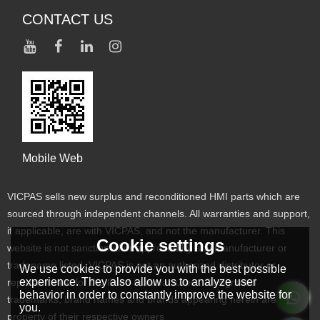
CONTACT US
Mobile Web
VICPAS sells new surplus and reconditioned HMI parts which are
sourced through independent channels. All warranties and support,
if applicable, are with VICPAS, and not the manufacturer. This
Cookie settings
website is not sanctioned or approved by any manufacturer or
tradename listed. VICPAS is not an authorized distributor or
We use cookies to provide you with the best possible
experience. They also allow us to analyze user
representative for the listed manufacturers. Designated
behavior in order to constantly improve the website for
trademarks, brand names and brands appearing herein are the
you.
property of their respective owners