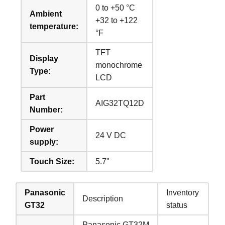
0 to +50 °C
Ambient
+32 to +122
temperature:
°F
TFT
Display
monochrome
Type:
LCD
Part
AIG32TQ12D
Number:
Power
24 V DC
supply:
Touch Size:
5.7"
Panasonic
Inventory
Description
GT32
status
Panasonic GT32M