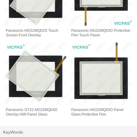
Panasonic AIG32MQ02D Touch
Panasonic AIG32MQ03D Protective
Screen Front Overlay
Film Touch Panel
Panasonic GT32 AIG32MQ04D
Panasonic AIG32MQ05D Panel
Overlay HMI Panel Glass
Glass Protective Film
KeyWords