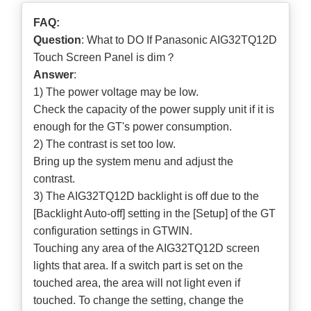
FAQ:
Question
: What to DO If Panasonic AIG32TQ12D
Touch Screen Panel is dim？
Answer
:
1) The power voltage may be low.
Check the capacity of the power supply unit if it is
enough for the GT's power consumption.
2) The contrast is set too low.
Bring up the system menu and adjust the
contrast.
3) The AIG32TQ12D backlight is off due to the
[Backlight Auto-off] setting in the [Setup] of the GT
configuration settings in GTWIN.
Touching any area of the AIG32TQ12D screen
lights that area. If a switch part is set on the
touched area, the area will not light even if
touched. To change the setting, change the