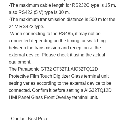
-The maximum cable length for RS232C type is 15 m,
also RS422 (5 V) type is 30 m.
-The maximum transmission distance is 500 m for the
24 V RS422 type.
-When connecting to the RS485, it may not be
connected depending on the timing for switching
between the transmission and reception at the
external device. Please check it using the actual
equipment.
The Panasonic GT32 GT32T1 AIG32TQ12D
Protective Film Touch Digitizer Glass terminal unit
setting varies according to the external device to be
connected. Confirm it before setting a AIG32TQ12D
HMI Panel Glass Front Overlay terminal unit.
Contact Best Price