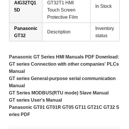
AIG32TQ1
GT32T1 HMI
In Stock
5D
Touch Screen
Protective Film
Panasonic
Inventory
Description
GT32
status
Panasonic GT Series HMI Manuals PDF Download:
GT series Connection with other companies' PLCs
Manual
GT series General-purpose serial communication
Manual
GT Series MODBUS(RTU mode) Slave Manual
GT series User's Manual
Panasonic GT01 GT01R GT05 GT11 GT21C GT32 S
eries PDF