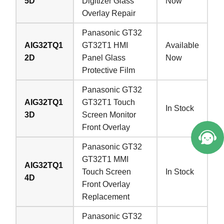
5D
Digitizer Glass
Now
Overlay Repair
Panasonic GT32
AIG32TQ1
GT32T1 HMI
Available
2D
Panel Glass
Now
Protective Film
Panasonic GT32
AIG32TQ1
GT32T1 Touch
In Stock
3D
Screen Monitor
Front Overlay
Panasonic GT32
GT32T1 MMI
AIG32TQ1
Touch Screen
In Stock
4D
Front Overlay
Replacement
Panasonic GT32