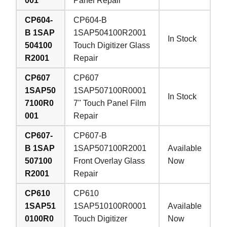
001
Panel Repair
CP604-
CP604-B
B 1SAP
1SAP504100R2001
In Stock
504100
Touch Digitizer Glass
R2001
Repair
CP607
CP607
1SAP50
1SAP507100R0001
In Stock
7100R0
7'' Touch Panel Film
001
Repair
CP607-
CP607-B
B 1SAP
1SAP507100R2001
Available
507100
Front Overlay Glass
Now
R2001
Repair
CP610
CP610
1SAP51
1SAP510100R0001
Available
0100R0
Touch Digitizer
Now