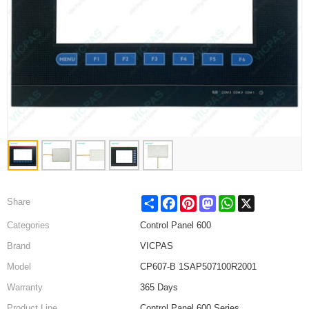
Share
Facebook
Pinterest
Mastodon
WhatsApp
X
Share
Categories
Control Panel 600
Brand
VICPAS
Model
CP607-B 1SAP507100R2001
Warranty
365 Days
Product Line
Control Panel 600 Series