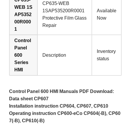
CP635-WEB
WEB 1S
1SAP535200R0001
Available
AP5352
Protective Film Glass
Now
00R000
Repair
1
Control
Panel
Inventory
600
Description
status
Series
HMI
Control Panel 600 HMI Manuals PDF Download:
Data sheet CP607
Installation instruction CP604, CP607, CP610
Operating instruction CP600-eCo CP604(-B), CP60
7(-B), CP610(-B)