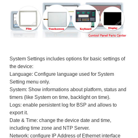
System Settings includes options for basic settings of
the device:
Language: Configure language used for System
Setting menu only.
System: Show informations about platform, status and
timers (like System on time, backlight on time).
Logs: enable persistent log for BSP and allows to
export it.
Date & Time: change the device date and time,
including time zone and NTP Server.
Network: configure IP Address of Ethernet interface