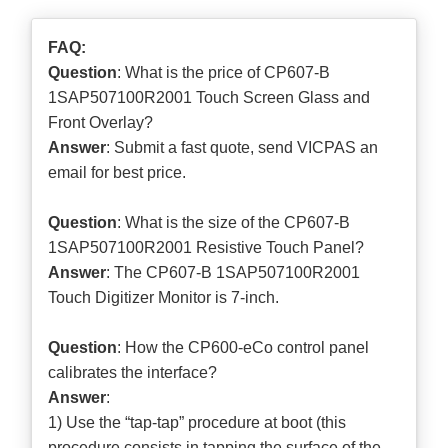
FAQ:
Question
: What is the price of CP607-B
1SAP507100R2001 Touch Screen Glass and
Front Overlay?
Answer
: Submit a
fast quote
, send VICPAS an
email for best price.
Question
: What is the size of the CP607-B
1SAP507100R2001 Resistive Touch Panel?
Answer
: The CP607-B 1SAP507100R2001
Touch Digitizer Monitor is 7-inch.
Question
: How the CP600-eCo control panel
calibrates the interface?
Answer
:
1) Use the “tap-tap” procedure at boot (this
procedure consists in tapping the surface of the