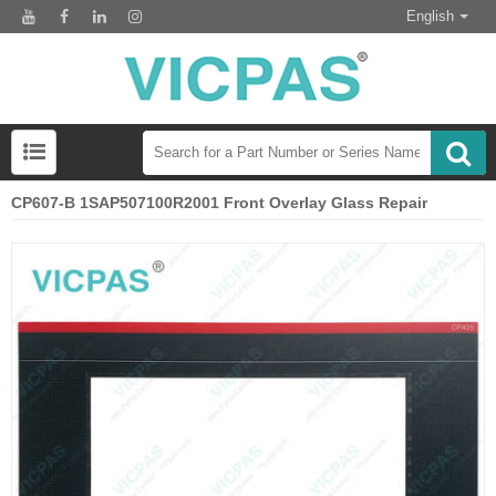
English
CP607-B 1SAP507100R2001 Front Overlay Glass Repair