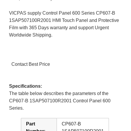
VICPAS supply Control Panel 600 Series CP607-B
1SAP507100R2001 HMI Touch Panel and Protective
Film with 365 Days warranty and support Urgent
Worldwide Shipping.
Contact Best Price
Specifications:
The table below describes the parameters of the
CP607-B 1SAP507100R2001 Control Panel 600
Series.
Part
CP607-B