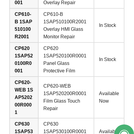
001
Overlay Repair
CP610-
CP610-B
B 1SAP
1SAP510100R2001
In Stock
510100
Overlay HMI Glass
R2001
Monitor Repair
CP620
CP620
1SAP52
1SAP520100R0001
In Stock
0100R0
Panel Glass
001
Protective Film
CP620-
CP620-WEB
WEB 1S
1SAP520200R0001
Available
AP5202
Film Glass Touch
Now
00R000
Repair
1
CP630
CP630
1SAP53
1SAP530100R0001
Available