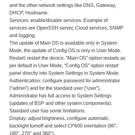
and the other network settings like DNS, Gateway,
DHCP, Hostname.
Services: enable/disable services. Example of
services are OpenSSH server, Cloud services, SNMP
and logging.
The update of Main OS is available only in System
Mode, the update of Config OS is only in User Mode.
Restart: restart the device. “Main OS” option restarts as
per default in User Mode, “Config OS” option restart
panel directly into System Settings in System Mode.
Authentication: configure password for administrator
(“admin”) and for the standard user (“user”).
Administrator has full access to System Settings
(updates of BSP and other system components).
Standard user has some limitations.
Display: adjust brightness, configure automatic
backlight turnoff and select CP600 orientation (90°,
180°, 270° and 360°).