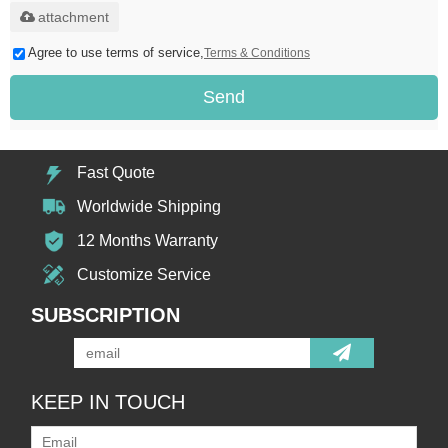
attachment
Agree to use terms of service,
Terms & Conditions
Send
Fast Quote
Worldwide Shipping
12 Months Warranty
Customize Service
SUBSCRIPTION
KEEP IN TOUCH