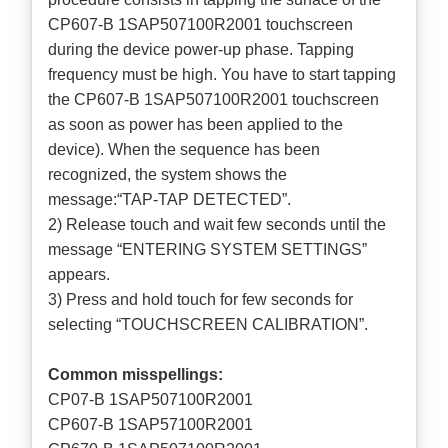
CP607-B 1SAP507100R2001 touchscreen
during the device power-up phase. Tapping
frequency must be high. You have to start tapping
the CP607-B 1SAP507100R2001 touchscreen
as soon as power has been applied to the
device). When the sequence has been
recognized, the system shows the
message:“TAP-TAP DETECTED”.
2) Release touch and wait few seconds until the
message “ENTERING SYSTEM SETTINGS”
appears.
3) Press and hold touch for few seconds for
selecting “TOUCHSCREEN CALIBRATION”.
Common misspellings:
CP07-B 1SAP507100R2001
CP607-B 1SAP57100R2001