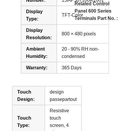
Number:
1SAP507100R2001
Related Control
Panel 600 Series
Display
TFT-Color
Terminals Part No. :
Type:
Display
800 × 480 pixels
Resolution:
Ambient
20 - 90% RH non-
Humidity:
condensed
Warranty:
365 Days
Touch
design
Design:
passepartout
Resistive
Touch
touch
Type:
screen, 4