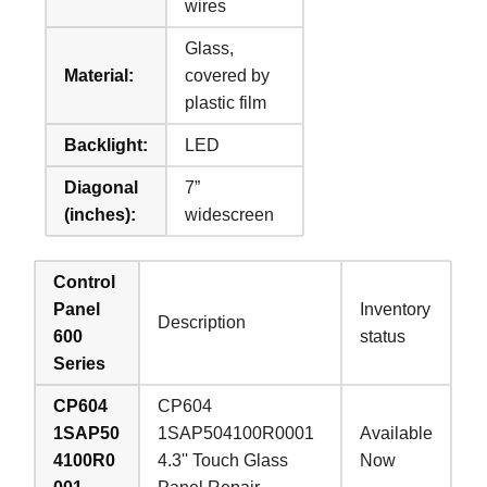
wires
Glass,
Material:
covered by
plastic film
Backlight:
LED
Diagonal
7”
(inches):
widescreen
Control
Panel
Inventory
Description
600
status
Series
CP604
CP604
1SAP50
1SAP504100R0001
Available
4100R0
4.3'' Touch Glass
Now