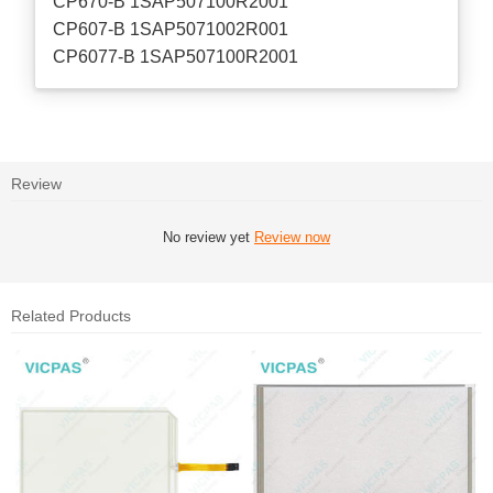
CP670-B 1SAP507100R2001
CP607-B 1SAP5071002R001
CP6077-B 1SAP507100R2001
Review
No review yet
Review now
Related Products