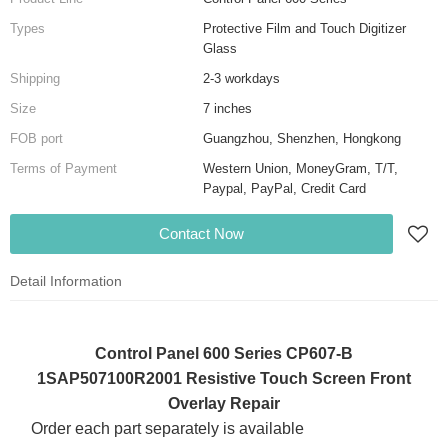
Types
Protective Film and Touch Digitizer
Glass
Shipping
2-3 workdays
Size
7 inches
FOB port
Guangzhou, Shenzhen, Hongkong
Terms of Payment
Western Union, MoneyGram, T/T,
Paypal, PayPal, Credit Card
Contact Now
Detail Information
Control Panel 600 Series CP607-B
1SAP507100R2001 Resistive Touch Screen Front
Overlay Repair
Order each part separately is available