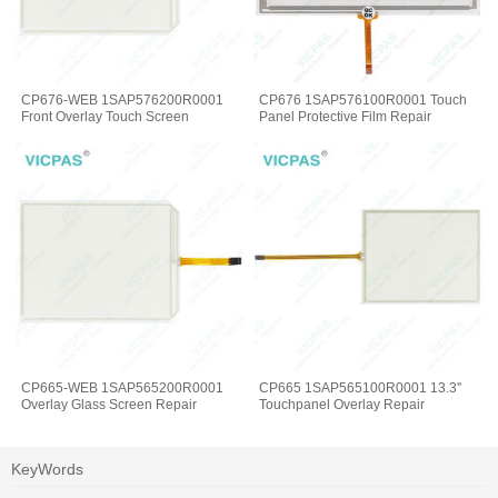
CP676-WEB 1SAP576200R0001
CP676 1SAP576100R0001 Touch
Front Overlay Touch Screen
Panel Protective Film Repair
CP665-WEB 1SAP565200R0001
CP665 1SAP565100R0001 13.3''
Overlay Glass Screen Repair
Touchpanel Overlay Repair
KeyWords