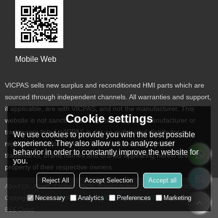
Mobile Web
VICPAS sells new surplus and reconditioned HMI parts which are
sourced through independent channels. All warranties and support,
if applicable, are with VICPAS, and not the manufacturer. This
Cookie settings
website is not sanctioned or approved by any manufacturer or
tradename listed. VICPAS is not an authorized distributor or
We use cookies to provide you with the best possible
experience. They also allow us to analyze user
representative for the listed manufacturers. Designated
behavior in order to constantly improve the website for
trademarks, brand names and brands appearing herein are the
you.
property of their respective owners
Reject All
Accept Selection
Accept all
About Us
News
Contact
FAQs
Privacy Notice
Terms & Conditions
Necessary
Analytics
Preferences
Marketing
Copyright © 2026
VICPAS TOUCH TECHNOLOGY LIMITED
Support By
BEE Cloud