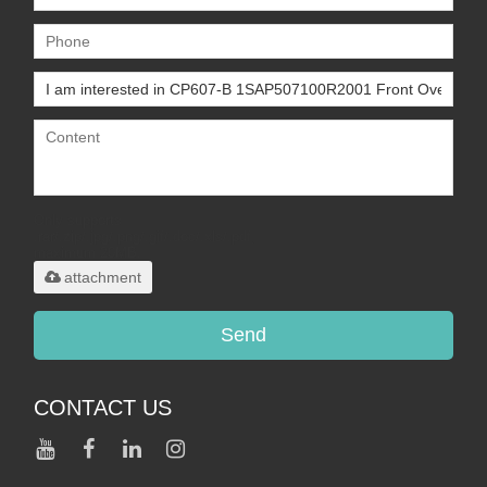
Only supports
.rar/.zip/.jpg/.png/.gif/.doc/.xls/.pdf,
maximum 20MB.
attachment
Send
CONTACT US