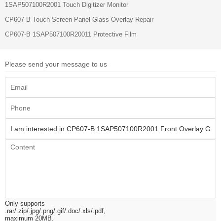
1SAP507100R2001 Touch Digitizer Monitor
CP607-B Touch Screen Panel Glass Overlay Repair
CP607-B 1SAP507100R20011 Protective Film
Please send your message to us
Only supports
.rar/.zip/.jpg/.png/.gif/.doc/.xls/.pdf,
maximum 20MB.