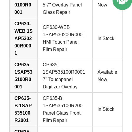
0100R0
5.7'' Overlay Panel
Now
001
Glass Repair
CP630-
CP630-WEB
WEB 1S
1SAP530200R0001
AP5302
In Stock
HMI Touch Panel
00R000
Film Repair
1
CP635
CP635
1SAP53
1SAP535100R0001
Available
5100R0
7'' Touchpanel
Now
001
Digitizer Overlay
CP635-
CP635-B
B 1SAP
1SAP535100R2001
In Stock
535100
Panel Glass Front
R2001
Film Repair
CP635-