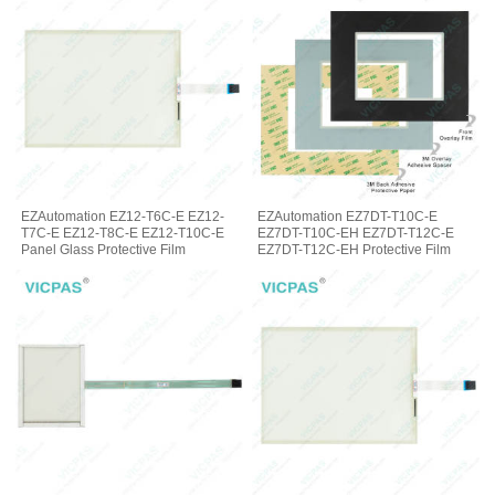
EZAutomation EZ12-T6C-E EZ12-
EZAutomation EZ7DT-T10C-E
T7C-E EZ12-T8C-E EZ12-T10C-E
EZ7DT-T10C-EH EZ7DT-T12C-E
Panel Glass Protective Film
EZ7DT-T12C-EH Protective Film
Glass