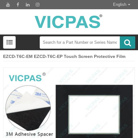
English
EZCD-T6C-EM EZCD-T6C-EP Touch Screen Protective Film