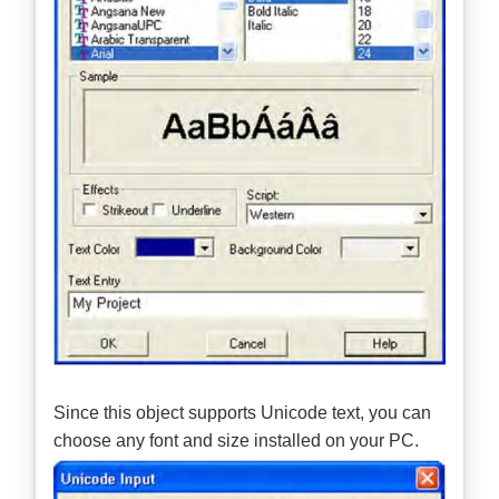
Since this object supports Unicode text, you can
choose any font and size installed on your PC.