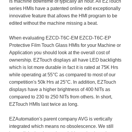
is machine downtime of typically an hour. All EZTouch
series HMIs have a patented online edit exceptionally
innovative feature that allows the HMI program to be
edited without the machine missing a beat.
When evaluating EZCD-T6C-EM EZCD-T6C-EP
Protective Film Touch Glass HMIs for your Machine or
Application you should look at the overall cost of
ownership. EZTouch displays all have LED backlights
which is lot more durable in fact it is rated at 75K Hrs
while operating at 55°C as compared to most of our
competition's 50k Hrs at 25°C. In addition, EZTouch
displays have a higher brightness of 400 NITs as
compared to 230 to 250 NITs from others. In short,
EZTouch HMIs last twice as long.
EZAutomation's parent company AVG is vertically
integrated which means no obsolescence. We still