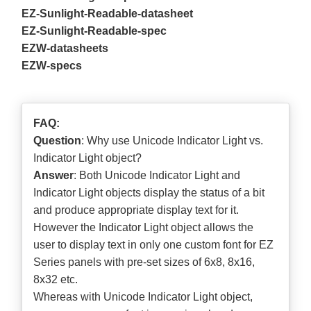
EZ-Sunlight-Readable-datasheet
EZ-Sunlight-Readable-spec
EZW-datasheets
EZW-specs
FAQ:
Question
: Why use Unicode Indicator Light vs.
Indicator Light object?
Answer
: Both Unicode Indicator Light and
Indicator Light objects display the status of a bit
and produce appropriate display text for it.
However the Indicator Light object allows the
user to display text in only one custom font for EZ
Series panels with pre-set sizes of 6x8, 8x16,
8x32 etc.
Whereas with Unicode Indicator Light object,