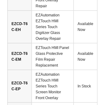
Front Overlay
Repair
EZAutomation
EZTouch HMI
EZCD-T6
Available
Series Touch
C-EH
Now
Digitizer Glass
Overlay Repair
EZTouch HMI Panel
EZCD-T6
Glass Protective
Available
C-EM
Film Repair
Now
Replacement
EZAutomation
EZTouch HMI
EZCD-T6
Series Touch
In Stock
C-EP
Screen Monitor
Front Overlay