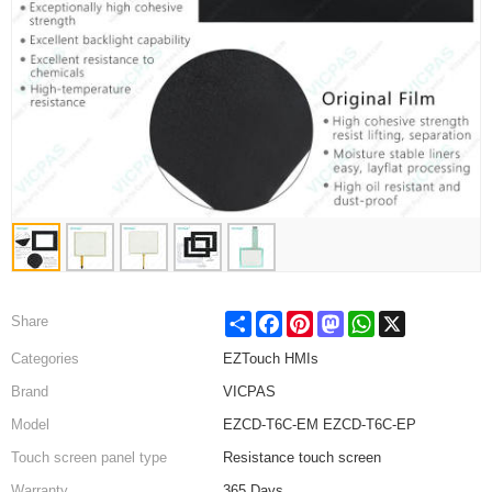
Share
Facebook
Pinterest
Mastodon
WhatsApp
X
Share
Categories
EZTouch HMIs
Brand
VICPAS
Model
EZCD-T6C-EM EZCD-T6C-EP
Touch screen panel type
Resistance touch screen
Warranty
365 Days