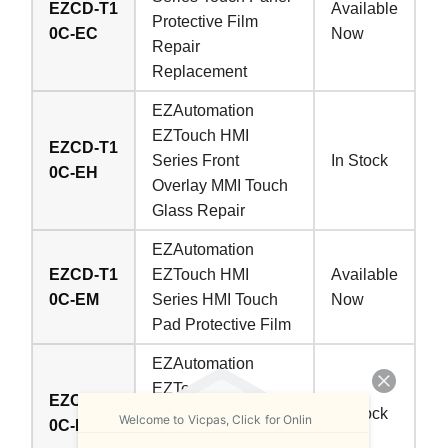
EZCD-T1
Available
Protective Film
0C-EC
Now
Repair
Replacement
EZAutomation
EZTouch HMI
EZCD-T1
Series Front
In Stock
0C-EH
Overlay MMI Touch
Glass Repair
EZAutomation
EZCD-T1
EZTouch HMI
Available
0C-EM
Series HMI Touch
Now
Pad Protective Film
EZAutomation
EZTouch HMI
EZCD-T1
Series Protective
In Stock
Welcome to Vicpas, Click for Onlin
0C-EP
Film Touch Digitizer