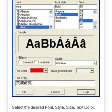
Select the desired Font, Style, Size, Text Color,