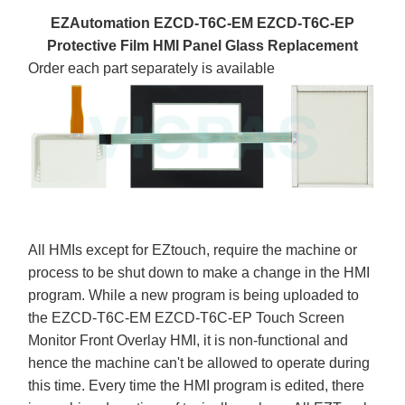
EZAutomation EZCD-T6C-EM EZCD-T6C-EP
Protective Film HMI Panel Glass Replacement
Order each part separately is available
All HMIs except for EZtouch, require the machine or
process to be shut down to make a change in the HMI
program. While a new program is being uploaded to
the EZCD-T6C-EM EZCD-T6C-EP Touch Screen
Monitor Front Overlay HMI, it is non-functional and
hence the machine can't be allowed to operate during
this time. Every time the HMI program is edited, there