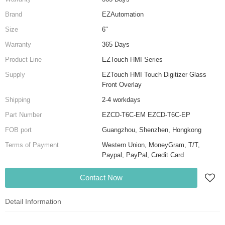
Brand
EZAutomation
Size
6"
Warranty
365 Days
Product Line
EZTouch HMI Series
Supply
EZTouch HMI Touch Digitizer Glass
Front Overlay
Shipping
2-4 workdays
Part Number
EZCD-T6C-EM EZCD-T6C-EP
FOB port
Guangzhou, Shenzhen, Hongkong
Terms of Payment
Western Union, MoneyGram, T/T,
Paypal, PayPal, Credit Card
Contact Now
Detail Information