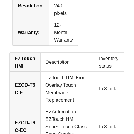
Resolution:
240
pixels
12-
Warranty:
Month
Warranty
EZTouch
Inventory
Description
HMI
status
EZTouch HMI Front
EZCD-T6
Overlay Touch
In Stock
C-E
Membrane
Replacement
EZAutomation
EZTouch HMI
EZCD-T6
Series Touch Glass
In Stock
C-EC