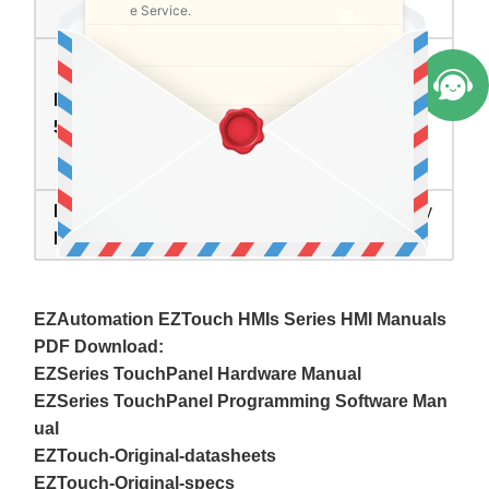
e Service.
Repair
EZAutomation
EZTouch HMI
EZCD-T1
Series Touch
In Stock
5C-E
Screen Monitor
Front Overlay
EZTouch
Inventory
Description
HMI
status
EZAutomation EZTouch HMIs Series HMI Manuals
PDF Download:
EZSeries TouchPanel Hardware Manual
EZSeries TouchPanel Programming Software Man
ual
EZTouch-Original-datasheets
EZTouch-Original-specs