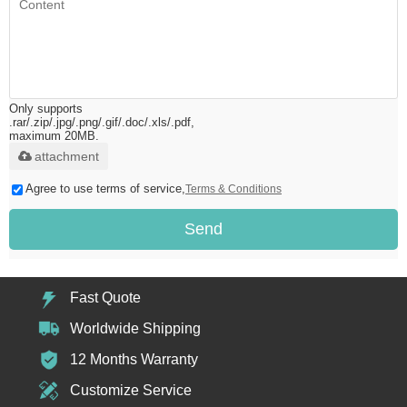
Only supports
.rar/.zip/.jpg/.png/.gif/.doc/.xls/.pdf,
maximum 20MB.
attachment
Agree to use terms of service,
Terms & Conditions
Send
Fast Quote
Worldwide Shipping
12 Months Warranty
Customize Service