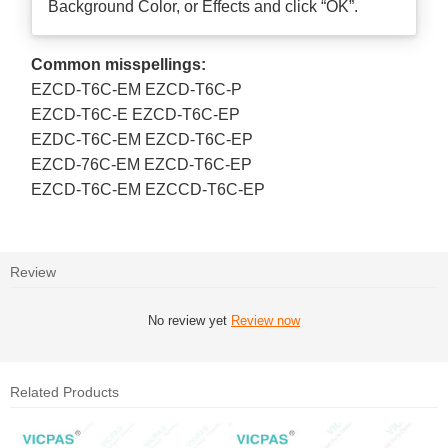
Background Color, or Effects and click “OK”.
Common misspellings:
EZCD-T6C-EM EZCD-T6C-P
EZCD-T6C-E EZCD-T6C-EP
EZDC-T6C-EM EZCD-T6C-EP
EZCD-76C-EM EZCD-T6C-EP
EZCD-T6C-EM EZCCD-T6C-EP
Review
No review yet
Review now
Related Products