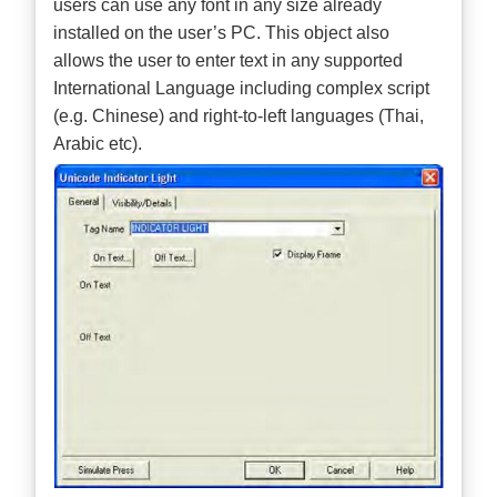
users can use any font in any size already
installed on the user’s PC. This object also
allows the user to enter text in any supported
International Language including complex script
(e.g. Chinese) and right-to-left languages (Thai,
Arabic etc).