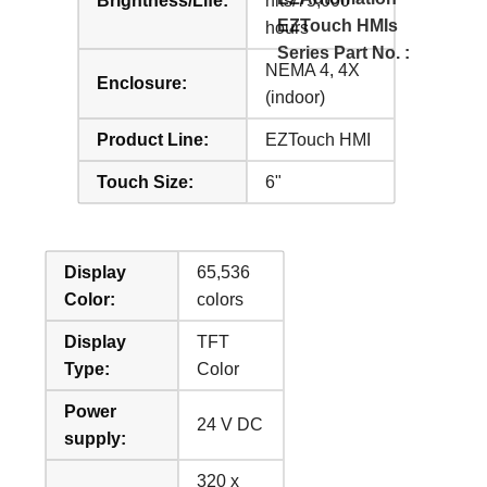
Brightness/Life:
nits/75,000
EZTouch HMIs
hours
Series Part No. :
NEMA 4, 4X
Enclosure:
(indoor)
Product Line:
EZTouch HMI
Touch Size:
6"
Display
65,536
Color:
colors
Display
TFT
Type:
Color
Power
24 V DC
supply:
320 x