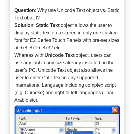
Question
: Why use Unicode Text object vs. Static
Text object?
Solution
:
Static Text
object allows the user to
display static text on a screen in only one custom
font for EZ Series Touch Panels with pre-set sizes
of 6x8, 8x16, 8x32 etc.
Whereas with
Unicode Text
object, users can
use any font in any size already installed on the
user’s PC. Unicode Text object also allows the
user to enter static text in any supported
International Language including complex script
(e.g. Chinese) and right-to-left languages (Thai,
Arabic etc).