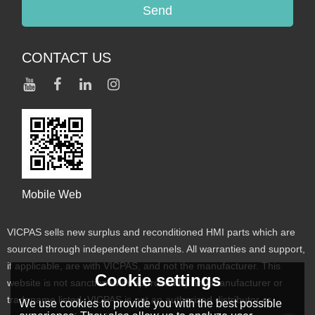
Send
CONTACT US
Mobile Web
VICPAS sells new surplus and reconditioned HMI parts which are
sourced through independent channels. All warranties and support,
if applicable, are with VICPAS, and not the manufacturer. This
Cookie settings
website is not sanctioned or approved by any manufacturer or
tradename listed. VICPAS is not an authorized distributor or
We use cookies to provide you with the best possible