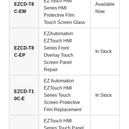
EZTouch HMI
EZCD-T8
Available
Series HMI
C-EM
Now
Protective Film
Touch Screen Glass
EZAutomation
EZTouch HMI
EZCD-T8
Series Front
In Stock
C-EP
Overlay Touch
Screen Panel
Repair
EZ Automation
EZTouch HMI
EZCD-T1
Series Touch
In Stock
0C-E
Screen Protective
Film Replacement
EZTouch HMI
Series Touch Panel