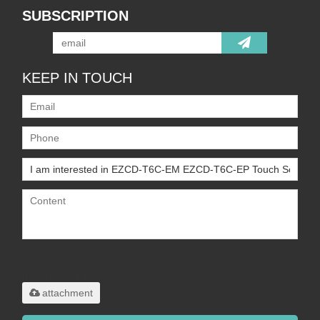
SUBSCRIPTION
KEEP IN TOUCH
Only supports
.rar/.zip/.jpg/.png/.gif/.doc/.xls/.pdf,
maximum 20MB.
attachment