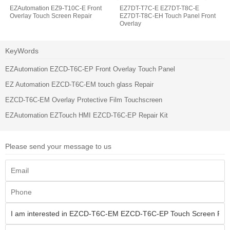
EZAutomation EZ9-T10C-E Front
EZ7DT-T7C-E EZ7DT-T8C-E
Overlay Touch Screen Repair
EZ7DT-T8C-EH Touch Panel Front
Overlay
KeyWords
EZAutomation EZCD-T6C-EP Front Overlay Touch Panel
EZ Automation EZCD-T6C-EM touch glass Repair
EZCD-T6C-EM Overlay Protective Film Touchscreen
EZAutomation EZTouch HMI EZCD-T6C-EP Repair Kit
Please send your message to us