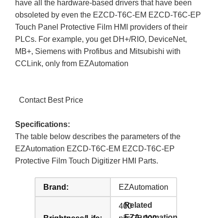
have all the hardware-based drivers that have been
obsoleted by even the EZCD-T6C-EM EZCD-T6C-EP
Touch Panel Protective Film HMI providers of their
PLCs. For example, you get DH+/RIO, DeviceNet,
MB+, Siemens with Profibus and Mitsubishi with
CCLink, only from EZAutomation
Contact Best Price
Specifications:
The table below describes the parameters of the
EZAutomation EZCD-T6C-EM EZCD-T6C-EP
Protective Film Touch Digitizer HMI Parts.
Brand:
EZAutomation
Related
400
EZAutomation