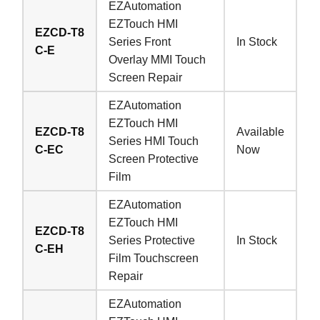
EZAutomation
EZTouch HMI
EZCD-T8
Series Front
In Stock
C-E
Overlay MMI Touch
Screen Repair
EZAutomation
EZTouch HMI
EZCD-T8
Available
Series HMI Touch
C-EC
Now
Screen Protective
Film
EZAutomation
EZTouch HMI
EZCD-T8
Series Protective
In Stock
C-EH
Film Touchscreen
Repair
EZAutomation