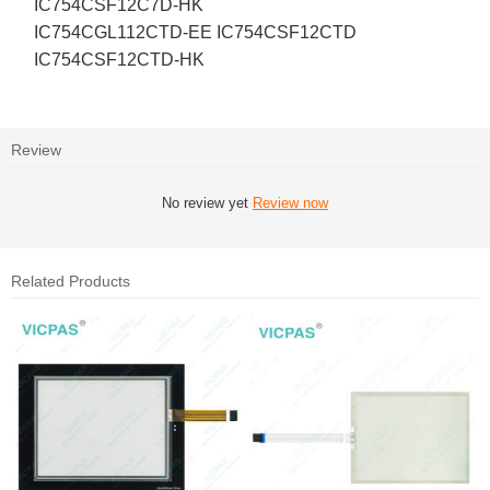
IC754CSF12C7D-HK
IC754CGL112CTD-EE IC754CSF12CTD
IC754CSF12CTD-HK
Review
No review yet
Review now
Related Products