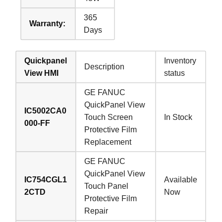
365
Warranty:
Days
Quickpanel
Inventory
Description
View HMI
status
GE FANUC
QuickPanel View
IC5002CA0
Touch Screen
In Stock
000-FF
Protective Film
Replacement
GE FANUC
QuickPanel View
IC754CGL1
Available
Touch Panel
2CTD
Now
Protective Film
Repair