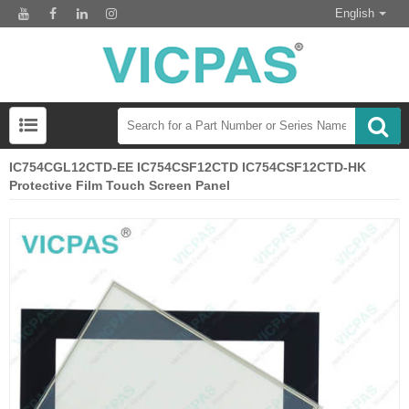
English
IC754CGL12CTD-EE IC754CSF12CTD IC754CSF12CTD-HK
Protective Film Touch Screen Panel