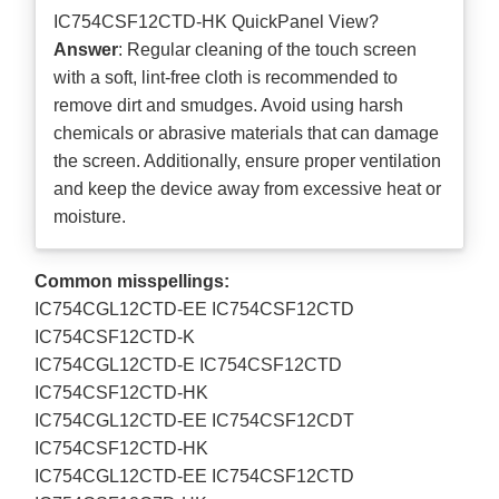
IC754CSF12CTD-HK QuickPanel View?
Answer
: Regular cleaning of the touch screen
with a soft, lint-free cloth is recommended to
remove dirt and smudges. Avoid using harsh
chemicals or abrasive materials that can damage
the screen. Additionally, ensure proper ventilation
and keep the device away from excessive heat or
moisture.
Common misspellings:
IC754CGL12CTD-EE IC754CSF12CTD
IC754CSF12CTD-K
IC754CGL12CTD-E IC754CSF12CTD
IC754CSF12CTD-HK
IC754CGL12CTD-EE IC754CSF12CDT
IC754CSF12CTD-HK
IC754CGL12CTD-EE IC754CSF12CTD