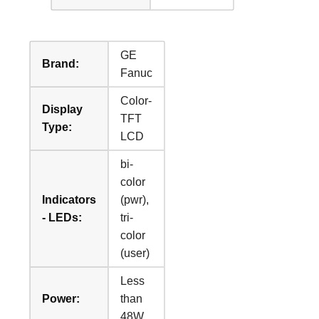
GE
Brand:
Fanuc
Color-
Display
TFT
Type:
LCD
bi-
color
Indicators
(pwr),
- LEDs:
tri-
color
(user)
Less
Power:
than
48W