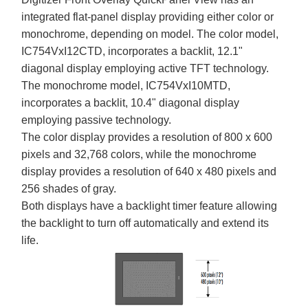
integrated flat-panel display providing either color or
monochrome, depending on model. The color model,
IC754VxI12CTD, incorporates a backlit, 12.1"
diagonal display employing active TFT technology.
The monochrome model, IC754VxI10MTD,
incorporates a backlit, 10.4" diagonal display
employing passive technology.
The color display provides a resolution of 800 x 600
pixels and 32,768 colors, while the monochrome
display provides a resolution of 640 x 480 pixels and
256 shades of gray.
Both displays have a backlight timer feature allowing
the backlight to turn off automatically and extend its
life.