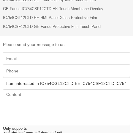
GE Fanuc IC754CSF12CTD-HK Touch Membrane Overlay
IC754CGL12CTD-EE HMI Panel Glass Protective Film
IC754CSF12CTD GE Fanuc Protective Film Touch Panel
Please send your message to us
Only supports
.rar/.zip/.jpg/.png/.gif/.doc/.xls/.pdf,