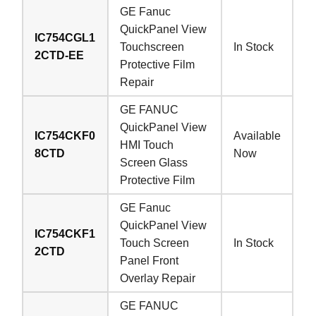
GE Fanuc
QuickPanel View
IC754CGL1
Touchscreen
In Stock
2CTD-EE
Protective Film
Repair
GE FANUC
QuickPanel View
IC754CKF0
Available
HMI Touch
8CTD
Now
Screen Glass
Protective Film
GE Fanuc
QuickPanel View
IC754CKF1
Touch Screen
In Stock
2CTD
Panel Front
Overlay Repair
GE FANUC