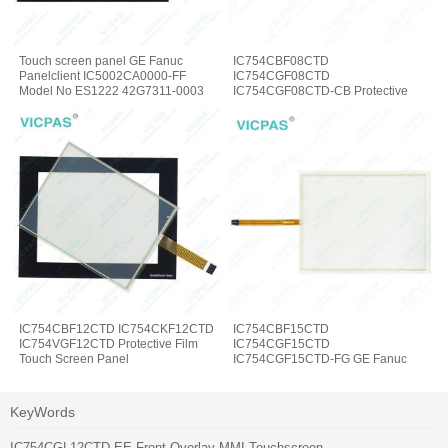
Touch screen panel GE Fanuc
IC754CBF08CTD
Panelclient IC5002CA0000-FF
IC754CGF08CTD
Model No ES1222 42G7311-0003
IC754CGF08CTD-CB Protective
Film Touch Screen Panel
IC754CBF12CTD IC754CKF12CTD
IC754CBF15CTD
IC754VGF12CTD Protective Film
IC754CGF15CTD
Touch Screen Panel
IC754CGF15CTD-FG GE Fanuc
Touch Panel Protective Film
KeyWords
IC754CGL12CTD-EE Front Overlay MMI Touchscreen