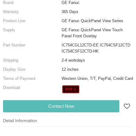
Brand
GE Fanuc
Warranty
365 Days
Product Line
GE Fanuc QuickPanel View Series
Supply
GE Fanuc QuickPanel View Touch
Panel Front Overlay
Part Number
IC754CGL12CTD-EE IC754CSF12CTD
IC754CSF12CTD-HK
Shipping
2-4 workdays
Display Size
12 inches
Terms of Payment
Western Union, T/T, PayPal, Credit Card
Download
Contact Now
Detail Information