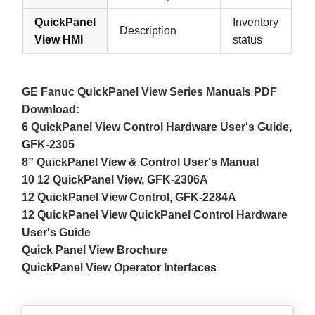
QuickPanel
Inventory
Description
View HMI
status
GE Fanuc QuickPanel View Series Manuals PDF
Download:
6 QuickPanel View Control Hardware User's Guide,
GFK-2305
8” QuickPanel View & Control User's Manual
10 12 QuickPanel View, GFK-2306A
12 QuickPanel View Control, GFK-2284A
12 QuickPanel View QuickPanel Control Hardware
User's Guide
Quick Panel View Brochure
QuickPanel View Operator Interfaces