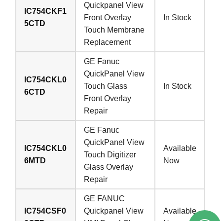
Quickpanel View
IC754CKF1
Front Overlay
In Stock
5CTD
Touch Membrane
Replacement
GE Fanuc
QuickPanel View
IC754CKL0
Touch Glass
In Stock
6CTD
Front Overlay
Repair
GE Fanuc
QuickPanel View
IC754CKL0
Available
Touch Digitizer
6MTD
Now
Glass Overlay
Repair
GE FANUC
IC754CSF0
Quickpanel View
Available