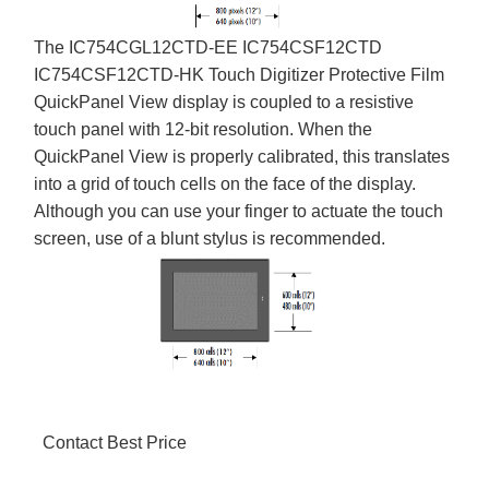
The IC754CGL12CTD-EE IC754CSF12CTD
IC754CSF12CTD-HK Touch Digitizer Protective Film
QuickPanel View display is coupled to a resistive
touch panel with 12-bit resolution. When the
QuickPanel View is properly calibrated, this translates
into a grid of touch cells on the face of the display.
Although you can use your finger to actuate the touch
screen, use of a blunt stylus is recommended.
Contact Best Price