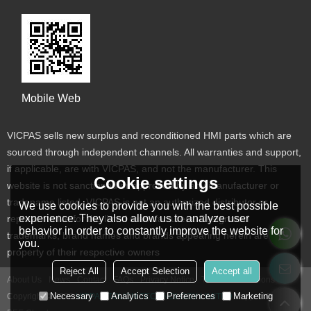
Mobile Web
VICPAS sells new surplus and reconditioned HMI parts which are
sourced through independent channels. All warranties and support,
if applicable, are with VICPAS, and not the manufacturer. This
Cookie settings
website is not sanctioned or approved by any manufacturer or
tradename listed. VICPAS is not an authorized distributor or
We use cookies to provide you with the best possible
experience. They also allow us to analyze user
representative for the listed manufacturers. Designated
behavior in order to constantly improve the website for
trademarks, brand names and brands appearing herein are the
you.
property of their respective owners
Reject All
Accept Selection
Accept all
About Us
News
Contact
FAQs
Privacy Notice
Terms & Conditions
Necessary
Analytics
Preferences
Marketing
Copyright © 2026
VICPAS TOUCH TECHNOLOGY LIMITED
Support By