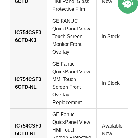
6CTD
HMI Panel Glass
Now
Protective Film
GE FANUC
QuickPanel View
IC754CSF0
Touch Screen
In Stock
6CTD-KJ
Monitor Front
Overlay
GE Fanuc
QuickPanel View
IC754CSF0
MMI Touch
In Stock
6CTD-NL
Screen Front
Overlay
Replacement
GE Fanuc
QuickPanel View
IC754CSF0
Available
HMI Touch
6CTD-RL
Now
Screen Protective