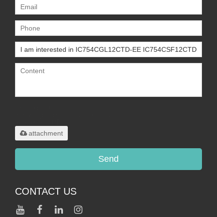
Only supports
.rar/.zip/.jpg/.png/.gif/.doc/.xls/.pdf,
maximum 20MB.
attachment
Send
CONTACT US