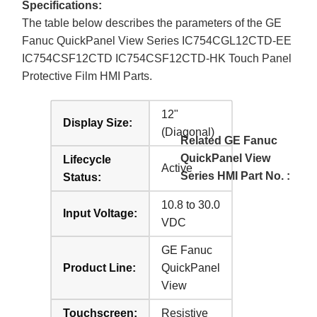
Specifications:
The table below describes the parameters of the GE
Fanuc QuickPanel View Series IC754CGL12CTD-EE
IC754CSF12CTD IC754CSF12CTD-HK Touch Panel
Protective Film HMI Parts.
12"
Display Size:
(Diagonal)
Related GE Fanuc
QuickPanel View
Lifecycle
Active
Series HMI Part No. :
Status:
10.8 to 30.0
Input Voltage:
VDC
GE Fanuc
Product Line:
QuickPanel
View
Touchscreen:
Resistive