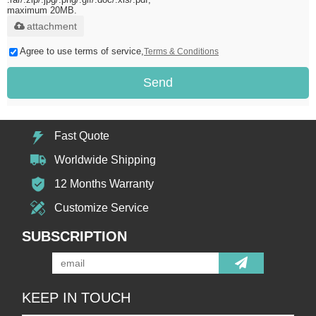
maximum 20MB.
attachment
Agree to use terms of service,
Terms & Conditions
Send
Fast Quote
Worldwide Shipping
12 Months Warranty
Customize Service
SUBSCRIPTION
KEEP IN TOUCH