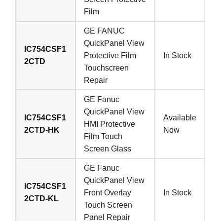
Film
GE FANUC
QuickPanel View
IC754CSF1
Protective Film
In Stock
2CTD
Touchscreen
Repair
GE Fanuc
QuickPanel View
IC754CSF1
Available
HMI Protective
2CTD-HK
Now
Film Touch
Screen Glass
GE Fanuc
QuickPanel View
IC754CSF1
Front Overlay
In Stock
2CTD-KL
Touch Screen
Panel Repair