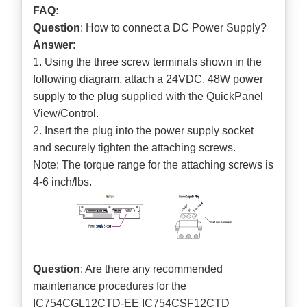
FAQ:
Question
: How to connect a DC Power Supply?
Answer
:
1. Using the three screw terminals shown in the
following diagram, attach a 24VDC, 48W power
supply to the plug supplied with the QuickPanel
View/Control.
2. Insert the plug into the power supply socket
and securely tighten the attaching screws.
Note: The torque range for the attaching screws is
4-6 inch/lbs.
Question
: Are there any recommended
maintenance procedures for the
IC754CGL12CTD-EE IC754CSF12CTD