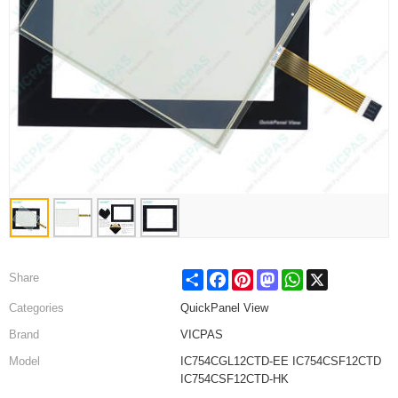
Share
Facebook
Pinterest
Mastodon
WhatsApp
X
Share
Categories
QuickPanel View
Brand
VICPAS
Model
IC754CGL12CTD-EE IC754CSF12CTD
IC754CSF12CTD-HK