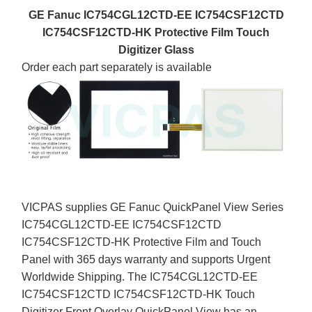
GE Fanuc IC754CGL12CTD-EE IC754CSF12CTD
IC754CSF12CTD-HK Protective Film Touch
Digitizer Glass
Order each part separately is available
VICPAS supplies GE Fanuc QuickPanel View Series
IC754CGL12CTD-EE IC754CSF12CTD
IC754CSF12CTD-HK Protective Film and Touch
Panel with 365 days warranty and supports Urgent
Worldwide Shipping. The IC754CGL12CTD-EE
IC754CSF12CTD IC754CSF12CTD-HK Touch
Digitizer Front Overlay QuickPanel View has an