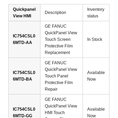
Quickpanel
Inventory
Description
View HMI
status
GE FANUC
QuickPanel View
IC754CSL0
Touch Screen
In Stock
6MTD-AA
Protective Film
Replacement
GE FANUC
QuickPanel View
IC754CSL0
Available
Touch Panel
6MTD-BA
Now
Protective Film
Repair
GE FANUC
QuickPanel View
IC754CSL0
Available
HMI Touch
6MTD-GG
Now