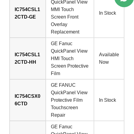
QuickPanel View
IC754CSL1
MMI Touch
In Stock
2CTD-GE
Screen Front
Overlay
Replacement
GE Fanuc
QuickPanel View
IC754CSL1
Available
HMI Touch
2CTD-HH
Now
Screen Protective
Film
GE FANUC
QuickPanel View
IC754CSX0
Protective Film
In Stock
6CTD
Touchscreen
Repair
GE Fanuc