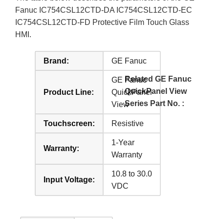
Fanuc IC754CSL12CTD-DA IC754CSL12CTD-EC
IC754CSL12CTD-FD Protective Film Touch Glass
HMI.
Brand:
GE Fanuc
Related GE Fanuc
GE Fanuc
QuickPanel View
Product Line:
QuickPanel
Series Part No. :
View
Touchscreen:
Resistive
1-Year
Warranty:
Warranty
10.8 to 30.0
Input Voltage:
VDC