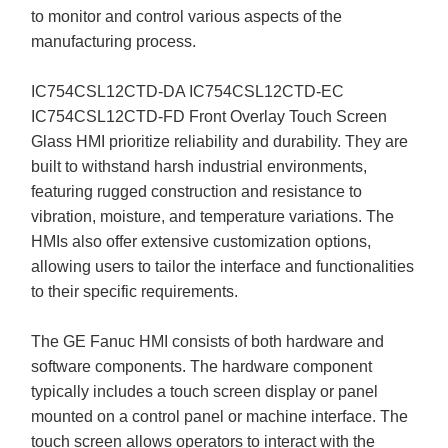
to monitor and control various aspects of the
manufacturing process.
IC754CSL12CTD-DA IC754CSL12CTD-EC
IC754CSL12CTD-FD Front Overlay Touch Screen
Glass HMI prioritize reliability and durability. They are
built to withstand harsh industrial environments,
featuring rugged construction and resistance to
vibration, moisture, and temperature variations. The
HMIs also offer extensive customization options,
allowing users to tailor the interface and functionalities
to their specific requirements.
The GE Fanuc HMI consists of both hardware and
software components. The hardware component
typically includes a touch screen display or panel
mounted on a control panel or machine interface. The
touch screen allows operators to interact with the