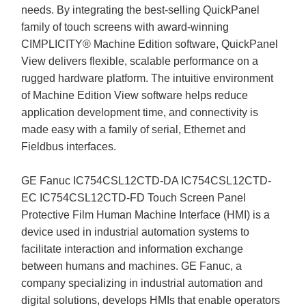
needs. By integrating the best-selling QuickPanel
family of touch screens with award-winning
CIMPLICITY® Machine Edition software, QuickPanel
View delivers flexible, scalable performance on a
rugged hardware platform. The intuitive environment
of Machine Edition View software helps reduce
application development time, and connectivity is
made easy with a family of serial, Ethernet and
Fieldbus interfaces.
GE Fanuc IC754CSL12CTD-DA IC754CSL12CTD-
EC IC754CSL12CTD-FD Touch Screen Panel
Protective Film Human Machine Interface (HMI) is a
device used in industrial automation systems to
facilitate interaction and information exchange
between humans and machines. GE Fanuc, a
company specializing in industrial automation and
digital solutions, develops HMIs that enable operators