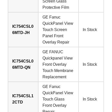
Screen Glass
Protective Film
GE Fanuc
QuickPanel View
IC754CSL0
Touch Screen
In Stock
6MTD-JH
Panel Front
Overlay Repair
GE FANUC
Quickpanel View
IC754CSL0
Front Overlay
In Stock
6MTD-QN
Touch Membrane
Replacement
GE Fanuc
QuickPanel View
IC754CSL1
Touch Glass
In Stock
2CTD
Front Overlay
Repair