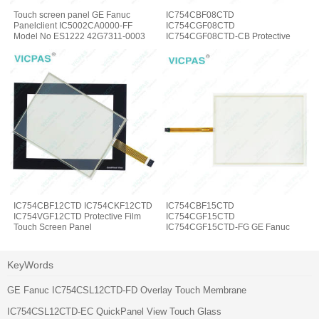
Touch screen panel GE Fanuc
IC754CBF08CTD
Panelclient IC5002CA0000-FF
IC754CGF08CTD
Model No ES1222 42G7311-0003
IC754CGF08CTD-CB Protective
Film Touch Screen Panel
IC754CBF12CTD IC754CKF12CTD
IC754CBF15CTD
IC754VGF12CTD Protective Film
IC754CGF15CTD
Touch Screen Panel
IC754CGF15CTD-FG GE Fanuc
Touch Panel Protective Film
KeyWords
GE Fanuc IC754CSL12CTD-FD Overlay Touch Membrane
IC754CSL12CTD-EC QuickPanel View Touch Glass