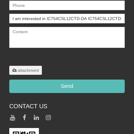
Only supports
.rar/.zip/.jpg/.png/.gif/.doc/.xls/.pdf,
maximum 20MB.
attachment
Send
CONTACT US