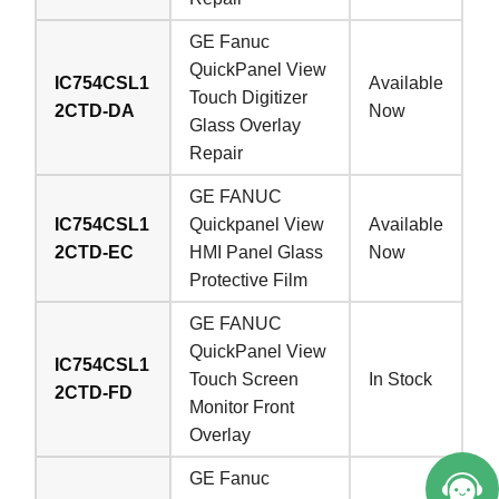
GE Fanuc
QuickPanel View
IC754CSL1
Available
Touch Digitizer
2CTD-DA
Now
Glass Overlay
Repair
GE FANUC
IC754CSL1
Quickpanel View
Available
2CTD-EC
HMI Panel Glass
Now
Protective Film
GE FANUC
QuickPanel View
IC754CSL1
Touch Screen
In Stock
2CTD-FD
Monitor Front
Overlay
GE Fanuc