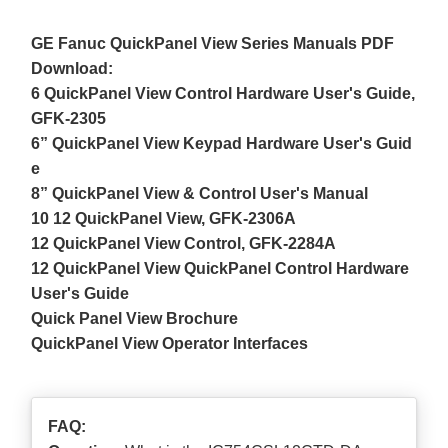
GE Fanuc QuickPanel View Series Manuals PDF
Download:
6 QuickPanel View Control Hardware User's Guide,
GFK-2305
6” QuickPanel View Keypad Hardware User's Guid
e
8” QuickPanel View & Control User's Manual
10 12 QuickPanel View, GFK-2306A
12 QuickPanel View Control, GFK-2284A
12 QuickPanel View QuickPanel Control Hardware
User's Guide
Quick Panel View Brochure
QuickPanel View Operator Interfaces
FAQ: