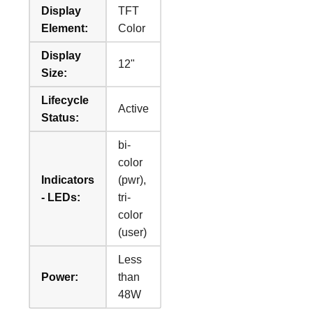
Display
TFT
Element:
Color
Display
12"
Size:
Lifecycle
Active
Status:
bi-
color
Indicators
(pwr),
- LEDs:
tri-
color
(user)
Less
Power:
than
48W