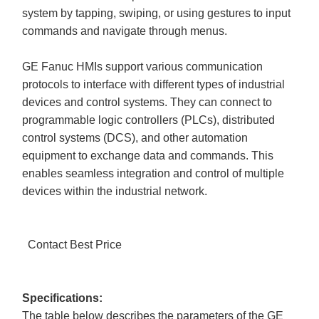
system by tapping, swiping, or using gestures to input
commands and navigate through menus.
GE Fanuc HMIs support various communication
protocols to interface with different types of industrial
devices and control systems. They can connect to
programmable logic controllers (PLCs), distributed
control systems (DCS), and other automation
equipment to exchange data and commands. This
enables seamless integration and control of multiple
devices within the industrial network.
Contact Best Price
Specifications:
The table below describes the parameters of the GE