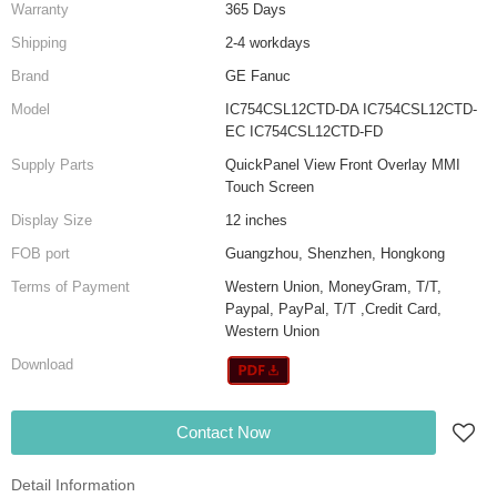
Warranty
365 Days
Shipping
2-4 workdays
Brand
GE Fanuc
Model
IC754CSL12CTD-DA IC754CSL12CTD-
EC IC754CSL12CTD-FD
Supply Parts
QuickPanel View Front Overlay MMI
Touch Screen
Display Size
12 inches
FOB port
Guangzhou, Shenzhen, Hongkong
Terms of Payment
Western Union, MoneyGram, T/T,
Paypal, PayPal, T/T ,Credit Card,
Western Union
Download
Contact Now
Detail Information