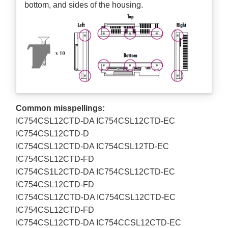
bottom, and sides of the housing.
Common misspellings:
IC754CSL12CTD-DA IC754CSL12CTD-EC
IC754CSL12CTD-D
IC754CSL12CTD-DA IC754CSL12TD-EC
IC754CSL12CTD-FD
IC754CS1L2CTD-DA IC754CSL12CTD-EC
IC754CSL12CTD-FD
IC754CSL1ZCTD-DA IC754CSL12CTD-EC
IC754CSL12CTD-FD
IC754CSL12CTD-DA IC754CCSL12CTD-EC