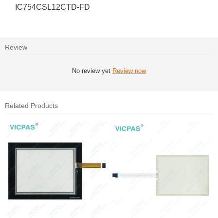
IC754CSL12CTD-FD
Review
No review yet
Review now
Related Products