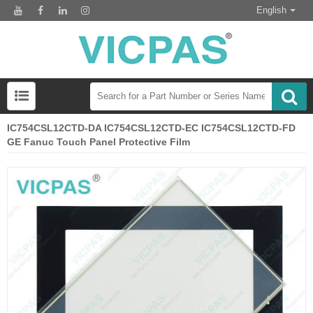
English
IC754CSL12CTD-DA IC754CSL12CTD-EC IC754CSL12CTD-FD
GE Fanuc Touch Panel Protective Film