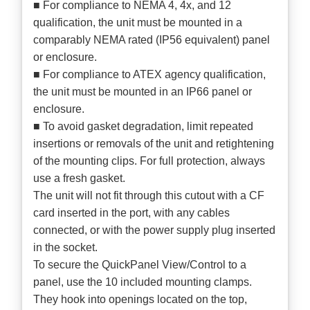
■ For compliance to NEMA 4, 4x, and 12
qualification, the unit must be mounted in a
comparably NEMA rated (IP56 equivalent) panel
or enclosure.
■ For compliance to ATEX agency qualification,
the unit must be mounted in an IP66 panel or
enclosure.
■ To avoid gasket degradation, limit repeated
insertions or removals of the unit and retightening
of the mounting clips. For full protection, always
use a fresh gasket.
The unit will not fit through this cutout with a CF
card inserted in the port, with any cables
connected, or with the power supply plug inserted
in the socket.
To secure the QuickPanel View/Control to a
panel, use the 10 included mounting clamps.
They hook into openings located on the top,