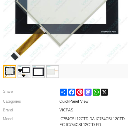
Share
Facebook
Pinterest
Mastodon
WhatsApp
X
Share
Categories
QuickPanel View
Brand
VICPAS
Model
IC754CSL12CTD-DA IC754CSL12CTD-
EC IC754CSL12CTD-FD