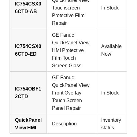
QuickPanel View
IC754CSX0
Touchscreen
In Stock
6CTD-AB
Protective Film
Repair
GE Fanuc
QuickPanel View
IC754CSX0
Available
HMI Protective
6CTD-ED
Now
Film Touch
Screen Glass
GE Fanuc
QuickPanel View
IC754OBF1
Front Overlay
In Stock
2CTD
Touch Screen
Panel Repair
QuickPanel
Inventory
Description
View HMI
status