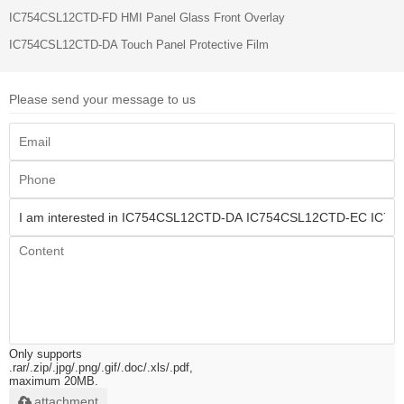
IC754CSL12CTD-FD HMI Panel Glass Front Overlay
IC754CSL12CTD-DA Touch Panel Protective Film
Please send your message to us
Only supports
.rar/.zip/.jpg/.png/.gif/.doc/.xls/.pdf,
maximum 20MB.
attachment