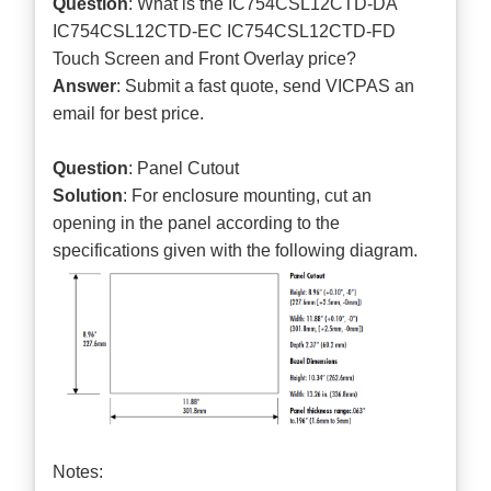
Question
: What is the IC754CSL12CTD-DA
IC754CSL12CTD-EC IC754CSL12CTD-FD
Touch Screen and Front Overlay price?
Answer
: Submit a
fast quote
, send VICPAS an
email for best price.
Question
: Panel Cutout
Solution
: For enclosure mounting, cut an
opening in the panel according to the
specifications given with the following diagram.
Notes: