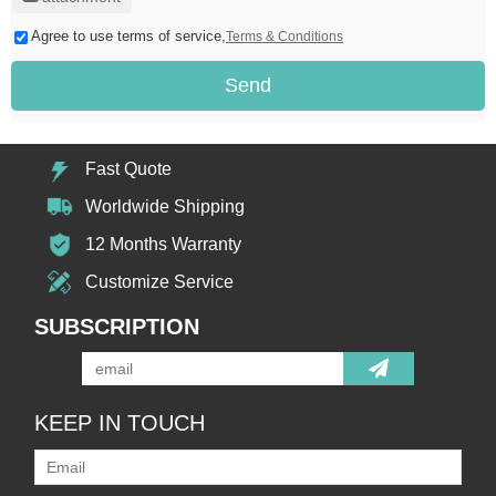
Agree to use terms of service,
Terms & Conditions
Send
Fast Quote
Worldwide Shipping
12 Months Warranty
Customize Service
SUBSCRIPTION
KEEP IN TOUCH