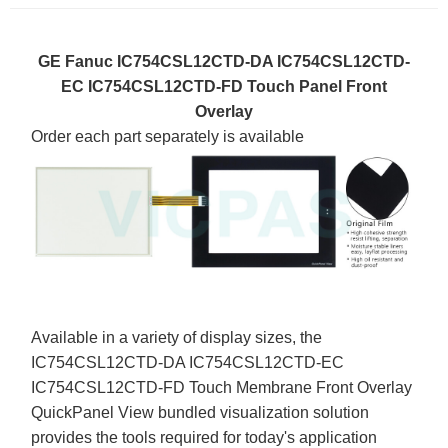
GE Fanuc IC754CSL12CTD-DA IC754CSL12CTD-
EC IC754CSL12CTD-FD Touch Panel Front
Overlay
Order each part separately is available
Available in a variety of display sizes, the
IC754CSL12CTD-DA IC754CSL12CTD-EC
IC754CSL12CTD-FD Touch Membrane Front Overlay
QuickPanel View bundled visualization solution
provides the tools required for today's application