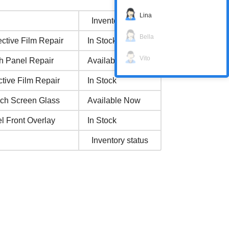
Lina
Inventory status
Bella
ctive Film Repair
In Stock
Vito
h Panel Repair
Available Now
tive Film Repair
In Stock
uch Screen Glass
Available Now
l Front Overlay
In Stock
Inventory status