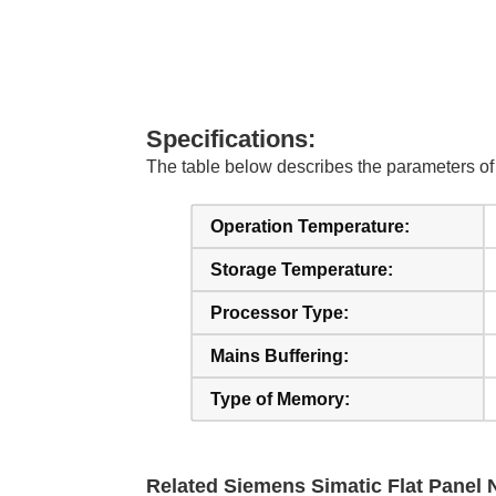
Specifications:
The table below describes the parameters 
Operation Temperature:
Storage Temperature:
Processor Type:
Mains Buffering:
Type of Memory:
Related Siemens Simatic Flat Panel N