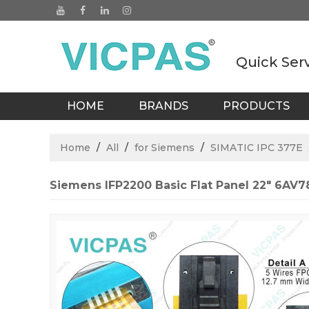
Quick Ser
HOME
BRANDS
PRODUCTS
BLOGS
Home
/
All
/
for Siemens
/
SIMATIC IPC 377E
Siemens IFP2200 Basic Flat Panel 22" 6A