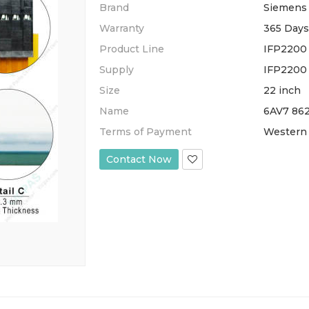
Brand
Siemens
Warranty
365 Days
Product Line
IFP2200 
Supply
IFP2200 
Size
22 inch
Name
6AV7 86
Terms of Payment
Western 
Contact Now