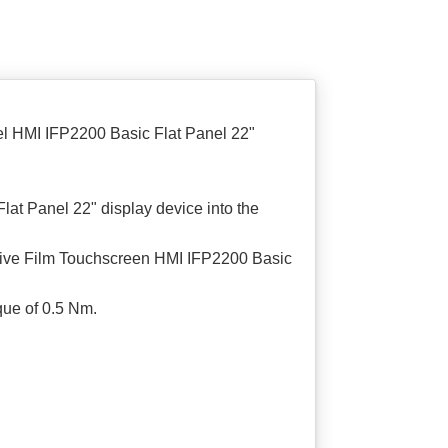
l HMI IFP2200 Basic Flat Panel 22"
t Panel 22" display device into the
ctive Film Touchscreen HMI IFP2200 Basic
que of 0.5 Nm.