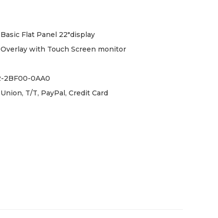
Basic Flat Panel 22"display
Overlay with Touch Screen monitor
2-2BF00-0AA0
Union, T/T, PayPal, Credit Card