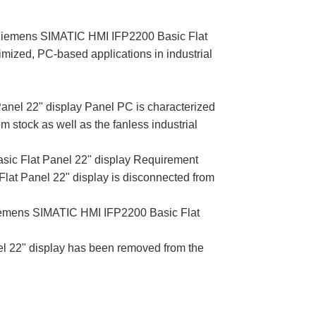
 Siemens SIMATIC HMI IFP2200 Basic Flat
mized, PC-based applications in industrial
el 22" display Panel PC is characterized
rom stock as well as the fanless industrial
ic Flat Panel 22" display Requirement
 Panel 22" display is disconnected from
iemens SIMATIC HMI IFP2200 Basic Flat
 22" display has been removed from the