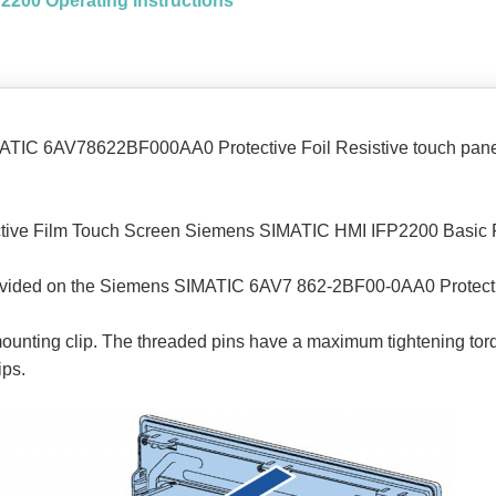
FP2200 Operating Instructions
IMATIC 6AV78622BF000AA0 Protective Foil Resistive touch pane
tive Film Touch Screen Siemens SIMATIC HMI IFP2200 Basic Fla
t provided on the Siemens SIMATIC 6AV7 862-2BF00-0AA0 Prote
 mounting clip. The threaded pins have a maximum tightening tor
ips.