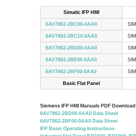
Simatic IFP HMI
6AV7862-2BC00-0AA0
SIM
6AV7862-2BC10-0AA0
SIM
6AV7862-2BD00-0AA0
SIM
6AV7862-2BE00-0AA0
SIM
6AV7862-2BF00-0AA0
SIM
Basic Flat Panel
Siemens IFP HMI Manuals PDF Download
6AV7862-2BD00-0AA0 Data Sheet
6AV7862-2BF00-0AA0 Data Sheet
IFP Basic Operating Instructions