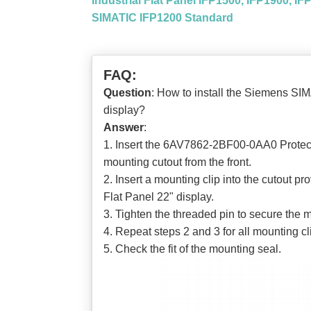
Industrial Flat Panel IFP1500, IFP1900, I
SIMATIC IFP1200 Standard
FAQ:
Question
: How to install the Siemens S
display?
Answer
:
1. Insert the 6AV7862-2BF00-0AA0 Protec
mounting cutout from the front.
2. Insert a mounting clip into the cutou
Flat Panel 22" display.
3. Tighten the threaded pin to secure the
4. Repeat steps 2 and 3 for all mounting cl
5. Check the fit of the mounting seal.