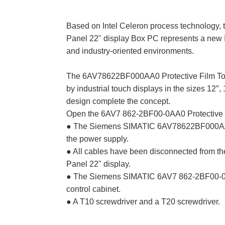
Based on Intel Celeron process technolog
Panel 22" display Box PC represents a new I
and industry-oriented environments.
The 6AV78622BF000AA0 Protective Film Tou
by industrial touch displays in the sizes 12″, 
design complete the concept.
Open the 6AV7 862-2BF00-0AA0 Protective F
● The Siemens SIMATIC 6AV78622BF000AA0 H
the power supply.
● All cables have been disconnected from 
Panel 22" display.
● The Siemens SIMATIC 6AV7 862-2BF00-0AA
control cabinet.
● A T10 screwdriver and a T20 screwdriver.