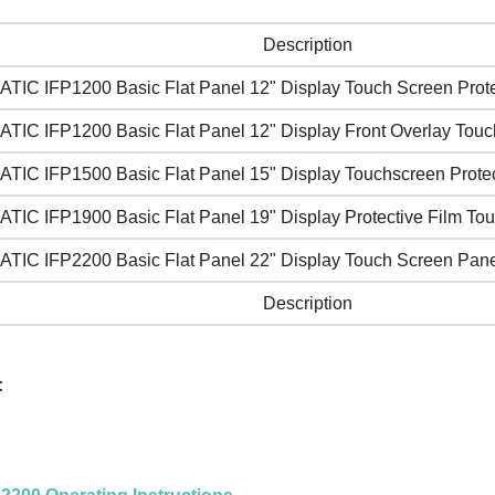
Description
ATIC IFP1200 Basic Flat Panel 12" Display Touch Screen Prote
ATIC IFP1200 Basic Flat Panel 12" Display Front Overlay Touc
ATIC IFP1500 Basic Flat Panel 15" Display Touchscreen Protec
ATIC IFP1900 Basic Flat Panel 19" Display Protective Film To
ATIC IFP2200 Basic Flat Panel 22" Display Touch Screen Pane
Description
: