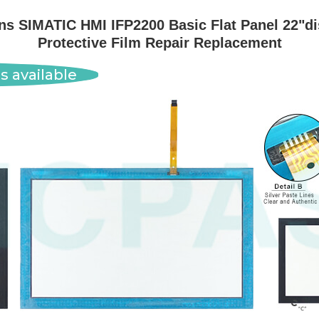
 SIMATIC HMI IFP2200 Basic Flat Panel 22"dis
Protective Film Repair Replacement
s available