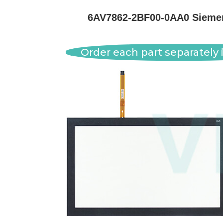
6AV7862-2BF00-0AA0 Siemens
Order each part separately i