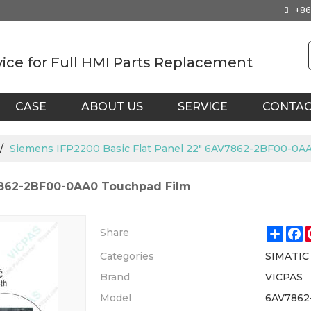
+86
vice for Full HMI Parts Replacement
CASE
ABOUT US
SERVICE
CONTA
/
Siemens IFP2200 Basic Flat Panel 22" 6AV7862-2BF00-0A
V7862-2BF00-0AA0 Touchpad Film
Shar
F
Share
Categories
SIMATIC
Brand
VICPAS
Model
6AV7862