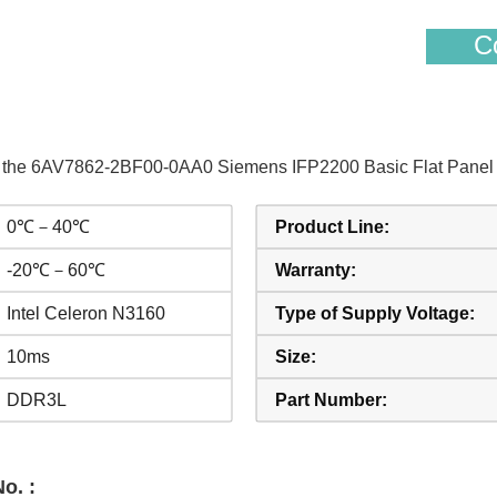
Co
of the 6AV7862-2BF00-0AA0 Siemens IFP2200 Basic Flat Panel 2
0℃－40℃
Product Line:
-20℃－60℃
Warranty:
Intel Celeron N3160
Type of Supply Voltage:
10ms
Size:
DDR3L
Part Number:
o. :