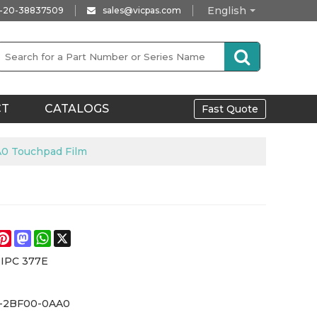
English
-20-38837509
sales@vicpas.com
CT
CATALOGS
Fast Quote
A0 Touchpad Film
e
acebook
Pinterest
Mastodon
WhatsApp
X
 IPC 377E
-2BF00-0AA0