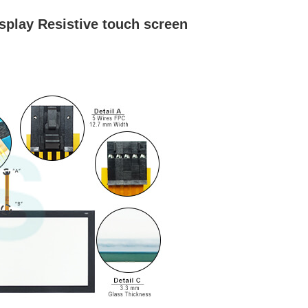
play Resistive touch screen