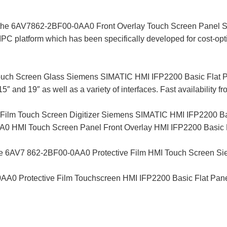
y, the 6AV7862-2BF00-0AA0 Front Overlay Touch Screen Panel
PC platform which has been specifically developed for cost-opti
ch Screen Glass Siemens SIMATIC HMI IFP2200 Basic Flat Pan
15″ and 19″ as well as a variety of interfaces. Fast availability f
ilm Touch Screen Digitizer Siemens SIMATIC HMI IFP2200 Bas
MI Touch Screen Panel Front Overlay HMI IFP2200 Basic Flat
the 6AV7 862-2BF00-0AA0 Protective Film HMI Touch Screen S
0 Protective Film Touchscreen HMI IFP2200 Basic Flat Panel