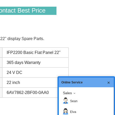
ntact Best Price
2" display Spare Parts.
IFP2200 Basic Flat Panel 22"
365 days Warranty
24 V DC
22 inch
Online Service
6AV7862-2BF00-0AA0
Sales
Sean
Elva