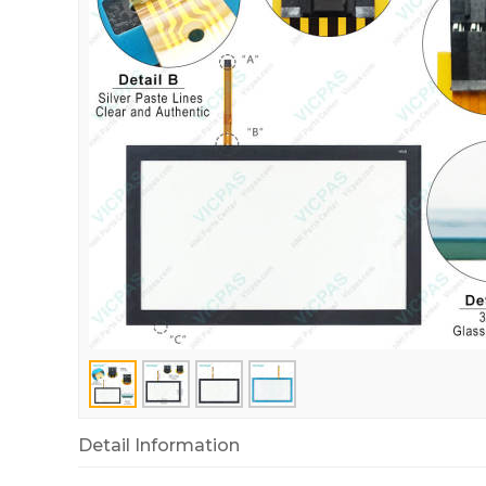
Detail Information