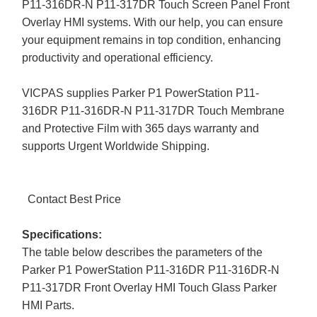
P11-316DR-N P11-317DR Touch Screen Panel Front
Overlay HMI systems. With our help, you can ensure
your equipment remains in top condition, enhancing
productivity and operational efficiency.
VICPAS supplies Parker P1 PowerStation P11-
316DR P11-316DR-N P11-317DR Touch Membrane
and Protective Film with 365 days warranty and
supports Urgent Worldwide Shipping.
Contact Best Price
Specifications:
The table below describes the parameters of the
Parker P1 PowerStation P11-316DR P11-316DR-N
P11-317DR Front Overlay HMI Touch Glass Parker
HMI Parts.