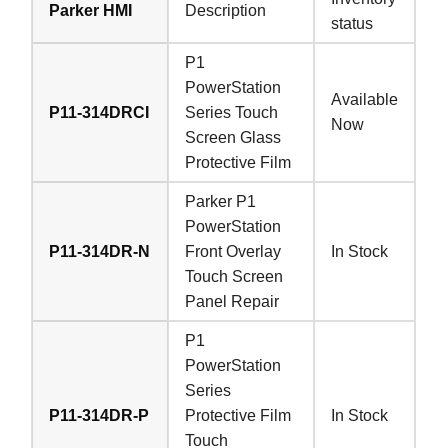
Parker HMI
Description
status
P1
PowerStation
Available
P11-314DRCI
Series Touch
Now
Screen Glass
Protective Film
Parker P1
PowerStation
P11-314DR-N
Front Overlay
In Stock
Touch Screen
Panel Repair
P1
PowerStation
Series
P11-314DR-P
Protective Film
In Stock
Touch