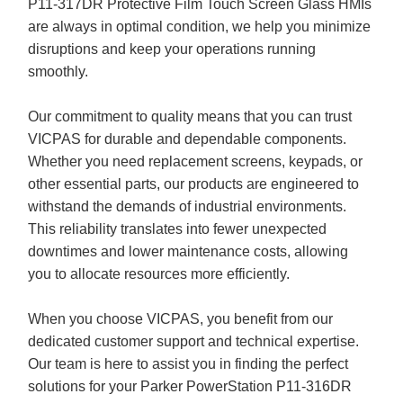
P11-317DR Protective Film Touch Screen Glass HMIs
are always in optimal condition, we help you minimize
disruptions and keep your operations running
smoothly.
Our commitment to quality means that you can trust
VICPAS for durable and dependable components.
Whether you need replacement screens, keypads, or
other essential parts, our products are engineered to
withstand the demands of industrial environments.
This reliability translates into fewer unexpected
downtimes and lower maintenance costs, allowing
you to allocate resources more efficiently.
When you choose VICPAS, you benefit from our
dedicated customer support and technical expertise.
Our team is here to assist you in finding the perfect
solutions for your Parker PowerStation P11-316DR