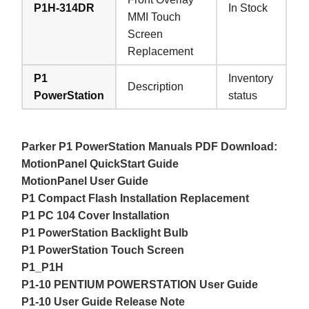
P1H-314DR
In Stock
MMI Touch
Screen
Replacement
P1
Inventory
Description
PowerStation
status
Parker P1 PowerStation Manuals PDF Download:
MotionPanel QuickStart Guide
MotionPanel User Guide
P1 Compact Flash Installation Replacement
P1 PC 104 Cover Installation
P1 PowerStation Backlight Bulb
P1 PowerStation Touch Screen
P1_P1H
P1-10 PENTIUM POWERSTATION User Guide
P1-10 User Guide Release Note