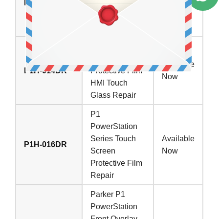
P1H-014DM
Touch Screen
In Stock
Panel Front
Overlay Repair
Parker P1
PowerStation
Available
P1H-014DR
Protective Film
Now
HMI Touch
Glass Repair
P1
PowerStation
Series Touch
Available
P1H-016DR
Screen
Now
Protective Film
Repair
Parker P1
PowerStation
Front Overlay