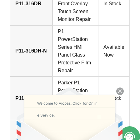
P11-316DR
Front Overlay
In Stock
Touch Screen
Monitor Repair
P1
PowerStation
Series HMI
Available
P11-316DR-N
Panel Glass
Now
Protective Film
Repair
Parker P1
PowerStation
P11-317DR
Touch Digitizer
In Stock
Welcome to Vicpas, Click for Onlin
Protective Film
Replacement
e Service.
Parker P1
PowerStation