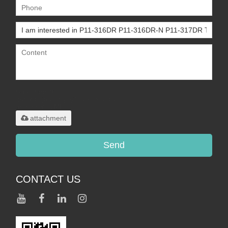
Only supports
.rar/.zip/.jpg/.png/.gif/.doc/.xls/.pdf,
maximum 20MB.
attachment
Send
CONTACT US