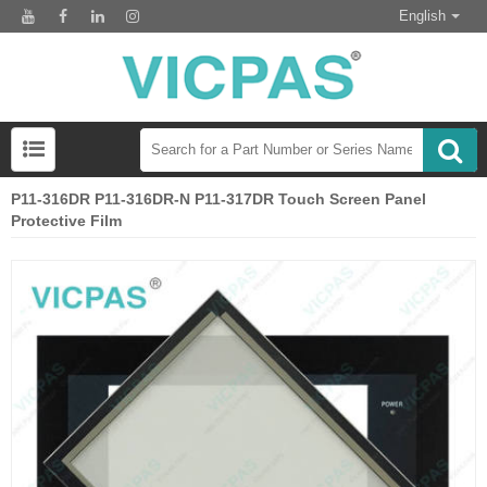
English
P11-316DR P11-316DR-N P11-317DR Touch Screen Panel
Protective Film