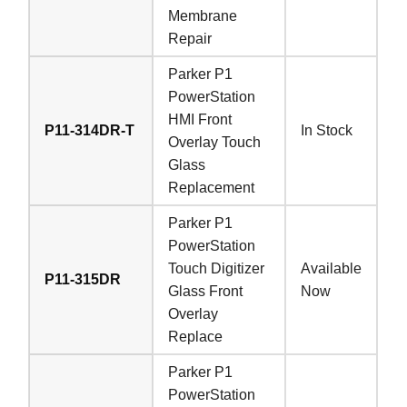
Membrane
Repair
Parker P1
PowerStation
HMI Front
P11-314DR-T
In Stock
Overlay Touch
Glass
Replacement
Parker P1
PowerStation
Touch Digitizer
Available
P11-315DR
Glass Front
Now
Overlay
Replace
Parker P1
PowerStation