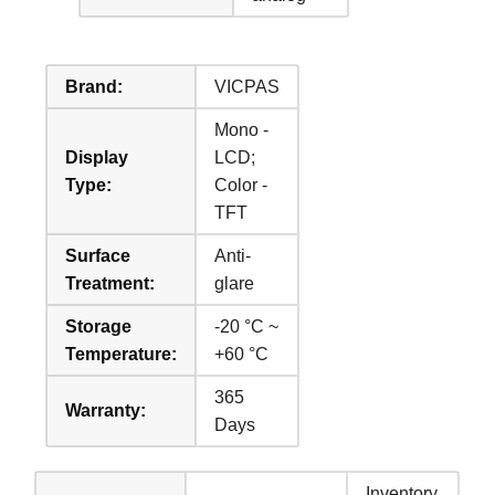
Brand:
VICPAS
Mono -
Display
LCD;
Type:
Color -
TFT
Surface
Anti-
Treatment:
glare
Storage
-20 °C ~
Temperature:
+60 °C
365
Warranty:
Days
Inventory