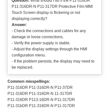
Question
: What should I do if the P11-316DR
P11-316DR-N P11-317DR Protective Film MMI
Touch Screen display is flickering or not
displaying correctly?
Answer
:
- Check the connections and cables for any
damage or loose connections.
- Verify the power supply is stable.
- Adjust the display settings through the HMI
configuration menu.
- If the problem persists, the display may need to
be replaced.
Common misspellings:
P11-316DR P11-316DR-N P11-37DR
P11-316DR P11-316DR-N 11-317DR
P11-316DR P113-16DR-N P11-317DR
P11-31bDR P11-316DR-N P11-317DR