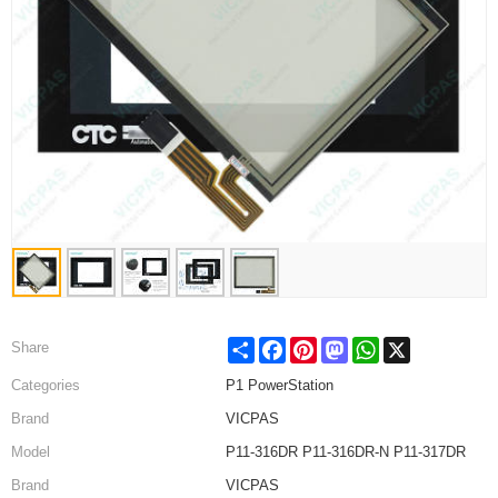
Share
Facebook
Pinterest
Mastodon
WhatsApp
X
Share
Categories
P1 PowerStation
Brand
VICPAS
Model
P11-316DR P11-316DR-N P11-317DR
Brand
VICPAS