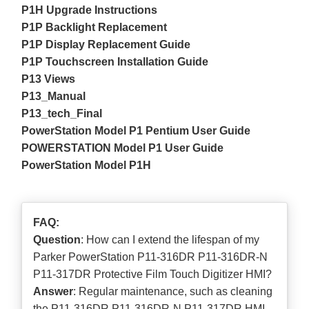
P1H Upgrade Instructions
P1P Backlight Replacement
P1P Display Replacement Guide
P1P Touchscreen Installation Guide
P13 Views
P13_Manual
P13_tech_Final
PowerStation Model P1 Pentium User Guide
POWERSTATION Model P1 User Guide
PowerStation Model P1H
FAQ:
Question
: How can I extend the lifespan of my
Parker PowerStation P11-316DR P11-316DR-N
P11-317DR Protective Film Touch Digitizer HMI?
Answer
: Regular maintenance, such as cleaning
the P11-316DR P11-316DR-N P11-317DR HMI