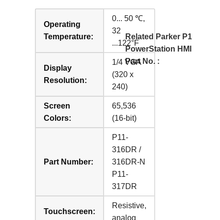
0... 50 ℃,
Operating
32
Temperature:
Related Parker P1
...122°F
PowerStation HMI
Part No. :
1/4 VGA
Display
(320 x
Resolution:
240)
Screen
65,536
Colors:
(16-bit)
P11-
316DR /
Part Number:
316DR-N
P11-
317DR
Resistive,
Touchscreen:
analog