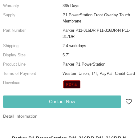
Warranty
365 Days
Supply
P1 PowerStation Front Overlay Touch
Membrane
Part Number
Parker P11-316DR P11-316DR-N P11-
317DR
Shipping
2-4 workdays
Display Size
5.7"
Product Line
Parker P1 PowerStation
Terms of Payment
Western Union, T/T, PayPal, Credit Card
Download
Contact Now
Detail Information