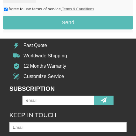
Agree to use terms of service,
Terms & Conditions
Send
Fast Quote
Worldwide Shipping
12 Months Warranty
Customize Service
SUBSCRIPTION
KEEP IN TOUCH