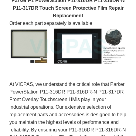
Parker P1 PowerStation P11-316DR P11-316DR-N
P11-317DR Touch Screen Protective Film Repair
Replacement
Order each part separately is available
At VICPAS, we understand the critical role that Parker
PowerStation P11-316DR P11-316DR-N P11-317DR
Front Overlay Touchscreen HMIs play in your
industrial operations. Our extensive selection of
replacement parts and accessories is designed to help
you maintain the highest levels of performance and
reliability. By ensuring your P11-316DR P11-316DR-N