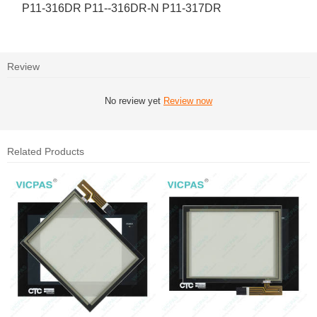
P11-316DR P11--316DR-N P11-317DR
Review
No review yet
Review now
Related Products