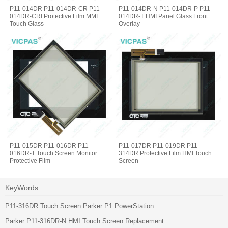
P11-014DR P11-014DR-CR P11-
P11-014DR-N P11-014DR-P P11-
014DR-CRI Protective Film MMI
014DR-T HMI Panel Glass Front
Touch Glass
Overlay
P11-015DR P11-016DR P11-
P11-017DR P11-019DR P11-
016DR-T Touch Screen Monitor
314DR Protective Film HMI Touch
Protective Film
Screen
KeyWords
P11-316DR Touch Screen Parker P1 PowerStation
Parker P11-316DR-N HMI Touch Screen Replacement