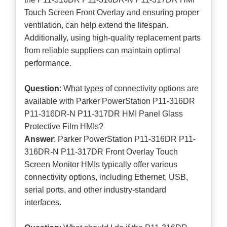
Touch Screen Front Overlay and ensuring proper
ventilation, can help extend the lifespan.
Additionally, using high-quality replacement parts
from reliable suppliers can maintain optimal
performance.
Question
: What types of connectivity options are
available with Parker PowerStation P11-316DR
P11-316DR-N P11-317DR HMI Panel Glass
Protective Film HMIs?
Answer
: Parker PowerStation P11-316DR P11-
316DR-N P11-317DR Front Overlay Touch
Screen Monitor HMIs typically offer various
connectivity options, including Ethernet, USB,
serial ports, and other industry-standard
interfaces.