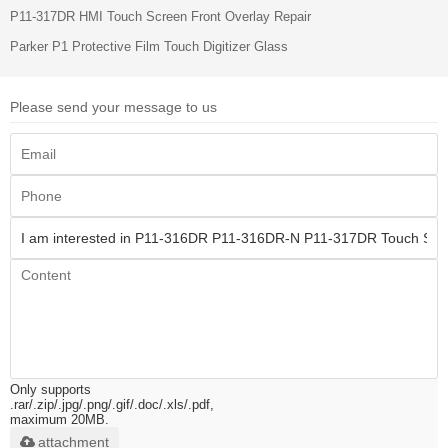
P11-317DR HMI Touch Screen Front Overlay Repair
Parker P1 Protective Film Touch Digitizer Glass
Please send your message to us
Only supports
.rar/.zip/.jpg/.png/.gif/.doc/.xls/.pdf,
maximum 20MB.
attachment