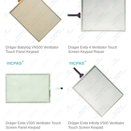
Dräger Babylog VN500 Ventilator
Drager Evita 4 Ventilator Touch
Touch Panel Keypad
Screen Keypad Repair
Dräger Evita V300 Ventilator Touch
Dräger Evita Infinity V500 Ventilator
Screen Panel Keypad
Touch Screen Keypad