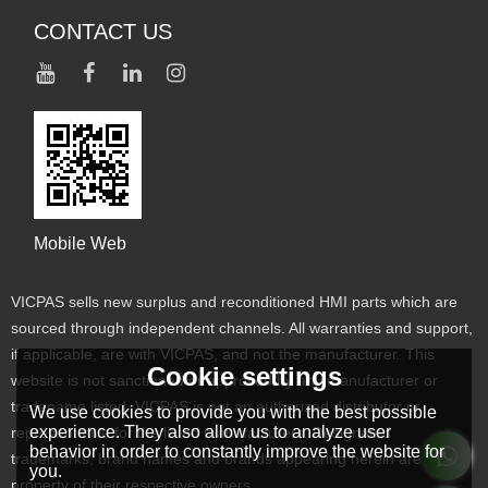
CONTACT US
Mobile Web
VICPAS sells new surplus and reconditioned HMI parts which are
sourced through independent channels. All warranties and support,
if applicable, are with VICPAS, and not the manufacturer. This
Cookie settings
website is not sanctioned or approved by any manufacturer or
tradename listed. VICPAS is not an authorized distributor or
We use cookies to provide you with the best possible
experience. They also allow us to analyze user
representative for the listed manufacturers. Designated
behavior in order to constantly improve the website for
trademarks, brand names and brands appearing herein are the
you.
property of their respective owners