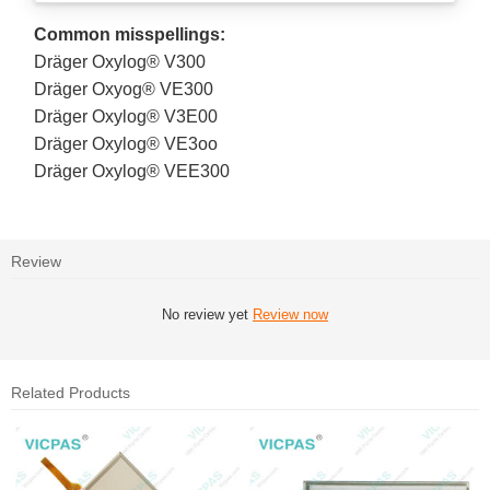
Common misspellings:
Dräger Oxylog® V300
Dräger Oxyog® VE300
Dräger Oxylog® V3E00
Dräger Oxylog® VE3oo
Dräger Oxylog® VEE300
Review
No review yet
Review now
Related Products