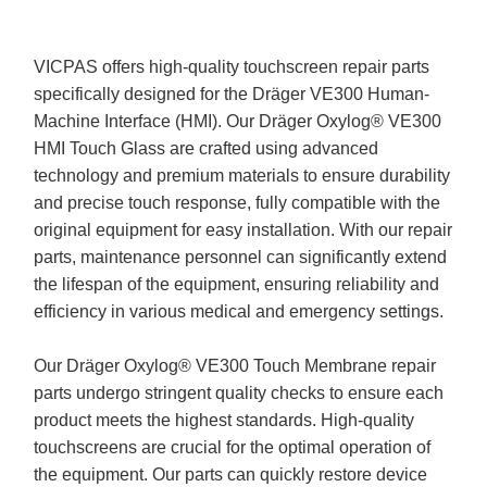
VICPAS offers high-quality touchscreen repair parts
specifically designed for the Dräger VE300 Human-
Machine Interface (HMI). Our Dräger Oxylog® VE300
HMI Touch Glass are crafted using advanced
technology and premium materials to ensure durability
and precise touch response, fully compatible with the
original equipment for easy installation. With our repair
parts, maintenance personnel can significantly extend
the lifespan of the equipment, ensuring reliability and
efficiency in various medical and emergency settings.
Our Dräger Oxylog® VE300 Touch Membrane repair
parts undergo stringent quality checks to ensure each
product meets the highest standards. High-quality
touchscreens are crucial for the optimal operation of
the equipment. Our parts can quickly restore device