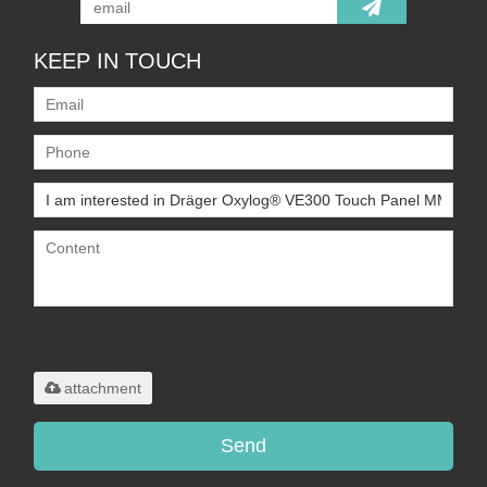
KEEP IN TOUCH
Only supports
.rar/.zip/.jpg/.png/.gif/.doc/.xls/.pdf,
maximum 20MB.
attachment
Send