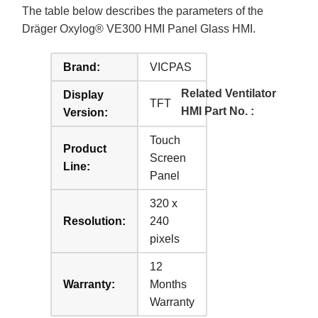
The table below describes the parameters of the
Dräger Oxylog® VE300 HMI Panel Glass HMI.
Brand:
VICPAS
Related Ventilator
Display
TFT
HMI Part No. :
Version:
Touch
Product
Screen
Line:
Panel
320 x
Resolution:
240
pixels
12
Warranty:
Months
Warranty