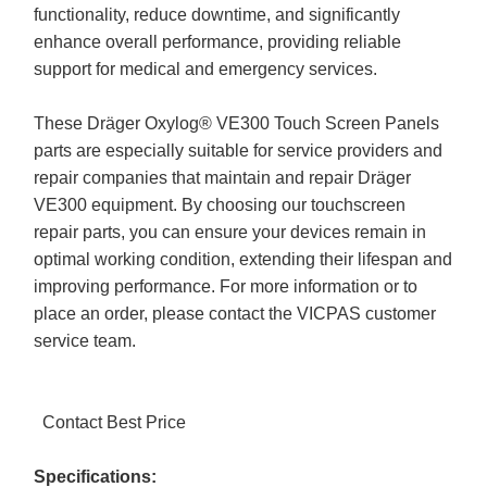
functionality, reduce downtime, and significantly
enhance overall performance, providing reliable
support for medical and emergency services.
These Dräger Oxylog® VE300 Touch Screen Panels
parts are especially suitable for service providers and
repair companies that maintain and repair Dräger
VE300 equipment. By choosing our touchscreen
repair parts, you can ensure your devices remain in
optimal working condition, extending their lifespan and
improving performance. For more information or to
place an order, please contact the VICPAS customer
service team.
Contact Best Price
Specifications: