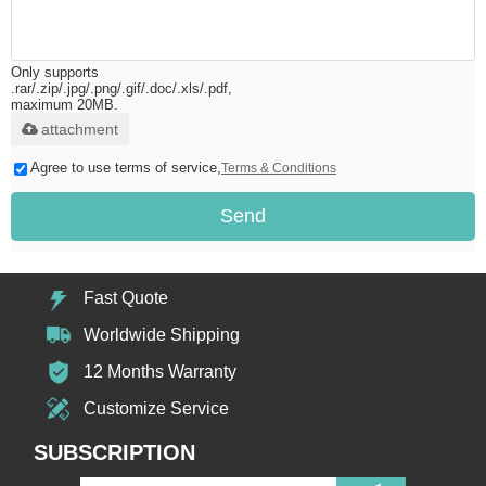
Only supports
.rar/.zip/.jpg/.png/.gif/.doc/.xls/.pdf,
maximum 20MB.
attachment
Agree to use terms of service,
Terms & Conditions
Send
Fast Quote
Worldwide Shipping
12 Months Warranty
Customize Service
SUBSCRIPTION