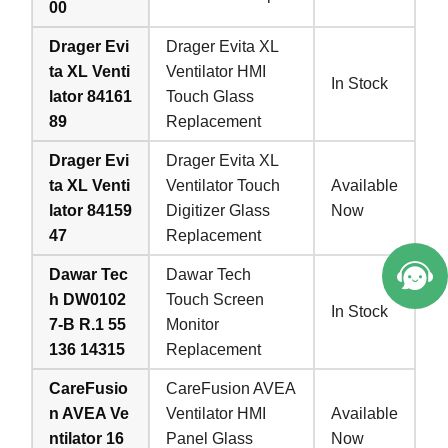
00
Drager Evi
Drager Evita XL
ta XL Venti
Ventilator HMI
In Stock
lator 84161
Touch Glass
89
Replacement
Drager Evi
Drager Evita XL
ta XL Venti
Ventilator Touch
Available
lator 84159
Digitizer Glass
Now
47
Replacement
Dawar Tec
Dawar Tech
h DW0102
Touch Screen
In Stock
7-B R.1 55
Monitor
136 14315
Replacement
CareFusio
CareFusion AVEA
n AVEA Ve
Ventilator HMI
Available
ntilator 16
Panel Glass
Now