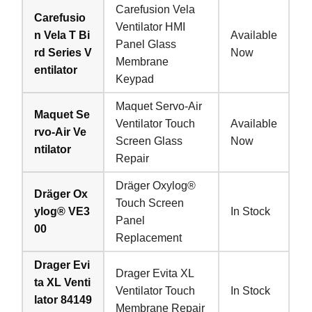
Carefusion Vela
Carefusio
Ventilator HMI
n Vela T Bi
Available
Panel Glass
rd Series V
Now
Membrane
entilator
Keypad
Maquet Servo-Air
Maquet Se
Ventilator Touch
Available
rvo-Air Ve
Screen Glass
Now
ntilator
Repair
Dräger Oxylog®
Dräger Ox
Touch Screen
ylog® VE3
In Stock
Panel
00
Replacement
Drager Evi
Drager Evita XL
ta XL Venti
Ventilator Touch
In Stock
lator 84149
Membrane Repair