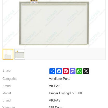
Share
Facebook
Pinterest
Mastodon
WhatsApp
X
Share
Categories
Ventilator Parts
Brand
VICPAS
Model
Dräger Oxylog® VE300
Brand
VICPAS
Warranty
365 Days