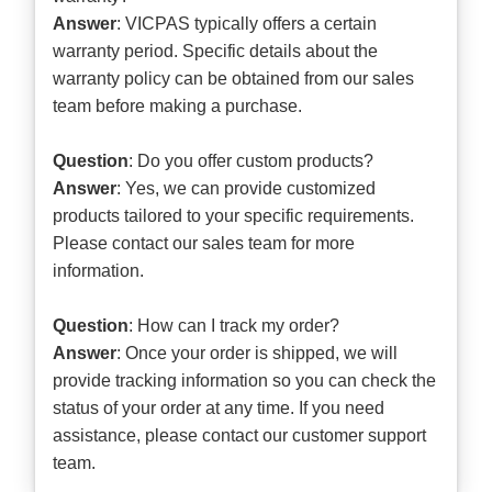
Answer
: VICPAS typically offers a certain
warranty period. Specific details about the
warranty policy can be obtained from our sales
team before making a purchase.
Question
: Do you offer custom products?
Answer
: Yes, we can provide customized
products tailored to your specific requirements.
Please contact our sales team for more
information.
Question
: How can I track my order?
Answer
: Once your order is shipped, we will
provide tracking information so you can check the
status of your order at any time. If you need
assistance, please contact our customer support
team.