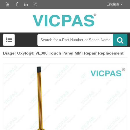
English
Dräger Oxylog® VE300 Touch Panel MMI Repair Replacement