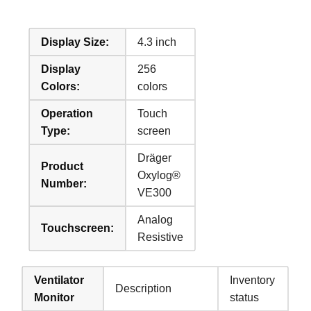
Display Size:
4.3 inch
Display
256
Colors:
colors
Operation
Touch
Type:
screen
Dräger
Product
Oxylog®
Number:
VE300
Analog
Touchscreen:
Resistive
Ventilator
Inventory
Description
Monitor
status