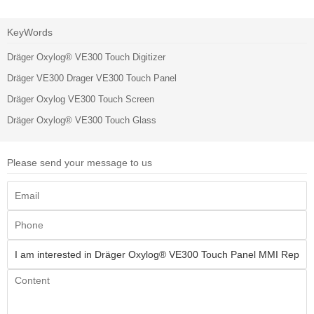
KeyWords
Dräger Oxylog® VE300 Touch Digitizer
Dräger VE300 Drager VE300 Touch Panel
Dräger Oxylog VE300 Touch Screen
Dräger Oxylog® VE300 Touch Glass
Please send your message to us