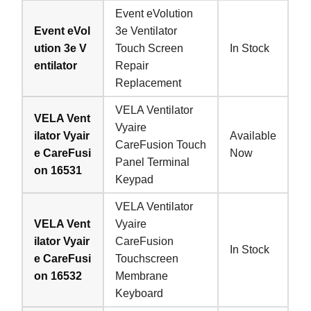
Event eVolution
Event eVol
3e Ventilator
ution 3e V
Touch Screen
In Stock
entilator
Repair
Replacement
VELA Ventilator
VELA Vent
Vyaire
ilator Vyair
Available
CareFusion Touch
e CareFusi
Now
Panel Terminal
on 16531
Keypad
VELA Ventilator
VELA Vent
Vyaire
ilator Vyair
CareFusion
In Stock
e CareFusi
Touchscreen
on 16532
Membrane
Keyboard