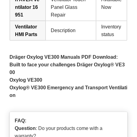
ntilator 16
Panel Glass
Now
951
Repair
Ventilator
Inventory
Description
HMI Parts
status
Dräger Oxylog VE300 Manuals PDF Download:
Built to face your challenges Dräger Oxylog® VE3
00
Oxylog VE300
Oxylog® VE300 Emergency and Transport Ventilati
on
FAQ:
Question
: Do your products come with a
warranty?