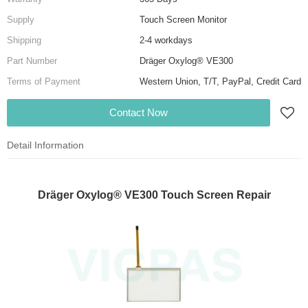
Supply
Touch Screen Monitor
Shipping
2-4 workdays
Part Number
Dräger Oxylog® VE300
Terms of Payment
Western Union, T/T, PayPal, Credit Card
Contact Now
Detail Information
Dräger Oxylog® VE300 Touch Screen Repair