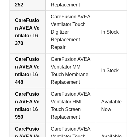
252
Replacement
CareFusion AVEA
CareFusio
Ventilator Touch
n AVEA Ve
Digitizer
In Stock
ntilator 16
Replacement
370
Repair
CareFusio
CareFusion AVEA
n AVEA Ve
Ventilator MMI
In Stock
ntilator 16
Touch Membrane
448
Replacement
CareFusio
CareFusion AVEA
n AVEA Ve
Ventilator HMI
Available
ntilator 16
Touch Screen
Now
950
Replacement
CareFusio
CareFusion AVEA
n AVEA Ve
Ventilator Touch
Available