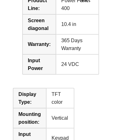
Product
Power Panel
Line:
400
Screen
10.4 in
diagonal
365 Days
Warranty:
Warranty
Input
24 VDC
Power
Display
TFT
Type:
color
Mounting
Vertical
position:
Input
Keypad