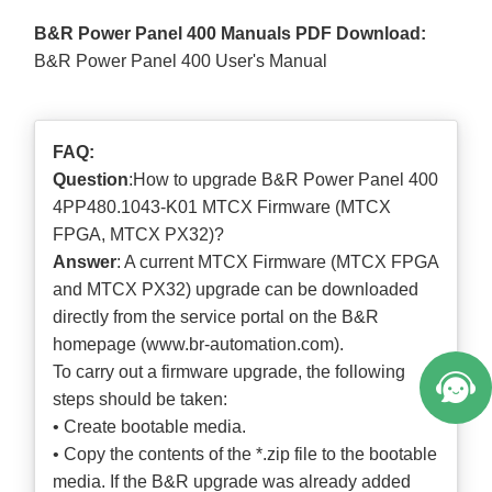
B&R Power Panel 400 Manuals PDF Download:
B&R Power Panel 400 User's Manual
FAQ:
Question
:How to upgrade B&R Power Panel 400
4PP480.1043-K01 MTCX Firmware (MTCX
FPGA, MTCX PX32)?
Answer
: A current MTCX Firmware (MTCX FPGA
and MTCX PX32) upgrade can be downloaded
directly from the service portal on the B&R
homepage (
www.br-automation.com
).
To carry out a firmware upgrade, the following
steps should be taken:
• Create bootable media.
• Copy the contents of the *.zip file to the bootable
media. If the B&R upgrade was already added