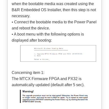
when the bootable media was created using the
B&R Embedded OS Installer, then this step is not
necessary.
• Connect the bootable media to the Power Panel
and reboot the device.
• A boot menu with the following options is
displayed after booting:
Concerning item 1:
The MTCX Firmware FPGA and PX32 is
automatically updated (default after 5 sec).