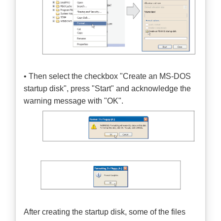
• Then select the checkbox "Create an MS-DOS
startup disk", press "Start" and acknowledge the
warning message with "OK".
After creating the startup disk, some of the files