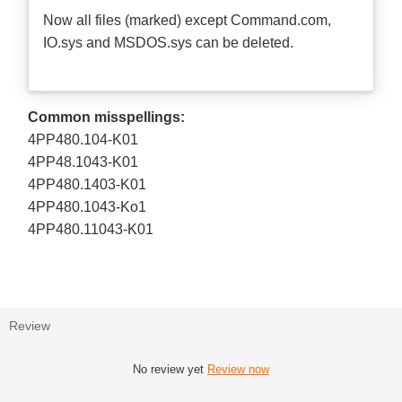
Now all files (marked) except Command.com,
IO.sys and MSDOS.sys can be deleted.
Common misspellings:
4PP480.104-K01
4PP48.1043-K01
4PP480.1403-K01
4PP480.1043-Ko1
4PP480.11043-K01
Review
No review yet
Review now