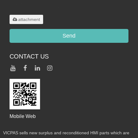
Only supports
.rar/.zip/.jpg/.png/.gif/.doc/.xls/.pdf,
maximum 20MB.
attachment
Send
CONTACT US
Mobile Web
VICPAS sells new surplus and reconditioned HMI parts which are