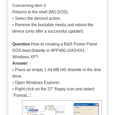
Concerning item 2:
Returns to the shell (MS-DOS).
• Select the desired action.
• Remove the bootable media and reboot the
device (only after a successful update!).
Question
:How to creating a B&R Power Panel
DOS boot diskette in 4PP480.1043-K01
Windows XP?
Answer
:
• Place an empty 1.44 MB HD diskette in the disk
drive.
• Open Windows Explorer.
• Right-click on the 3?" floppy icon and select
"Format...".