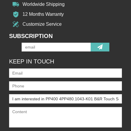
Worldwide Shipping
12 Months Warranty
Customize Service
SUBSCRIPTION
KEEP IN TOUCH