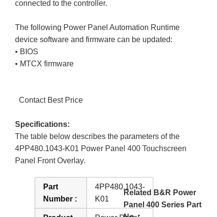
connected to the controller.
The following Power Panel Automation Runtime
device software and firmware can be updated:
• BIOS
• MTCX firmware
Contact Best Price
Specifications:
The table below describes the parameters of the
4PP480.1043-K01 Power Panel 400 Touchscreen
Panel Front Overlay.
Part
4PP480.1043-
Related B&R Power
Number :
K01
Panel 400 Series Part
No. :