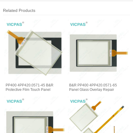
Related Products
PP400 4PP420.0571-45 B&R
B&R PP400 4PP420.0571-65
Protective Film Touch Panel
Panel Glass Overlay Repair