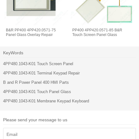
B&R PP400 4PP420.0571-75
PP400 4PP420.0571-85 B&R
Panel Glass Overlay Repair
Touch Screen Panel Glass
KeyWords
4PP480.1043-K01 Touch Screen Panel
4PP480.1043-K01 Terminal Keypad Repair
B and R Power Panel 400 HMI Parts
4PP480.1043-K01 Touch Panel Glass
4PP480.1043-K01 Membrane Keypad Keyboard
Please send your message to us