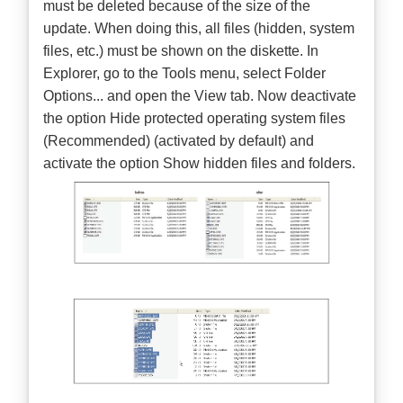
must be deleted because of the size of the
update. When doing this, all files (hidden, system
files, etc.) must be shown on the diskette. In
Explorer, go to the Tools menu, select Folder
Options... and open the View tab. Now deactivate
the option Hide protected operating system files
(Recommended) (activated by default) and
activate the option Show hidden files and folders.