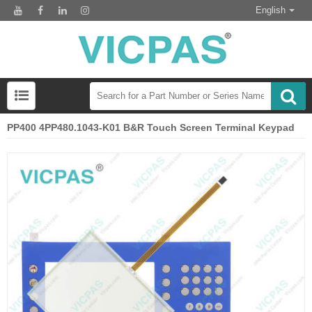
English
PP400 4PP480.1043-K01 B&R Touch Screen Terminal Keypad