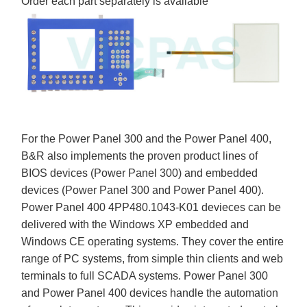
Order each part separately is available
For the Power Panel 300 and the Power Panel 400,
B&R also implements the proven product lines of
BIOS devices (Power Panel 300) and embedded
devices (Power Panel 300 and Power Panel 400).
Power Panel 400 4PP480.1043-K01 devieces can be
delivered with the Windows XP embedded and
Windows CE operating systems. They cover the entire
range of PC systems, from simple thin clients and web
terminals to full SCADA systems. Power Panel 300
and Power Panel 400 devices handle the automation