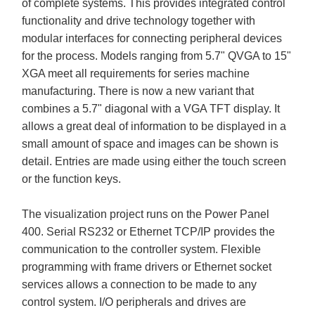
of complete systems. This provides integrated control
functionality and drive technology together with
modular interfaces for connecting peripheral devices
for the process. Models ranging from 5.7" QVGA to 15"
XGA meet all requirements for series machine
manufacturing. There is now a new variant that
combines a 5.7" diagonal with a VGA TFT display. It
allows a great deal of information to be displayed in a
small amount of space and images can be shown is
detail. Entries are made using either the touch screen
or the function keys.
The visualization project runs on the Power Panel
400. Serial RS232 or Ethernet TCP/IP provides the
communication to the controller system. Flexible
programming with frame drivers or Ethernet socket
services allows a connection to be made to any
control system. I/O peripherals and drives are