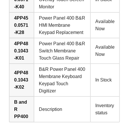
-K40
Monitor
4PP45
Power Panel 400 B&R
Available
0.0571
HMI Membrane
Now
-K28
Keypad Replacement
4PP48
Power Panel 400 B&R
Available
0.1043
Switch Membrane
Now
-K01
Touch Glass Repair
B&R Power Panel 400
4PP48
Membrane Keyboard
0.1043
In Stock
Keypad Touch
-K02
Digitizer
B and
Inventory
R
Description
status
PP400