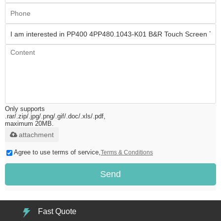
Only supports
.rar/.zip/.jpg/.png/.gif/.doc/.xls/.pdf,
maximum 20MB.
attachment
Agree to use terms of service,
Terms & Conditions
Send
Fast Quote