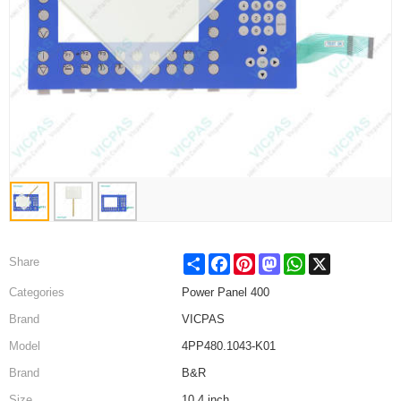
Share
Facebook
Pinterest
Mastodon
WhatsApp
X
Share
Categories
Power Panel 400
Brand
VICPAS
Model
4PP480.1043-K01
Brand
B&R
Size
10.4 inch