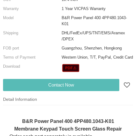
Warranty
1 Year VICPAS Warranty
Model
B&R Power Panel 400 4PP480.1043-
K01
Shipping
DHL/FedEx/UPS/TNT/EMS/Aramex
/DPEX
FOB port
Guangzhou, Shenzhen, Hongkong
Terms of Payment
Western Union, T/T, PayPal, Credit Card
Download
Contact Now
Detail Information
B&R Power Panel 400 4PP480.1043-K01
Membrane Keypad Touch Screen Glass Repair