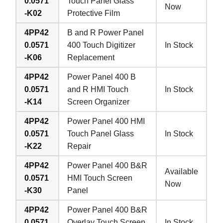
0.0571
Touch Panel Glass
Now
-K02
Protective Film
4PP42
B and R Power Panel
0.0571
400 Touch Digitizer
In Stock
-K06
Replacement
4PP42
Power Panel 400 B
0.0571
and R HMI Touch
In Stock
-K14
Screen Organizer
4PP42
Power Panel 400 HMI
0.0571
Touch Panel Glass
In Stock
-K22
Repair
4PP42
Power Panel 400 B&R
Available
0.0571
HMI Touch Screen
Now
-K30
Panel
4PP42
Power Panel 400 B&R
0.0571
Overlay Touch Screen
In Stock