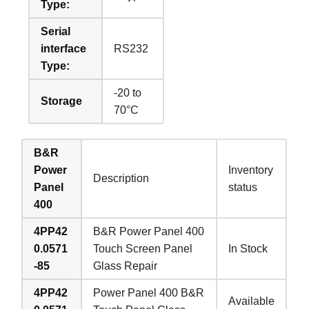
Type:
Serial
interface
RS232
Type:
-20 to
Storage
70°C
B&R
Power
Inventory
Description
Panel
status
400
4PP42
B&R Power Panel 400
0.0571
Touch Screen Panel
In Stock
-85
Glass Repair
4PP42
Power Panel 400 B&R
Available