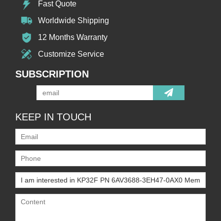
Fast Quote
Worldwide Shipping
12 Months Warranty
Customize Service
SUBSCRIPTION
KEEP IN TOUCH