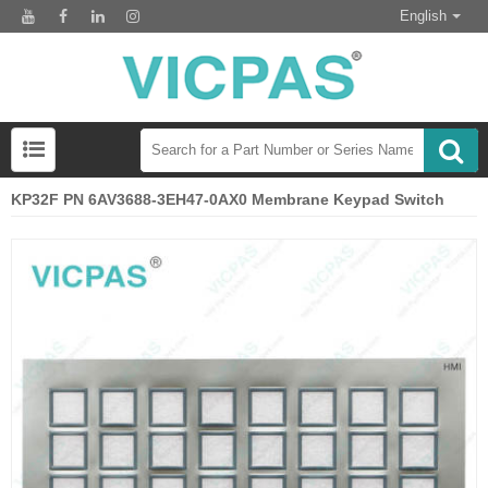
English
KP32F PN 6AV3688-3EH47-0AX0 Membrane Keypad Switch