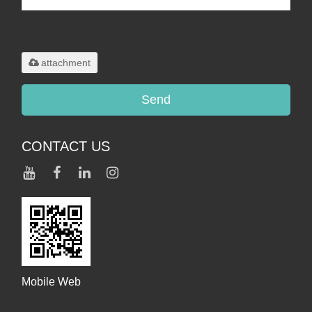
Only supports
.rar/.zip/.jpg/.png/.gif/.doc/.xls/.pdf,
maximum 20MB.
attachment
Send
CONTACT US
Mobile Web