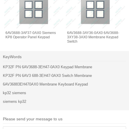
6AV3688-3AF37-0AX0 Siemens
6AV3688-3AY36-0AX0 6AV3688-
KP8 Operator Panel Keypad
3XY38-3AX0 Membrane Keypad
Switch
KeyWords
KP32F PN 6AV3688-3EH47-0AX0 Keypad Membrane
KP32F PN 6AV3 688-3EH47-0AX0 Switch Membrane
6AV36883EH470AX0 Membrane Keyboard Keypad
kp32 siemens
siemens kp32
Please send your message to us