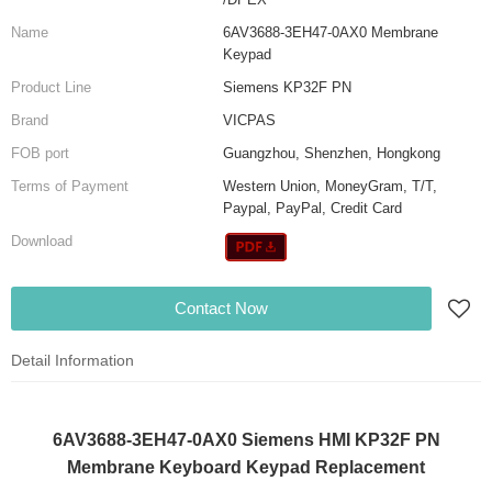
Name
6AV3688-3EH47-0AX0 Membrane
Keypad
Product Line
Siemens KP32F PN
Brand
VICPAS
FOB port
Guangzhou, Shenzhen, Hongkong
Terms of Payment
Western Union, MoneyGram, T/T,
Paypal, PayPal, Credit Card
Download
Contact Now
Detail Information
6AV3688-3EH47-0AX0 Siemens HMI KP32F PN
Membrane Keyboard Keypad Replacement