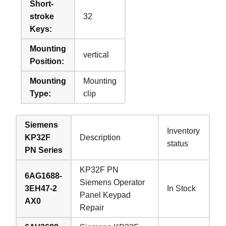
Short-
stroke
32
Keys:
Mounting
vertical
Position:
Mounting
Mounting
Type:
clip
Siemens
Inventory
KP32F
Description
status
PN Series
KP32F PN
6AG1688-
Siemens Operator
3EH47-2
In Stock
Panel Keypad
AX0
Repair