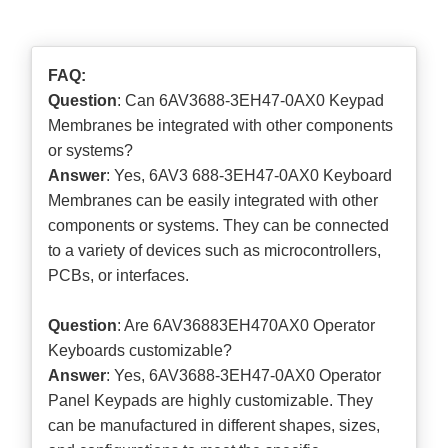
FAQ:
Question
: Can 6AV3688-3EH47-0AX0 Keypad
Membranes be integrated with other components
or systems?
Answer
: Yes, 6AV3 688-3EH47-0AX0 Keyboard
Membranes can be easily integrated with other
components or systems. They can be connected
to a variety of devices such as microcontrollers,
PCBs, or interfaces.
Question
: Are 6AV36883EH470AX0 Operator
Keyboards customizable?
Answer
: Yes, 6AV3688-3EH47-0AX0 Operator
Panel Keypads are highly customizable. They
can be manufactured in different shapes, sizes,