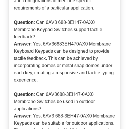
and configurations to meet the specific
requirements of a particular application.
Question
: Can 6AV3 688-3EH47-0AX0
Membrane Keypad Switches support tactile
feedback?
Answer
: Yes, 6AV36883EH470AX0 Membrane
Keyboard Keypads can be designed to provide
tactile feedback. This can be achieved by
incorporating domes or metal snap domes under
each key, creating a responsive and tactile typing
experience.
Question
: Can 6AV3688-3EH47-0AX0
Membrane Switches be used in outdoor
applications?
Answer
: Yes, 6AV3 688-3EH47-0AX0 Membrane
Keypads can be suitable for outdoor applications.