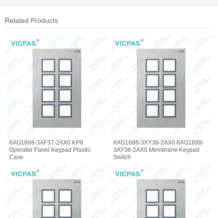
Related Products
6AG1688-3AF37-2AX0 KP8
6AG1688-3XY38-2AX0 6AG1688-
Operator Panel Keypad Plastic
3AY36-2AX0 Membrane Keypad
Case
Switch