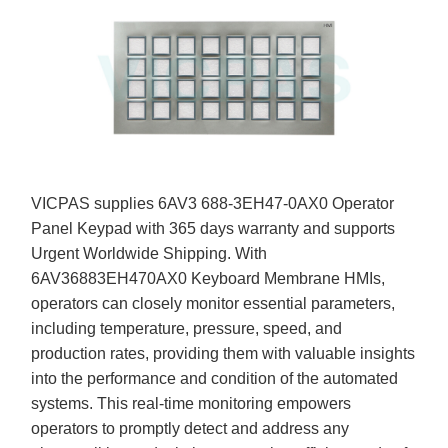
VICPAS supplies 6AV3 688-3EH47-0AX0 Operator
Panel Keypad with 365 days warranty and supports
Urgent Worldwide Shipping. With
6AV36883EH470AX0 Keyboard Membrane HMIs,
operators can closely monitor essential parameters,
including temperature, pressure, speed, and
production rates, providing them with valuable insights
into the performance and condition of the automated
systems. This real-time monitoring empowers
operators to promptly detect and address any