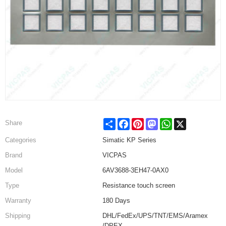
Share
Facebook
Pinterest
Mastodon
WhatsApp
X
Share
Categories
Simatic KP Series
Brand
VICPAS
Model
6AV3688-3EH47-0AX0
Type
Resistance touch screen
Warranty
180 Days
Shipping
DHL/FedEx/UPS/TNT/EMS/Aramex
/DPEX