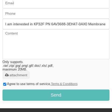
Only supports
.rar/.zip/.jpg/.png/.gif/.doc/.xls/.pdf,
maximum 20MB.
attachment
Agree to use terms of service,
Terms & Conditions
Send