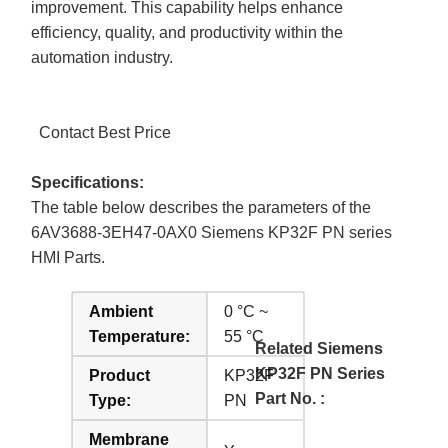
improvement. This capability helps enhance
efficiency, quality, and productivity within the
automation industry.
Contact Best Price
Specifications:
The table below describes the parameters of the
6AV3688-3EH47-0AX0 Siemens KP32F PN series
HMI Parts.
Ambient
0 °C ~
Temperature:
55 °C
Related Siemens
KP32F PN Series
Product
KP32F
Part No. :
Type:
PN
Membrane