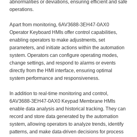
abnormalities or deviations, ensuring efficient and safe
operations.
Apart from monitoring, 6AV3688-3EH47-0AX0
Operator Keyboard HMIs offer control capabilities,
enabling operators to make adjustments, set
parameters, and initiate actions within the automation
system. Operators can configure operating modes,
change settings, and respond to alarms or events
directly from the HMI interface, ensuring optimal
system performance and responsiveness.
In addition to real-time monitoring and control,
6AV3688-3EH47-0AX0 Keypad Membrane HMIs
enable data analysis and historical tracking. They can
record and store data generated by the automation
system, allowing operators to analyze trends, identify
patterns, and make data-driven decisions for process