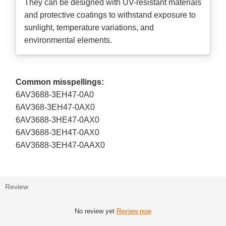
They can be designed with UV-resistant materials
and protective coatings to withstand exposure to
sunlight, temperature variations, and
environmental elements.
Common misspellings:
6AV3688-3EH47-0A0
6AV368-3EH47-0AX0
6AV3688-3HE47-0AX0
6AV3688-3EH4T-0AX0
6AV3688-3EH47-0AAX0
Review
No review yet
Review now