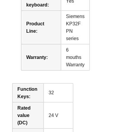
Yes
keyboard:
Siemens
Product
KP32F
Line:
PN
series
6
Warranty:
mouths
Warranty
Function
32
Keys:
Rated
value
24 V
(DC)