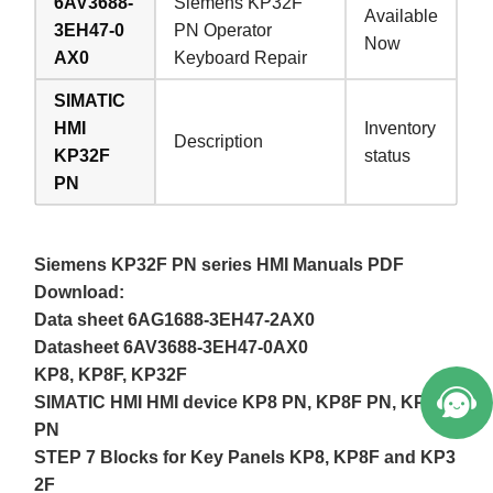
6AV3688-
Siemens KP32F
Available
3EH47-0
PN Operator
Now
AX0
Keyboard Repair
SIMATIC
HMI
Inventory
Description
KP32F
status
PN
Siemens KP32F PN series HMI Manuals PDF
Download:
Data sheet 6AG1688-3EH47-2AX0
Datasheet 6AV3688-3EH47-0AX0
KP8, KP8F, KP32F
SIMATIC HMI HMI device KP8 PN, KP8F PN, KP32F
PN
STEP 7 Blocks for Key Panels KP8, KP8F and KP3
2F