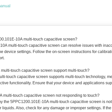
manual
00.101E-10A multi-touch capacitive screen?
0A multi-touch capacitive screen can resolve issues with inacc
he device settings. Follow the on-screen instructions for calibrati
rt.
ulti-touch capacitive screen support multi-touch?
ti-touch capacitive screen supports multi-touch technology, me
tive functionality. Ensure that your device and applications suppor
multi-touch capacitive screen not responding to touch?
y the 5PPC1200.101E-10A multi-touch capacitive screen is not r
r liquids. Also, check for any damage or improper settings. If the