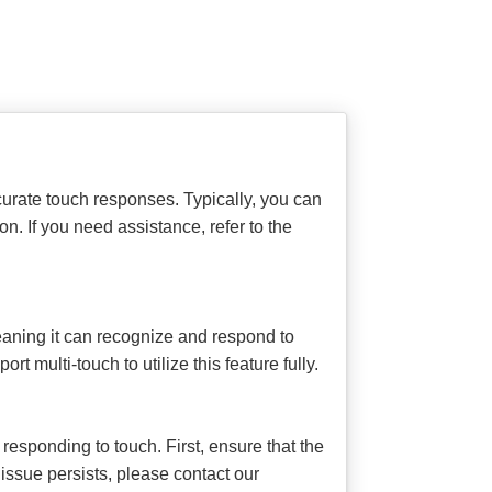
urate touch responses. Typically, you can
on. If you need assistance, refer to the
aning it can recognize and respond to
t multi-touch to utilize this feature fully.
esponding to touch. First, ensure that the
 issue persists, please contact our