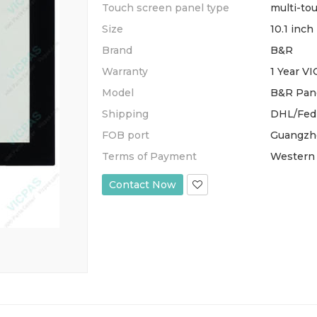
Touch screen panel type
multi-to
Size
10.1 inch
Brand
B&R
Warranty
1 Year V
Model
B&R Pane
Shipping
DHL/Fed
FOB port
Guangzh
Terms of Payment
Western 
Contact Now