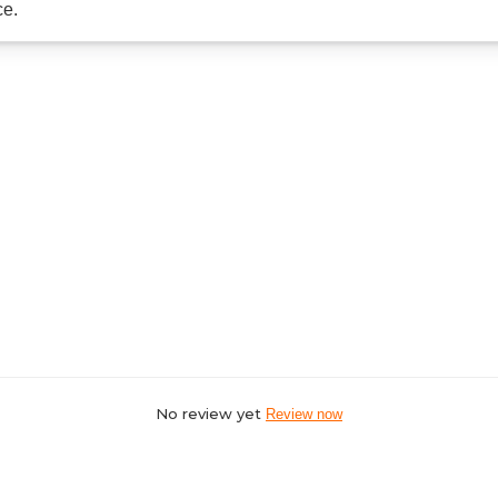
ce.
No review yet
Review now