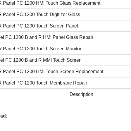
 Panel PC 1200 HMI Touch Glass Replacement
 Panel PC 1200 Touch Digitizer Glass
 Panel PC 1200 Touch Screen Panel
el PC 1200 B and R HMI Panel Glass Repair
 Panel PC 1200 Touch Screen Monitor
el PC 1200 B and R MMI Touch Screen
 Panel PC 1200 HMI Touch Screen Replacement
 Panel PC 1200 Touch Membrane Repair
Description
ad: