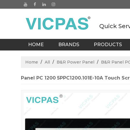
Quick Ser
HOME
BRANDS
PRODUCTS
BLOGS
Home
/
All
/
B&R Power Panel
/
B&R Panel P
Panel PC 1200 5PPC1200.101E-10A Touch Scr