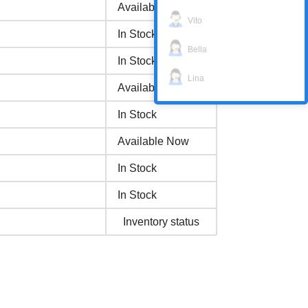
Available Now
Vito
In Stock
Bella
In Stock
Lina
Available Now
In Stock
Available Now
In Stock
In Stock
Inventory status