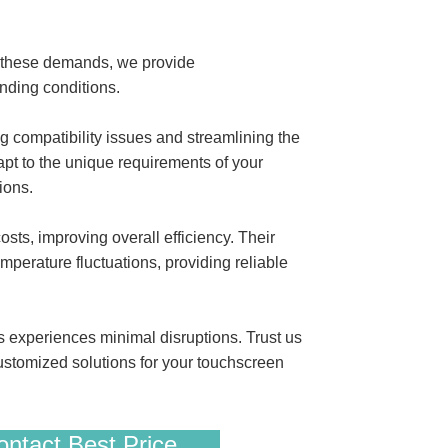
t these demands, we provide
ding conditions.
compatibility issues and streamlining the
apt to the unique requirements of your
ions.
s, improving overall efficiency. Their
mperature fluctuations, providing reliable
s experiences minimal disruptions. Trust us
ustomized solutions for your touchscreen
ntact Best Price