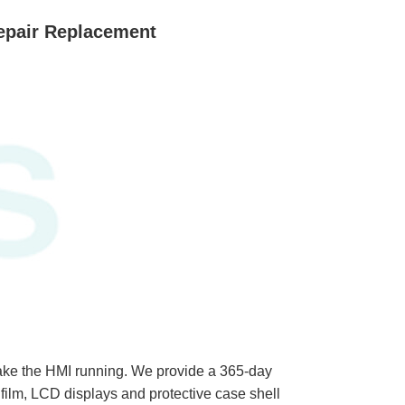
epair Replacement
ke the HMI running. We provide a 365-day
ilm, LCD displays and protective case shell