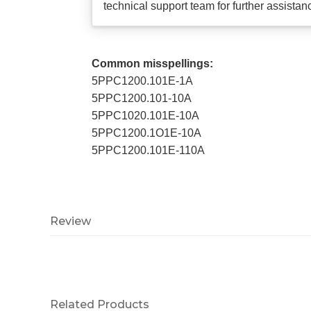
technical support team for further assistan
Common misspellings:
5PPC1200.101E-1A
5PPC1200.101-10A
5PPC1020.101E-10A
5PPC1200.1O1E-10A
5PPC1200.101E-110A
Review
Related Products