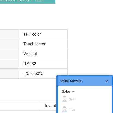
TFT color
Touchscreen
Vertical
RS232
-20 to 50°C
Online Service
Sales
Sean
Inventory status
Elva