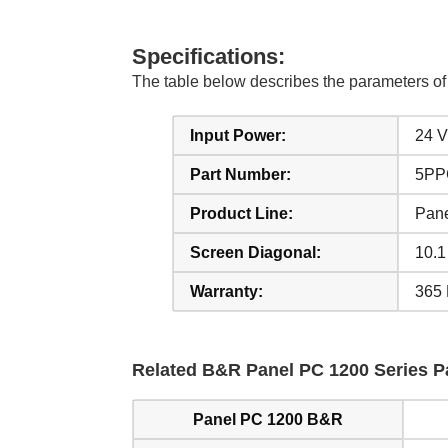
Specifications:
The table below describes the parameters 
Input Power:
24 
Part Number:
5PP
Product Line:
Pan
Screen Diagonal:
10.1
Warranty:
365 
Related B&R Panel PC 1200 Series Pa
Panel PC 1200 B&R