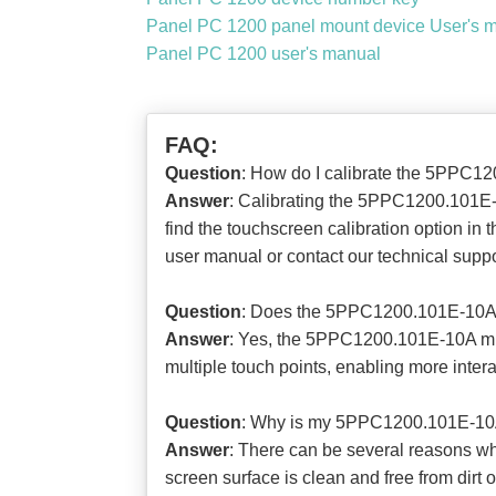
Panel PC 1200 panel mount device User's 
Panel PC 1200 user's manual
FAQ:
Question
: How do I calibrate the 5PPC12
Answer
: Calibrating the 5PPC1200.101E-1
find the touchscreen calibration option in t
user manual or contact our technical suppo
Question
: Does the 5PPC1200.101E-10A m
Answer
: Yes, the 5PPC1200.101E-10A mul
multiple touch points, enabling more interac
Question
: Why is my 5PPC1200.101E-10A 
Answer
: There can be several reasons wh
screen surface is clean and free from dirt o