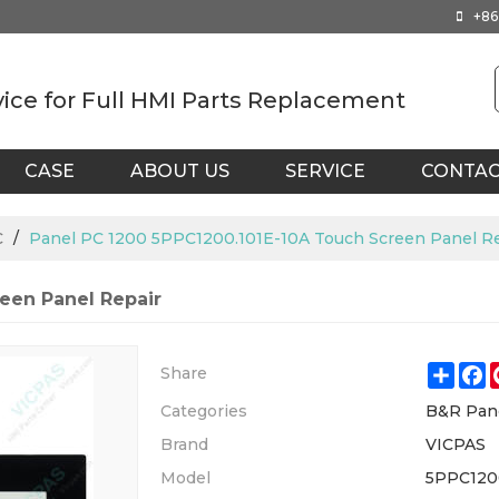
+86
vice for Full HMI Parts Replacement
CASE
ABOUT US
SERVICE
CONTA
C
/
Panel PC 1200 5PPC1200.101E-10A Touch Screen Panel R
een Panel Repair
Shar
F
Share
Categories
B&R Pan
Brand
VICPAS
Model
5PPC120