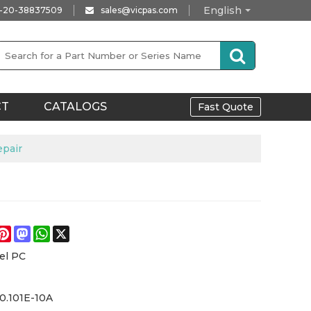
English
-20-38837509
sales@vicpas.com
CT
CATALOGS
Fast Quote
epair
e
acebook
Pinterest
Mastodon
WhatsApp
X
el PC
0.101E-10A