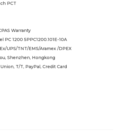
uch PCT
ICPAS Warranty
l PC 1200 5PPC1200.101E-10A
Ex/UPS/TNT/EMS/Aramex /DPEX
ou, Shenzhen, Hongkong
Union, T/T, PayPal, Credit Card