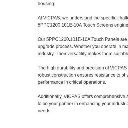
housing.
At VICPAS, we understand the specific chal
5PPC1200.101E-10A Touch Screens engineere
Our 5PPC1200.101E-10A Touch Panels are des
upgrade process. Whether you operate in manu
industry. Their versatility makes them suitabl
The high durability and precision of VICPAS
robust construction ensures resistance to phy
performance in critical operations.
Additionally, VICPAS offers comprehensive af
to be your partner in enhancing your industr
needs.