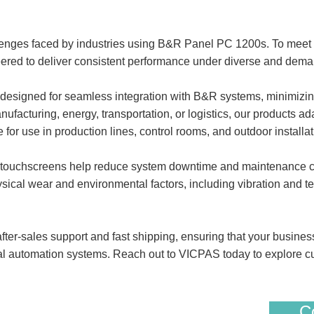
lenges faced by industries using B&R Panel PC 1200s. To mee
d to deliver consistent performance under diverse and deman
igned for seamless integration with B&R systems, minimizing 
facturing, energy, transportation, or logistics, our products ad
e for use in production lines, control rooms, and outdoor installat
 touchscreens help reduce system downtime and maintenance cost
sical wear and environmental factors, including vibration and te
ter-sales support and fast shipping, ensuring that your busines
ial automation systems. Reach out to VICPAS today to explore c
Co