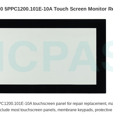
0 5PPC1200.101E-10A Touch Screen Monitor R
1200.101E-10A touchscreen panel for repair replacement, ma
clude most touchscreen panels, membrane keypads, protective f