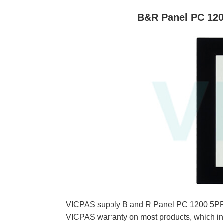
B&R Panel PC 120
VICPAS supply B and R Panel PC 1200 5PPC
VICPAS warranty on most products, which in