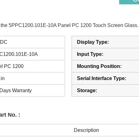
of the 5PPC1200.101E-10A Panel PC 1200 Touch Screen Glass.
VDC
Display Type:
C1200.101E-10A
Input Type:
el PC 1200
Mounting Position:
 in
Serial Interface Type:
Days Warranty
Storage:
rt No. :
Description