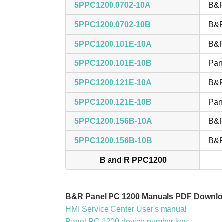
5PPC1200.0702-10A
B&R
5PPC1200.0702-10B
B&R
5PPC1200.101E-10A
B&R
5PPC1200.101E-10B
Pan
5PPC1200.121E-10A
B&R
5PPC1200.121E-10B
Pan
5PPC1200.156B-10A
B&R
5PPC1200.156B-10B
B&R
B and R PPC1200
B&R Panel PC 1200 Manuals PDF Downlo
HMI Service Center User's manual
Panel PC 1200 device number key