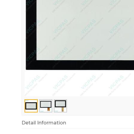
Detail Information