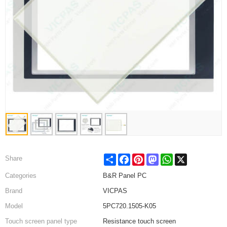
Share
Facebook
Pinterest
Mastodon
WhatsApp
X
Share
Categories
B&R Panel PC
Brand
VICPAS
Model
5PC720.1505-K05
Touch screen panel type
Resistance touch screen