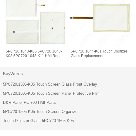
5PC720.1043-K06 5PC720.1043-
5PC720.1044-K01 Touch Digitizer
K08 5PC720.1043-K11 HMI Repair
Glass Replacement
KeyWords
5PC720.1505-K05 Touch Screen Glass Front Overlay
5PC720.1505-K05 Touch Screen Panel Protective Film
B&R Panel PC 700 HMI Parts
5PC720.1505-K05 Touch Screen Organizer
Touch Digitizer Glass 5PC720.1505-K05