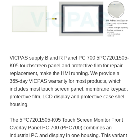
VICPAS supply B and R Panel PC 700 5PC720.1505-
K05 touchscreen panel and protective film for repair
replacement, make the HMI running. We provide a
365-day VICPAS warranty for most products, which
includes most touch screen panel, membrane keypad,
protective film, LCD display and protective case shell
housing.
The 5PC720.1505-K05 Touch Screen Monitor Front
Overlay Panel PC 700 (PPC700) combines an
industrial PC and display in one housing. This variant