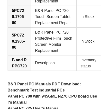
Replacement
5PC72
B&R Panel PC 720
0.1706-
Touch Screen Tablet
In Stock
00
Replacement Repair
B&R Panel PC 720
5PC72
Protective Film Touch
0.1906-
In Stock
Screen Monitor
00
Replacement
B and R
Inventory
Description
PPC720
status
B&R Panel PC Manuals PDF Download:
Benchmark Test Industrial PCs
Panel PC 700 with 945GME N270 CPU board Use
r's Manual
Panel PC 725 User's Manual