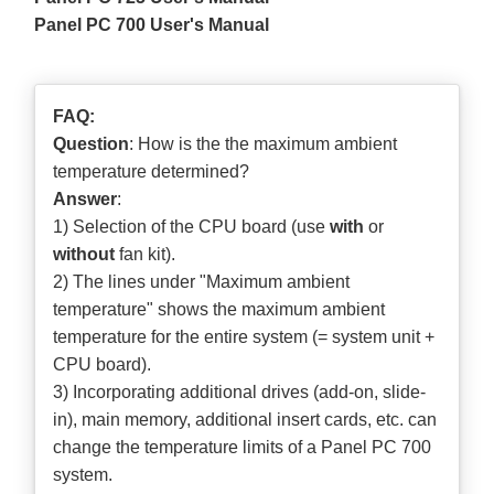
Panel PC 700 User's Manual
FAQ:
Question
: How is the the maximum ambient
temperature determined?
Answer
:
1) Selection of the CPU board (use
with
or
without
fan kit).
2) The lines under "Maximum ambient
temperature" shows the maximum ambient
temperature for the entire system (= system unit +
CPU board).
3) Incorporating additional drives (add-on, slide-
in), main memory, additional insert cards, etc. can
change the temperature limits of a Panel PC 700
system.