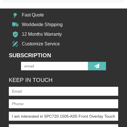
Fast Quote
Worldwide Shipping
12 Months Warranty
Customize Service
SUBSCRIPTION
KEEP IN TOUCH