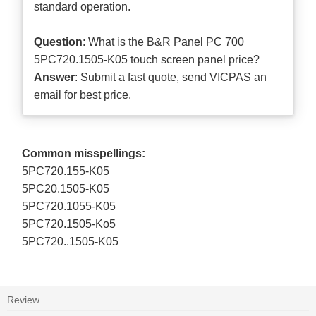
standard operation.
Question
: What is the B&R Panel PC 700
5PC720.1505-K05 touch screen panel price?
Answer
: Submit a
fast quote
, send VICPAS an
email for best price.
Common misspellings:
5PC720.155-K05
5PC20.1505-K05
5PC720.1055-K05
5PC720.1505-Ko5
5PC720..1505-K05
Review