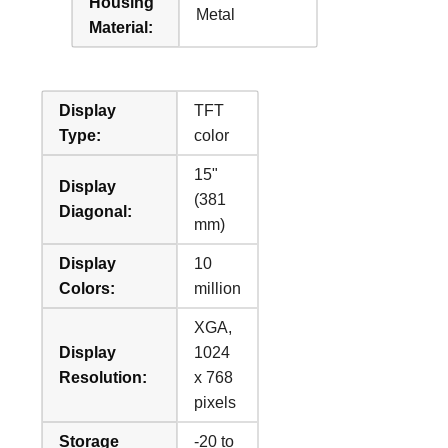
Housing
Metal
Material:
Display
TFT
Type:
color
15"
Display
(381
Diagonal:
mm)
Display
10
Colors:
million
XGA,
Display
1024
Resolution:
x 768
pixels
Storage
-20 to