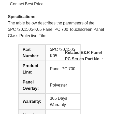
Contact Best Price
Specifications:
The table below describes the parameters of the
5PC720.1505-K05 Panel PC 700 Touchscreen Panel
Glass Protective Film.
Part
5PC720.1505-
Related B&R Panel
Number:
K05
PC Series Part No. :
Product
Panel PC 700
Line:
Panel
Polyester
Overlay:
365 Days
Warranty:
Warranty