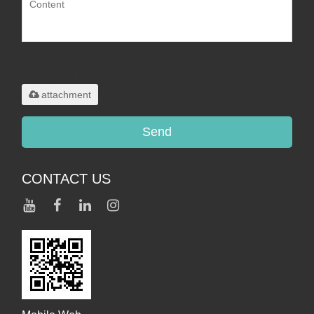
Only supports
.rar/.zip/.jpg/.png/.gif/.doc/.xls/.pdf,
maximum 20MB.
attachment
Send
CONTACT US