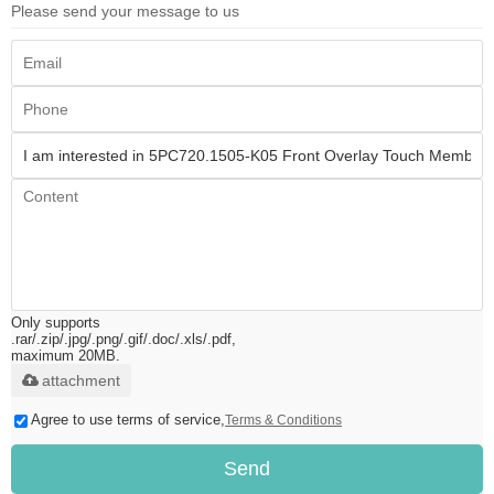
Please send your message to us
Only supports
.rar/.zip/.jpg/.png/.gif/.doc/.xls/.pdf,
maximum 20MB.
attachment
Agree to use terms of service,
Terms & Conditions
Send