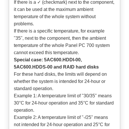
If there is a ✓ (checkmark) next to the component,
it can be used at the maximum ambient
temperature of the whole system without
problems.
If there is a specific temperature, for example
"35", next to the component, then the ambient
temperature of the whole Panel PC 700 system
cannot exceed this temperature.
Special case: 5AC600.HDDI-00,
5AC600.HDDS-00 and RAID hard disks
For these hard disks, the limits will depend on
whether the system is intended for 24-hour or
standard operation.
Example 1: A temperature limit of "30/35" means
30°C for 24-hour operation and 35°C for standard
operation.
Example 2: A temperature limit of "-/25" means
not intended for 24-hour operation and 25°C for