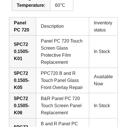
Temperature:
60°C
Panel
Inventory
Description
PC 720
status
Panel PC 720 Touch
5PC72
Screen Glass
0.1505-
In Stock
Protective Film
K01
Replacement
5PC72
PPC720 B and R
Available
0.1505-
Touch Panel Glass
Now
K05
Front Overlay Repair
5PC72
B&R Panel PC 720
0.1505-
Touch Screen Panel
In Stock
K06
Replacement
B and R Panel PC