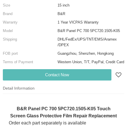
Size
15 inch
Brand
B&R
Warranty
1 Year VICPAS Warranty
Model
B&R Panel PC 700 5PC720.1505-K05
Shipping
DHL/FedEx/UPS/TNT/EMS/Aramex
/DPEX
FOB port
Guangzhou, Shenzhen, Hongkong
Terms of Payment
Western Union, T/T, PayPal, Credit Card
Contact Now
Detail Information
B&R Panel PC 700 5PC720.1505-K05 Touch
Screen Glass Protective Film Repair Replacement
Order each part separately is available