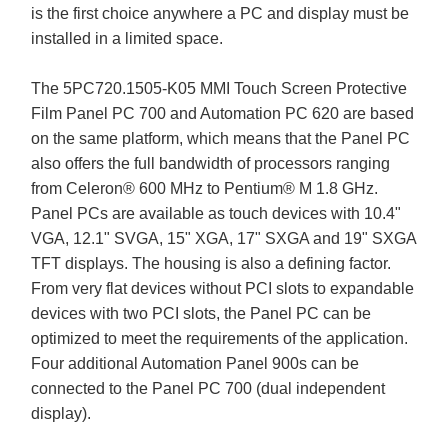
is the first choice anywhere a PC and display must be
installed in a limited space.
The 5PC720.1505-K05 MMI Touch Screen Protective
Film Panel PC 700 and Automation PC 620 are based
on the same platform, which means that the Panel PC
also offers the full bandwidth of processors ranging
from Celeron® 600 MHz to Pentium® M 1.8 GHz.
Panel PCs are available as touch devices with 10.4"
VGA, 12.1" SVGA, 15" XGA, 17" SXGA and 19" SXGA
TFT displays. The housing is also a defining factor.
From very flat devices without PCI slots to expandable
devices with two PCI slots, the Panel PC can be
optimized to meet the requirements of the application.
Four additional Automation Panel 900s can be
connected to the Panel PC 700 (dual independent
display).