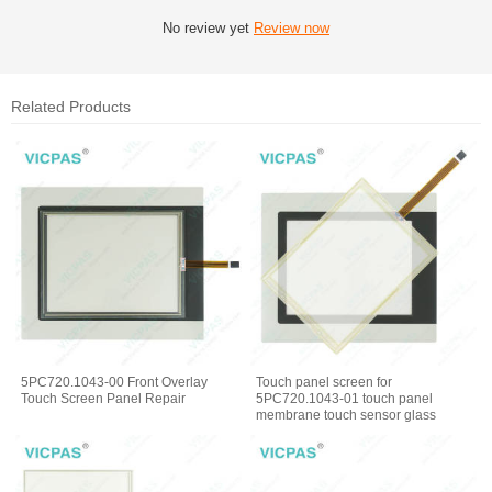
No review yet
Review now
Related Products
5PC720.1043-00 Front Overlay
Touch panel screen for
Touch Screen Panel Repair
5PC720.1043-01 touch panel
membrane touch sensor glass
replacement repair