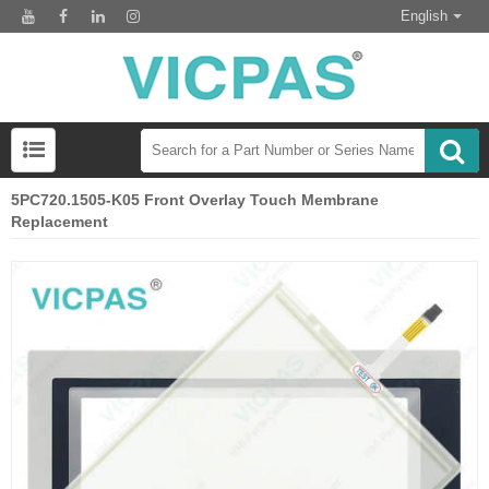
English
5PC720.1505-K05 Front Overlay Touch Membrane
Replacement