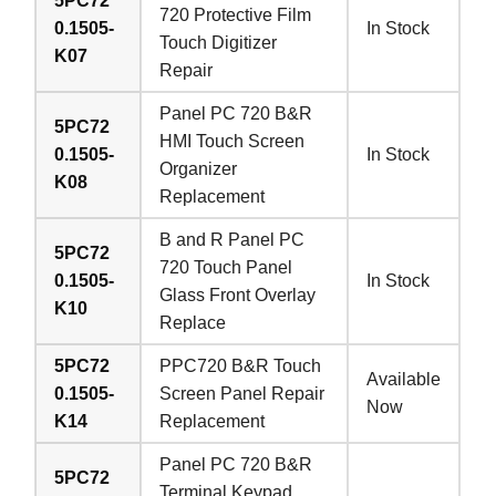
5PC72
720 Protective Film
0.1505-
In Stock
Touch Digitizer
K07
Repair
Panel PC 720 B&R
5PC72
HMI Touch Screen
0.1505-
In Stock
Organizer
K08
Replacement
B and R Panel PC
5PC72
720 Touch Panel
0.1505-
In Stock
Glass Front Overlay
K10
Replace
5PC72
PPC720 B&R Touch
Available
0.1505-
Screen Panel Repair
Now
K14
Replacement
Panel PC 720 B&R
5PC72
Terminal Keypad