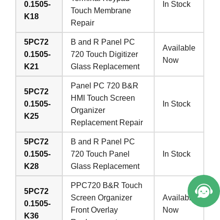
0.1505-
In Stock
Touch Membrane
K18
Repair
5PC72
B and R Panel PC
Available
0.1505-
720 Touch Digitizer
Now
K21
Glass Replacement
Panel PC 720 B&R
5PC72
HMI Touch Screen
0.1505-
In Stock
Organizer
K25
Replacement Repair
5PC72
B and R Panel PC
0.1505-
720 Touch Panel
In Stock
K28
Glass Replacement
PPC720 B&R Touch
5PC72
Screen Organizer
Available
0.1505-
Front Overlay
Now
K36