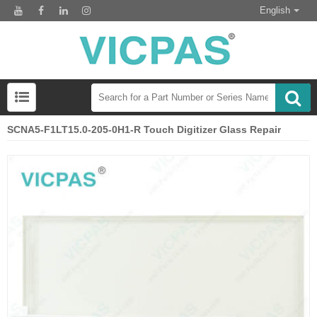
English
SCNA5-F1LT15.0-205-0H1-R Touch Digitizer Glass Repair