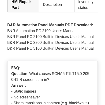
HMI Repair
Inventory
Description
Part
status
B&R Automation Panel Manuals PDF Download:
B&R Automation PC 2100 User's Manual
B&R Panel PC 2100 Built-in Devices User's Manual
B&R Panel PC 2200 Built-in Devices User's Manual
B&R Panel PC 3100 Built-in Devices User's Manual
FAQ:
Question
: What causes SCNA5-F1LT15.0-205-
0H1-R screen burn-in?
Answer
:
• Static images
• No screensaver
• Sharp transitions in contrast (e.g. black/white)