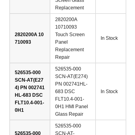
Screen Glass
Replacement
2820200A
10710093
2820200A 10
Touch Screen
In Stock
710093
Panel
Replacement
Repair
526535-000
526535-000
SCN-AT(E274)
SCN-AT(E27
PN 002741HL-
4) PN 002741
683 DSC
In Stock
HL-683 DSC
FLT10.4-001-
FLT10.4-001-
0H1 HMI Panel
0H1
Glass Repair
526535-000
526535-000
SCN-AT-