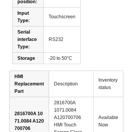
position:
Input
Touchscreen
Type:
Serial
interface
RS232
Type:
Storage
-20 to 50°C
HMI
Inventory
Replacement
Description
status
Part
2816700A
1071.0084
2816700A 10
A120700706
Available
71.0084 A120
HMI Touch
Now
700706