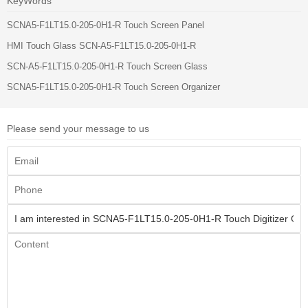
KeyWords
SCNA5-F1LT15.0-205-0H1-R Touch Screen Panel
HMI Touch Glass SCN-A5-F1LT15.0-205-0H1-R
SCN-A5-F1LT15.0-205-0H1-R Touch Screen Glass
SCNA5-F1LT15.0-205-0H1-R Touch Screen Organizer
Please send your message to us