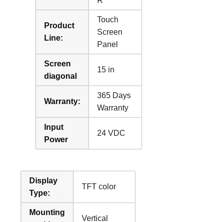
R
Touch
Product
Screen
Line:
Panel
Screen
15 in
diagonal
365 Days
Warranty:
Warranty
Input
24 VDC
Power
Display
TFT color
Type:
Mounting
Vertical