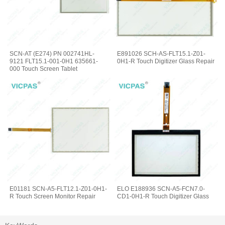
SCN-AT (E274) PN 002741HL-
E891026 SCH-AS-FLT15.1-Z01-
9121 FLT15.1-001-0H1 635661-
0H1-R Touch Digitizer Glass Repair
000 Touch Screen Tablet
E01181 SCN-A5-FLT12.1-Z01-0H1-
ELO E188936 SCN-A5-FCN7.0-
R Touch Screen Monitor Repair
CD1-0H1-R Touch Digitizer Glass