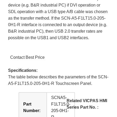
device (e.g. B&R industrial PC) if DVI operation or
SDL operation with a USB type A/B cable was chosen
as the transfer method. If the SCN-A5-F1LT15.0-205-
0H1-R interface is connected to an output device (e.g.
B&R industrial PC), then USB 2.0 transfer rates are
possible on the USB1 and USB2 interfaces.
Contact Best Price
Specifications:
The table below describes the parameters of the SCN-
A5-F1LT15.0-205-0H1-R Touchscreen Panel.
SCNA5-
Related VICPAS HMI
Part
F1LT15.0-
Series Part No. :
Number:
205-0H1-