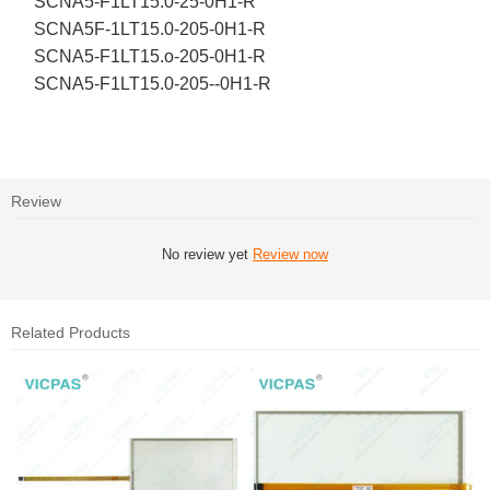
SCNA5-F1LT15.0-25-0H1-R
SCNA5F-1LT15.0-205-0H1-R
SCNA5-F1LT15.o-205-0H1-R
SCNA5-F1LT15.0-205--0H1-R
Review
No review yet
Review now
Related Products