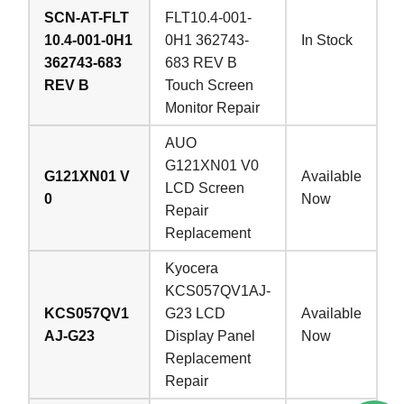
SCN-AT-FLT
FLT10.4-001-
10.4-001-0H1
0H1 362743-
In Stock
362743-683
683 REV B
REV B
Touch Screen
Monitor Repair
AUO
G121XN01 V0
G121XN01 V
Available
LCD Screen
0
Now
Repair
Replacement
Kyocera
KCS057QV1AJ-
KCS057QV1
G23 LCD
Available
AJ-G23
Display Panel
Now
Replacement
Repair