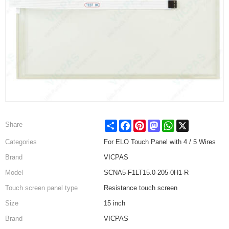
Share
Facebook
Pinterest
Mastodon
WhatsApp
X
Share
Categories
For ELO Touch Panel with 4 / 5 Wires
Brand
VICPAS
Model
SCNA5-F1LT15.0-205-0H1-R
Touch screen panel type
Resistance touch screen
Size
15 inch
Brand
VICPAS