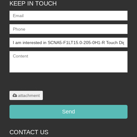
KEEP IN TOUCH
Only supports
.rar/.zip/.jpg/.png/.gif/.doc/.xls/.pdf,
maximum 20MB.
attachment
Send
CONTACT US