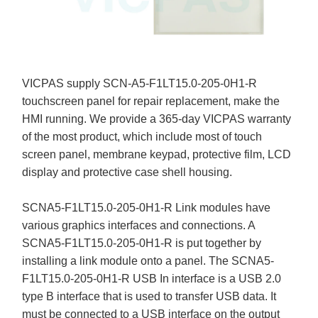
VICPAS supply SCN-A5-F1LT15.0-205-0H1-R
touchscreen panel for repair replacement, make the
HMI running. We provide a 365-day VICPAS warranty
of the most product, which include most of touch
screen panel, membrane keypad, protective film, LCD
display and protective case shell housing.
SCNA5-F1LT15.0-205-0H1-R Link modules have
various graphics interfaces and connections. A
SCNA5-F1LT15.0-205-0H1-R is put together by
installing a link module onto a panel. The SCNA5-
F1LT15.0-205-0H1-R USB In interface is a USB 2.0
type B interface that is used to transfer USB data. It
must be connected to a USB interface on the output