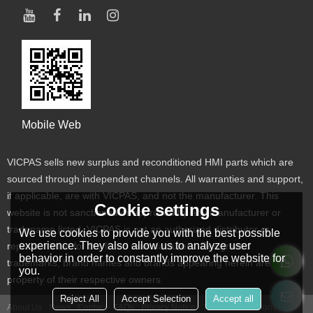
Mobile Web
VICPAS sells new surplus and reconditioned HMI parts which are
sourced through independent channels. All warranties and support,
if applicable, are with VICPAS, and not the manufacturer. This
Cookie settings
website is not sanctioned or approved by any manufacturer or
tradename listed. VICPAS is not an authorized distributor or
We use cookies to provide you with the best possible
experience. They also allow us to analyze user
representative for the listed manufacturers. Designated
behavior in order to constantly improve the website for
trademarks, brand names and brands appearing herein are the
you.
property of their respective owners
Reject All
Accept Selection
Accept all
About Us
News
Contact
FAQs
Privacy Notice
Terms & Conditions