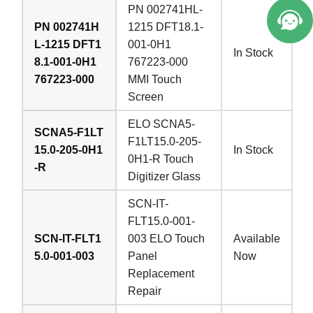
PN 002741HL-
PN 002741H
1215 DFT18.1-
L-1215 DFT1
001-0H1
In Stock
8.1-001-0H1
767223-000
767223-000
MMI Touch
Screen
ELO SCNA5-
SCNA5-F1LT
F1LT15.0-205-
15.0-205-0H1
In Stock
0H1-R Touch
-R
Digitizer Glass
SCN-IT-
FLT15.0-001-
SCN-IT-FLT1
003 ELO Touch
Available
5.0-001-003
Panel
Now
Replacement
Repair