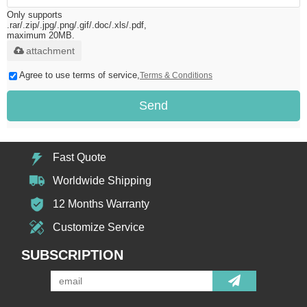
Only supports
.rar/.zip/.jpg/.png/.gif/.doc/.xls/.pdf,
maximum 20MB.
attachment
Agree to use terms of service,
Terms & Conditions
Send
Fast Quote
Worldwide Shipping
12 Months Warranty
Customize Service
SUBSCRIPTION