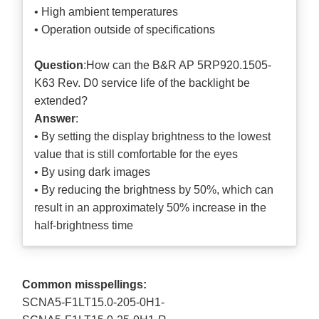
• High ambient temperatures
• Operation outside of specifications
Question
:How can the B&R AP 5RP920.1505-
K63 Rev. D0 service life of the backlight be
extended?
Answer
:
• By setting the display brightness to the lowest
value that is still comfortable for the eyes
• By using dark images
• By reducing the brightness by 50%, which can
result in an approximately 50% increase in the
half-brightness time
Common misspellings:
SCNA5-F1LT15.0-205-0H1-