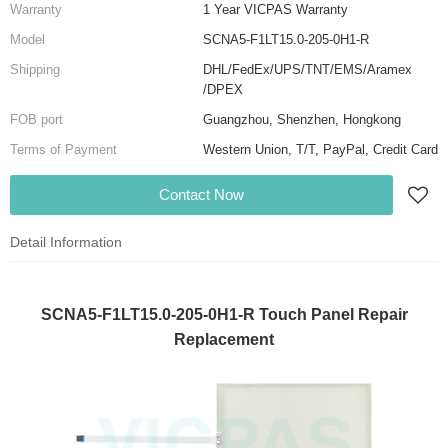
Warranty
1 Year VICPAS Warranty
Model
SCNA5-F1LT15.0-205-0H1-R
Shipping
DHL/FedEx/UPS/TNT/EMS/Aramex
/DPEX
FOB port
Guangzhou, Shenzhen, Hongkong
Terms of Payment
Western Union, T/T, PayPal, Credit Card
Contact Now
Detail Information
SCNA5-F1LT15.0-205-0H1-R Touch Panel Repair
Replacement