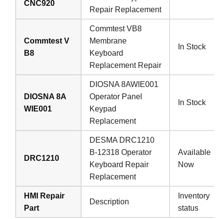
CNC920
Repair Replacement
Commtest VB8
Commtest V
Membrane
In Stock
B8
Keyboard
Replacement Repair
DIOSNA 8AWIE001
DIOSNA 8A
Operator Panel
In Stock
WIE001
Keypad
Replacement
DESMA DRC1210
B-12318 Operator
Available
DRC1210
Keyboard Repair
Now
Replacement
HMI Repair
Inventory
Description
Part
status