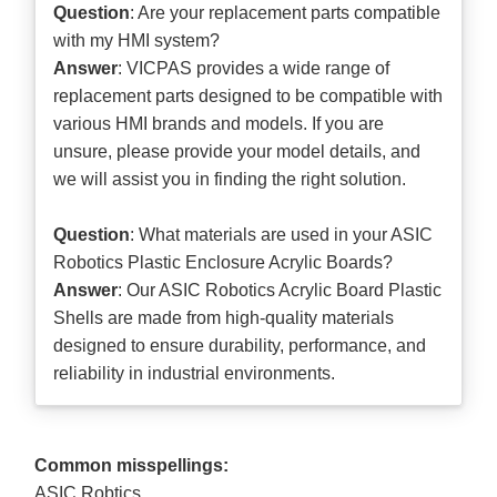
Question
: Are your replacement parts compatible
with my HMI system?
Answer
: VICPAS provides a wide range of
replacement parts designed to be compatible with
various HMI brands and models. If you are
unsure, please provide your model details, and
we will assist you in finding the right solution.
Question
: What materials are used in your ASIC
Robotics Plastic Enclosure Acrylic Boards?
Answer
: Our ASIC Robotics Acrylic Board Plastic
Shells are made from high-quality materials
designed to ensure durability, performance, and
reliability in industrial environments.
Common misspellings:
ASIC Robtics