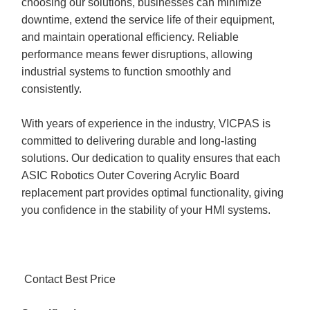
choosing our solutions, businesses can minimize
downtime, extend the service life of their equipment,
and maintain operational efficiency. Reliable
performance means fewer disruptions, allowing
industrial systems to function smoothly and
consistently.
With years of experience in the industry, VICPAS is
committed to delivering durable and long-lasting
solutions. Our dedication to quality ensures that each
ASIC Robotics Outer Covering Acrylic Board
replacement part provides optimal functionality, giving
you confidence in the stability of your HMI systems.
Contact Best Price