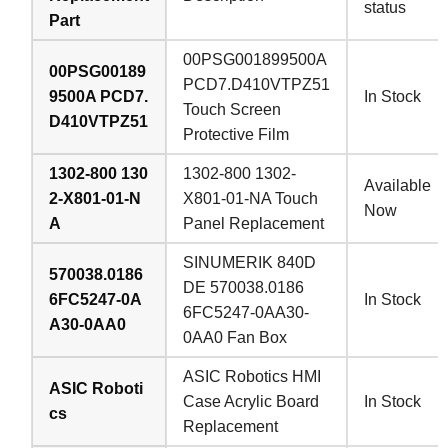
status
Part
00PSG001899500A
00PSG00189
PCD7.D410VTPZ51
9500A PCD7.
In Stock
Touch Screen
D410VTPZ51
Protective Film
1302-800 130
1302-800 1302-
Available
2-X801-01-N
X801-01-NA Touch
Now
A
Panel Replacement
SINUMERIK 840D
570038.0186
DE 570038.0186
6FC5247-0A
In Stock
6FC5247-0AA30-
A30-0AA0
0AA0 Fan Box
ASIC Robotics HMI
ASIC Roboti
Case Acrylic Board
In Stock
cs
Replacement