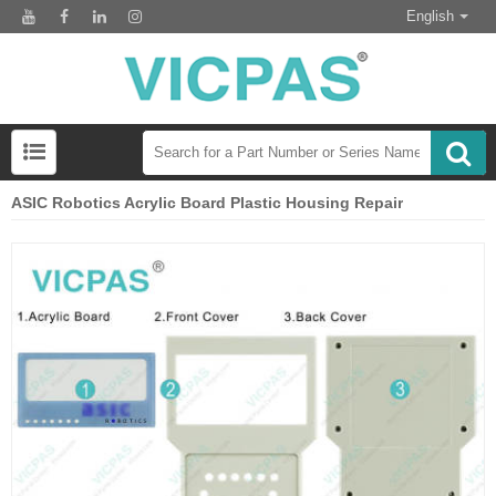
English
ASIC Robotics Acrylic Board Plastic Housing Repair