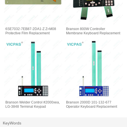
6SE7032-7EB87-2DA1-Z Z=M08
Branson 800W Controller
Protective Film Replacement
Membrane Keyboard Replacement
Branson Welder Control #2000xea,
Branson 2000D 101-132-677
LG-3848 Terminal Keypad
Operator Keyboard Replacement
KeyWords