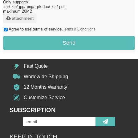
Only supports
.rar/.zip/.jpg/.png/.gif/.doc/.xls/.pdf,
maximum 20MB.
attachment
Agree to use terms of service,
Terms & Conditions
Send
Fast Quote
Worldwide Shipping
12 Months Warranty
Customize Service
SUBSCRIPTION
KEEP IN TOUCH