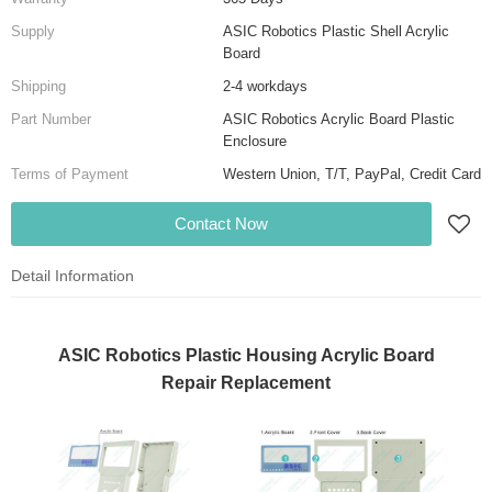
Supply
ASIC Robotics Plastic Shell Acrylic
Board
Shipping
2-4 workdays
Part Number
ASIC Robotics Acrylic Board Plastic
Enclosure
Terms of Payment
Western Union, T/T, PayPal, Credit Card
Contact Now
Detail Information
ASIC Robotics Plastic Housing Acrylic Board
Repair Replacement