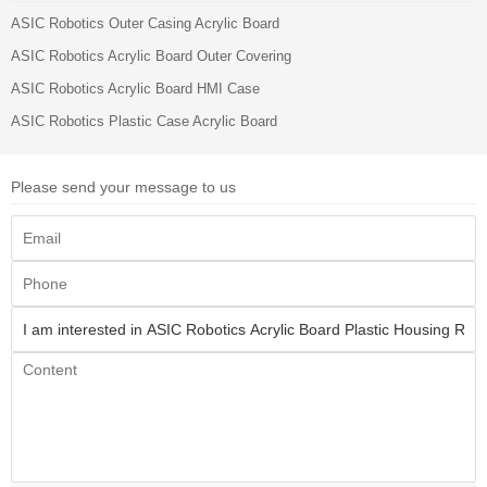
ASIC Robotics Outer Casing Acrylic Board
ASIC Robotics Acrylic Board Outer Covering
ASIC Robotics Acrylic Board HMI Case
ASIC Robotics Plastic Case Acrylic Board
Please send your message to us