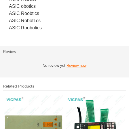
ASIC obotics
ASIC Roobtics
ASIC Robot1cs
ASIC Roobotics
Review
No review yet
Review now
Related Products