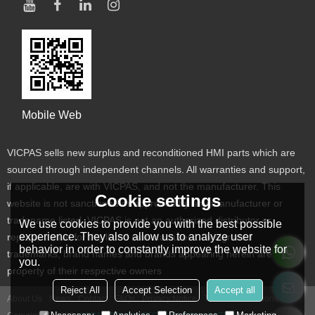
Mobile Web
VICPAS sells new surplus and reconditioned HMI parts which are
sourced through independent channels. All warranties and support,
if applicable, are with VICPAS, and not the manufacturer. This
Cookie settings
website is not sanctioned or approved by any manufacturer or
tradename listed. VICPAS is not an authorized distributor or
We use cookies to provide you with the best possible
experience. They also allow us to analyze user
representative for the listed manufacturers. Designated
behavior in order to constantly improve the website for
trademarks, brand names and brands appearing herein are the
you.
property of their respective owners
Reject All
Accept Selection
Accept all
About Us
News
Contact
FAQs
Privacy Notice
Terms & Conditions