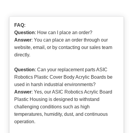
FAQ:
Question
: How can I place an order?
Answer
: You can place an order through our
website, email, or by contacting our sales team
directly.
Question
: Can your replacement parts ASIC
Robotics Plastic Cover Body Acrylic Boards be
used in harsh industrial environments?
Answer
: Yes, our ASIC Robotics Acrylic Board
Plastic Housing is designed to withstand
challenging conditions such as high
temperatures, humidity, dust, and continuous
operation.