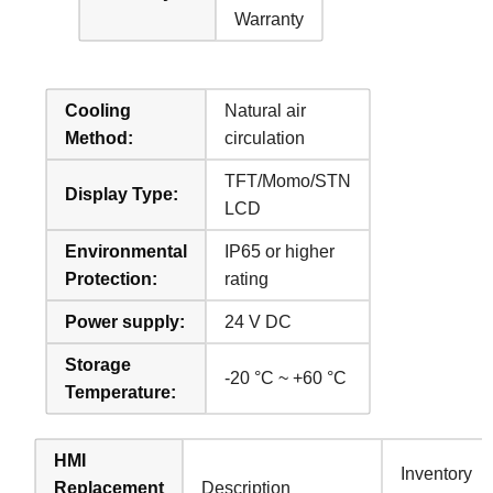
Warranty
Cooling
Natural air
Method:
circulation
TFT/Momo/STN
Display Type:
LCD
Environmental
IP65 or higher
Protection:
rating
Power supply:
24 V DC
Storage
-20 °C ~ +60 °C
Temperature:
HMI
Inventory
Replacement
Description