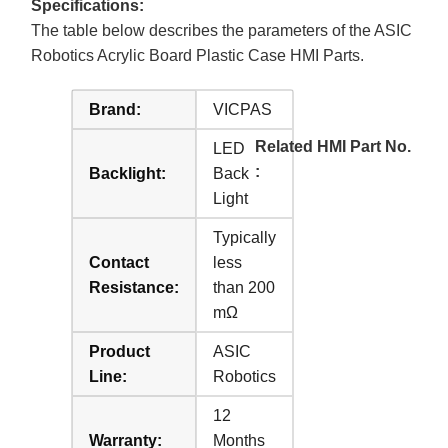
Specifications:
The table below describes the parameters of the ASIC
Robotics Acrylic Board Plastic Case HMI Parts.
Brand:
VICPAS
Related HMI Part No.
LED
:
Backlight:
Back
Light
Typically
Contact
less
Resistance:
than 200
mΩ
Product
ASIC
Line:
Robotics
12
Warranty:
Months