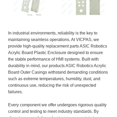
In industrial environments, reliability is the key to
maintaining seamless operations. At VICPAS, we
provide high-quality replacement parts ASIC Robotics
Acrylic Board Plastic Enclosure designed to ensure
the stable performance of HMI systems. Built with
durability in mind, our products ASIC Robotics Acrylic
Board Outer Casings withstand demanding conditions
such as extreme temperatures, humidity, dust, and
continuous use, reducing the risk of unexpected
failures.
Every component we offer undergoes rigorous quality
control and testing to meet industry standards. By