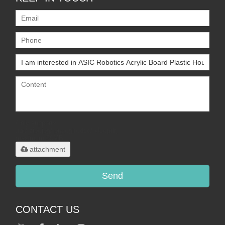
Only supports
.rar/.zip/.jpg/.png/.gif/.doc/.xls/.pdf,
maximum 20MB.
attachment
Send
CONTACT US