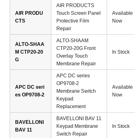
AIR PRODUCTS
AIR PRODU
Touch Screen Panel
Available
CTS
Protective Film
Now
Repair
ALTO-SHAAM
ALTO-SHAA
CTP20-20G Front
M CTP20-20
In Stock
Overlay Touch
G
Membrane Repair
APC DC series
OP9708-2
APC DC seri
Available
Membrane Switch
es OP9708-2
Now
Keypad
Replacement
BAVELLONI BAV 11
BAVELLONI
Keypad Membrane
In Stock
BAV 11
Switch Repair