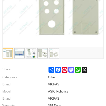
Share
Facebook
Pinterest
Mastodon
WhatsApp
X
Share
Categories
Other
Brand
VICPAS
Model
ASIC Robotics
Brand
VICPAS
Warranty
365 Days