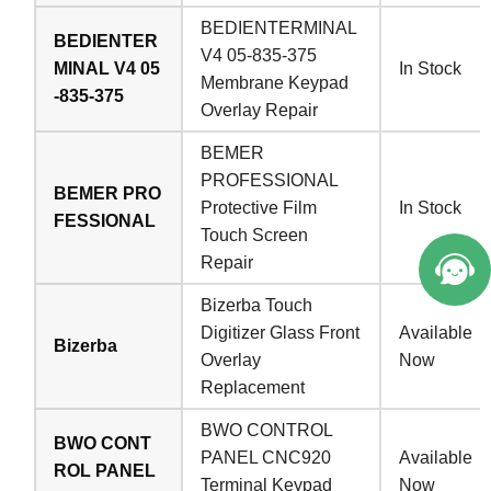
BEDIENTERMINAL
BEDIENTER
V4 05-835-375
MINAL V4 05
In Stock
Membrane Keypad
-835-375
Overlay Repair
BEMER
PROFESSIONAL
BEMER PRO
Protective Film
In Stock
FESSIONAL
Touch Screen
Repair
Bizerba Touch
Digitizer Glass Front
Available
Bizerba
Overlay
Now
Replacement
BWO CONTROL
BWO CONT
PANEL CNC920
Available
ROL PANEL
Terminal Keypad
Now