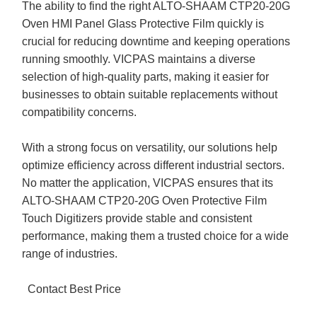
The ability to find the right ALTO-SHAAM CTP20-20G
Oven HMI Panel Glass Protective Film quickly is
crucial for reducing downtime and keeping operations
running smoothly. VICPAS maintains a diverse
selection of high-quality parts, making it easier for
businesses to obtain suitable replacements without
compatibility concerns.
With a strong focus on versatility, our solutions help
optimize efficiency across different industrial sectors.
No matter the application, VICPAS ensures that its
ALTO-SHAAM CTP20-20G Oven Protective Film
Touch Digitizers provide stable and consistent
performance, making them a trusted choice for a wide
range of industries.
Contact Best Price