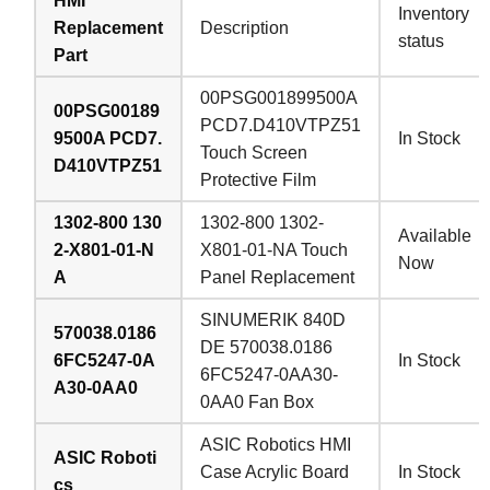
HMI
Inventory
Replacement
Description
status
Part
00PSG001899500A
00PSG00189
PCD7.D410VTPZ51
9500A PCD7.
In Stock
Touch Screen
D410VTPZ51
Protective Film
1302-800 130
1302-800 1302-
Available
2-X801-01-N
X801-01-NA Touch
Now
A
Panel Replacement
SINUMERIK 840D
570038.0186
DE 570038.0186
6FC5247-0A
In Stock
6FC5247-0AA30-
A30-0AA0
0AA0 Fan Box
ASIC Robotics HMI
ASIC Roboti
Case Acrylic Board
In Stock
cs