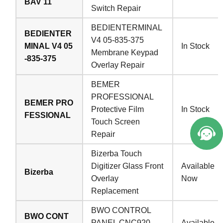
BAV 11
Switch Repair
BEDIENTERMINAL
BEDIENTER
V4 05-835-375
MINAL V4 05
In Stock
Membrane Keypad
-835-375
Overlay Repair
BEMER
PROFESSIONAL
BEMER PRO
Protective Film
In Stock
FESSIONAL
Touch Screen
Repair
Bizerba Touch
Digitizer Glass Front
Available
Bizerba
Overlay
Now
Replacement
BWO CONTROL
BWO CONT
PANEL CNC920
Available