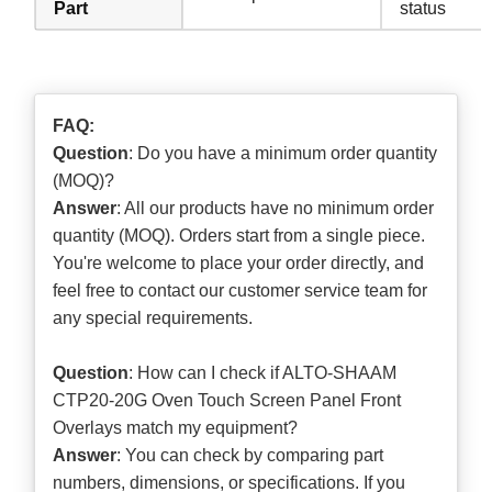
Part
status
FAQ:
Question
: Do you have a minimum order quantity
(MOQ)?
Answer
: All our products have no minimum order
quantity (MOQ). Orders start from a single piece.
You're welcome to place your order directly, and
feel free to contact our customer service team for
any special requirements.
Question
: How can I check if ALTO-SHAAM
CTP20-20G Oven Touch Screen Panel Front
Overlays match my equipment?
Answer
: You can check by comparing part
numbers, dimensions, or specifications. If you