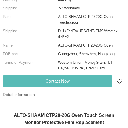
Shipping
2-3 workdays
Parts
ALTO-SHAAM CTP20-20G Oven
Touchscreen
Shipping
DHL/FedEx/UPS/TNT/EMS/Aramex
/DPEX
Name
ALTO-SHAAM CTP20-20G Oven
FOB port
Guangzhou, Shenzhen, Hongkong
Terms of Payment
Western Union, MoneyGram, T/T,
Paypal, PayPal, Credit Card
Contact Now
Detail Information
ALTO-SHAAM CTP20-20G Oven Touch Screen
Monitor Protective Film Replacement