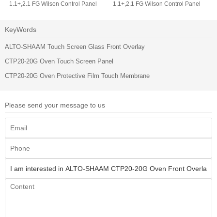
1.1+,2.1 FG Wilson Control Panel
1.1+,2.1 FG Wilson Control Panel
Operator Keyboard
Membrane Switch Keypad
KeyWords
ALTO-SHAAM Touch Screen Glass Front Overlay
CTP20-20G Oven Touch Screen Panel
CTP20-20G Oven Protective Film Touch Membrane
Please send your message to us