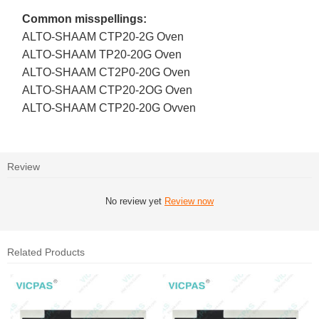
Common misspellings:
ALTO-SHAAM CTP20-2G Oven
ALTO-SHAAM TP20-20G Oven
ALTO-SHAAM CT2P0-20G Oven
ALTO-SHAAM CTP20-2OG Oven
ALTO-SHAAM CTP20-20G Ovven
Review
No review yet
Review now
Related Products