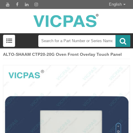
English
ALTO-SHAAM CTP20-20G Oven Front Overlay Touch Panel