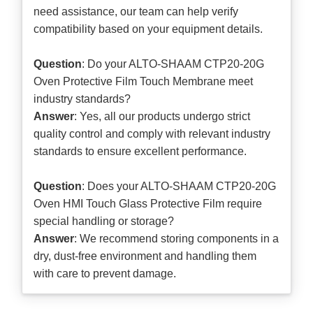
need assistance, our team can help verify
compatibility based on your equipment details.
Question
: Do your ALTO-SHAAM CTP20-20G
Oven Protective Film Touch Membrane meet
industry standards?
Answer
: Yes, all our products undergo strict
quality control and comply with relevant industry
standards to ensure excellent performance.
Question
: Does your ALTO-SHAAM CTP20-20G
Oven HMI Touch Glass Protective Film require
special handling or storage?
Answer
: We recommend storing components in a
dry, dust-free environment and handling them
with care to prevent damage.