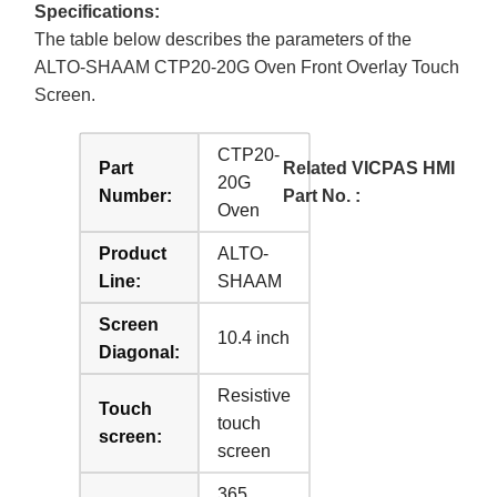
Specifications:
The table below describes the parameters of the
ALTO-SHAAM CTP20-20G Oven Front Overlay Touch
Screen.
CTP20-
Part
Related VICPAS HMI
20G
Number:
Part No. :
Oven
Product
ALTO-
Line:
SHAAM
Screen
10.4 inch
Diagonal:
Resistive
Touch
touch
screen:
screen
365