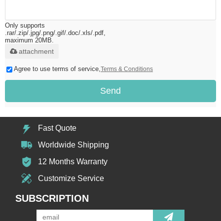
Only supports
.rar/.zip/.jpg/.png/.gif/.doc/.xls/.pdf,
maximum 20MB.
attachment
Agree to use terms of service,
Terms & Conditions
Send
Fast Quote
Worldwide Shipping
12 Months Warranty
Customize Service
SUBSCRIPTION