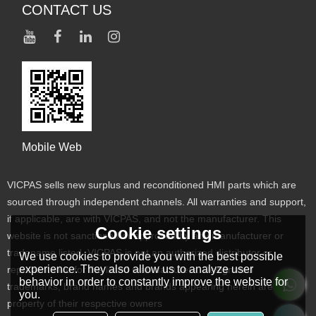
CONTACT US
Mobile Web
VICPAS sells new surplus and reconditioned HMI parts which are
sourced through independent channels. All warranties and support,
if applicable, are with VICPAS, and not the manufacturer. This
Cookie settings
website is not sanctioned or approved by any manufacturer or
tradename listed. VICPAS is not an authorized distributor or
We use cookies to provide you with the best possible
experience. They also allow us to analyze user
representative for the listed manufacturers. Designated
behavior in order to constantly improve the website for
trademarks, brand names and brands appearing herein are the
you.
property of their respective owners