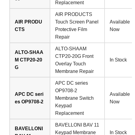
Replacement
AIR PRODUCTS
AIR PRODU
Touch Screen Panel
Available
CTS
Protective Film
Now
Repair
ALTO-SHAAM
ALTO-SHAA
CTP20-20G Front
M CTP20-20
In Stock
Overlay Touch
G
Membrane Repair
APC DC series
OP9708-2
APC DC seri
Available
Membrane Switch
es OP9708-2
Now
Keypad
Replacement
BAVELLONI BAV 11
BAVELLONI
Keypad Membrane
In Stock