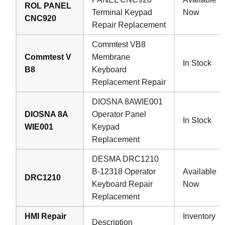
ROL PANEL
Terminal Keypad
Now
CNC920
Repair Replacement
Commtest VB8
Commtest V
Membrane
In Stock
B8
Keyboard
Replacement Repair
DIOSNA 8AWIE001
DIOSNA 8A
Operator Panel
In Stock
WIE001
Keypad
Replacement
DESMA DRC1210
B-12318 Operator
Available
DRC1210
Keyboard Repair
Now
Replacement
HMI Repair
Inventory
Description