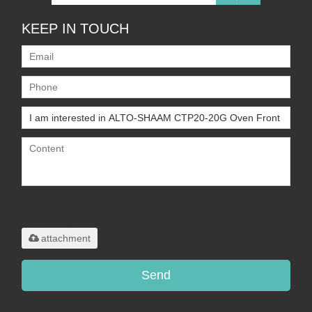
KEEP IN TOUCH
Only supports
.rar/.zip/.jpg/.png/.gif/.doc/.xls/.pdf,
maximum 20MB.
attachment
Send