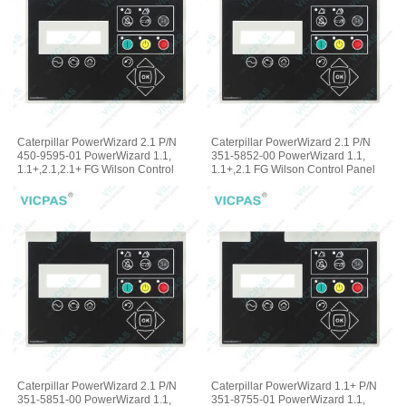
Caterpillar PowerWizard 2.1 P/N
Caterpillar PowerWizard 2.1 P/N
450-9595-01 PowerWizard 1.1,
351-5852-00 PowerWizard 1.1,
1.1+,2.1,2.1+ FG Wilson Control
1.1+,2.1 FG Wilson Control Panel
Panel Membrane Keyboard
Terminal Keypad
Caterpillar PowerWizard 2.1 P/N
Caterpillar PowerWizard 1.1+ P/N
351-5851-00 PowerWizard 1.1,
351-8755-01 PowerWizard 1.1,