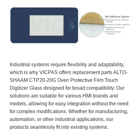
Industrial systems require flexibility and adaptability,
which is why VICPAS offers replacement parts ALTO-
SHAAM CTP20-20G Oven Protective Film Touch
Digitizer Glass designed for broad compatibility. Our
solutions are suitable for various HMI brands and
models, allowing for easy integration without the need
for complex modifications. Whether for manufacturing,
automation, or other industrial applications, our
products seamlessly fit into existing systems.