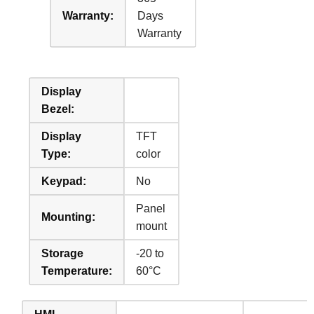
Warranty:
Days
Warranty
Display
Bezel:
Display
TFT
Type:
color
Keypad:
No
Panel
Mounting:
mount
Storage
-20 to
Temperature:
60°C