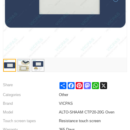
Share
Facebook
Pinterest
Mastodon
WhatsApp
X
Share
Categories
Other
Brand
VICPAS
Model
ALTO-SHAAM CTP20-20G Oven
Touch screen tapes
Resistance touch screen
Warranty
365 Days