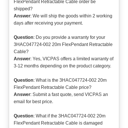
FlexPendant Retractable Cable order be
shipped?
Answer
: We will ship the goods within 2 working
days after receiving your payment.
Question
: Do you provide a warranty for your
3HAC047724-002 20m FlexPendant Retractable
Cable?
Answer
: Yes, VICPAS offers a limited warranty of
3-12 months depending on the product category.
Question
: What is the 3HAC047724-002 20m
FlexPendant Retractable Cable price?
Answer
: Submit a
fast quote
, send VICPAS an
email for best price.
Question
: What if the 3HAC047724-002 20m
FlexPendant Retractable Cable is damaged