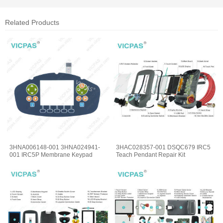
Related Products
3HNA006148-001 3HNA024941-
3HAC028357-001 DSQC679 IRC5
001 IRC5P Membrane Keypad
Teach Pendant Repair Kit