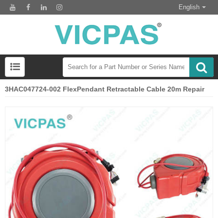
English
3HAC047724-002 FlexPendant Retractable Cable 20m Repair