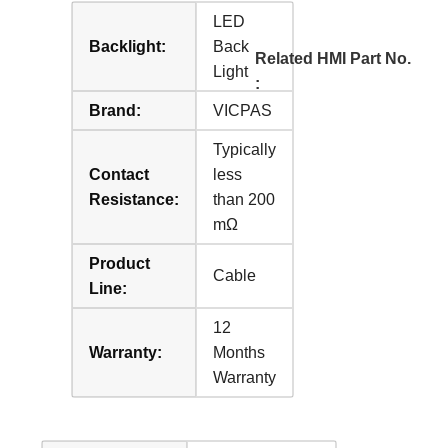
LED
Backlight:
Back
Related HMI Part No.
Light
:
Brand:
VICPAS
Typically
Contact
less
Resistance:
than 200
mΩ
Product
Cable
Line:
12
Warranty:
Months
Warranty