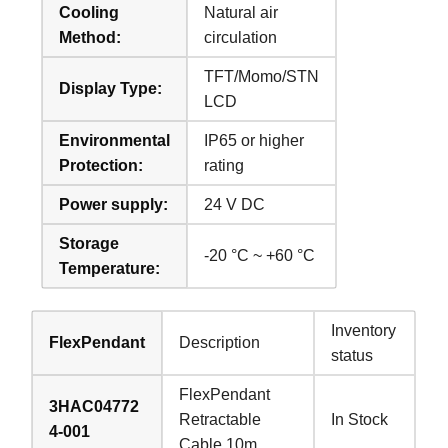
Cooling
Natural air
Method:
circulation
TFT/Momo/STN
Display Type:
LCD
Environmental
IP65 or higher
Protection:
rating
Power supply:
24 V DC
Storage
-20 °C ~ +60 °C
Temperature:
Inventory
FlexPendant
Description
status
FlexPendant
3HAC04772
Retractable
In Stock
4-001
Cable 10m