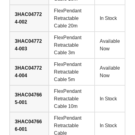
FlexPendant
3HAC04772
Retractable
In Stock
4-002
Cable 20m
FlexPendant
3HAC04772
Available
Retractable
4-003
Now
Cable 3m
FlexPendant
3HAC04772
Available
Retractable
4-004
Now
Cable 5m
FlexPendant
3HAC04766
Retractable
In Stock
5-001
Cable 10m
FlexPendant
3HAC04766
Retractable
In Stock
6-001
Cable