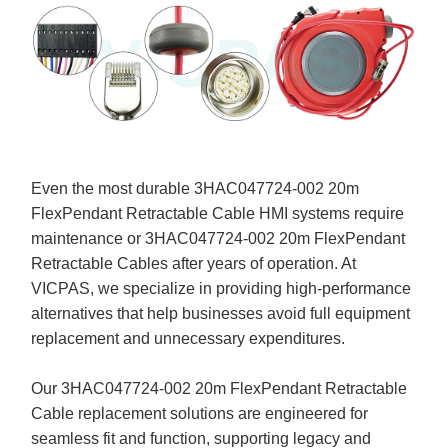
Even the most durable 3HAC047724-002 20m
FlexPendant Retractable Cable HMI systems require
maintenance or 3HAC047724-002 20m FlexPendant
Retractable Cables after years of operation. At
VICPAS, we specialize in providing high-performance
alternatives that help businesses avoid full equipment
replacement and unnecessary expenditures.
Our 3HAC047724-002 20m FlexPendant Retractable
Cable replacement solutions are engineered for
seamless fit and function, supporting legacy and