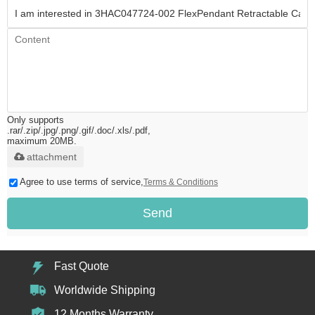
Only supports
.rar/.zip/.jpg/.png/.gif/.doc/.xls/.pdf,
maximum 20MB.
attachment
Agree to use terms of service,
Terms & Conditions
Send
Fast Quote
Worldwide Shipping
12 Months Warranty