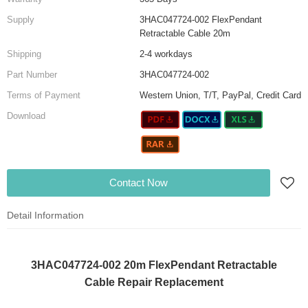
Supply
3HAC047724-002 FlexPendant
Retractable Cable 20m
Shipping
2-4 workdays
Part Number
3HAC047724-002
Terms of Payment
Western Union, T/T, PayPal, Credit Card
Download
Contact Now
Detail Information
3HAC047724-002 20m FlexPendant Retractable
Cable Repair Replacement