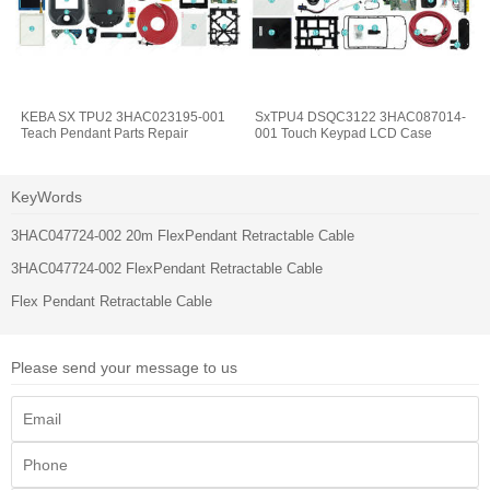
KEBA SX TPU2 3HAC023195-001
SxTPU4 DSQC3122 3HAC087014-
Teach Pendant Parts Repair
001 Touch Keypad LCD Case
KeyWords
3HAC047724-002 20m FlexPendant Retractable Cable
3HAC047724-002 FlexPendant Retractable Cable
Flex Pendant Retractable Cable
Please send your message to us