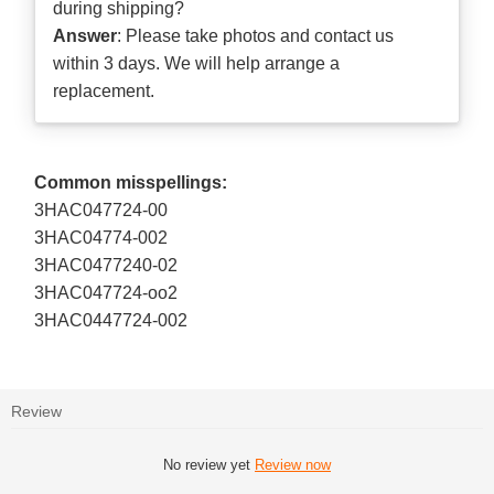
during shipping?
Answer
: Please take photos and contact us
within 3 days. We will help arrange a
replacement.
Common misspellings:
3HAC047724-00
3HAC04774-002
3HAC0477240-02
3HAC047724-oo2
3HAC0447724-002
Review
No review yet
Review now