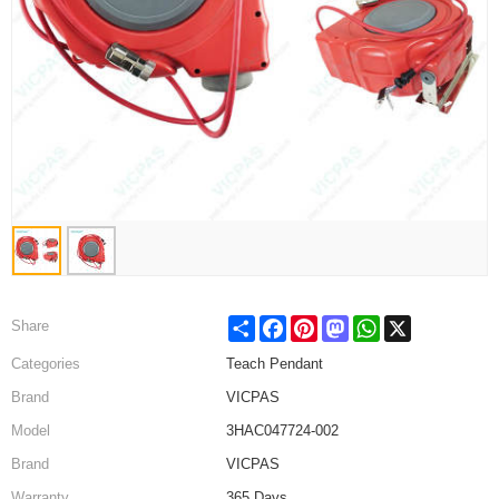
Share
Facebook
Pinterest
Mastodon
WhatsApp
X
Share
Categories
Teach Pendant
Brand
VICPAS
Model
3HAC047724-002
Brand
VICPAS
Warranty
365 Days