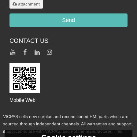
attachment
Send
CONTACT US
Mobile Web
VICPAS sells new surplus and reconditioned HMI parts which are
sourced through independent channels. All warranties and support,
if applicable, are with VICPAS, and not the manufacturer. This