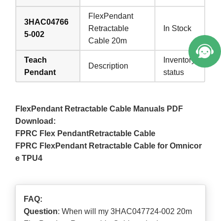
FlexPendant
3HAC04766
Retractable
In Stock
5-002
Cable 20m
Teach
Inventory
Description
Pendant
status
FlexPendant Retractable Cable Manuals PDF
Download:
FPRC Flex PendantRetractable Cable
FPRC FlexPendant Retractable Cable for Omnicor
e TPU4
FAQ:
Question
: When will my 3HAC047724-002 20m