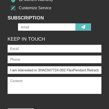
Customize Service
SUBSCRIPTION
KEEP IN TOUCH
Only supports
.rar/.zip/.jpg/.png/.gif/.doc/.xls/.pdf,
maximum 20MB.