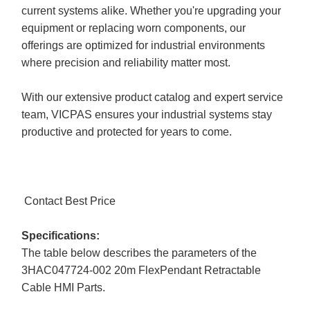
current systems alike. Whether you're upgrading your
equipment or replacing worn components, our
offerings are optimized for industrial environments
where precision and reliability matter most.
With our extensive product catalog and expert service
team, VICPAS ensures your industrial systems stay
productive and protected for years to come.
Contact Best Price
Specifications:
The table below describes the parameters of the
3HAC047724-002 20m FlexPendant Retractable
Cable HMI Parts.