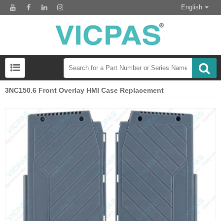
English
3NC150.6 Front Overlay HMI Case Replacement