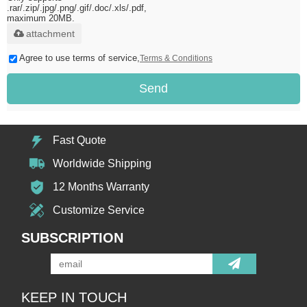
.rar/.zip/.jpg/.png/.gif/.doc/.xls/.pdf,
maximum 20MB.
attachment
Agree to use terms of service,
Terms & Conditions
Send
Fast Quote
Worldwide Shipping
12 Months Warranty
Customize Service
SUBSCRIPTION
KEEP IN TOUCH