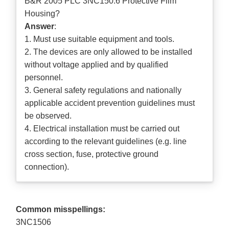
B&R 2005 PLC 3NC150.6 Protective Film
Housing?
Answer
:
1. Must use suitable equipment and tools.
2. The devices are only allowed to be installed
without voltage applied and by qualified
personnel.
3. General safety regulations and nationally
applicable accident prevention guidelines must
be observed.
4. Electrical installation must be carried out
according to the relevant guidelines (e.g. line
cross section, fuse, protective ground
connection).
Common misspellings:
3NC1506