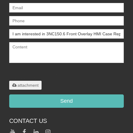
Only supports
.rar/.zip/.jpg/.png/.gif/.doc/.xls/.pdf,
maximum 20MB.
attachment
Send
CONTACT US