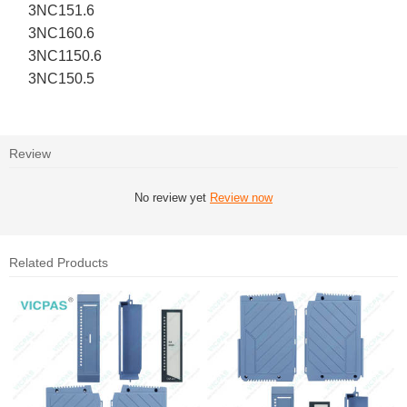
3NC151.6
3NC160.6
3NC1150.6
3NC150.5
Review
No review yet
Review now
Related Products