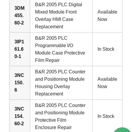
B&R 2005 PLC Digital
3DM
Mixed Module Front
Available
455.
Overlay HMI Case
Now
60-2
Replacement
B&R 2005 PLC
3IP1
Programmable I/O
61.6
In Stock
Module Case Protective
0-1
Film Repair
B&R 2005 PLC Counter
3NC
and Positioning Module
Available
150.
Housing Overlay
Now
6
Replacement
B&R 2005 PLC Counter
3NC
and Positioning Module
154.
In Stock
Protective Film
60-2
Enclosure Repair