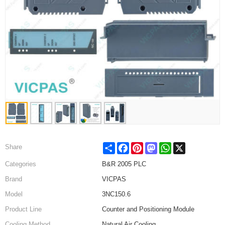
Share
Facebook
Pinterest
Mastodon
WhatsApp
X
Share
Categories
B&R 2005 PLC
Brand
VICPAS
Model
3NC150.6
Product Line
Counter and Positioning Module
Cooling Method
Natural Air Cooling