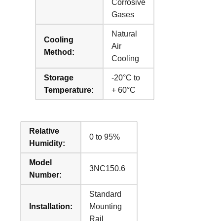
Corrosive
Gases
Natural
Cooling
Air
Method:
Cooling
Storage
-20°C to
Temperature:
+ 60°C
Relative
0 to 95%
Humidity:
Model
3NC150.6
Number:
Standard
Installation:
Mounting
Rail