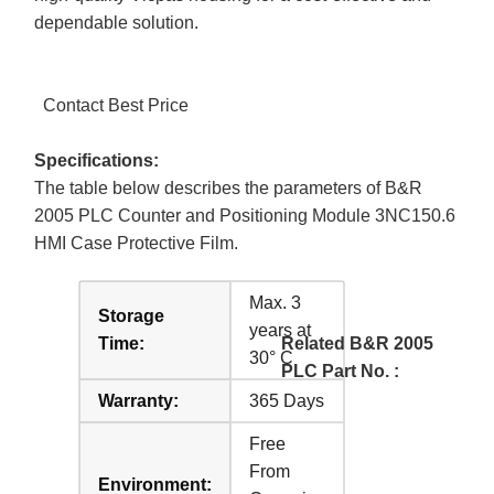
dependable solution.
Contact Best Price
Specifications:
The table below describes the parameters of B&R
2005 PLC Counter and Positioning Module 3NC150.6
HMI Case Protective Film.
Max. 3
Storage
years at
Time:
Related B&R 2005
30° C
PLC Part No. :
Warranty:
365 Days
Free
From
Environment: