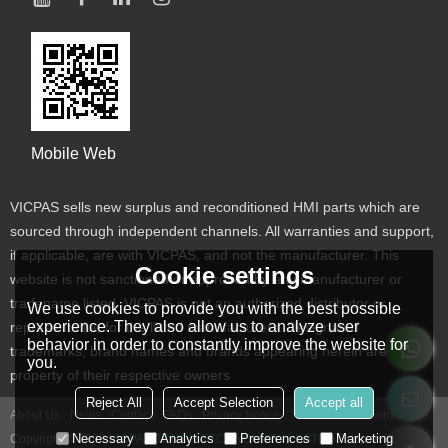
Mobile Web
VICPAS sells new surplus and reconditioned HMI parts which are
sourced through independent channels. All warranties and support,
if applicable, are with VICPAS, and not the manufacturer. This
Cookie settings
website is not sanctioned or approved by any manufacturer or
tradename listed. VICPAS is not an authorized distributor or
We use cookies to provide you with the best possible
experience. They also allow us to analyze user
representative for the listed manufacturers. Designated
behavior in order to constantly improve the website for
trademarks, brand names and brands appearing herein are the
you.
property of their respective owners
Reject All
Accept Selection
Accept all
About Us
News
Contact
FAQs
Privacy Notice
Terms & Conditions
Necessary
Analytics
Preferences
Marketing
Copyright © 2026
VICPAS TOUCH TECHNOLOGY LIMITED
Support By