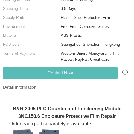
Shipping Time
3-5 Days
Supply Parts
Plastic Shell Protective Film
Environment
Free From Corrosive Gases
Material
ABS Plastic
FOB port
Guangzhou, Shenzhen, Hongkong
Terms of Payment
Western Union, MoneyGram, T/T,
Paypal, PayPal, Credit Card
Contact Now
Detail Information
B&R 2005 PLC Counter and Positioning Module
3NC150.6 Enclosure Protective Film Repair
Order each part separately is available