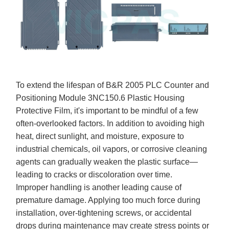
To extend the lifespan of B&R 2005 PLC Counter and
Positioning Module 3NC150.6 Plastic Housing
Protective Film, it's important to be mindful of a few
often-overlooked factors. In addition to avoiding high
heat, direct sunlight, and moisture, exposure to
industrial chemicals, oil vapors, or corrosive cleaning
agents can gradually weaken the plastic surface—
leading to cracks or discoloration over time.
Improper handling is another leading cause of
premature damage. Applying too much force during
installation, over-tightening screws, or accidental
drops during maintenance may create stress points or