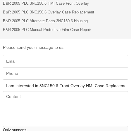
B&R 2005 PLC 3NC150.6 HMI Case Front Overlay
B&R 2005 PLC 3NC150.6 Overlay Case Replacement
B&R 2005 PLC Alternate Parts 3NC150.6 Housing
B&R 2005 PLC Manual Protective Film Case Repair
Please send your message to us
Only supports