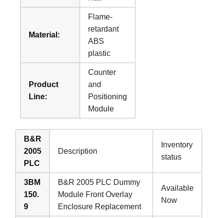
Flame-
retardant
Material:
ABS
plastic
Counter
Product
and
Line:
Positioning
Module
B&R
Inventory
2005
Description
status
PLC
3BM
B&R 2005 PLC Dummy
Available
150.
Module Front Overlay
Now
9
Enclosure Replacement