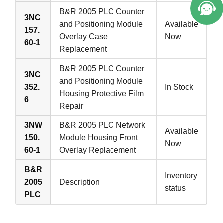
B&R 2005 PLC Counter
3NC
and Positioning Module
Available
157.
Overlay Case
Now
60-1
Replacement
B&R 2005 PLC Counter
3NC
and Positioning Module
352.
In Stock
Housing Protective Film
6
Repair
3NW
B&R 2005 PLC Network
Available
150.
Module Housing Front
Now
60-1
Overlay Replacement
B&R
Inventory
2005
Description
status
PLC