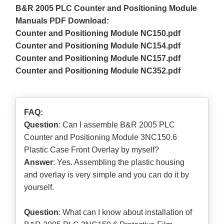
B&R 2005 PLC Counter and Positioning Module
Manuals PDF Download:
Counter and Positioning Module NC150.pdf
Counter and Positioning Module NC154.pdf
Counter and Positioning Module NC157.pdf
Counter and Positioning Module NC352.pdf
FAQ:
Question
: Can I assemble B&R 2005 PLC
Counter and Positioning Module 3NC150.6
Plastic Case Front Overlay by myself?
Answer
: Yes. Assembling the plastic housing
and overlay is very simple and you can do it by
yourself.
Question
: What can I know about installation of