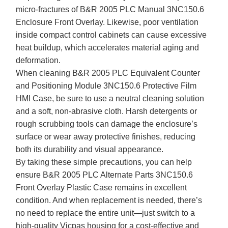
micro-fractures of B&R 2005 PLC Manual 3NC150.6
Enclosure Front Overlay. Likewise, poor ventilation
inside compact control cabinets can cause excessive
heat buildup, which accelerates material aging and
deformation.
When cleaning B&R 2005 PLC Equivalent Counter
and Positioning Module 3NC150.6 Protective Film
HMI Case, be sure to use a neutral cleaning solution
and a soft, non-abrasive cloth. Harsh detergents or
rough scrubbing tools can damage the enclosure’s
surface or wear away protective finishes, reducing
both its durability and visual appearance.
By taking these simple precautions, you can help
ensure B&R 2005 PLC Alternate Parts 3NC150.6
Front Overlay Plastic Case remains in excellent
condition. And when replacement is needed, there’s
no need to replace the entire unit—just switch to a
high-quality Vicpas housing for a cost-effective and