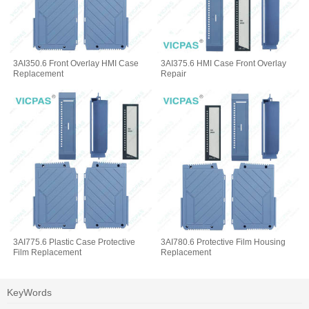
3AI350.6 Front Overlay HMI Case
3AI375.6 HMI Case Front Overlay
Replacement
Repair
3AI775.6 Plastic Case Protective
3AI780.6 Protective Film Housing
Film Replacement
Replacement
KeyWords